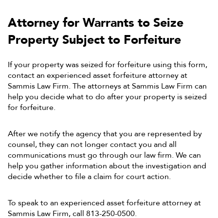
Attorney for Warrants
to Seize
Property Subject to Forfeiture
If your property was seized for forfeiture using this form,
contact an experienced asset forfeiture attorney at
Sammis Law Firm. The attorneys at Sammis Law Firm can
help you decide what to do after your property is seized
for forfeiture.
After we notify the agency that you are represented by
counsel, they can not longer contact you and all
communications must go through our law firm. We can
help you gather information about the investigation and
decide whether to file a claim for court action.
To speak to an experienced asset forfeiture attorney at
Sammis Law Firm, call 813-250-0500.