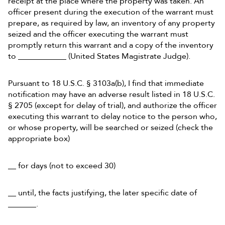
receipt at the place where the property was taken. An
officer present during the execution of the warrant must
prepare, as required by law, an inventory of any property
seized and the officer executing the warrant must
promptly return this warrant and a copy of the inventory
to ____________ (United States Magistrate Judge).
Pursuant to 18 U.S.C. § 3103a(b), I find that immediate
notification may have an adverse result listed in 18 U.S.C.
§ 2705 (except for delay of trial), and authorize the officer
executing this warrant to delay notice to the person who,
or whose property, will be searched or seized (check the
appropriate box)
__ for days (not to exceed 30)
__ until, the facts justifying, the later specific date of
_______.