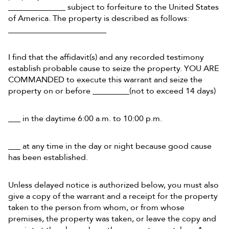
______________ subject to forfeiture to the United States
of America. The property is described as follows:
________________________
I find that the affidavit(s) and any recorded testimony
establish probable cause to seize the property. YOU ARE
COMMANDED to execute this warrant and seize the
property on or before _________(not to exceed 14 days)
___ in the daytime 6:00 a.m. to 10:00 p.m.
___ at any time in the day or night because good cause
has been established.
Unless delayed notice is authorized below, you must also
give a copy of the warrant and a receipt for the property
taken to the person from whom, or from whose
premises, the property was taken, or leave the copy and