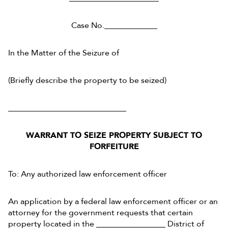
Case No._____________
In the Matter of the Seizure of
(Briefly describe the property to be seized)
_____________________________
WARRANT TO SEIZE PROPERTY SUBJECT TO
FORFEITURE
To: Any authorized law enforcement officer
An application by a federal law enforcement officer or an
attorney for the government requests that certain
property located in the _________________ District of