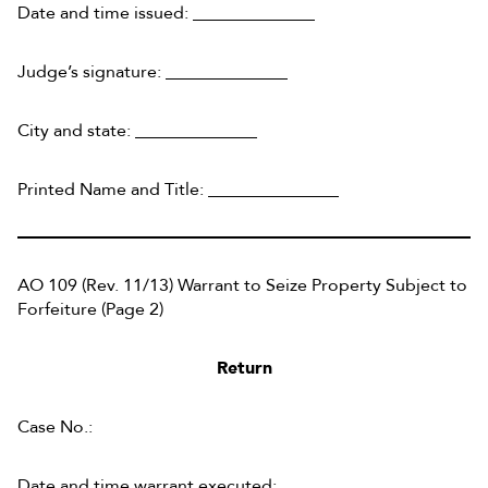
Date and time issued: ______________
Judge’s signature: ______________
City and state: ______________
Printed Name and Title: _______________
AO 109 (Rev. 11/13) Warrant to Seize Property Subject to
Forfeiture (Page 2)
Return
Case No.:
Date and time warrant executed: