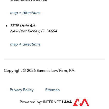
map + directions
7509 Little Rd.
New Port Richey, FL 34654
map + directions
Copyright © 2026 Sammis Law Firm, P.A.
Privacy Policy
Sitemap
Powered by: INTERNET
LAVA