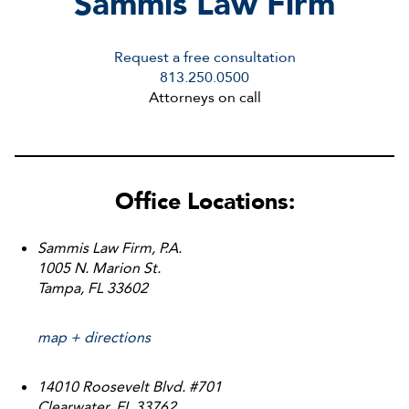
S
ammis
L
aw
F
irm
Request a free consultation
813.250.0500
Attorneys on call
Office Locations:
Sammis Law Firm, P.A.
1005 N. Marion St.
Tampa, FL 33602
map + directions
14010 Roosevelt Blvd. #701
Clearwater, FL 33762