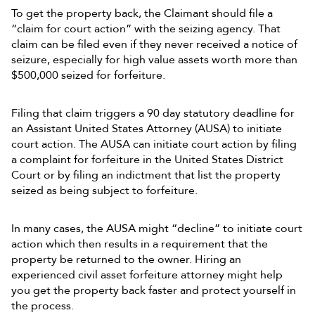
To get the property back, the Claimant should file a
“claim for court action” with the seizing agency. That
claim can be filed even if they never received a notice of
seizure, especially for high value assets worth more than
$500,000 seized for forfeiture.
Filing that claim triggers a 90 day statutory deadline for
an Assistant United States Attorney (AUSA) to initiate
court action. The AUSA can initiate court action by filing
a complaint for forfeiture in the United States District
Court or by filing an indictment that list the property
seized as being subject to forfeiture.
In many cases, the AUSA might “decline” to initiate court
action which then results in a requirement that the
property be returned to the owner. Hiring an
experienced civil asset forfeiture attorney might help
you get the property back faster and protect yourself in
the process.