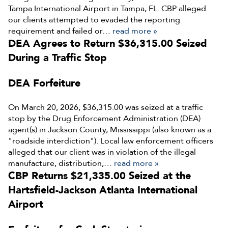
Tampa International Airport in Tampa, FL. CBP alleged
our clients attempted to evaded the reporting
requirement and failed or…
read more »
DEA Agrees to Return $36,315.00 Seized
During a Traffic Stop
DEA Forfeiture
On March 20, 2026, $36,315.00 was seized at a traffic
stop by the Drug Enforcement Administration (DEA)
agent(s) in Jackson County, Mississippi (also known as a
"roadside interdiction"). Local law enforcement officers
alleged that our client was in violation of the illegal
manufacture, distribution,…
read more »
CBP Returns $21,335.00 Seized at the
Hartsfield-Jackson Atlanta International
Airport