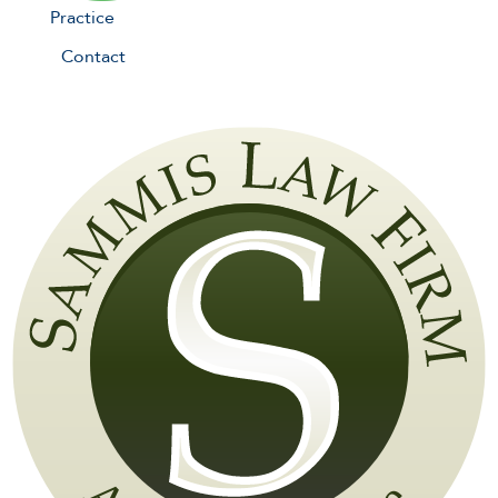
Practice
Contact