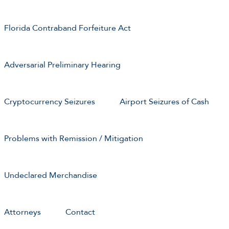
Florida Contraband Forfeiture Act
Adversarial Preliminary Hearing
Cryptocurrency Seizures
Airport Seizures of Cash
Problems with Remission / Mitigation
Undeclared Merchandise
Attorneys
Contact