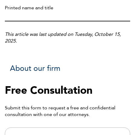
Printed name and title
This article was last updated on Tuesday, October 15,
2025.
About our firm
Free Consultation
Submit this form to request a free and confidential
consultation with one of our attorneys.