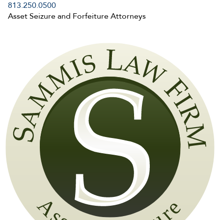
813.250.0500
Asset Seizure and Forfeiture Attorneys