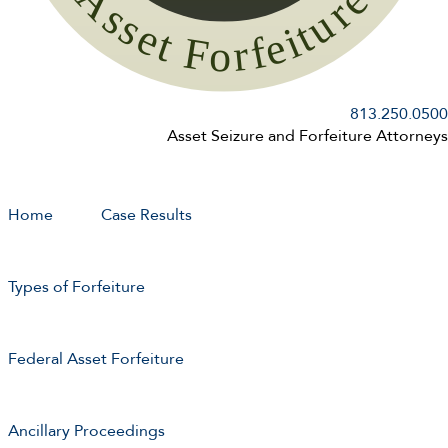
813.250.0500
Asset Seizure and Forfeiture Attorneys
Home
Case Results
Types of Forfeiture
Federal Asset Forfeiture
Ancillary Proceedings