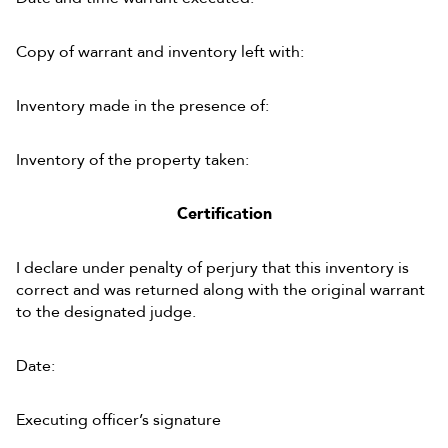
Copy of warrant and inventory left with:
Inventory made in the presence of:
Inventory of the property taken:
Certification
I declare under penalty of perjury that this inventory is
correct and was returned along with the original warrant
to the designated judge.
Date:
Executing officer’s signature