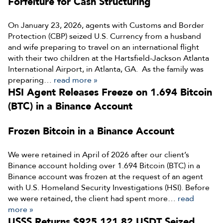
Forfeiture for Cash Structuring
On January 23, 2026, agents with Customs and Border
Protection (CBP) seized U.S. Currency from a husband
and wife preparing to travel on an international flight
with their two children at the Hartsfield-Jackson Atlanta
International Airport, in Atlanta, GA. As the family was
preparing…
read more »
HSI Agent Releases Freeze on 1.694 Bitcoin
(BTC) in a Binance Account
Frozen Bitcoin in a Binance Account
We were retained in April of 2026 after our client’s
Binance account holding over 1.694 Bitcoin (BTC) in a
Binance account was frozen at the request of an agent
with U.S. Homeland Security Investigations (HSI). Before
we were retained, the client had spent more…
read
more »
USSS Returns $925,121.82 USDT Seized