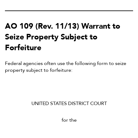
AO 109 (Rev. 11/13) Warrant to
Seize Property Subject to
Forfeiture
Federal agencies often use the following form to seize
property subject to forfeiture:
UNITED STATES DISTRICT COURT
for the
______________________