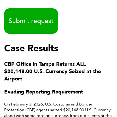
Case Results
CBP Office in Tampa Returns ALL
$20,148.00 U.S. Currency Seized at the
Airport
Evading Reporting Requirement
On February 3, 2026, U.S. Customs and Border
Protection (CBP) agents seized $20,148.00 U.S. Currency,
along with some foreign currency, from our clients at the