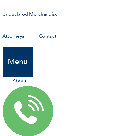
Undeclared Merchandise
Attorneys
Contact
Menu
About