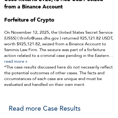
from a Binance Account
Forfeiture of Crypto
On November 12, 2025, the United States Secret Service
(USSS) ( tlrinfo@usss.dhs.gov ) returned 925,121.82 USDT,
worth $925,121.82, seized from a Binance Account to
Sammis Law Firm. The seizure was part of a forfeiture
action related to a criminal case pending in the Eastern…
read more »
*The case results discussed here do not necssarily reflect
the potential outcomes of other cases. The facts and
circumstances of each case are unique and must be
evaluated and handled on their own merit.
Read more Case Results