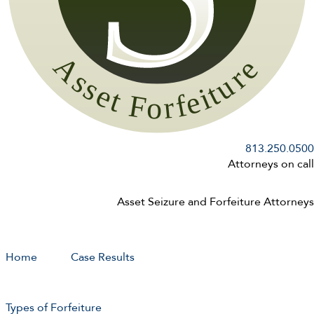
813.250.0500
Attorneys on call
Asset Seizure and Forfeiture Attorneys
Home
Case Results
Types of Forfeiture