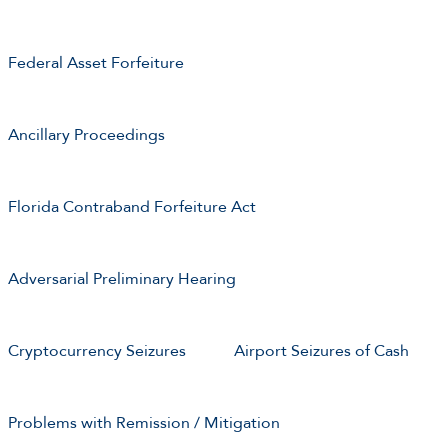
Federal Asset Forfeiture
Ancillary Proceedings
Florida Contraband Forfeiture Act
Adversarial Preliminary Hearing
Cryptocurrency Seizures
Airport Seizures of Cash
Problems with Remission / Mitigation