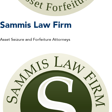
S
ammis
L
aw
F
irm
Asset Seizure and Forfeiture Attorneys