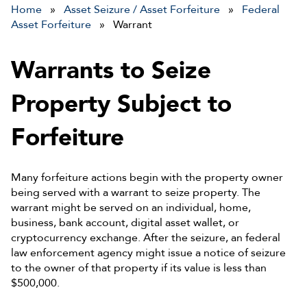
Home
»
Asset Seizure / Asset Forfeiture
»
Federal
Asset Forfeiture
» Warrant
Warrants to Seize
Property Subject to
Forfeiture
Many forfeiture actions begin with the property owner
being served with a warrant to seize property. The
warrant might be served on an individual, home,
business, bank account, digital asset wallet, or
cryptocurrency exchange. After the seizure, an federal
law enforcement agency might issue a notice of seizure
to the owner of that property if its value is less than
$500,000.