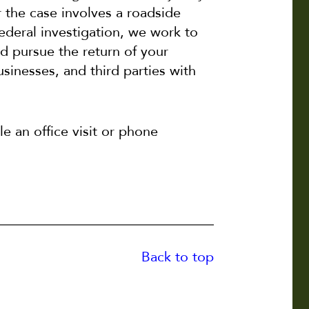
r the case involves a roadside
federal investigation, we work to
 pursue the return of your
sinesses, and third parties with
e an office visit or phone
Back to top