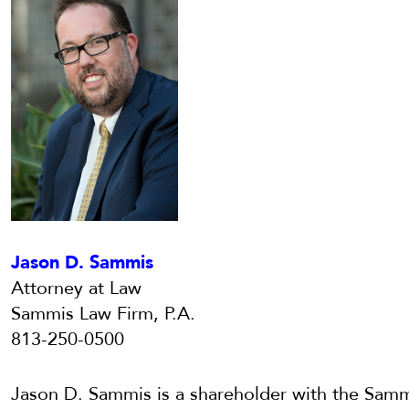
Jason D. Sammis
Attorney at Law
Sammis Law Firm, P.A.
813-250-0500
Jason D. Sammis is a shareholder with the Samm