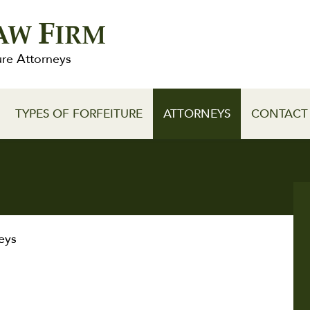
F
AW
IRM
ure Attorneys
TYPES OF FORFEITURE
ATTORNEYS
CONTACT
eys