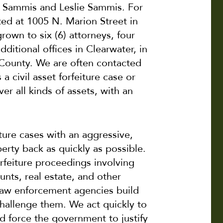
 Sammis and Leslie Sammis. For
ted at 1005 N. Marion Street in
own to six (6) attorneys, four
ditional offices in Clearwater, in
 County. We are often contacted
a civil asset forfeiture case or
er all kinds of assets, with an
ture cases with an aggressive,
erty back as quickly as possible.
orfeiture proceedings involving
unts, real estate, and other
law enforcement agencies build
challenge them. We act quickly to
d force the government to justify