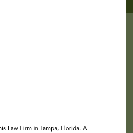
is Law Firm in Tampa, Florida. A