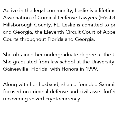
Active in the legal community, Leslie is a lifeti
Association of Criminal Defense Lawyers (FACDL) 
Hillsborough County, FL. Leslie is admitted to pr
and Georgia, the Eleventh Circuit Court of Appea
Courts throughout Florida and Georgia.
She obtained her undergraduate degree at the U
She graduated from law school at the University 
Gainesville, Florida, with Honors in 1999.
Along with her husband, she co-founded Sammis 
focused on criminal defense and civil asset forf
recovering seized cryptocurrency.