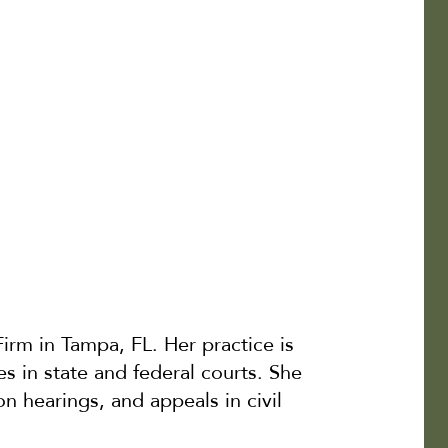
irm in Tampa, FL. Her practice is
es in state and federal courts. She
on hearings, and appeals in civil