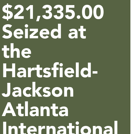
$21,335.00
Seized at
the
Hartsfield-
Jackson
Atlanta
International