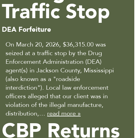
Traffic Stop
DEA Forfeiture
On March 20, 2026, $36,315.00 was
seized at a traffic stop by the Drug
Enforcement Administration (DEA)
agent(s) in Jackson County, Mississippi
(also known as a "roadside
interdiction"). Local law enforcement
officers alleged that our client was in
violation of the illegal manufacture,
distribution,…
read more »
CBP Returns