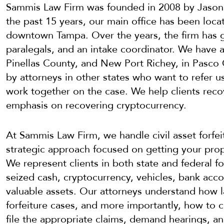
Sammis Law Firm was founded in 2008 by Jason
the past 15 years, our main office has been loca
downtown Tampa. Over the years, the firm has gr
paralegals, and an intake coordinator. We have ad
Pinellas County, and New Port Richey, in Pasco
by attorneys in other states who want to refer us 
work together on the case. We help clients recov
emphasis on recovering cryptocurrency.
At Sammis Law Firm, we handle civil asset forfei
strategic approach focused on getting your prop
We represent clients in both state and federal f
seized cash, cryptocurrency, vehicles, bank acco
valuable assets. Our attorneys understand how 
forfeiture cases, and more importantly, how to 
file the appropriate claims, demand hearings, an