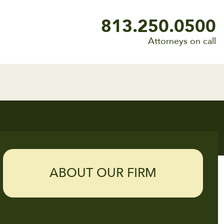
813.250.0500
Attorneys on call
ABOUT OUR FIRM