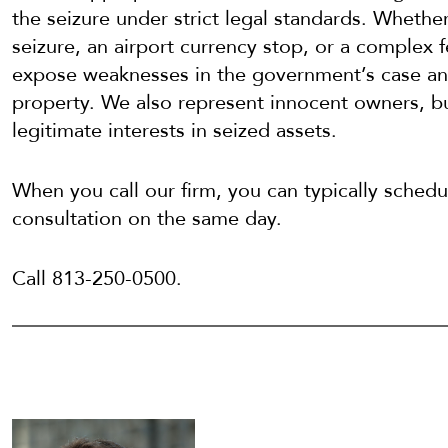
the seizure under strict legal standards. Whethe
seizure, an airport currency stop, or a complex 
expose weaknesses in the government’s case and
property. We also represent innocent owners, bu
legitimate interests in seized assets.
When you call our firm, you can typically schedul
consultation on the same day.
Call 813-250-0500.