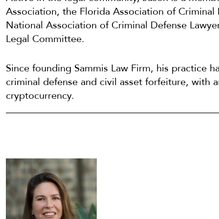
Association, the Florida Association of Crimina
National Association of Criminal Defense Law
Legal Committee.
Since founding Sammis Law Firm, his practice h
criminal defense and civil asset forfeiture, with
cryptocurrency.