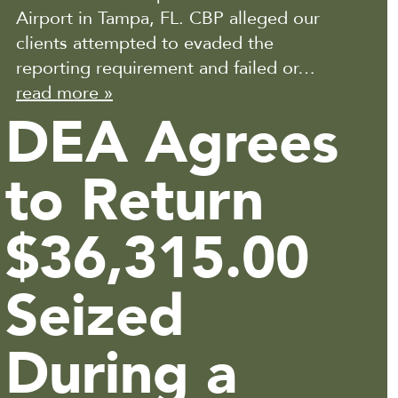
Airport in Tampa, FL. CBP alleged our
clients attempted to evaded the
reporting requirement and failed or…
read more »
DEA Agrees
to Return
$36,315.00
Seized
During a