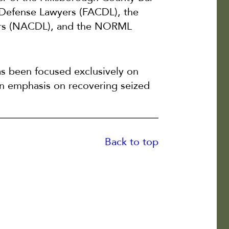
l Defense Lawyers (FACDL), the
yers (NACDL), and the NORML
as been focused exclusively on
 an emphasis on recovering seized
Back to top