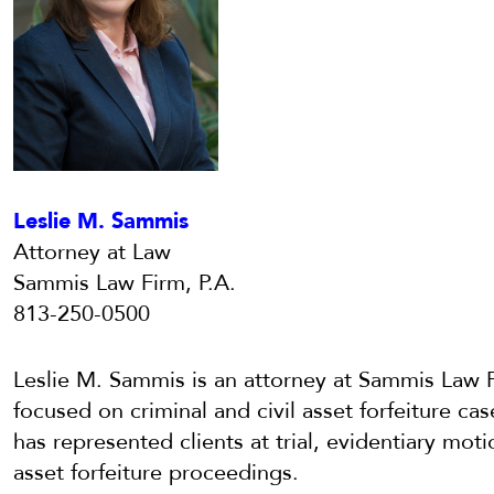
Leslie M. Sammis
Attorney at Law
Sammis Law Firm, P.A.
813-250-0500
Leslie M. Sammis is an attorney at Sammis Law F
focused on criminal and civil asset forfeiture cas
has represented clients at trial, evidentiary moti
asset forfeiture proceedings.