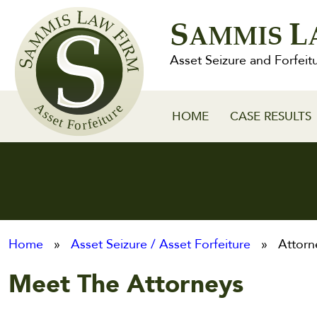
Sammis
S
L
Law
AMMIS
Firm
Asset Seizure and Forfeit
HOME
CASE RESULTS
Home
»
Asset Seizure / Asset Forfeiture
» Attorn
Meet The Attorneys