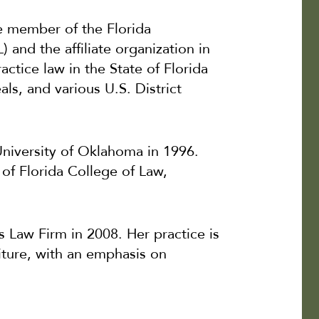
me member of the Florida
and the affiliate organization in
actice law in the State of Florida
ls, and various U.S. District
niversity of Oklahoma in 1996.
of Florida College of Law,
Law Firm in 2008. Her practice is
eiture, with an emphasis on