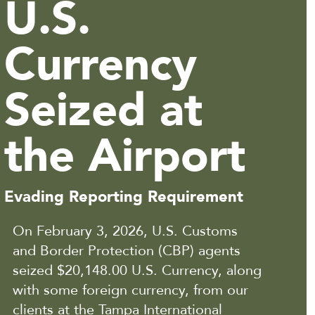
U.S.
Currency
Seized at
the Airport
Evading Reporting Requirement
On February 3, 2026, U.S. Customs
and Border Protection (CBP) agents
seized $20,148.00 U.S. Currency, along
with some foreign currency, from our
clients at the Tampa International