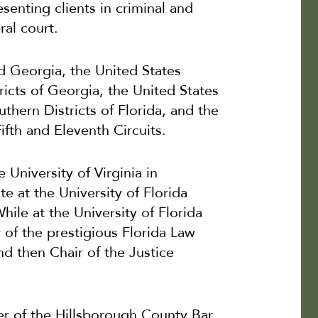
esenting clients in criminal and
ral court.
nd Georgia, the United States
ricts of Georgia, the United States
thern Districts of Florida, and the
ifth and Eleventh Circuits.
 University of Virginia in
te at the University of Florida
hile at the University of Florida
of the prestigious Florida Law
d then Chair of the Justice
er of the Hillsborough County Bar