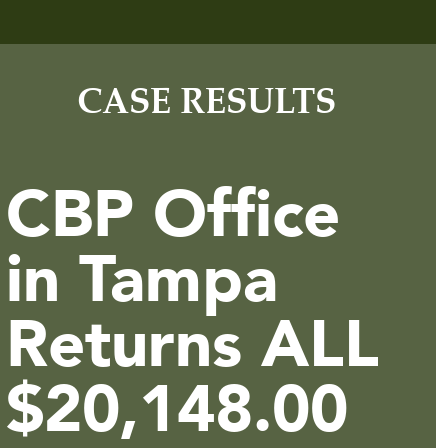
CASE RESULTS
CBP Office
in Tampa
Returns ALL
$20,148.00