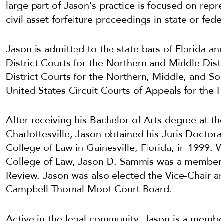
large part of Jason’s practice is focused on repr
civil asset forfeiture proceedings in state or fede
Jason is admitted to the state bars of Florida a
District Courts for the Northern and Middle Dist
District Courts for the Northern, Middle, and Sou
United States Circuit Courts of Appeals for the F
After receiving his Bachelor of Arts degree at the
Charlottesville, Jason obtained his Juris Doctora
College of Law in Gainesville, Florida, in 1999. W
College of Law, Jason D. Sammis was a member 
Review. Jason was also elected the Vice-Chair an
Campbell Thornal Moot Court Board.
Active in the legal community, Jason is a memb