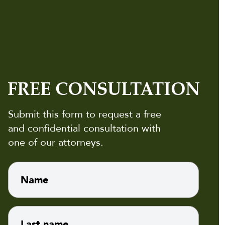
FREE CONSULTATION
Submit this form to request a free
and confidential consultation with
one of our attorneys.