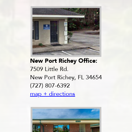
New Port Richey Office:
7509 Little Rd.
New Port Richey, FL 34654
(727) 807-6392
map + directions