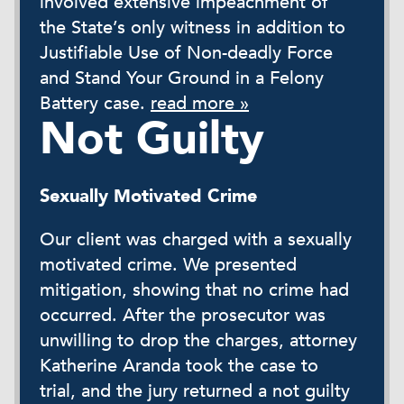
involved extensive impeachment of
the State’s only witness in addition to
Justifiable Use of Non-deadly Force
and Stand Your Ground in a Felony
Battery case.
read more »
Not Guilty
Sexually Motivated Crime
Our client was charged with a sexually
motivated crime. We presented
mitigation, showing that no crime had
occurred. After the prosecutor was
unwilling to drop the charges, attorney
Katherine Aranda took the case to
trial, and the jury returned a not guilty