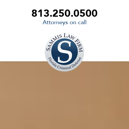
813.250.0500
Attorneys on call
Sammis
Law
Firm