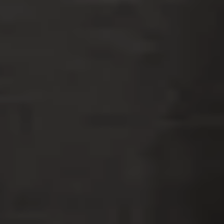
S
L
F
AMMIS
AW
IRM
Tampa Criminal Defense Lawyers
REQUEST A FREE CONSULTATION