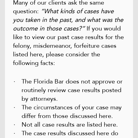
Many of our clients ask the same
question:
“What kinds of cases have
you taken in the past, and what was the
outcome in those cases?”
If you would
like to view our past case results for the
felony, misdemeanor, forfeiture cases
listed here, please consider the
following facts:
The Florida Bar does not approve or
routinely review case results posted
by attorneys.
The circumstances of your case may
differ from those discussed here.
Not all case results are listed here.
The case results discussed here do