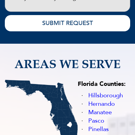
AREAS WE SERVE
Florida Counties:
Hillsborough
Hernando
Manatee
Pasco
Pinellas