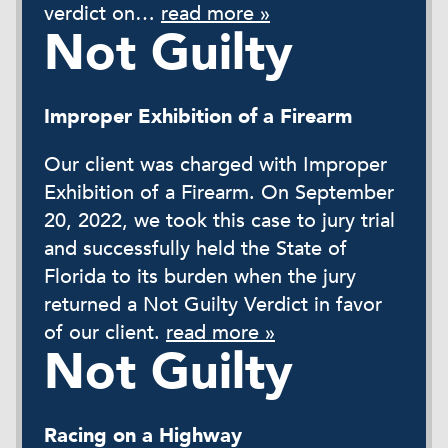
verdict on…
read more »
Not Guilty
Improper Exhibition of a Firearm
Our client was charged with Improper
Exhibition of a Firearm. On September
20, 2022, we took this case to jury trial
and successfully held the State of
Florida to its burden when the jury
returned a Not Guilty Verdict in favor
of our client.
read more »
Not Guilty
Racing on a Highway