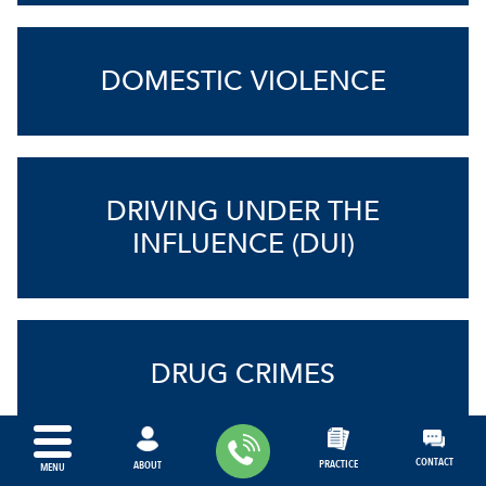
DOMESTIC VIOLENCE
DRIVING UNDER THE
INFLUENCE (DUI)
DRUG CRIMES
CONTACT
PRACTICE
ABOUT
MENU