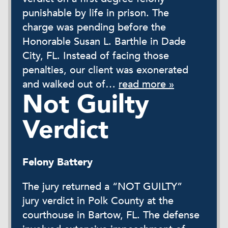
punishable by life in prison. The
charge was pending before the
Honorable Susan L. Barthle in Dade
City, FL. Instead of facing those
penalties, our client was exonerated
and walked out of…
read more »
Not Guilty
Verdict
Felony Battery
The jury returned a “NOT GUILTY”
jury verdict in Polk County at the
courthouse in Bartow, FL. The defense