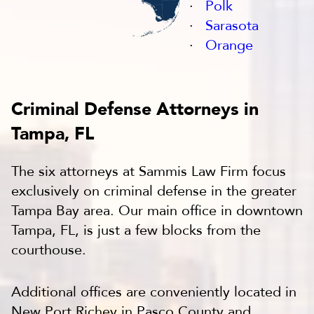
Polk
Sarasota
Orange
Criminal Defense Attorneys in
Tampa, FL
The six attorneys at Sammis Law Firm focus
exclusively on criminal defense in the greater
Tampa Bay area. Our main office in downtown
Tampa, FL, is just a few blocks from the
courthouse.
Additional offices are conveniently located in
New Port Richey in Pasco County and