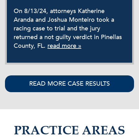
On 8/13/24, attorneys Katherine
Aranda and Joshua Monteiro took a
racing case to trial and the jury
returned a not guilty verdict in Pinellas
County, FL.
read more »
READ MORE CASE RESULTS
PRACTICE AREAS