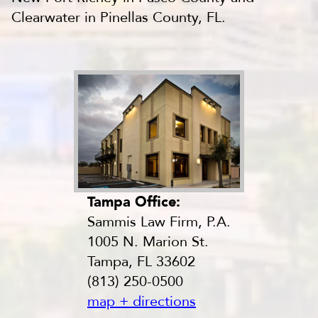
Clearwater in Pinellas County, FL.
Tampa Office:
Sammis Law Firm, P.A.
1005 N. Marion St.
Tampa, FL 33602
(813) 250-0500
map + directions