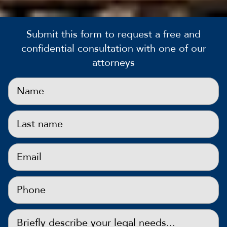
Submit this form to request a free and
confidential consultation with one of our
attorneys