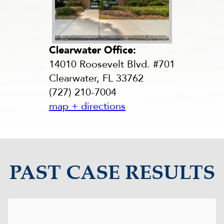
Clearwater Office:
14010 Roosevelt Blvd. #701
Clearwater, FL 33762
(727) 210-7004
map + directions
PAST CASE RESULTS