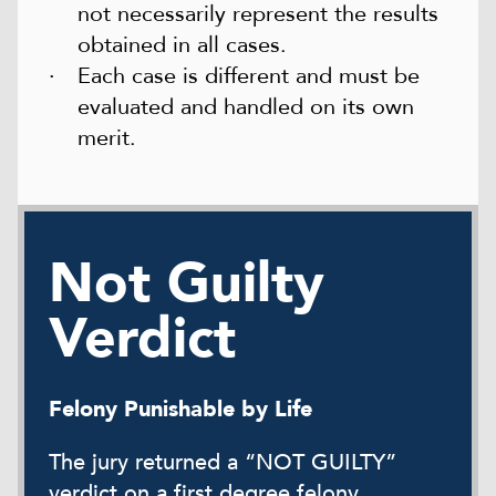
not necessarily represent the results
obtained in all cases.
Each case is different and must be
evaluated and handled on its own
merit.
Not Guilty
Verdict
Felony Punishable by Life
The jury returned a “NOT GUILTY”
verdict on a first degree felony