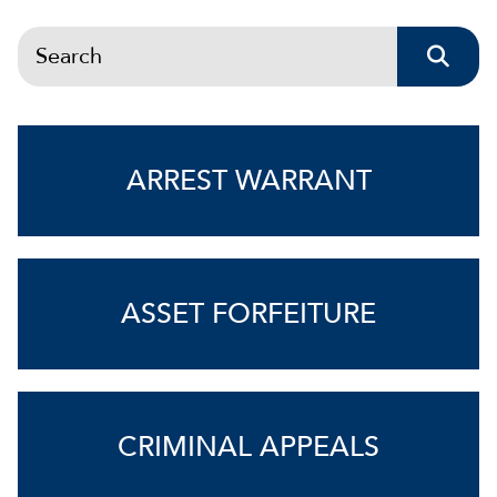
Search
ARREST WARRANT
ASSET FORFEITURE
CRIMINAL APPEALS