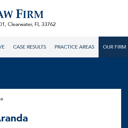
F
AW
IRM
01, Clearwater, FL 33762
VE
CASE RESULTS
PRACTICE AREAS
OUR FIRM
da
Aranda