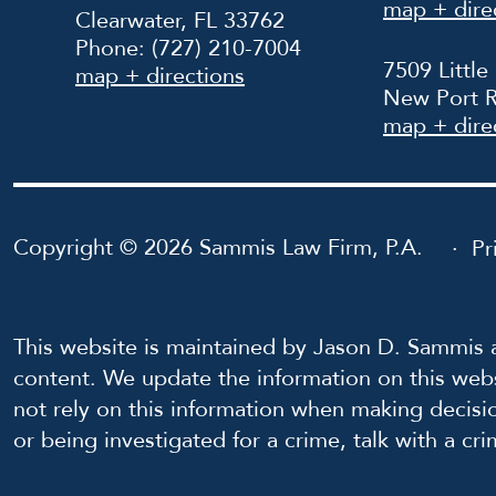
map + dire
Clearwater, FL 33762
Phone:
(727) 210-7004
7509 Little
map + directions
New Port R
map + dire
Copyright © 2026 Sammis Law Firm, P.A.
Pr
This website is maintained by Jason D. Sammis a
content. We update the information on this webs
not rely on this information when making decisi
or being investigated for a crime, talk with a cr