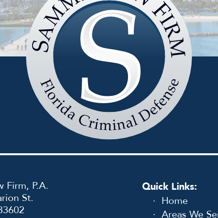
Sammis
Law
Firm
 Firm, P.A.
Quick Links:
rion St.
Home
33602
Areas We Se