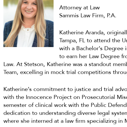
Attorney at Law
Sammis Law Firm, P.A.
Katherine Aranda, origina
Tampa, FL to attend the U
with a Bachelor’s Degree i
to earn her Law Degree fr
Law. At Stetson, Katherine was a standout membe
Team, excelling in mock trial competitions throu
Katherine’s commitment to justice and trial ad
with the Innocence Project on Prosecutorial Mi
semester of clinical work with the Public Defend
dedication to understanding diverse legal syste
where she interned at a law firm specializing in