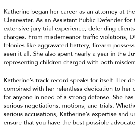
Katherine began her career as an attorney at the
Clearwater. As an Assistant Public Defender for t
extensive jury trial experience, defending client
charges. From misdemeanor traffic violations, DU
felonies like aggravated battery, firearm posses
seen it all. She also spent nearly a year in the 
representing children charged with both misdem
Katherine’s track record speaks for itself. Her d
combined with her relentless dedication to her c
for anyone in need of a strong defense. She has
serious negotiations, motions, and trials. Wheth
serious accusations, Katherine’s expertise and 
ensure that you have the best possible advocate