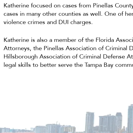
Katherine focused on cases from Pinellas Count
cases in many other counties as well. One of he
violence crimes and DUI charges.
Katherine is also a member of the Florida Assoc
Attorneys, the Pinellas Association of Criminal 
Hillsborough Association of Criminal Defense At
legal skills to better serve the Tampa Bay commu