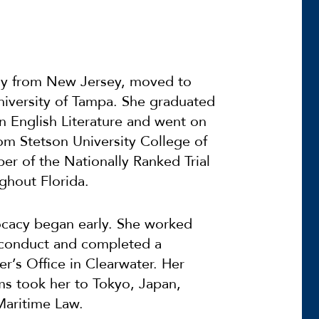
lly from New Jersey, moved to
niversity of Tampa. She graduated
n English Literature and went on
om Stetson University College of
r of the Nationally Ranked Trial
ghout Florida.
vocacy began early. She worked
sconduct and completed a
er’s Office in Clearwater. Her
ms took her to Tokyo, Japan,
 Maritime Law.