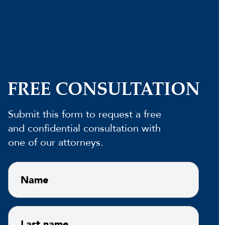
FREE CONSULTATION
Submit this form to request a free
and confidential consultation with
one of our attorneys.