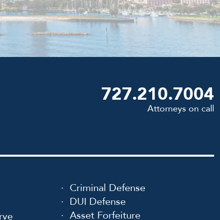
727.210.7004
Attorneys on call
Criminal Defense
DUI Defense
Asset Forfeiture
rve