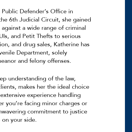
 Public Defender’s Office in
he 6th Judicial Circuit, she gained
s against a wide range of criminal
Is, and Petit Thefts to serious
sion, and drug sales, Katherine has
Juvenile Department, solely
eanor and felony offenses.
eep understanding of the law,
lients, makes her the ideal choice
 extensive experience handling
er you’re facing minor charges or
unwavering commitment to justice
 on your side.