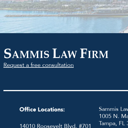
S
L
F
AMMIS
AW
IRM
Request a free consultation
Sammis Law
Office Locations:
1005 N. Ma
Tampa, FL 
14010 Roosevelt Blvd. #701