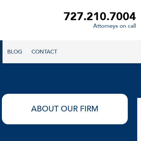
727.210.7004
Attorneys on call
BLOG
CONTACT
ABOUT OUR FIRM