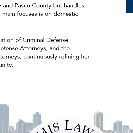
y and Pasco County but handles
r main focuses is on domestic
iation of Criminal Defense
Defense Attorneys, and the
torneys, continuously refining her
nity.