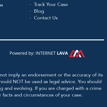
Track Your Case
as
Blog
Contact Us
Powered by: INTERNET
LAVA
not imply an endorsement or the accuracy of its
 should NOT be used as legal advice. You should
g and evolving. If you are charged with a crime
ar facts and circumstances of your case.