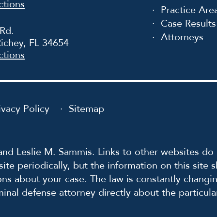
ctions
Practice Are
Case Results
 Rd.
Attorneys
ichey, FL 34654
ctions
ivacy Policy
Sitemap
nd Leslie M. Sammis. Links to other websites do 
ite periodically, but the information on this site
ons about your case. The law is constantly changin
iminal defense attorney directly about the particul