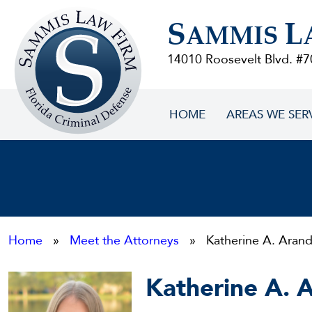
Sammis
S
L
Law
AMMIS
Firm
14010 Roosevelt Blvd. #7
HOME
AREAS WE SER
Home
»
Meet the Attorneys
» Katherine A. Aran
Katherine A. 