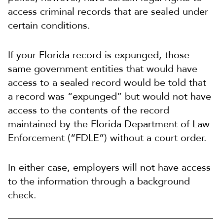
access criminal records that are sealed under
certain conditions.
If your Florida record is expunged, those
same government entities that would have
access to a sealed record would be told that
a record was “expunged” but would not have
access to the contents of the record
maintained by the Florida Department of Law
Enforcement (“FDLE”) without a court order.
In either case, employers will not have access
to the information through a background
check.