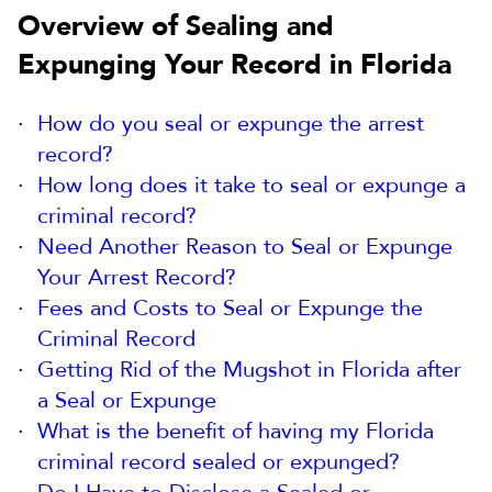
Overview of Sealing and
Expunging Your Record in Florida
How do you seal or expunge the arrest
record?
How long does it take to seal or expunge a
criminal record?
Need Another Reason to Seal or Expunge
Your Arrest Record?
Fees and Costs to Seal or Expunge the
Criminal Record
Getting Rid of the Mugshot in Florida after
a Seal or Expunge
What is the benefit of having my Florida
criminal record sealed or expunged?