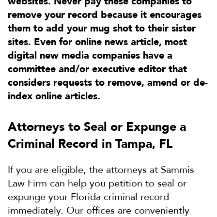
websites. Never pay these companies to
remove your record because it encourages
them to add your mug shot to their sister
sites. Even for online news article, most
digital new media companies have a
committee and/or executive editor that
considers requests to remove, amend or de-
index online articles.
Attorneys to Seal or Expunge a
Criminal Record in Tampa, FL
If you are eligible, the attorneys at Sammis
Law Firm can help you petition to seal or
expunge your Florida criminal record
immediately. Our offices are conveniently