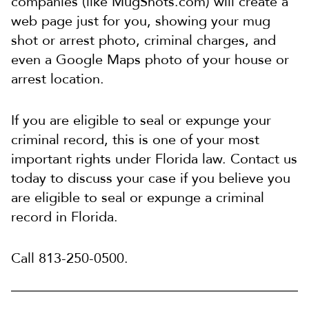
companies (like MugShots.com) will create a
web page just for you, showing your mug
shot or arrest photo, criminal charges, and
even a Google Maps photo of your house or
arrest location.
If you are eligible to seal or expunge your
criminal record, this is one of your most
important rights under Florida law. Contact us
today to discuss your case if you believe you
are eligible to seal or expunge a criminal
record in Florida.
Call 813-250-0500.