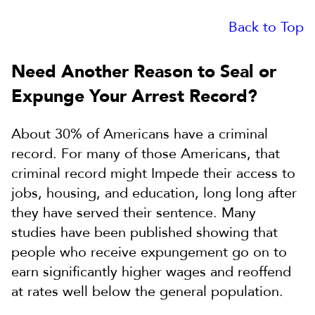
Back to Top
Need Another Reason to Seal or
Expunge Your Arrest Record?
About 30% of Americans have a criminal
record. For many of those Americans, that
criminal record might Impede their access to
jobs, housing, and education, long long after
they have served their sentence. Many
studies have been published showing that
people who receive expungement go on to
earn significantly higher wages and reoffend
at rates well below the general population.