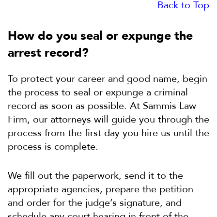
Back to Top
How do you seal or expunge the
arrest record?
To protect your career and good name, begin
the process to seal or expunge a criminal
record as soon as possible. At Sammis Law
Firm, our attorneys will guide you through the
process from the first day you hire us until the
process is complete.
We fill out the paperwork, send it to the
appropriate agencies, prepare the petition
and order for the judge’s signature, and
schedule any court hearing in front of the