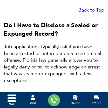
Back to Top
Do I Have to Disclose a Sealed or
Expunged Record?
Job applications typically ask if you have
been arrested or entered a plea to a criminal
offense. Florida law generally allows you to
legally deny or fail to acknowledge an arrest
that was sealed or expunged, with a few
exceptions.
Under the exception to this general rule, you
can not deny or fail to acknowledge an arrest
CONTACT
PRACTICE
ABOUT
MENU