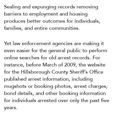
Sealing and expunging records removing
barriers to employment and housing
produces better outcomes for individuals,
families, and entire communities.
Yet law enforcement agencies are making it
even easier for the general public to perform
online searches for old arrest records. For
instance, before March of 2009, the website
for the Hillsborough County Sheriff’s Office
published arrest information, including
mugshots or booking photos, arrest charges,
bond details, and other booking information
for individuals arrested over only the past five
years.