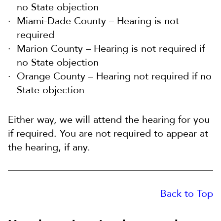
no State objection
Miami-Dade County – Hearing is not
required
Marion County – Hearing is not required if
no State objection
Orange County – Hearing not required if no
State objection
Either way, we will attend the hearing for you
if required. You are not required to appear at
the hearing, if any.
Back to Top