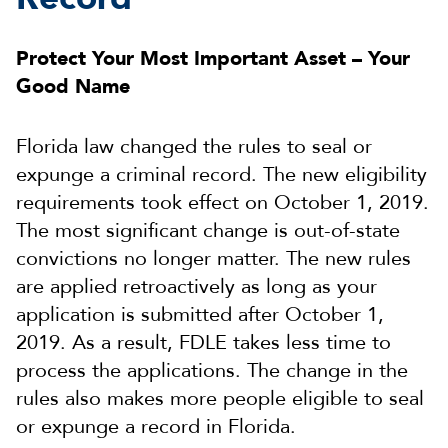
Protect Your Most Important Asset – Your
Good Name
Florida law changed the rules to seal or
expunge a criminal record. The new eligibility
requirements took effect on October 1, 2019.
The most significant change is out-of-state
convictions no longer matter. The new rules
are applied retroactively as long as your
application is submitted after October 1,
2019. As a result, FDLE takes less time to
process the applications. The change in the
rules also makes more people eligible to seal
or expunge a record in Florida.