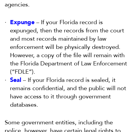
agencies.
Expunge
– If your Florida record is
expunged, then the records from the court
and most records maintained by law
enforcement will be physically destroyed.
However, a copy of the file will remain with
the Florida Department of Law Enforcement
(“FDLE”).
Seal
– If your Florida record is sealed, it
remains confidential, and the public will not
have access to it through government
databases.
Some government entities, including the
police, however, have certain legal rights to