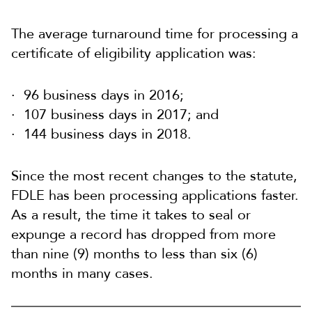
The average turnaround time for processing a
certificate of eligibility application was:
96 business days in 2016;
107 business days in 2017; and
144 business days in 2018.
Since the most recent changes to the statute,
FDLE has been processing applications faster.
As a result, the time it takes to seal or
expunge a record has dropped from more
than nine (9) months to less than six (6)
months in many cases.