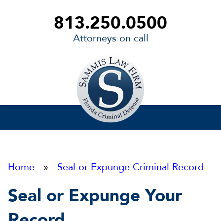
813.250.0500
Attorneys on call
Sammis
Law
Firm
Home
»
Seal or Expunge Criminal Record
Seal or Expunge Your
Record