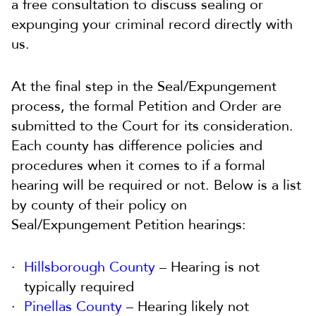
a free consultation to discuss sealing or
expunging your criminal record directly with
us.
At the final step in the Seal/Expungement
process, the formal Petition and Order are
submitted to the Court for its consideration.
Each county has difference policies and
procedures when it comes to if a formal
hearing will be required or not. Below is a list
by county of their policy on
Seal/Expungement Petition hearings:
Hillsborough County
– Hearing is not
typically required
Pinellas County
– Hearing likely not