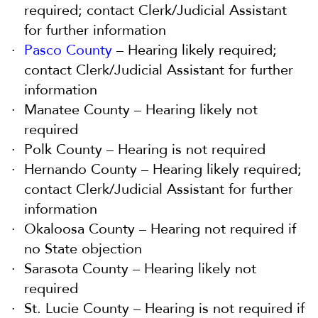
required; contact Clerk/Judicial Assistant
for further information
Pasco County
– Hearing likely required;
contact Clerk/Judicial Assistant for further
information
Manatee County – Hearing likely not
required
Polk County – Hearing is not required
Hernando County – Hearing likely required;
contact Clerk/Judicial Assistant for further
information
Okaloosa County – Hearing not required if
no State objection
Sarasota County – Hearing likely not
required
St. Lucie County – Hearing is not required if