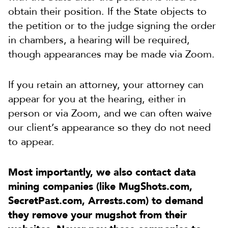
obtain their position. If the State objects to
the petition or to the judge signing the order
in chambers, a hearing will be required,
though appearances may be made via Zoom.
If you retain an attorney, your attorney can
appear for you at the hearing, either in
person or via Zoom, and we can often waive
our client’s appearance so they do not need
to appear.
Most importantly, we also contact data
mining companies (like MugShots.com,
SecretPast.com, Arrests.com) to demand
they remove your mugshot from their