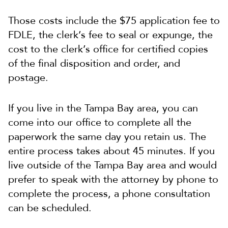
Those costs include the $75 application fee to
FDLE, the clerk’s fee to seal or expunge, the
cost to the clerk’s office for certified copies
of the final disposition and order, and
postage.
If you live in the Tampa Bay area, you can
come into our office to complete all the
paperwork the same day you retain us. The
entire process takes about 45 minutes. If you
live outside of the Tampa Bay area and would
prefer to speak with the attorney by phone to
complete the process, a phone consultation
can be scheduled.