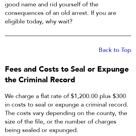
good name and rid yourself of the
consequences of an old arrest. If you are
eligible today, why wait?
Back to Top
Fees and Costs to Seal or Expunge
the Criminal Record
We charge a flat rate of $1,200.00 plus $300
in costs to seal or expunge a criminal record.
The costs vary depending on the county, the
size of the file, or the number of charges
being sealed or expunged.