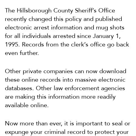
The Hillsborough County Sheriff’s Office
recently changed this policy and published
electronic arrest information and mug shots
for all individuals arrested since January 1,
1995. Records from the clerk’s office go back
even further.
Other private companies can now download
these online records into massive electronic
databases. Other law enforcement agencies
are making this information more readily
available online.
Now more than ever, it is important to seal or
expunge your criminal record to protect your