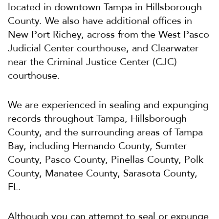
located in downtown Tampa in Hillsborough
County. We also have additional offices in
New Port Richey, across from the West Pasco
Judicial Center courthouse, and Clearwater
near the Criminal Justice Center (CJC)
courthouse.
We are experienced in sealing and expunging
records throughout Tampa, Hillsborough
County, and the surrounding areas of Tampa
Bay, including Hernando County, Sumter
County, Pasco County, Pinellas County, Polk
County, Manatee County, Sarasota County,
FL.
Although you can attempt to seal or expunge