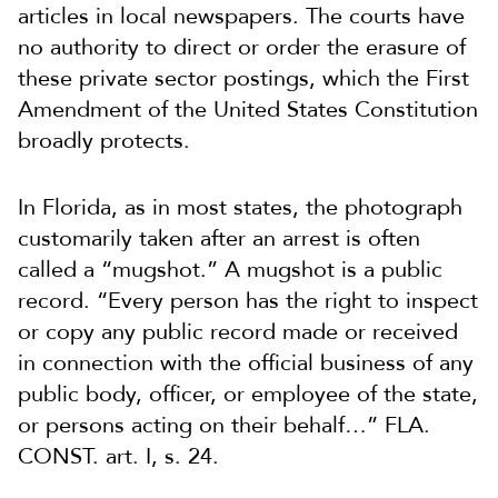
articles in local newspapers. The courts have
no authority to direct or order the erasure of
these private sector postings, which the First
Amendment of the United States Constitution
broadly protects.
In Florida, as in most states, the photograph
customarily taken after an arrest is often
called a “mugshot.” A mugshot is a public
record. “Every person has the right to inspect
or copy any public record made or received
in connection with the official business of any
public body, officer, or employee of the state,
or persons acting on their behalf…” FLA.
CONST. art. I, s. 24.