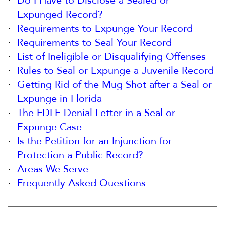
Do I Have to Disclose a Sealed or
Expunged Record?
Requirements to Expunge Your Record
Requirements to Seal Your Record
List of Ineligible or Disqualifying Offenses
Rules to Seal or Expunge a Juvenile Record
Getting Rid of the Mug Shot after a Seal or
Expunge in Florida
The FDLE Denial Letter in a Seal or
Expunge Case
Is the Petition for an Injunction for
Protection a Public Record?
Areas We Serve
Frequently Asked Questions