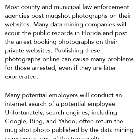
Most county and municipal law enforcement
agencies post mugshot photographs on their
websites. Many data mining companies will
scour the public records in Florida and post
the arrest booking photographs on their
private websites. Publishing these
photographs online can cause many problems
for those arrested, even if they are later
exonerated.
Many potential employers will conduct an
internet search of a potential employee.
Unfortunately, search engines, including
Google, Bing, and Yahoo, often return the
mug shot photo published by the data mining
company as one of the top results.