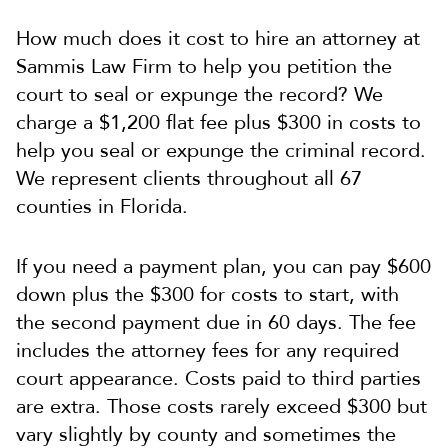
How much does it cost to hire an attorney at
Sammis Law Firm to help you petition the
court to seal or expunge the record?
We
charge a $1,200 flat fee plus $300 in costs to
help you seal or expunge the criminal record.
We represent clients throughout all 67
counties in Florida.
If you need a payment plan, you can pay $600
down plus the $300 for costs to start, with
the second payment due in 60 days. The fee
includes the attorney fees for any required
court appearance. Costs paid to third parties
are extra. Those costs rarely exceed $300 but
vary slightly by county and sometimes the