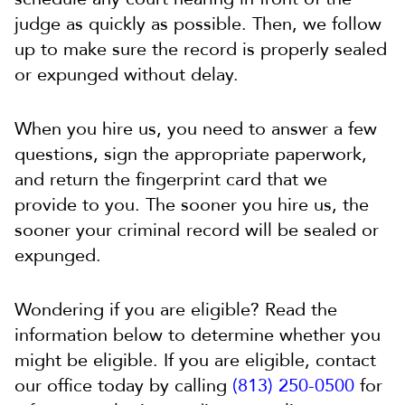
judge as quickly as possible. Then, we follow
up to make sure the record is properly sealed
or expunged without delay.
When you hire us, you need to answer a few
questions, sign the appropriate paperwork,
and return the fingerprint card that we
provide to you. The sooner you hire us, the
sooner your criminal record will be sealed or
expunged.
Wondering if you are eligible? Read the
information below to determine whether you
might be eligible. If you are eligible, contact
our office today by calling
(813) 250-0500
for