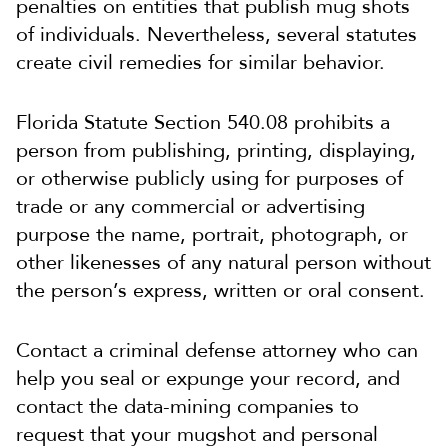
penalties on entities that publish mug shots
of individuals. Nevertheless, several statutes
create civil remedies for similar behavior.
Florida Statute Section 540.08 prohibits a
person from publishing, printing, displaying,
or otherwise publicly using for purposes of
trade or any commercial or advertising
purpose the name, portrait, photograph, or
other likenesses of any natural person without
the person’s express, written or oral consent.
Contact a criminal defense attorney who can
help you seal or expunge your record, and
contact the data-mining companies to
request that your mugshot and personal