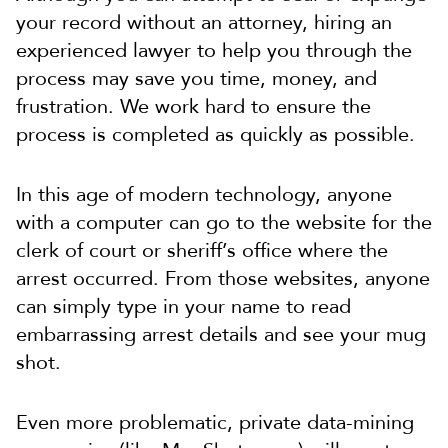
your record without an attorney, hiring an
experienced lawyer to help you through the
process may save you time, money, and
frustration. We work hard to ensure the
process is completed as quickly as possible.
In this age of modern technology, anyone
with a computer can go to the website for the
clerk of court or sheriff’s office where the
arrest occurred. From those websites, anyone
can simply type in your name to read
embarrassing arrest details and see your mug
shot.
Even more problematic, private data-mining