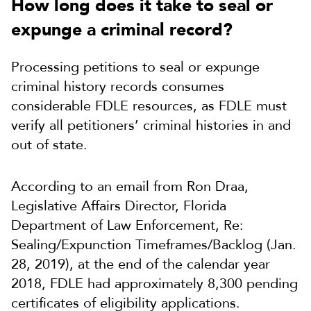
How long does it take to seal or
expunge a criminal record?
Processing petitions to seal or expunge
criminal history records consumes
considerable FDLE resources, as FDLE must
verify all petitioners’ criminal histories in and
out of state.
According to an email from Ron Draa,
Legislative Affairs Director, Florida
Department of Law Enforcement, Re:
Sealing/Expunction Timeframes/Backlog (Jan.
28, 2019), at the end of the
calendar year
2018, FDLE had approximately 8,300 pending
certificates of eligibility applications.