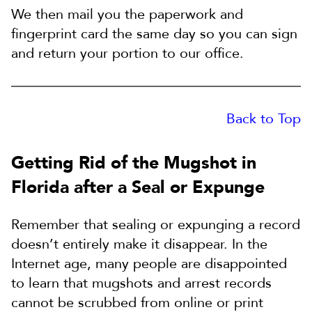
We then mail you the paperwork and
fingerprint card the same day so you can sign
and return your portion to our office.
Back to Top
Getting Rid of the Mugshot in
Florida after a Seal or Expunge
Remember that sealing or expunging a record
doesn’t entirely make it disappear. In the
Internet age, many people are disappointed
to learn that mugshots and arrest records
cannot be scrubbed from online or print