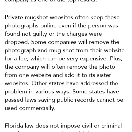
Private mugshot websites often keep these
photographs online even if the person was
found not guilty or the charges were
dropped. Some companies will remove the
photograph and mug shot from their website
for a fee, which can be very expensive. Plus,
the company will often remove the photo
from one website and add it to its sister
websites. Other states have addressed the
problem in various ways. Some states have
passed laws saying public records cannot be
used commercially.
Florida law does not impose civil or criminal