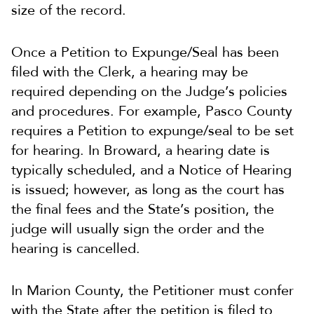
size of the record.
Once a Petition to Expunge/Seal has been
filed with the Clerk, a hearing may be
required depending on the Judge’s policies
and procedures. For example, Pasco County
requires a Petition to expunge/seal to be set
for hearing. In Broward, a hearing date is
typically scheduled, and a Notice of Hearing
is issued; however, as long as the court has
the final fees and the State’s position, the
judge will usually sign the order and the
hearing is cancelled.
In Marion County, the Petitioner must confer
with the State after the petition is filed to