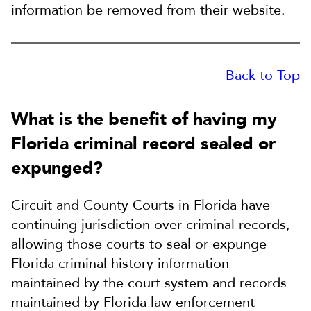
information be removed from their website.
Back to Top
What is the benefit of having my
Florida criminal record sealed or
expunged?
Circuit and County Courts in Florida have
continuing jurisdiction over criminal records,
allowing those courts to seal or expunge
Florida criminal history information
maintained by the court system and records
maintained by Florida law enforcement