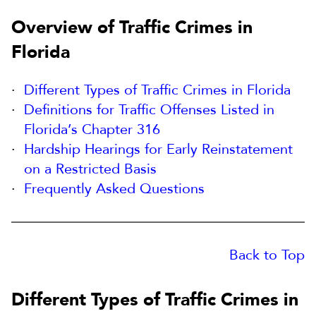
Overview of Traffic Crimes in
Florida
Different Types of Traffic Crimes in Florida
Definitions for Traffic Offenses Listed in
Florida’s Chapter 316
Hardship Hearings for Early Reinstatement
on a Restricted Basis
Frequently Asked Questions
Back to Top
Different Types of Traffic Crimes in