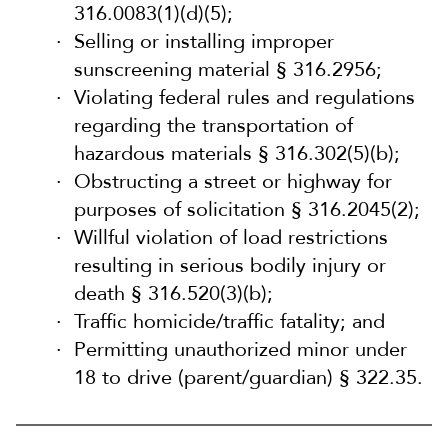
316.0083(1)(d)(5);
Selling or installing improper
sunscreening material § 316.2956;
Violating federal rules and regulations
regarding the transportation of
hazardous materials § 316.302(5)(b);
Obstructing a street or highway for
purposes of solicitation § 316.2045(2);
Willful violation of load restrictions
resulting in serious bodily injury or
death § 316.520(3)(b);
Traffic homicide/traffic fatality; and
Permitting unauthorized minor under
18 to drive (parent/guardian) § 322.35.