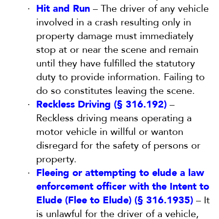
Hit and Run
– The driver of any vehicle
involved in a crash resulting only in
property damage must immediately
stop at or near the scene and remain
until they have fulfilled the statutory
duty to provide information. Failing to
do so constitutes leaving the scene.
Reckless Driving (§ 316.192)
–
Reckless driving means operating a
motor vehicle in willful or wanton
disregard for the safety of persons or
property.
Fleeing or attempting to elude a law
enforcement officer with the Intent to
Elude (Flee to Elude) (§ 316.1935)
– It
is unlawful for the driver of a vehicle,