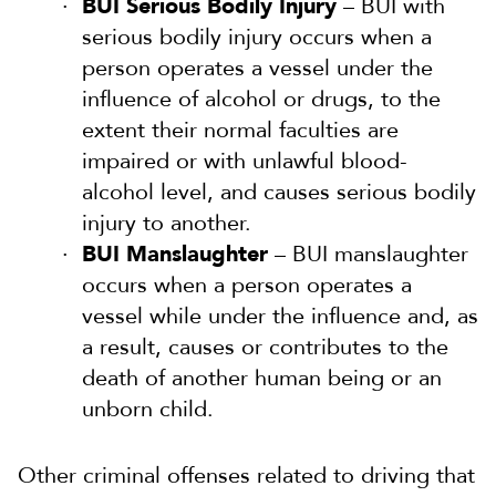
BUI Serious Bodily Injury
– BUI with
serious bodily injury occurs when a
person operates a vessel under the
influence of alcohol or drugs, to the
extent their normal faculties are
impaired or with unlawful blood-
alcohol level, and causes serious bodily
injury to another.
BUI Manslaughter
– BUI manslaughter
occurs when a person operates a
vessel while under the influence and, as
a result, causes or contributes to the
death of another human being or an
unborn child.
Other criminal offenses related to driving that