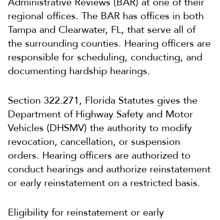
Administrative Reviews (BAR) at one of their
regional offices. The BAR has offices in both
Tampa and Clearwater, FL, that serve all of
the surrounding counties. Hearing officers are
responsible for scheduling, conducting, and
documenting hardship hearings.
Section 322.271, Florida Statutes gives the
Department of Highway Safety and Motor
Vehicles (DHSMV) the authority to modify
revocation, cancellation, or suspension
orders. Hearing officers are authorized to
conduct hearings and authorize reinstatement
or early reinstatement on a restricted basis.
Eligibility for reinstatement or early