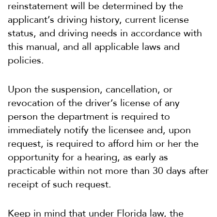
reinstatement will be determined by the
applicant’s driving history, current license
status, and driving needs in accordance with
this manual, and all applicable laws and
policies.
Upon the suspension, cancellation, or
revocation of the driver’s license of any
person the department is required to
immediately notify the licensee and, upon
request, is required to afford him or her the
opportunity for a hearing, as early as
practicable within not more than 30 days after
receipt of such request.
Keep in mind that under Florida law, the