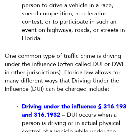
person to drive a vehicle in a race,
speed competition, acceleration
contest, or to participate in such an
event on highways, roads, or streets in
Florida.
One common type of traffic crime is driving
under the influence (often called DUI or DWI
in other jurisdictions). Florida law allows for
many different ways that Driving Under the
Influence (DUI) can be charged include:
Driving under the influence § 316.193
and 316.1932
– DUI occurs when a
person is driving or in actual physical
control of a vehicle while under the