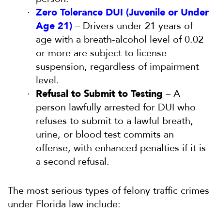
Zero Tolerance DUI (Juvenile or Under
Age 21)
– Drivers under 21 years of
age with a breath-alcohol level of 0.02
or more are subject to license
suspension, regardless of impairment
level.
Refusal to Submit to Testing
– A
person lawfully arrested for DUI who
refuses to submit to a lawful breath,
urine, or blood test commits an
offense, with enhanced penalties if it is
a second refusal.
The most serious types of felony traffic crimes
under Florida law include: