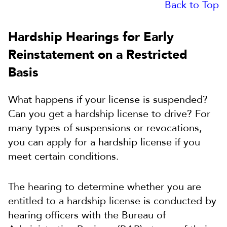
Back to Top
Hardship Hearings for Early
Reinstatement on a Restricted
Basis
What happens if your license is suspended?
Can you get a hardship license to drive? For
many types of suspensions or revocations,
you can apply for a hardship license if you
meet certain conditions.
The hearing to determine whether you are
entitled to a hardship license is conducted by
hearing officers with the Bureau of