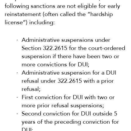
following sanctions are not eligible for early
reinstatement (often called the “hardship
license”) including:
Administrative suspensions under
Section 322.2615 for the court-ordered
suspension if there have been two or
more convictions for DUI;
Administrative suspension for a DUI
refusal under 322.2615 with a prior
refusal;
First conviction for DUI with two or
more prior refusal suspensions;
Second conviction for DUI outside 5
years of the preceding conviction for
DUI;