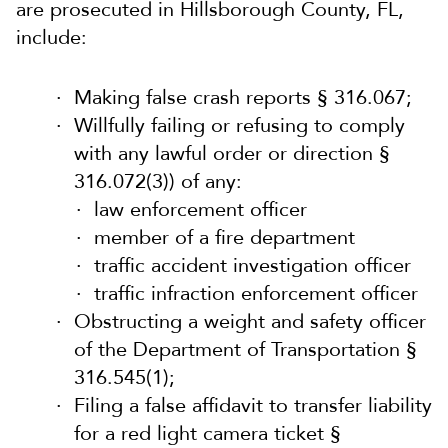
are prosecuted in Hillsborough County, FL,
include:
Making false crash reports § 316.067;
Willfully failing or refusing to comply
with any lawful order or direction §
316.072(3)) of any:
law enforcement officer
member of a fire department
traffic accident investigation officer
traffic infraction enforcement officer
Obstructing a weight and safety officer
of the Department of Transportation §
316.545(1);
Filing a false affidavit to transfer liability
for a red light camera ticket §