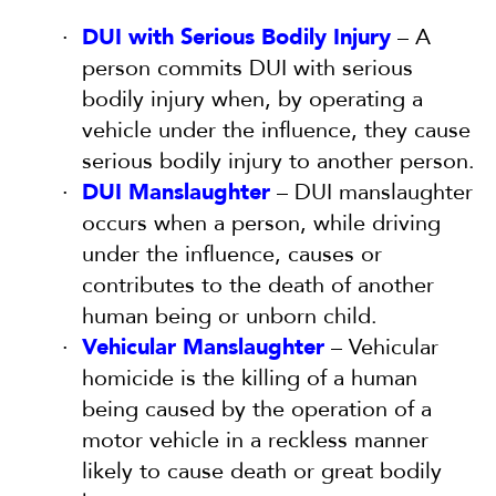
DUI with Serious Bodily Injury
– A
person commits DUI with serious
bodily injury when, by operating a
vehicle under the influence, they cause
serious bodily injury to another person.
DUI Manslaughter
– DUI manslaughter
occurs when a person, while driving
under the influence, causes or
contributes to the death of another
human being or unborn child.
Vehicular Manslaughter
– Vehicular
homicide is the killing of a human
being caused by the operation of a
motor vehicle in a reckless manner
likely to cause death or great bodily