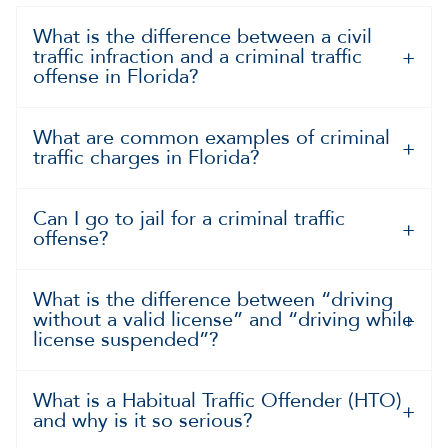
What is the difference between a civil
traffic infraction and a criminal traffic
offense in Florida?
What are common examples of criminal
traffic charges in Florida?
Can I go to jail for a criminal traffic
offense?
What is the difference between “driving
without a valid license” and “driving while
license suspended”?
What is a Habitual Traffic Offender (HTO)
and why is it so serious?