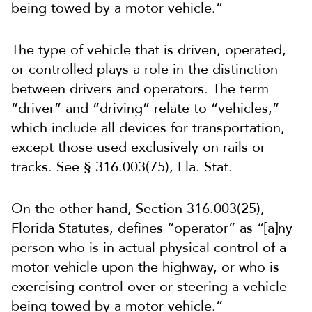
being towed by a motor vehicle.”
The type of vehicle that is driven, operated,
or controlled plays a role in the distinction
between drivers and operators. The term
“driver” and “driving” relate to “vehicles,”
which include all devices for transportation,
except those used exclusively on rails or
tracks. See § 316.003(75), Fla. Stat.
On the other hand, Section 316.003(25),
Florida Statutes, defines “operator” as “[a]ny
person who is in actual physical control of a
motor vehicle upon the highway, or who is
exercising control over or steering a vehicle
being towed by a motor vehicle.”