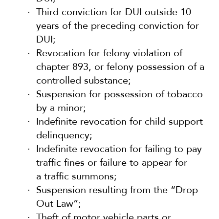
Third conviction for DUI outside 10
years of the preceding conviction for
DUI;
Revocation for felony violation of
chapter 893, or felony possession of a
controlled substance;
Suspension for possession of tobacco
by a minor;
Indefinite revocation for child support
delinquency;
Indefinite revocation for failing to pay
traffic fines or failure to appear for
a traffic summons;
Suspension resulting from the “Drop
Out Law”;
Theft of motor vehicle parts or