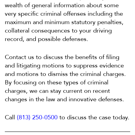
wealth of general information about some
very specific criminal offenses including the
maximum and minimum statutory penalties,
collateral consequences to your driving
record, and possible defenses.
Contact us to discuss the benefits of filing
and litigating motions to suppress evidence
and motions to dismiss the criminal charges.
By focusing on these types of criminal
charges, we can stay current on recent
changes in the law and innovative defenses.
Call
(813) 250-0500
to discuss the case today.