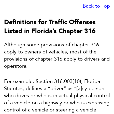
Back to Top
Definitions for Traffic Offenses
Listed in Florida’s Chapter 316
Although some provisions of chapter 316
apply to owners of vehicles, most of the
provisions of chapter 316 apply to drivers and
operators.
For example, Section 316.003(10), Florida
Statutes, defines a “driver” as “[a]ny person
who drives or who is in actual physical control
of a vehicle on a highway or who is exercising
control of a vehicle or steering a vehicle