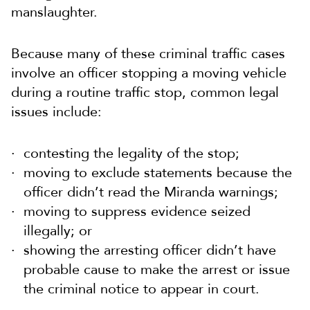
manslaughter.
Because many of these criminal traffic cases
involve an officer stopping a moving vehicle
during a routine traffic stop, common legal
issues include:
contesting the legality of the stop;
moving to exclude statements because the
officer didn’t read the Miranda warnings;
moving to suppress evidence seized
illegally; or
showing the arresting officer didn’t have
probable cause to make the arrest or issue
the criminal notice to appear in court.