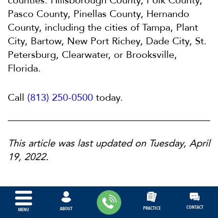
counties: Hillsborough County, Polk County,
Pasco County, Pinellas County, Hernando
County, including the cities of Tampa, Plant
City, Bartow, New Port Richey, Dade City, St.
Petersburg, Clearwater, or Brooksville,
Florida.
Call
(813) 250-0500
today.
This article was last updated on Tuesday, April
19, 2022.
CONTACT
PRACTICE
ABOUT
MENU
ABOUT OUR FIRM