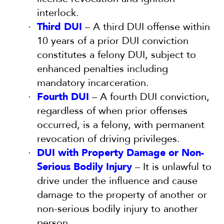
interlock.
Third DUI
– A third DUI offense within
10 years of a prior DUI conviction
constitutes a felony DUI, subject to
enhanced penalties including
mandatory incarceration.
Fourth DUI
– A fourth DUI conviction,
regardless of when prior offenses
occurred, is a felony, with permanent
revocation of driving privileges.
DUI with Property Damage or Non-
Serious Bodily Injury
– It is unlawful to
drive under the influence and cause
damage to the property of another or
non-serious bodily injury to another
person.