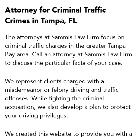
Attorney for Criminal Traffic
Crimes in Tampa, FL
The attorneys at Sammis Law Firm focus on
criminal traffic charges in the greater Tampa
Bay area. Call an attorney at Sammis Law Firm
to discuss the particular facts of your case.
We represent clients charged with a
misdemeanor or felony driving and traffic
offenses. While fighting the criminal
accusation, we also develop a plan to protect
your driving privileges.
We created this website to provide you with a