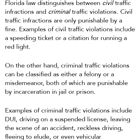
Florida law distinguishes between
civil
traffic
infractions and
criminal
traffic violations. Civil
traffic infractions are only punishable by a
fine. Examples of civil traffic violations include
a speeding ticket or a citation for running a
red light.
On the other hand, criminal traffic violations
can be classified as either a felony or a
misdemeanor, both of which are punishable
by incarceration in jail or prison.
Examples of criminal traffic violations include
DUI, driving on a suspended license, leaving
the scene of an accident, reckless driving,
fleeing to elude, or even vehicular