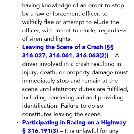
having knowledge of an order to stop
by a law enforcement officer, to
willfully flee or attempt to elude the
officer, with intent to elude, regardless
of siren and lights.
Leaving the Scene of a Crash (§§
316.027, 316.061, 316.063(2))
– A
driver involved in a crash resulting in
injury, death, or property damage must
immediately stop and remain at the
scene until statutory duties are fulfilled,
including rendering aid and providing
identification. Failure to do so
constitutes leaving the scene.
Participating in Racing on a Highway
§ 316.191(3)
– It is unlawful for any