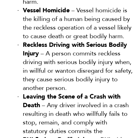
harm.
Vessel Homicide
– Vessel homicide is
the killing of a human being caused by
the reckless operation of a vessel likely
to cause death or great bodily harm.
Reckless Driving with Serious Bodily
Injury
– A person commits reckless
driving with serious bodily injury when,
in willful or wanton disregard for safety,
they cause serious bodily injury to
another person.
Leaving the Scene of a Crash with
Death
– Any driver involved in a crash
resulting in death who willfully fails to
stop, remain, and comply with
statutory duties commits the