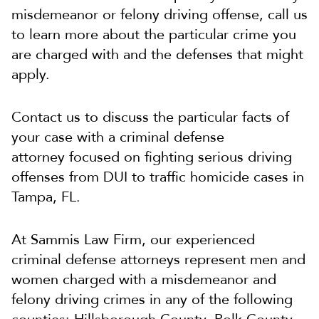
misdemeanor or felony driving offense, call us
to learn more about the particular crime you
are charged with and the defenses that might
apply.
Contact us to discuss the particular facts of
your case with a criminal defense
attorney focused on fighting serious driving
offenses from DUI to traffic homicide cases in
Tampa, FL.
At Sammis Law Firm, our experienced
criminal defense attorneys represent men and
women charged with a misdemeanor and
felony driving crimes in any of the following