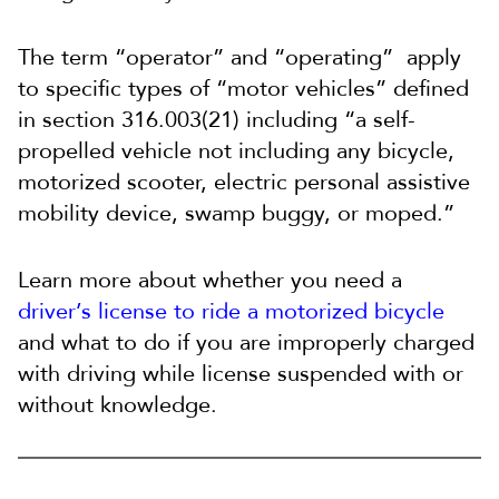
The term “operator” and “operating” apply
to specific types of “motor vehicles” defined
in section 316.003(21) including “a self-
propelled vehicle not including any bicycle,
motorized scooter, electric personal assistive
mobility device, swamp buggy, or moped.”
Learn more about whether you need a
driver’s license to ride a motorized bicycle
and what to do if you are improperly charged
with driving while license suspended with or
without knowledge.