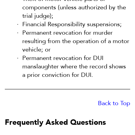
components (unless authorized by the
trial judge);
Financial Responsibility suspensions;
Permanent revocation for murder
resulting from the operation of a motor
vehicle; or
Permanent revocation for DUI
manslaughter where the record shows
a prior conviction for DUI.
Back to Top
Frequently Asked Questions