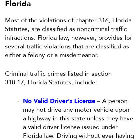
Florida
Most of the violations of chapter 316, Florida
Statutes, are classified as noncriminal traffic
infractions. Florida law, however, provides for
several traffic violations that are classified as
either a felony or a misdemeanor.
Criminal traffic crimes listed in section
318.17, Florida Statutes, include:
No Valid Driver’s License
– A person
may not drive any motor vehicle upon
a highway in this state unless they have
a valid driver license issued under
Florida law. Driving without ever having