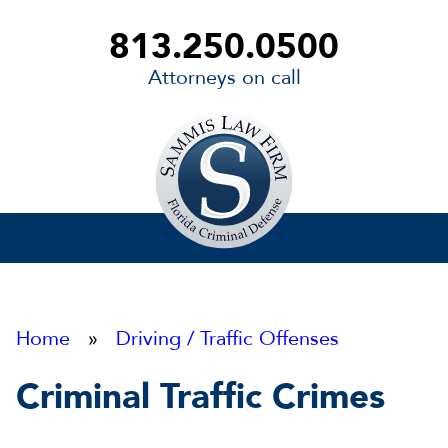
813.250.0500
Attorneys on call
Sammis
Law
Firm
Home
»
Driving / Traffic Offenses
Criminal Traffic Crimes