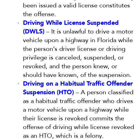
been issued a valid license constitutes
the offense.
Driving While License Suspended
(DWLS)
– It is unlawful to drive a motor
vehicle upon a highway in Florida while
the person’s driver license or driving
privilege is canceled, suspended, or
revoked, and the person knew, or
should have known, of the suspension.
Driving on a Habitual Traffic Offender
Suspension (HTO)
– A person classified
as a habitual traffic offender who drives
a motor vehicle upon a highway while
their license is revoked commits the
offense of driving while license revoked
as an HTO, which is a felony.