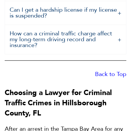
Can I get a hardship license if my license
is suspended?
How can a criminal traffic charge affect
my long-term driving record and
insurance?
Back to Top
Choosing a Lawyer for Criminal
Traffic Crimes in Hillsborough
County, FL
After an arrest in the Tampa Bay Area for any