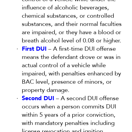
influence of alcoholic beverages,
chemical substances, or controlled
substances, and their normal faculties
are impaired, or they have a blood or
breath alcohol level of 0.08 or higher.
First DUI
– A first-time DUI offense
means the defendant drove or was in
actual control of a vehicle while
impaired, with penalties enhanced by
BAC level, presence of minors, or
property damage.
Second DUI
– A second DUI offense
occurs when a person commits DUI
within 5 years of a prior conviction,
with mandatory penalties including
license revocation and ignition