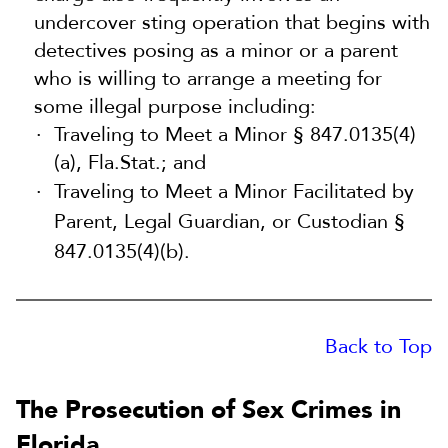
undercover sting operation that begins with
detectives posing as a minor or a parent
who is willing to arrange a meeting for
some illegal purpose including:
Traveling to Meet a Minor § 847.0135(4)
(a), Fla.Stat.; and
Traveling to Meet a Minor Facilitated by
Parent, Legal Guardian, or Custodian §
847.0135(4)(b).
Back to Top
The Prosecution of Sex Crimes in
Florida