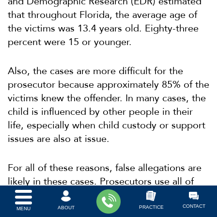
and Demographic Research (EDR) estimated
that throughout Florida, the average age of
the victims was 13.4 years old. Eighty-three
percent were 15 or younger.
Also, the cases are more difficult for the
prosecutor because approximately 85% of the
victims knew the offender. In many cases, the
child is influenced by other people in their
life, especially when child custody or support
issues are also at issue.
For all of these reasons, false allegations are
likely in these cases. Prosecutors use all of
their leverage to negotiate a plea bargain for
a mitigated sanction or sentence length.
CONTACT
PRACTICE
ABOUT
MENU