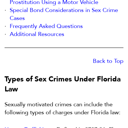
Prostitution Using a Motor Vehicle
Special Bond Considerations in Sex Crime
Cases
Frequently Asked Questions
Additional Resources
Back to Top
Types of Sex Crimes Under Florida
Law
Sexually motivated crimes can include the
following types of charges under Florida law: