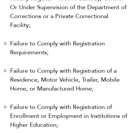
Or Under Supervision of the Department of
Corrections or a Private Correctional
Facility;
Failure to Comply with Registration
Requirements
;
Failure to Comply with Registration of a
Residence, Motor Vehicle, Trailer, Mobile
Home, or Manufactured Home;
Failure to Comply with Registration of
Enrollment or Employment in Institutions of
Higher Education;