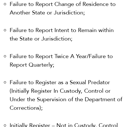
Failure to Report Change of Residence to
Another State or Jurisdiction;
Failure to Report Intent to Remain within
the State or Jurisdiction;
Failure to Report Twice A Year/Failure to
Report Quarterly;
Failure to Register as a Sexual Predator
(Initially Register In Custody, Control or
Under the Supervision of the Department of
Corrections);
Initially Register – Not in Custody, Control