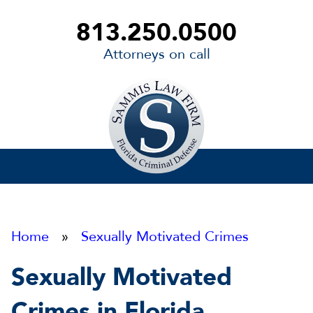
813.250.0500
Attorneys on call
Sammis
Law
Firm
Home
»
Sexually Motivated Crimes
Sexually Motivated
Crimes in Florida