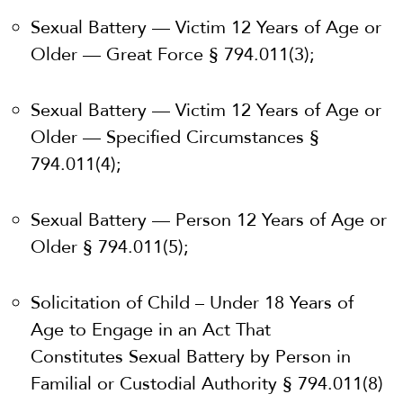
Sexual Battery — Victim 12 Years of Age or
Older — Great Force § 794.011(3);
Sexual Battery — Victim 12 Years of Age or
Older — Specified Circumstances §
794.011(4);
Sexual Battery — Person 12 Years of Age or
Older § 794.011(5);
Solicitation of Child – Under 18 Years of
Age to Engage in an Act That
Constitutes
Sexual Battery by Person in
Familial or Custodial Authority § 794.011(8)