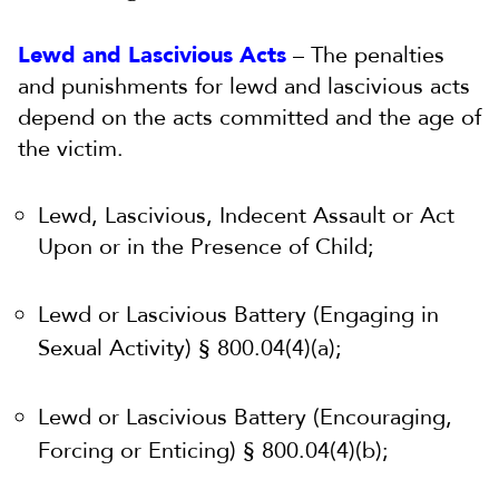
Lewd and Lascivious Acts
– The penalties
and punishments for lewd and lascivious acts
depend on the acts committed and the age of
the victim.
Lewd, Lascivious, Indecent Assault or Act
Upon or in the Presence of Child;
Lewd or Lascivious Battery (Engaging in
Sexual Activity) § 800.04(4)(a);
Lewd or Lascivious Battery (Encouraging,
Forcing or Enticing) § 800.04(4)(b);