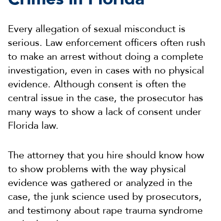
Every allegation of sexual misconduct is
serious. Law enforcement officers often rush
to make an arrest without doing a complete
investigation, even in cases with no physical
evidence. Although consent is often the
central issue in the case, the prosecutor has
many ways to show a lack of consent under
Florida law.
The attorney that you hire should know how
to show problems with the way physical
evidence was gathered or analyzed in the
case, the junk science used by prosecutors,
and testimony about rape trauma syndrome