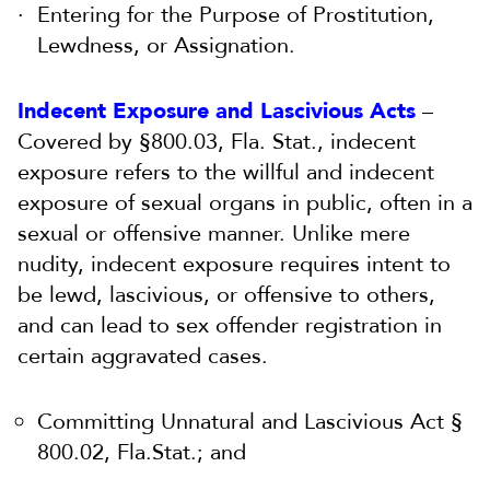
Entering for the Purpose of Prostitution,
Lewdness, or Assignation.
Indecent Exposure and Lascivious Acts
–
Covered by §800.03, Fla. Stat., indecent
exposure refers to the willful and indecent
exposure of sexual organs in public, often in a
sexual or offensive manner. Unlike mere
nudity, indecent exposure requires intent to
be lewd, lascivious, or offensive to others,
and can lead to sex offender registration in
certain aggravated cases.
Committing Unnatural and Lascivious Act §
800.02, Fla.Stat.; and