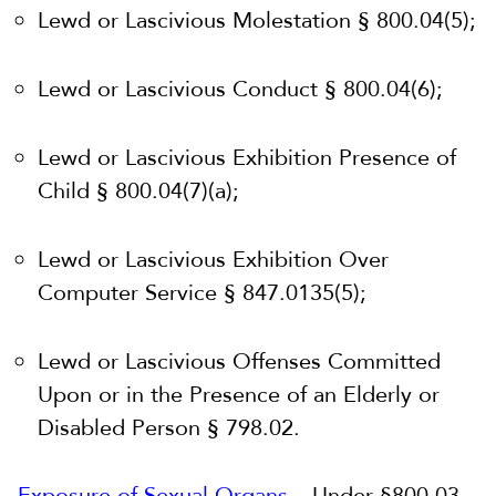
Lewd or Lascivious Molestation § 800.04(5);
Lewd or Lascivious Conduct § 800.04(6);
Lewd or Lascivious Exhibition Presence of
Child § 800.04(7)(a);
Lewd or Lascivious Exhibition Over
Computer Service § 847.0135(5);
Lewd or Lascivious Offenses Committed
Upon or in the Presence of an Elderly or
Disabled Person § 798.02.
Exposure of Sexual Organs
– Under §800.03,