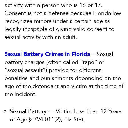
activity with a person who is 16 or 17.
Consent is not a defense because Florida law
recognizes minors under a certain age as
legally incapable of giving valid consent to
sexual activity with an adult.
Sexual Battery Crimes in Florida
– Sexual
battery charges (often called “rape” or
“sexual assault”) provide for different
penalties and punishments depending on the
age of the defendant and victim at the time of
the incident.
Sexual Battery — Victim Less Than 12 Years
of Age § 794.011(2), Fla.Stat;