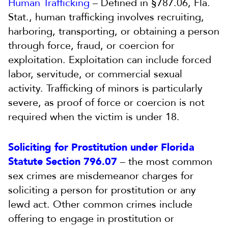
Human Trafficking
– Defined in §787.06, Fla.
Stat., human trafficking involves recruiting,
harboring, transporting, or obtaining a person
through force, fraud, or coercion for
exploitation. Exploitation can include forced
labor, servitude, or commercial sexual
activity. Trafficking of minors is particularly
severe, as proof of force or coercion is not
required when the victim is under 18.
Soliciting for Prostitution under Florida
Statute Section 796.07
– the most common
sex crimes are misdemeanor charges for
soliciting a person for prostitution or any
lewd act. Other common crimes include
offering to engage in prostitution or