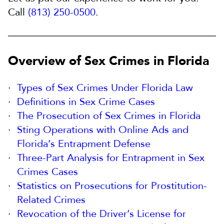
Call
(813) 250-0500
.
Overview of Sex Crimes in Florida
Types of Sex Crimes Under Florida Law
Definitions in Sex Crime Cases
The Prosecution of Sex Crimes in Florida
Sting Operations with Online Ads and
Florida’s Entrapment Defense
Three-Part Analysis for Entrapment in Sex
Crimes Cases
Statistics on Prosecutions for Prostitution-
Related Crimes
Revocation of the Driver’s License for