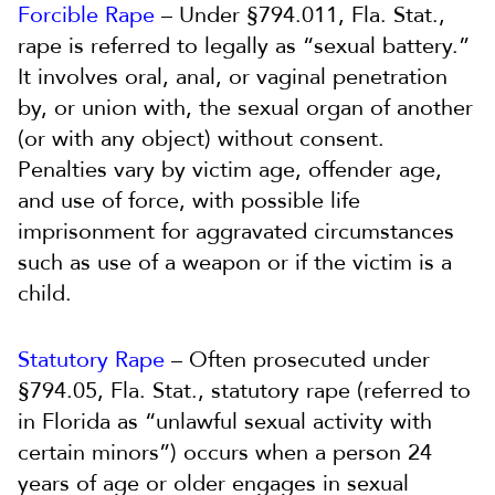
Forcible Rape
– Under §794.011, Fla. Stat.,
rape is referred to legally as “sexual battery.”
It involves oral, anal, or vaginal penetration
by, or union with, the sexual organ of another
(or with any object) without consent.
Penalties vary by victim age, offender age,
and use of force, with possible life
imprisonment for aggravated circumstances
such as use of a weapon or if the victim is a
child.
Statutory Rape
– Often prosecuted under
§794.05, Fla. Stat., statutory rape (referred to
in Florida as “unlawful sexual activity with
certain minors”) occurs when a person 24
years of age or older engages in sexual