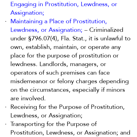
Engaging in Prostitution, Lewdness, or
Assignation;
Maintaining a Place of Prostitution,
Lewdness, or Assignation;
– Criminalized
under §796.07(4), Fla. Stat., it is unlawful to
own, establish, maintain, or operate any
place for the purpose of prostitution or
lewdness. Landlords, managers, or
operators of such premises can face
misdemeanor or felony charges depending
on the circumstances, especially if minors
are involved.
Receiving for the Purpose of Prostitution,
Lewdness, or Assignation;
Transporting for the Purpose of
Prostitution, Lewdness, or Assignation; and