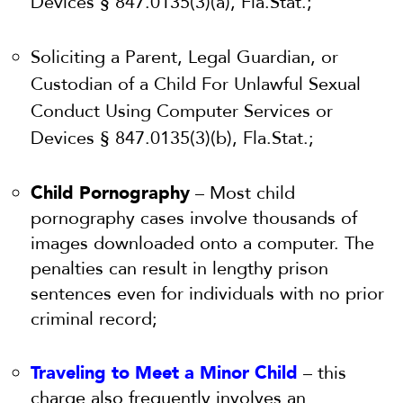
Devices § 847.0135(3)(a), Fla.Stat.;
Soliciting a Parent, Legal Guardian, or
Custodian of a Child For Unlawful Sexual
Conduct Using Computer Services or
Devices § 847.0135(3)(b), Fla.Stat.;
Child Pornography
– Most child
pornography cases involve thousands of
images downloaded onto a computer. The
penalties can result in lengthy prison
sentences even for individuals with no prior
criminal record;
Traveling to Meet a Minor Child
– this
charge also frequently involves an