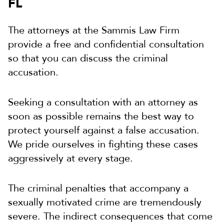
FL
The attorneys at the Sammis Law Firm
provide a free and confidential consultation
so that you can discuss the criminal
accusation.
Seeking a consultation with an attorney as
soon as possible remains the best way to
protect yourself against a false accusation.
We pride ourselves in fighting these cases
aggressively at every stage.
The criminal penalties that accompany a
sexually motivated crime are tremendously
severe. The indirect consequences that come