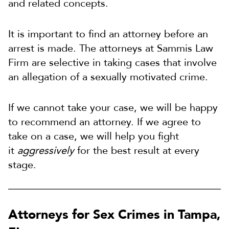
and related concepts.
It is important to find an attorney before an
arrest is made. The attorneys at Sammis Law
Firm are selective in taking cases that involve
an allegation of a sexually motivated crime.
If we cannot take your case, we will be happy
to recommend an attorney
. If we agree to
take on a case, we will help you fight
it
aggressively
for the best result at every
stage
.
Attorneys for Sex Crimes in Tampa,