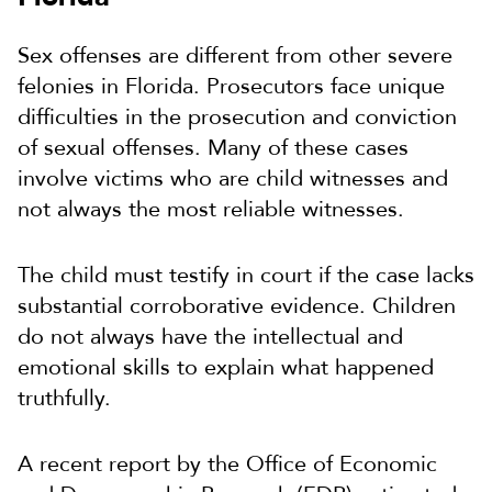
Sex offenses are different from other severe
felonies in Florida. Prosecutors face unique
difficulties in the prosecution and conviction
of sexual offenses. Many of these cases
involve victims who are child witnesses and
not always the most reliable witnesses.
The child must testify in court if the case lacks
substantial corroborative evidence. Children
do not always have the intellectual and
emotional skills to explain what happened
truthfully.
A recent report by the Office of Economic