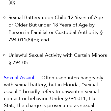
(a);
Sexual Battery upon Child 12 Years of Age
or Older But under 18 Years of Age by
Person in Familial or Custodial Authority §
794.011(8)(b); and
Unlawful Sexual Activity with Certain Minors
§ 794.05.
Sexual Assault
– Often used interchangeably
with sexual battery, but in Florida, “sexual
assault” broadly refers to unwanted sexual
contact or behavior. Under §794.011, Fla.
Stat., the charge is prosecuted as sexual