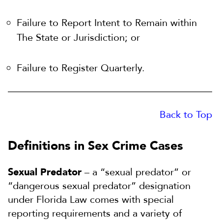
Failure to Report Intent to Remain within
The State or Jurisdiction; or
Failure to Register Quarterly.
Back to Top
Definitions in Sex Crime Cases
Sexual Predator
– a “sexual predator” or
“dangerous sexual predator” designation
under Florida Law comes with special
reporting requirements and a variety of