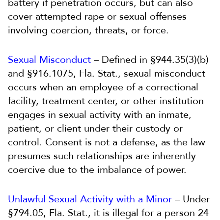
battery if penetration occurs, but can also
cover attempted rape or sexual offenses
involving coercion, threats, or force.
Sexual Misconduct
– Defined in §944.35(3)(b)
and §916.1075, Fla. Stat., sexual misconduct
occurs when an employee of a correctional
facility, treatment center, or other institution
engages in sexual activity with an inmate,
patient, or client under their custody or
control. Consent is not a defense, as the law
presumes such relationships are inherently
coercive due to the imbalance of power.
Unlawful Sexual Activity with a Minor
– Under
§794.05, Fla. Stat., it is illegal for a person 24