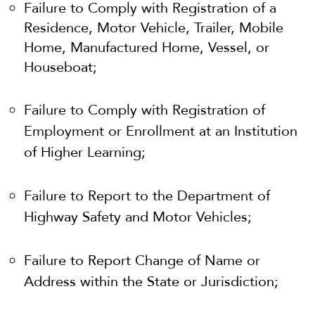
Failure to Comply with Registration of a
Residence, Motor Vehicle, Trailer, Mobile
Home, Manufactured Home, Vessel, or
Houseboat;
Failure to Comply with Registration of
Employment or Enrollment at an Institution
of Higher Learning;
Failure to Report to the Department of
Highway Safety and Motor Vehicles;
Failure to Report Change of Name or
Address within the State or Jurisdiction;