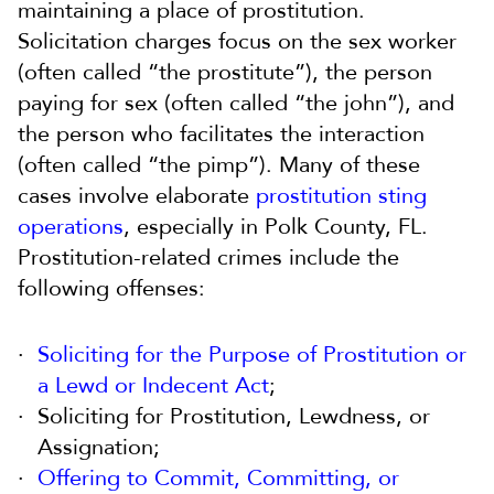
maintaining a place of prostitution.
Solicitation charges focus on the sex worker
(often called “the prostitute”), the person
paying for sex (often called “the john”), and
the person who facilitates the interaction
(often called “the pimp”). Many of these
cases involve elaborate
prostitution sting
operations
, especially in Polk County, FL.
Prostitution-related crimes include the
following offenses:
Soliciting for the Purpose of Prostitution or
a Lewd or Indecent Act
;
Soliciting for Prostitution, Lewdness, or
Assignation;
Offering to Commit, Committing, or