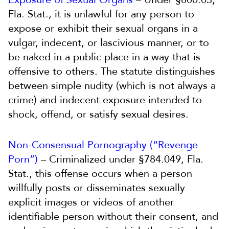
Fla. Stat., it is unlawful for any person to
expose or exhibit their sexual organs in a
vulgar, indecent, or lascivious manner, or to
be naked in a public place in a way that is
offensive to others. The statute distinguishes
between simple nudity (which is not always a
crime) and indecent exposure intended to
shock, offend, or satisfy sexual desires.
Non-Consensual Pornography (“Revenge
Porn”)
– Criminalized under §784.049, Fla.
Stat., this offense occurs when a person
willfully posts or disseminates sexually
explicit images or videos of another
identifiable person without their consent, and