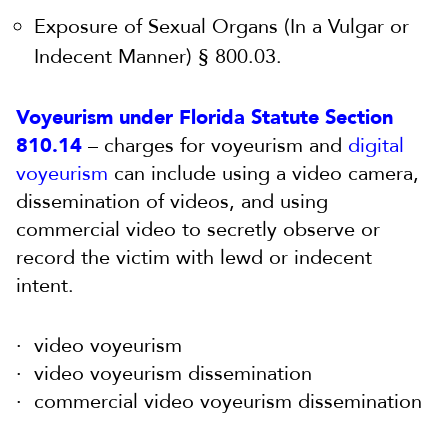
Exposure of Sexual Organs (In a Vulgar or
Indecent Manner) § 800.03.
Voyeurism under Florida Statute Section
810.14
– charges for voyeurism and
digital
voyeurism
can include using a video camera,
dissemination of videos, and using
commercial video to secretly observe or
record the victim with lewd or indecent
intent.
video voyeurism
video voyeurism dissemination
commercial video voyeurism dissemination