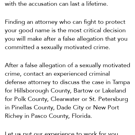
with the accusation can last a lifetime.
Finding an attorney who can fight to protect
your good name is the most critical decision
you will make after a false allegation that you
committed a sexually motivated crime.
After a false allegation of a sexually motivated
crime, contact an experienced criminal
defense attorney to discuss the case in Tampa
for Hillsborough County, Bartow or Lakeland
for Polk County, Clearwater or St. Petersburg
in Pinellas County, Dade City or New Port
Richey in Pasco County, Florida.
Let us put our experience to work for you.