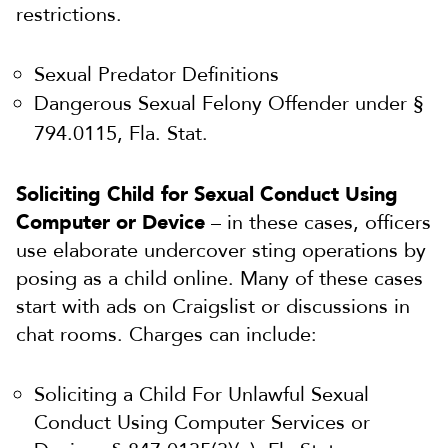
restrictions.
Sexual Predator Definitions
Dangerous Sexual Felony Offender under §
794.0115, Fla. Stat.
Soliciting Child for Sexual Conduct Using
Computer or Device
– in these cases, officers
use elaborate undercover sting operations by
posing as a child online. Many of these cases
start with ads on Craigslist or discussions in
chat rooms. Charges can include:
Soliciting a Child For Unlawful Sexual
Conduct Using Computer Services or