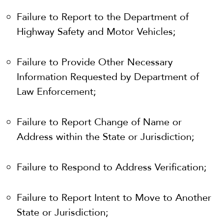
Failure to Report to the Department of
Highway Safety and Motor Vehicles;
Failure to Provide Other Necessary
Information Requested by Department of
Law Enforcement;
Failure to Report Change of Name or
Address within the State or Jurisdiction;
Failure to Respond to Address Verification;
Failure to Report Intent to Move to Another
State or Jurisdiction;