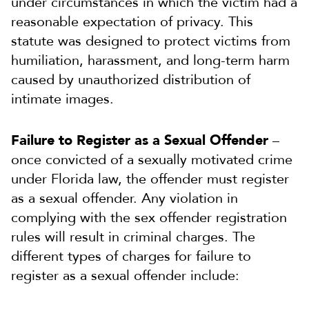
under circumstances in which the victim had a
reasonable expectation of privacy. This
statute was designed to protect victims from
humiliation, harassment, and long-term harm
caused by unauthorized distribution of
intimate images.
Failure to Register as a Sexual Offender
–
once convicted of a sexually motivated crime
under Florida law, the offender must register
as a sexual offender. Any violation in
complying with the sex offender registration
rules will result in criminal charges. The
different types of charges for failure to
register as a sexual offender include: