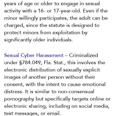
years of age or older to engage in sexual
activity with a 16- or 17-year-old. Even if the
minor willingly participates, the adult can be
charged, since the statute is designed to
protect minors from exploitation by
significantly older individuals.
Sexual Cyber Harassment
– Criminalized
under §784.049, Fla. Stat., this involves the
electronic distribution of sexually explicit
images of another person without their
consent, with the intent to cause emotional
distress. It is similar to non-consensual
pornography but specifically targets online or
electronic sharing, including on social media,
text messages, or email.