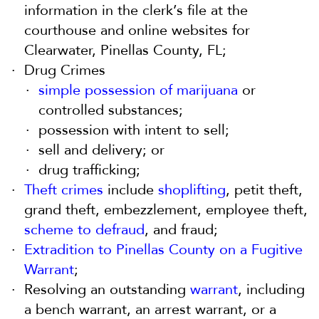
information in the clerk’s file at the
courthouse and online websites for
Clearwater, Pinellas County, FL;
Drug Crimes
simple possession of marijuana
or
controlled substances;
possession with intent to sell;
sell and delivery; or
drug trafficking;
Theft crimes
include
shoplifting
, petit theft,
grand theft, embezzlement, employee theft,
scheme to defraud
, and fraud;
Extradition to Pinellas County on a Fugitive
Warrant
;
Resolving an outstanding
warrant
, including
a bench warrant, an arrest warrant, or a