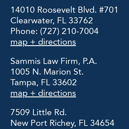
14010 Roosevelt Blvd. #701
Clearwater, FL 33762
Phone:
(727) 210-7004
map + directions
Sammis Law Firm, P.A.
1005 N. Marion St.
Tampa, FL 33602
map + directions
7509 Little Rd.
New Port Richey, FL 34654