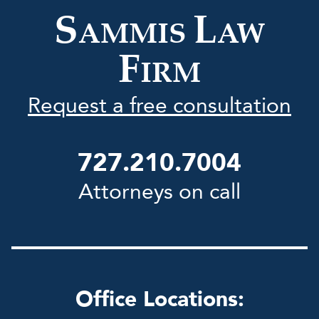
Firm
S
L
AMMIS
AW
F
IRM
Request a free consultation
727.210.7004
Attorneys on call
Office Locations: