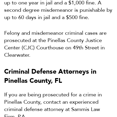
up to one year in jail and a $1,000 fine. A
second degree misdemeanor is punishable by
up to 60 days in jail and a $500 fine.
Felony and misdemeanor criminal cases are
prosecuted at the Pinellas County Justice
Center (CJC) Courthouse on 49th Street in
Clearwater.
Criminal Defense Attorneys in
Pinellas County, FL
If you are being prosecuted for a crime in
Pinellas County, contact an experienced
criminal defense attorney at Sammis Law
Firm, P.A.