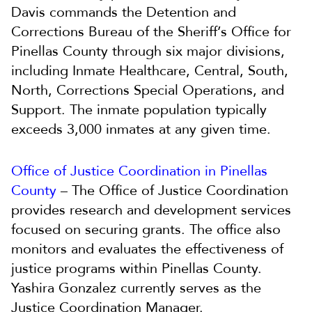
Davis commands the Detention and
Corrections Bureau of the Sheriff’s Office for
Pinellas County through six major divisions,
including Inmate Healthcare, Central, South,
North, Corrections Special Operations, and
Support. The inmate population typically
exceeds 3,000 inmates at any given time.
Office of Justice Coordination in Pinellas
County
– The Office of Justice Coordination
provides research and development services
focused on securing grants. The office also
monitors and evaluates the effectiveness of
justice programs within Pinellas County.
Yashira Gonzalez currently serves as the
Justice Coordination Manager.