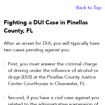
Back to Top
Fighting a DUI Case in Pinellas
County, FL
After an arrest for DUI, you will typically have
two cases pending against you.
First, you must answer the criminal charge
of driving under the influence of alcohol or
drugs (DUI) at the Pinellas County Justice
Center Courthouse in Clearwater, FL.
Second, if you have a civil case against you
related to the administrative suspension of