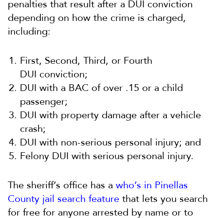
penalties that result after a DUI conviction
depending on how the crime is charged,
including:
First, Second, Third, or Fourth
DUI conviction;
DUI with a BAC of over .15 or a child
passenger;
DUI with property damage after a vehicle
crash;
DUI with non-serious personal injury; and
Felony DUI with serious personal injury.
The sheriff’s office has a
who’s in Pinellas
County jail search feature
that lets you search
for free for anyone arrested by name or to