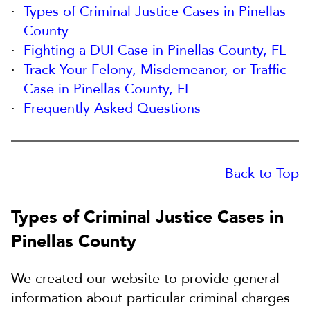
Types of Criminal Justice Cases in Pinellas
County
Fighting a DUI Case in Pinellas County, FL
Track Your Felony, Misdemeanor, or Traffic
Case in Pinellas County, FL
Frequently Asked Questions
Back to Top
Types of Criminal Justice Cases in
Pinellas County
We created our website to provide general
information about particular criminal charges