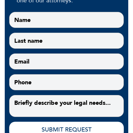
one of our attorneys.