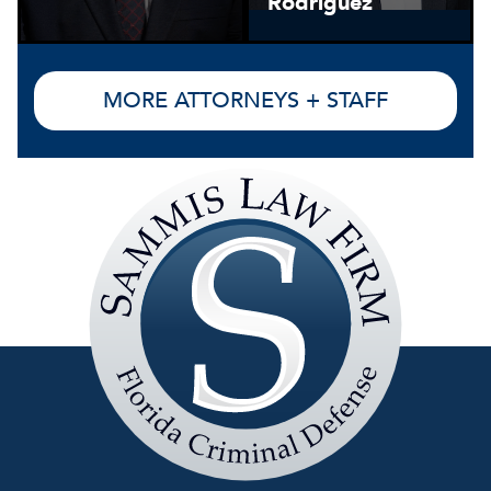
Rodriguez
MORE ATTORNEYS + STAFF
Sammis
Law