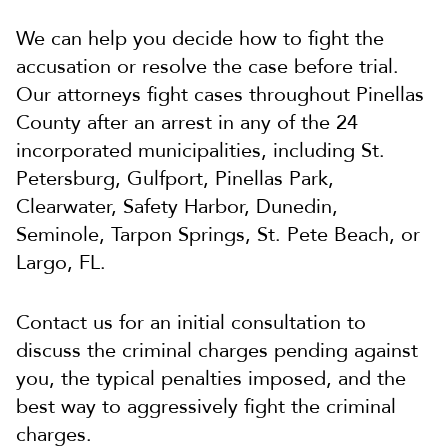
We can help you decide how to fight the
accusation or resolve the case before trial.
Our attorneys fight cases throughout Pinellas
County after an arrest in any of the 24
incorporated municipalities, including St.
Petersburg, Gulfport, Pinellas Park,
Clearwater, Safety Harbor, Dunedin,
Seminole, Tarpon Springs, St. Pete Beach, or
Largo, FL.
Contact us for an initial consultation to
discuss the criminal charges pending against
you, the typical penalties imposed, and the
best way to aggressively fight the criminal
charges.