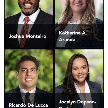
Katherine A.
Joshua Monteiro
Aranda
Jocelyn Dopson-
Ricardo De Lucca