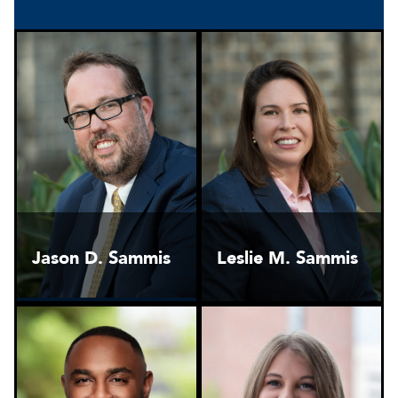
Jason D. Sammis
Leslie M. Sammis