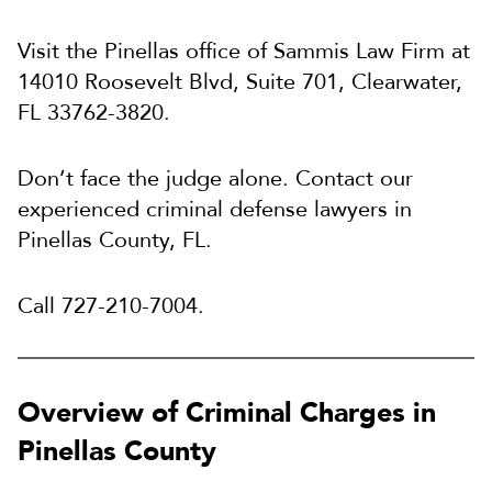
Visit the Pinellas office of Sammis Law Firm at
14010 Roosevelt Blvd, Suite 701, Clearwater,
FL 33762-3820.
Don’t face the judge alone. Contact our
experienced criminal defense lawyers in
Pinellas County, FL.
Call
727-210-7004.
Overview of Criminal Charges in
Pinellas County