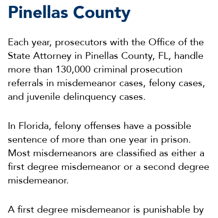
Pinellas County
Each year, prosecutors with the Office of the
State Attorney in Pinellas County, FL, handle
more than 130,000 criminal prosecution
referrals in misdemeanor cases, felony cases,
and juvenile delinquency cases.
In Florida, felony offenses have a possible
sentence of more than one year in prison.
Most misdemeanors are classified as either a
first degree misdemeanor or a second degree
misdemeanor.
A first degree misdemeanor is punishable by