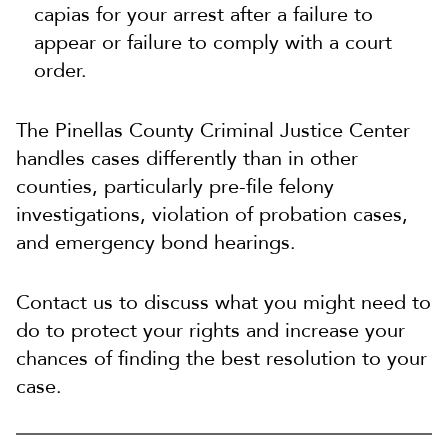
capias for your arrest after a failure to
appear or failure to comply with a court
order.
The Pinellas County Criminal Justice Center
handles cases differently than in other
counties, particularly pre-file felony
investigations, violation of probation cases,
and emergency bond hearings.
Contact us to discuss what you might need to
do to protect your rights and increase your
chances of finding the best resolution to your
case.