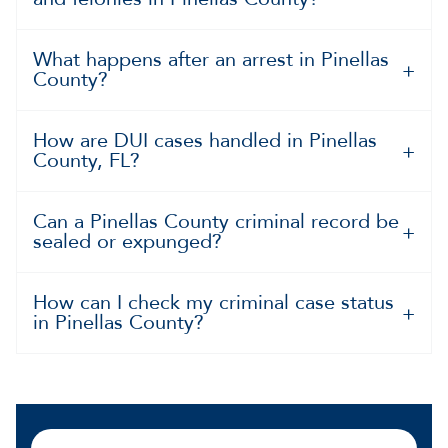
What happens after an arrest in Pinellas
County?
How are DUI cases handled in Pinellas
County, FL?
Can a Pinellas County criminal record be
sealed or expunged?
How can I check my criminal case status
in Pinellas County?