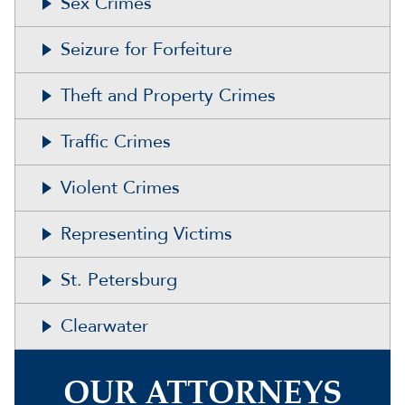
Sex Crimes
Seizure for Forfeiture
Theft and Property Crimes
Traffic Crimes
Violent Crimes
Representing Victims
St. Petersburg
Clearwater
OUR ATTORNEYS