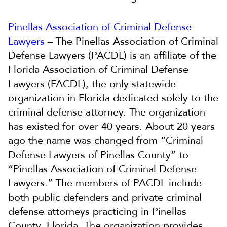
Pinellas Association of Criminal Defense
Lawyers
– The Pinellas Association of Criminal
Defense Lawyers (PACDL) is an affiliate of the
Florida Association of Criminal Defense
Lawyers (FACDL), the only statewide
organization in Florida dedicated solely to the
criminal defense attorney. The organization
has existed for over 40 years. About 20 years
ago the name was changed from “Criminal
Defense Lawyers of Pinellas County” to
“Pinellas Association of Criminal Defense
Lawyers.” The members of PACDL include
both public defenders and private criminal
defense attorneys practicing in Pinellas
County, Florida. The organization provides