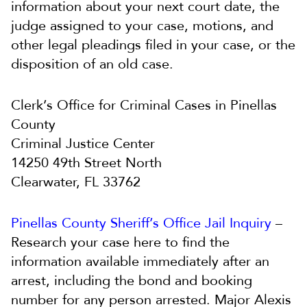
information about your next court date, the
judge assigned to your case, motions, and
other legal pleadings filed in your case, or the
disposition of an old case.
Clerk’s Office for Criminal Cases in Pinellas
County
Criminal Justice Center
14250 49th Street North
Clearwater, FL 33762
Pinellas County Sheriff’s Office Jail Inquiry
–
Research your case here to find the
information available immediately after an
arrest, including the bond and booking
number for any person arrested. Major Alexis