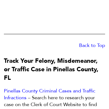
Back to Top
Track Your Felony, Misdemeanor,
or Traffic Case in Pinellas County,
FL
Pinellas County Criminal Cases and Traffic
Infractions
– Search here to research your
case on the Clerk of Court Website to find