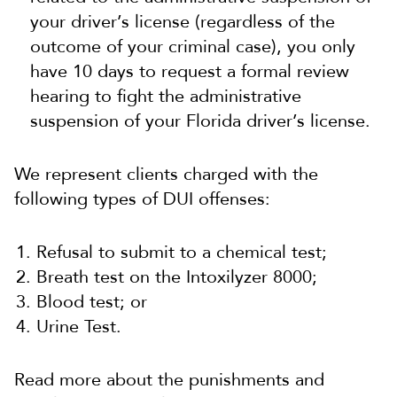
your driver’s license (regardless of the
outcome of your criminal case), you only
have 10 days to request a formal review
hearing to fight the administrative
suspension of your Florida driver’s license.
We represent clients charged with the
following types of DUI offenses:
Refusal to submit to a chemical test;
Breath test on the Intoxilyzer 8000;
Blood test; or
Urine Test.
Read more about the punishments and