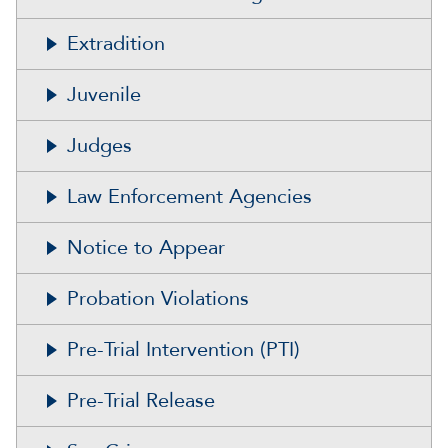
Extradition
Juvenile
Judges
Law Enforcement Agencies
Notice to Appear
Probation Violations
Pre-Trial Intervention (PTI)
Pre-Trial Release