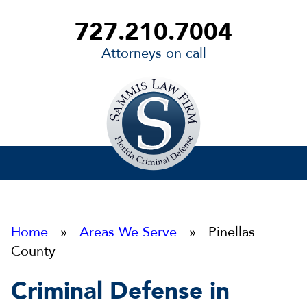
727.210.7004
Attorneys on call
Sammis
Law
Firm
Home
»
Areas We Serve
» Pinellas
County
Criminal Defense in