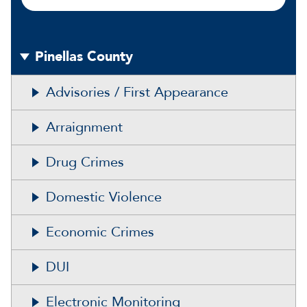
Pinellas County
Advisories / First Appearance
Arraignment
Drug Crimes
Domestic Violence
Economic Crimes
DUI
Electronic Monitoring