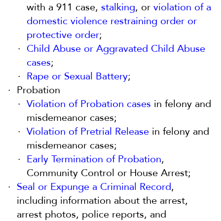
with a 911 case,
stalking
, or
violation of a
domestic violence restraining order or
protective order
;
Child Abuse or Aggravated Child Abuse
cases
;
Rape or Sexual Battery
;
Probation
Violation of Probation cases
in felony and
misdemeanor cases;
Violation of Pretrial Release
in felony and
misdemeanor cases;
Early Termination of Probation
,
Community Control or House Arrest;
Seal or Expunge a Criminal Record
,
including information about the arrest,
arrest photos, police reports, and