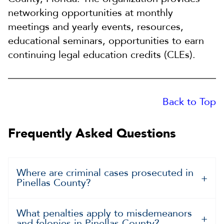
networking opportunities at monthly
meetings and yearly events, resources,
educational seminars, opportunities to earn
continuing legal education credits (CLEs).
Back to Top
Frequently Asked Questions
Where are criminal cases prosecuted in
Pinellas County?
What penalties apply to misdemeanors
and felonies in Pinellas County?