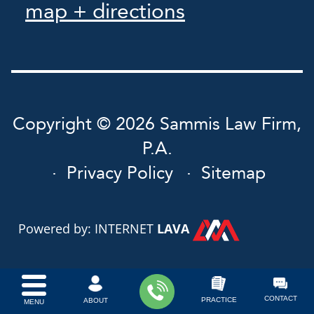
map + directions
Copyright © 2026 Sammis Law Firm,
P.A.
Privacy Policy
Sitemap
Powered by: INTERNET
LAVA
CONTACT
PRACTICE
ABOUT
MENU