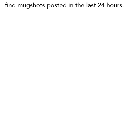
find mugshots posted in the last 24 hours.