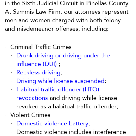
in the Sixth Judicial Circuit in Pinellas County.
At Sammis Law Firm, our attorneys represent
men and women charged with both felony
and misdemeanor offenses, including:
Criminal Traffic Crimes
Drunk driving or driving under the
influence (DUI)
;
Reckless driving
;
Driving while license suspended
;
Habitual traffic offender (HTO)
revocations
and driving while license
revoked as a habitual traffic offender;
Violent Crimes
Domestic violence battery
;
Domestic violence includes interference