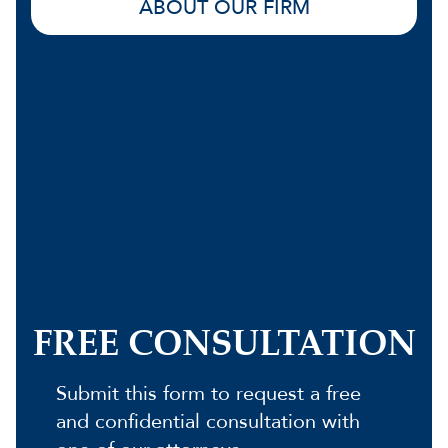
ABOUT OUR FIRM
FREE CONSULTATION
Submit this form to request a free
and confidential consultation with