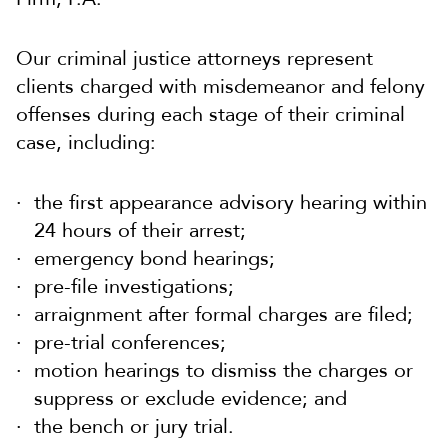
Our criminal justice attorneys represent
clients charged with misdemeanor and felony
offenses during each stage of their criminal
case, including:
the first appearance advisory hearing within
24 hours of their arrest;
emergency bond hearings;
pre-file investigations;
arraignment after formal charges are filed;
pre-trial conferences;
motion hearings to dismiss the charges or
suppress or exclude evidence; and
the bench or jury trial.