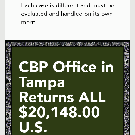
Each case is different and must be
evaluated and handled on its own
merit.
CBP Office in
Tampa
Returns ALL
$20,148.00
U.S.