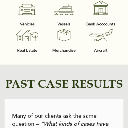
Vehicles
Vessels
Bank Acccounts
Real Estate
Merchandise
Aircraft
PAST CASE RESULTS
Many of our clients ask the same
question –
“What kinds of cases have