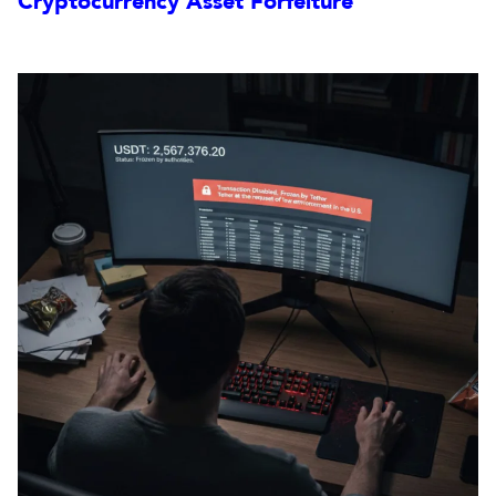
Cryptocurrency Asset Forfeiture