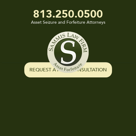
813.250.0500
Asset Seizure and Forfeiture Attorneys
Sammis
Law
Firm
REQUEST A FREE CONSULTATION