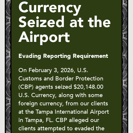
Currency
Seized at the
Airport
Evading Reporting Requirement
On February 3, 2026, U.S.
Customs and Border Protection
(CBP) agents seized $20,148.00
U.S. Currency, along with some
foreign currency, from our clients
at the Tampa International Airport
in Tampa, FL. CBP alleged our
clients attempted to evaded the