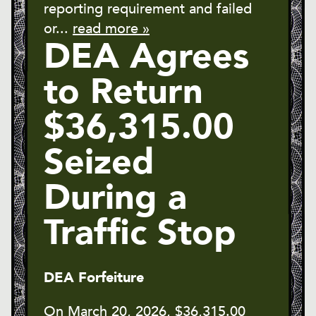
reporting requirement and failed
or...
read more »
DEA Agrees
to Return
$36,315.00
Seized
During a
Traffic Stop
DEA Forfeiture
On March 20, 2026, $36,315.00