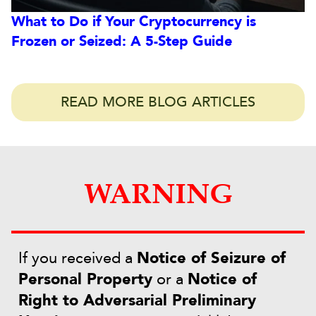
What to Do if Your Cryptocurrency is
Frozen or Seized: A 5-Step Guide
READ MORE BLOG ARTICLES
WARNING
If you received a
Notice of Seizure of
Personal Property
or a
Notice of
Right to Adversarial Preliminary