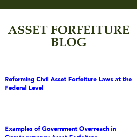
ASSET FORFEITURE
BLOG
Reforming Civil Asset Forfeiture Laws at the
Federal Level
Examples of Government Overreach in