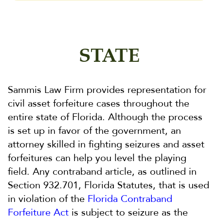
STATE
Sammis Law Firm provides representation for
civil asset forfeiture cases throughout the
entire state of Florida. Although the process
is set up in favor of the government, an
attorney skilled in fighting seizures and asset
forfeitures can help you level the playing
field. Any contraband article, as outlined in
Section 932.701, Florida Statutes, that is used
in violation of the
Florida Contraband
Forfeiture Act
is subject to seizure as the