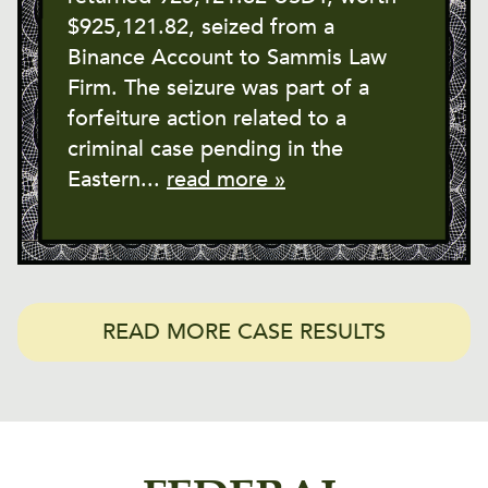
$925,121.82, seized from a
Binance Account to Sammis Law
Firm. The seizure was part of a
forfeiture action related to a
criminal case pending in the
Eastern...
read more »
READ MORE CASE RESULTS