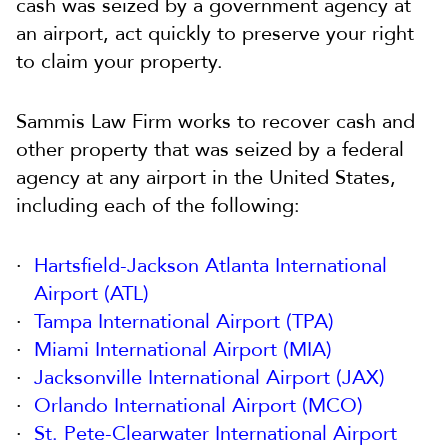
cash was seized by a government agency at
an airport, act quickly to preserve your right
to claim your property.
Sammis Law Firm works to recover cash and
other property that was seized by a federal
agency at any airport in the United States,
including each of the following:
Hartsfield-Jackson Atlanta International
Airport (ATL)
Tampa International Airport (TPA)
Miami International Airport (MIA)
Jacksonville International Airport (JAX)
Orlando International Airport (MCO)
St. Pete-Clearwater International Airport