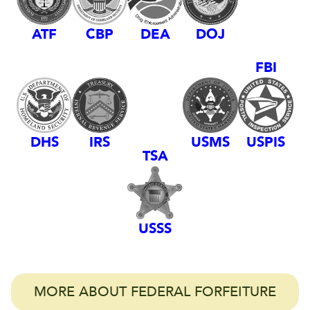
DEA
ATF
CBP
DOJ
FBI
DHS
IRS
USMS
USPIS
TSA
USSS
MORE ABOUT FEDERAL FORFEITURE