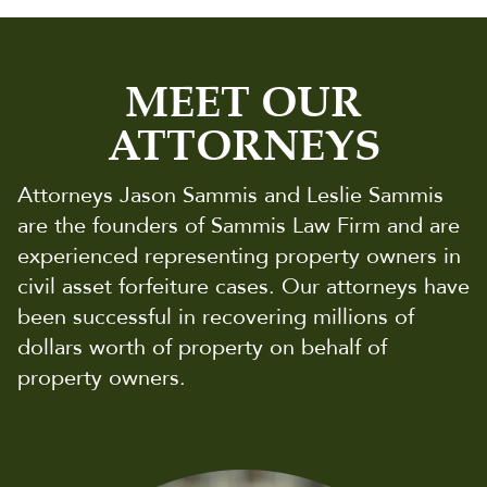
MEET OUR
ATTORNEYS
Attorneys Jason Sammis and Leslie Sammis
are the founders of Sammis Law Firm and are
experienced representing property owners in
civil asset forfeiture cases. Our attorneys have
been successful in recovering millions of
dollars worth of property on behalf of
property owners.