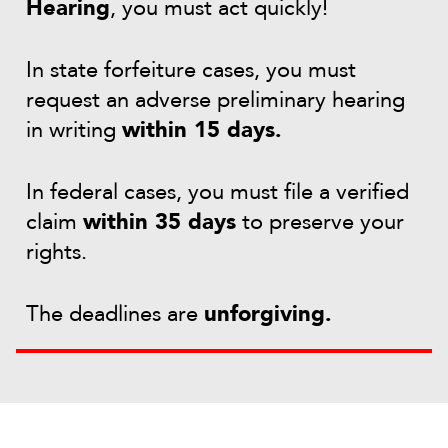
Hearing
, you must act quickly!
In state forfeiture cases, you must
request an adverse preliminary hearing
in writing
within 15 days.
In federal cases, you must file a verified
claim
within 35 days
to preserve your
rights.
The deadlines are
unforgiving.