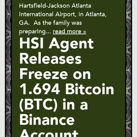
Hartsfield-Jackson Atlanta
International Airport, in Atlanta,
GA. As the family was
preparing...
read more »
HSI Agent
Releases
Freeze on
1.694 Bitcoin
(BTC) in a
Binance
Account