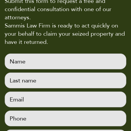
Submit this form to request a free and
confidential consultation with one of our
attorneys.
Sammis Law Firm is ready to act quickly on
your behalf to claim your seized property and
have it returned.