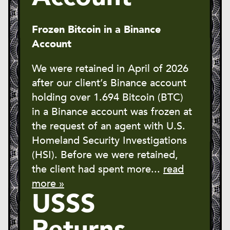
Frozen Bitcoin in a Binance
Account
We were retained in April of 2026
after our client’s Binance account
holding over 1.694 Bitcoin (BTC)
in a Binance account was frozen at
the request of an agent with U.S.
Homeland Security Investigations
(HSI). Before we were retained,
the client had spent more...
read
more »
USSS
Returns