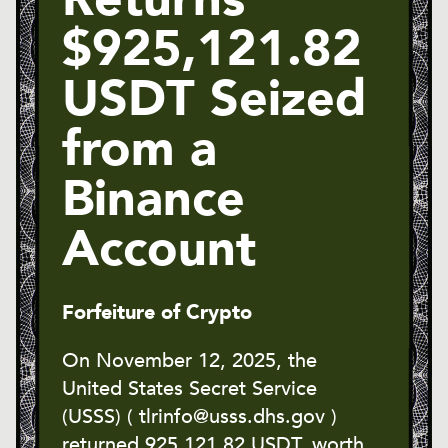
$925,121.82
USDT Seized
from a
Binance
Account
Forfeiture of Crypto
On November 12, 2025, the
United States Secret Service
(USSS) ( tlrinfo@usss.dhs.gov )
returned 925,121.82 USDT, worth