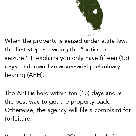
When the property is seized under state law,
the first step is reading the “notice of
seizure.” It explains you only have fifteen (15)
days to demand an adversarial preliminary
hearing (APH).
The APH is held within ten (10) days and is
the best way to get the property back.
Otherwise, the agency will file a complaint for
forfeiture.