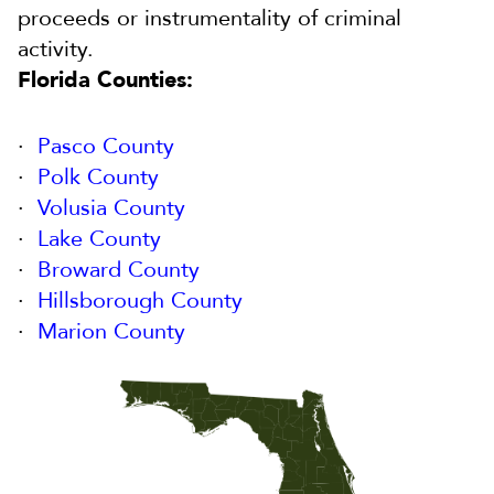
proceeds or instrumentality of criminal
activity.
Florida Counties:
Pasco County
Polk County
Volusia County
Lake County
Broward County
Hillsborough County
Marion County