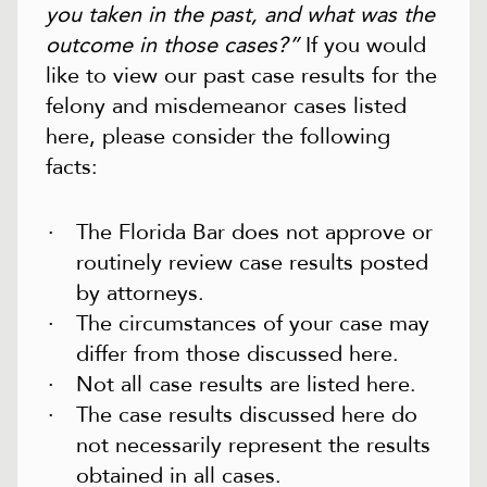
you taken in the past, and what was the
outcome in those cases?”
If you would
like to view our past case results for the
felony and misdemeanor cases listed
here, please consider the following
facts:
The Florida Bar does not approve or
routinely review case results posted
by attorneys.
The circumstances of your case may
differ from those discussed here.
Not all case results are listed here.
The case results discussed here do
not necessarily represent the results
obtained in all cases.