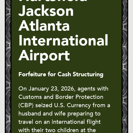
Jackson
Atlanta
International
Airport
Forfeiture for Cash Structuring
On January 23, 2026, agents with
Customs and Border Protection
(CBP) seized U.S. Currency from a
husband and wife preparing to
travel on an international flight
with their two children at the