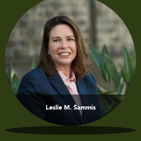
Leslie M. Sammis
Jason D. Sammis