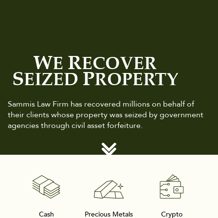
W
R
E
ECOVER
S
P
EIZED
ROPERTY
Sammis Law Firm has recovered millions on behalf of
their clients whose property was seized by government
agencies through civil asset forfeiture.
Cash
Precious Metals
Crypto