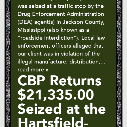
was seized at a traffic stop by the
Drug Enforcement Administration
(DEA) agent(s) in Jackson County,
Mississippi (also known as a
"roadside interdiction"). Local law
enforcement officers alleged that
our client was in violation of the
illegal manufacture, distribution,...
read more »
CBP Returns
$21,335.00
Seized at the
Hartsfield-