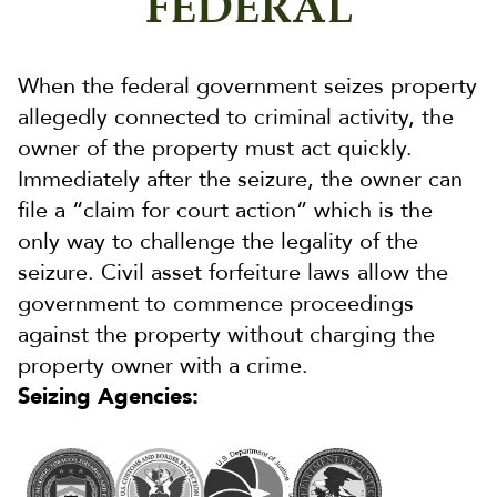
FEDERAL
When the federal government seizes property
allegedly connected to criminal activity, the
owner of the property must act quickly.
Immediately after the seizure, the owner can
file a “claim for court action” which is the
only way to challenge the legality of the
seizure. Civil asset forfeiture laws allow the
government to commence proceedings
against the property without charging the
property owner with a crime.
Seizing Agencies: