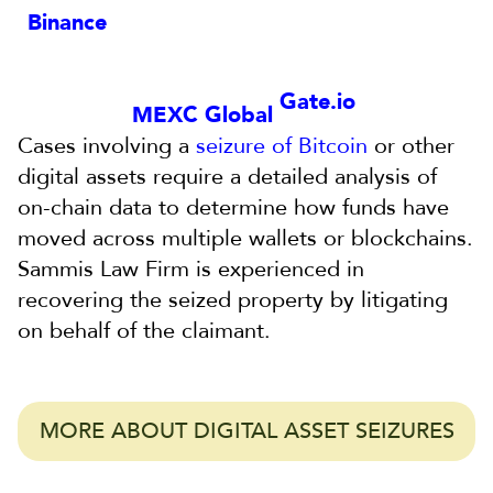
Binance
Gate.io
MEXC Global
Cases involving a
seizure of Bitcoin
or other
digital assets require a detailed analysis of
on-chain data to determine how funds have
moved across multiple wallets or blockchains.
Sammis Law Firm is experienced in
recovering the seized property by litigating
on behalf of the claimant.
MORE ABOUT DIGITAL ASSET SEIZURES