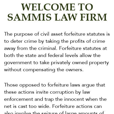
WELCOME TO
SAMMIS LAW FIRM
The purpose of civil asset forfeiture statutes is
to deter crime by taking the profits of crime
away from the criminal. Forfeiture statutes at
both the state and federal levels allow the
government to take privately owned property
without compensating the owners.
Those opposed to forfeiture laws argue that
these actions invite corruption by law
enforcement and trap the innocent when the
net is cast too wide. Forfeiture actions can
also involve the seizure of large amounts of