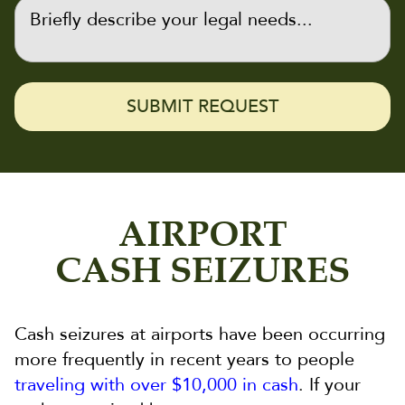
AIRPORT
CASH SEIZURES
Cash seizures at airports have been occurring
more frequently in recent years to people
traveling with over $10,000 in cash
. If your