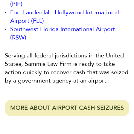
(PIE)
Fort Lauderdale-Hollywood International
Airport (FLL)
Southwest Florida International Airport
(RSW)
Serving all federal jurisdictions in the United
States, Sammis Law Firm is ready to take
action quickly to recover cash that was seized
by a government agency at an airport.
MORE ABOUT AIRPORT CASH SEIZURES