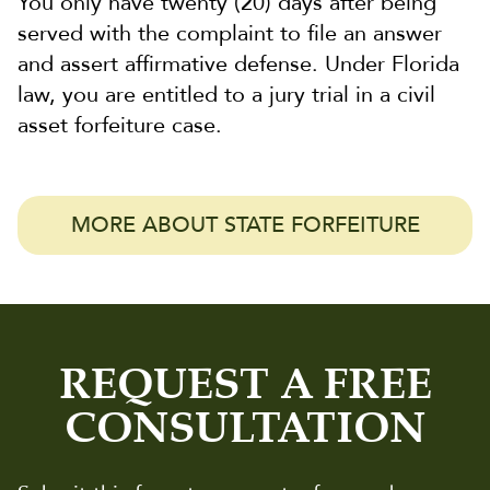
You only have twenty (20) days after being
served with the complaint to file an answer
and assert affirmative defense. Under Florida
law, you are entitled to a jury trial in a civil
asset forfeiture case.
MORE ABOUT STATE FORFEITURE
REQUEST A FREE
CONSULTATION