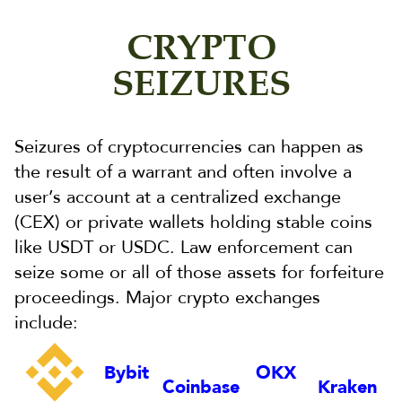
CRYPTO
SEIZURES
Seizures of cryptocurrencies can happen as
the result of a warrant and often involve a
user’s account at a centralized exchange
(CEX) or private wallets holding stable coins
like USDT or USDC. Law enforcement can
seize some or all of those assets for forfeiture
proceedings. Major crypto exchanges
include:
Bybit
OKX
Coinbase
Kraken