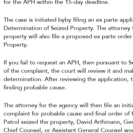
for the APH within the 15-day deadline.
The case is initiated byby filing an ex parte app
Determination of Seized Property. The attorney 
property will also file a proposed ex parte orde
Property.
If you fail to request an APH, then pursuant to 
of the complaint, the court will review it and m
determination. After reviewing the application, t
finding probable cause.
The attorney for the agency will then file an initi
complaint for probable cause and final order of
Patrol seized the property, David Arthmann, Ge
Chief Counsel, or Assistant General Counsel wo