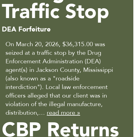
Traffic Stop
DEA Forfeiture
On March 20, 2026, $36,315.00 was
seized at a traffic stop by the Drug
Enforcement Administration (DEA)
agent(s) in Jackson County, Mississippi
(also known as a "roadside
interdiction"). Local law enforcement
officers alleged that our client was in
violation of the illegal manufacture,
distribution,…
read more »
CBP Returns