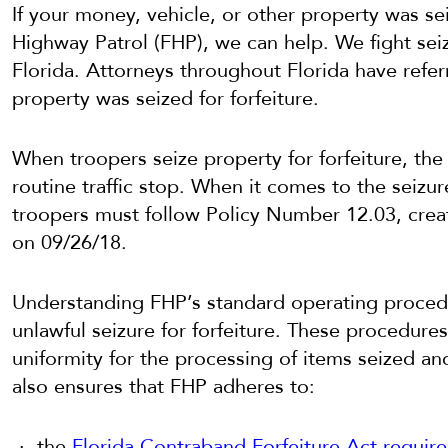
If your money, vehicle, or other property was se
Highway Patrol (FHP), we can help. We fight seiz
Florida. Attorneys throughout Florida have referr
property was seized for forfeiture.
When troopers seize property for forfeiture, the
routine traffic stop. When it comes to the seizur
troopers must follow Policy Number 12.03, crea
on 09/26/18.
Understanding FHP’s standard operating procedure
unlawful seizure for forfeiture. These procedure
uniformity for the processing of items seized and
also ensures that FHP adheres to:
the
Florida Contraband Forfeiture Act requir