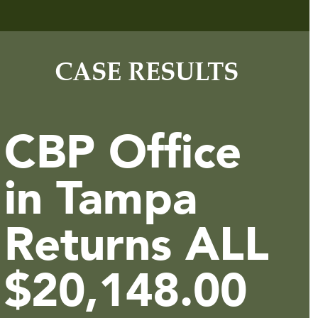
CASE RESULTS
CBP Office
in Tampa
Returns ALL
$20,148.00