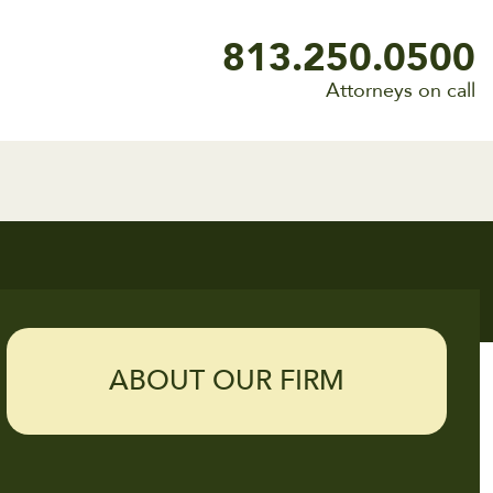
813.250.0500
Attorneys on call
ABOUT OUR FIRM