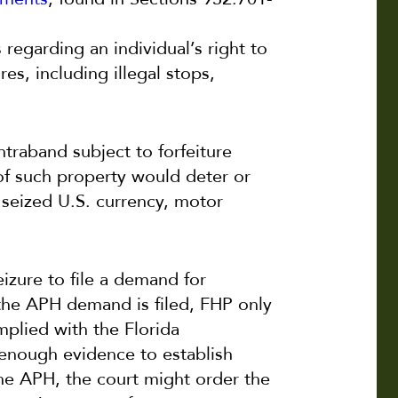
s regarding an individual’s right to
es, including illegal stops,
ntraband subject to forfeiture
 of such property would deter or
o seized U.S. currency, motor
eizure to file a demand for
 the APH demand is filed, FHP only
mplied with the Florida
 enough evidence to establish
 the APH, the court might order the