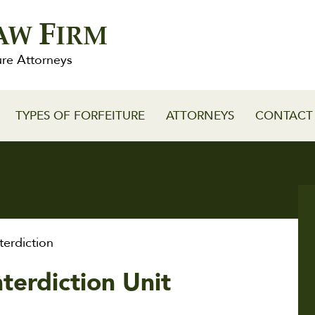
F
AW
IRM
ure Attorneys
TYPES OF FORFEITURE
ATTORNEYS
CONTACT
erdiction
nterdiction Unit