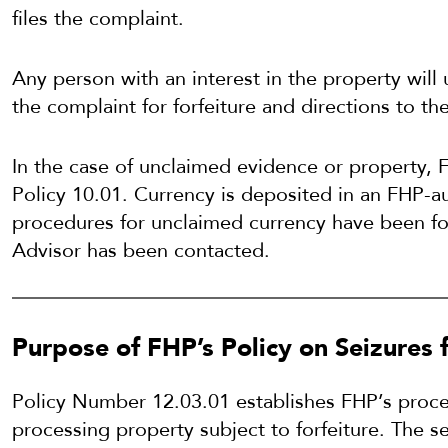
files the complaint.
Any person with an interest in the property will
the complaint for forfeiture and directions to t
In the case of unclaimed evidence or property, 
Policy 10.01. Currency is deposited in an FHP-au
procedures for unclaimed currency have been f
Advisor has been contacted.
Purpose of FHP’s Policy on Seizures f
Policy Number 12.03.01 establishes FHP’s proced
processing property subject to forfeiture. The s