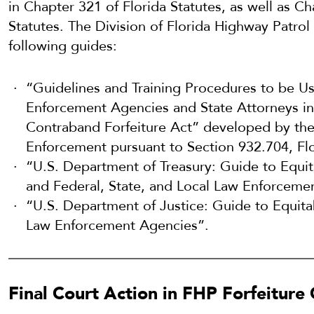
in Chapter 321 of Florida Statutes, as well as C
Statutes. The Division of Florida Highway Patro
following guides:
“Guidelines and Training Procedures to be U
Enforcement Agencies and State Attorneys in
Contraband Forfeiture Act” developed by the
Enforcement pursuant to Section 932.704, Flo
“U.S. Department of Treasury: Guide to Equit
and Federal, State, and Local Law Enforceme
“U.S. Department of Justice: Guide to Equitab
Law Enforcement Agencies”.
Final Court Action in FHP Forfeiture