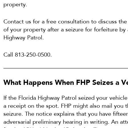
property.
Contact us for a free consultation to discuss the
of your property after a seizure for forfeiture by
Highway Patrol.
Call 813-250-0500.
What Happens When FHP Seizes a Ve
If the Florida Highway Patrol seized your vehicl
a receipt on the spot. FHP might also mail you th
seizure. The notice explains that you have fiftee
adversarial preliminary hearing in writing. An at