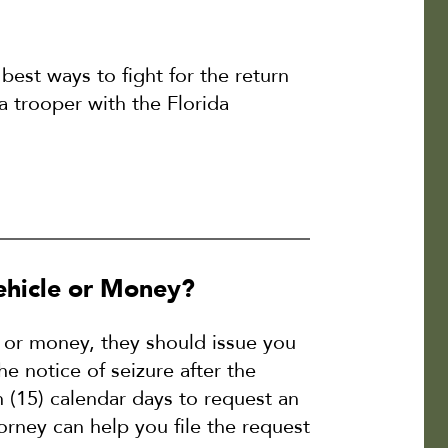
 best ways to fight for the return
 a trooper with the Florida
hicle or Money?
e or money, they should issue you
e notice of seizure after the
n (15) calendar days to request an
torney can help you file the request