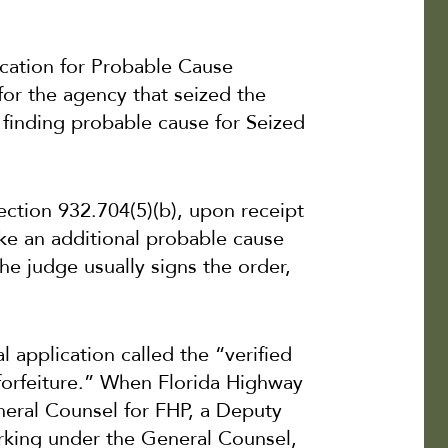
lication for Probable Cause
for the agency that seized the
r finding probable cause for Seized
Section 932.704(5)(b), upon receipt
ake an additional probable cause
he judge usually signs the order,
al application called the “verified
 forfeiture.” When Florida Highway
neral Counsel for FHP, a Deputy
rking under the General Counsel,