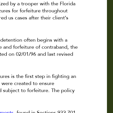
ized by a trooper with the Florida
ures for forfeiture throughout
ed us cases after their client’s
 detention often begins with a
e and forfeiture of contraband, the
ted on 02/01/96 and last revised
s is the first step in fighting an
s were created to ensure
 subject to forfeiture. The policy
ements
, found in Sections 932.701-