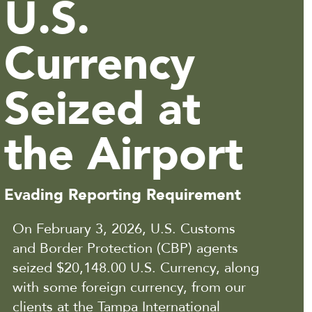
U.S.
Currency
Seized at
the Airport
Evading Reporting Requirement
On February 3, 2026, U.S. Customs
and Border Protection (CBP) agents
seized $20,148.00 U.S. Currency, along
with some foreign currency, from our
clients at the Tampa International