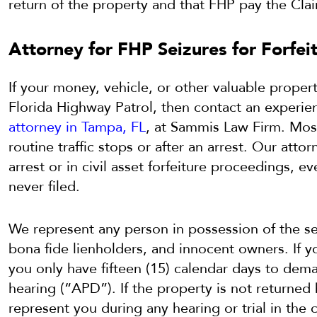
return of the property and that FHP pay the Clai
Attorney for FHP Seizures for Forfeit
If your money, vehicle, or other valuable propert
Florida Highway Patrol, then contact an experi
attorney in Tampa, FL
, at Sammis Law Firm. Most
routine traffic stops or after an arrest. Our attor
arrest or in civil asset forfeiture proceedings, 
never filed.
We represent any person in possession of the se
bona fide lienholders, and innocent owners. If y
you only have fifteen (15) calendar days to dema
hearing (“APD”). If the property is not returne
represent you during any hearing or trial in the 