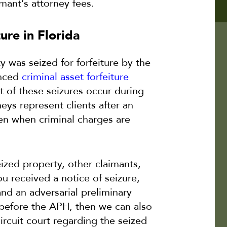
mant’s attorney fees.
ure in Florida
y was seized for forfeiture by the
enced
criminal asset forfeiture
 of these seizures occur during
neys represent clients after an
even when criminal charges are
ized property, other claimants,
ou received a notice of seizure,
nd an adversarial preliminary
d before the APH, then we can also
circuit court regarding the seized