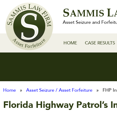
Sammis
S
L
Law
AMMIS
Firm
Asset Seizure and Forfeit
HOME
CASE RESULTS
Home
»
Asset Seizure / Asset Forfeiture
» FHP Int
Florida Highway Patrol’s I