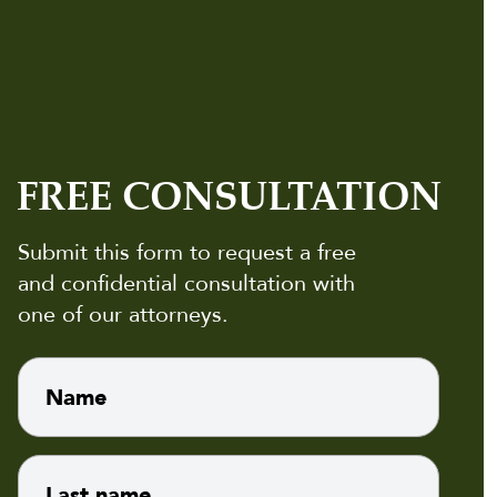
FREE CONSULTATION
Submit this form to request a free
and confidential consultation with
one of our attorneys.