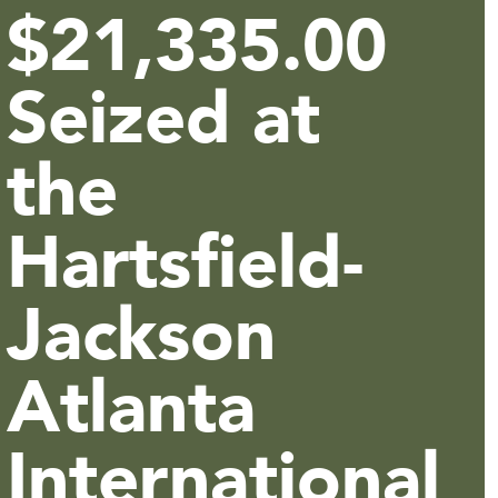
$21,335.00
Seized at
the
Hartsfield-
Jackson
Atlanta
International