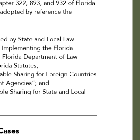
hapter 322, 893, and 932 of Florida
l adopted by reference the
sed by State and Local Law
 Implementing the Florida
 Florida Department of Law
rida Statutes;
able Sharing for Foreign Countries
nt Agencies”; and
le Sharing for State and Local
 Cases