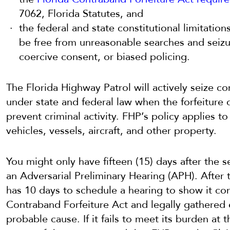
7062, Florida Statutes, and
the federal and state constitutional limitation
be free from unreasonable searches and seizur
coercive consent, or biased policing.
The Florida Highway Patrol will actively seize co
under state and federal law when the forfeiture
prevent criminal activity. FHP’s policy applies t
vehicles, vessels, aircraft, and other property.
You might only have fifteen (15) days after the s
an Adversarial Preliminary Hearing (APH). After
has 10 days to schedule a hearing to show it co
Contraband Forfeiture Act and legally gathered
probable cause. If it fails to meet its burden at