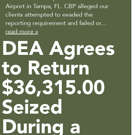
Airport in Tampa, FL. CBP alleged our
clients attempted to evaded the
reporting requirement and failed or…
read more »
DEA Agrees
to Return
$36,315.00
Seized
During a