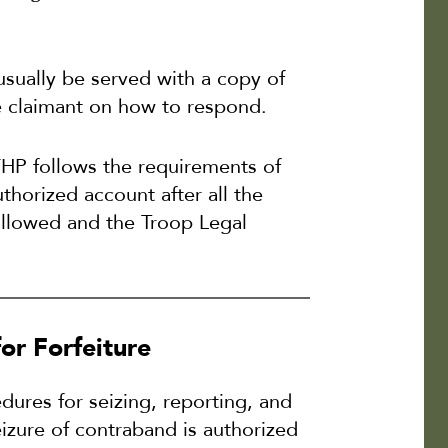
 usually be served with a copy of
he claimant on how to respond.
FHP follows the requirements of
thorized account after all the
ollowed and the Troop Legal
or Forfeiture
ures for seizing, reporting, and
eizure of contraband is authorized