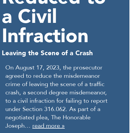
a Civil
Infraction
Leaving the Scene of a Crash
On August 17, 2023, the prosecutor
agreed to reduce the misdemeanor
crime of leaving the scene of a traffic
crash, a second degree misdemeanor,
to a civil infraction for failing to report
under Section 316.062. As part of a
negotiated plea, The Honorable
Joseph…
read more »