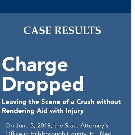
CASE RESULTS
Charge
Dropped
Leaving the Scene of a Crash without
Rendering Aid with Injury
On June 3, 2019, the State Attorney’s
Office in Hillsborough County, FL, filed