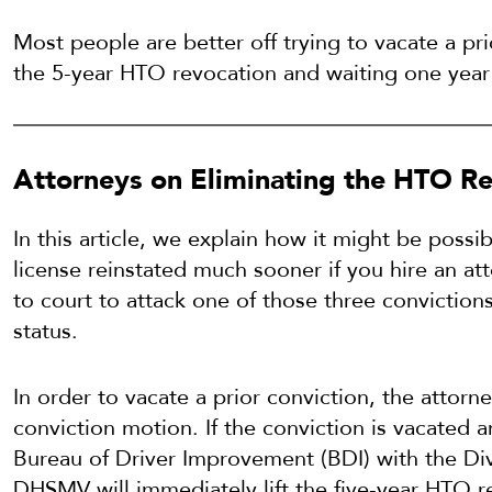
Most people are better off trying to vacate a pri
the 5-year HTO revocation and waiting one year 
Attorneys on Eliminating the HTO Re
In this article, we explain how it might be possib
license reinstated much sooner if you hire an at
to court to attack one of those three conviction
status.
In order to vacate a prior conviction, the attorney
conviction motion. If the conviction is vacated
Bureau of Driver Improvement (BDI) with the Divi
DHSMV will immediately lift the five-year HTO r