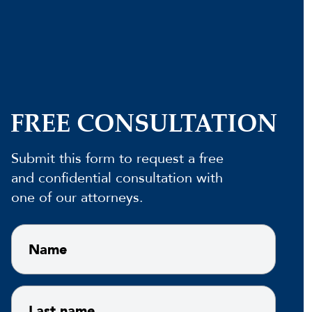
FREE CONSULTATION
Submit this form to request a free
and confidential consultation with
one of our attorneys.