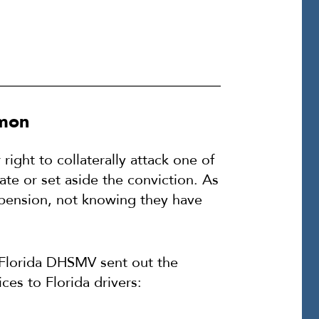
mmon
ght to collaterally attack one of
te or set aside the conviction. As
uspension, not knowing they have
 Florida DHSMV sent out the
ces to Florida drivers: