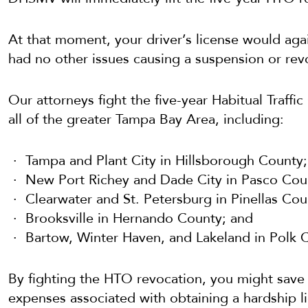
At that moment, your driver’s license would ag
had no other issues causing a suspension or rev
Our attorneys fight the five-year Habitual Traff
all of the greater Tampa Bay Area, including:
Tampa and Plant City in Hillsborough County;
New Port Richey and Dade City in Pasco Cou
Clearwater and St. Petersburg in Pinellas Cou
Brooksville in Hernando County; and
Bartow, Winter Haven, and Lakeland in Polk C
By fighting the HTO revocation, you might save y
expenses associated with obtaining a hardship l