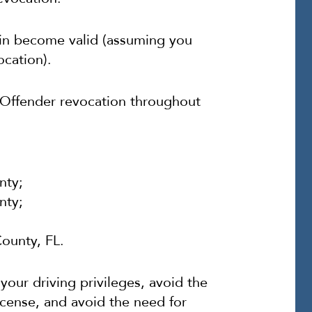
ain become valid (assuming you
ocation).
ic Offender revocation throughout
nty;
nty;
ounty, FL.
our driving privileges, avoid the
icense, and avoid the need for