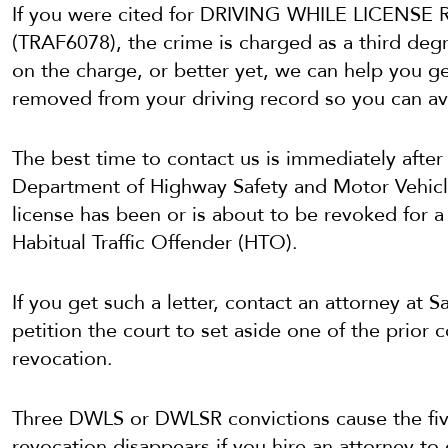
If you were cited for DRIVING WHILE LICE
(TRAF6078), the crime is charged as a third deg
on the charge, or better yet, we can help you ge
removed from your driving record so you can av
The best time to contact us is immediately after 
Department of Highway Safety and Motor Vehicl
license has been or is about to be revoked for a 
Habitual Traffic Offender (HTO).
If you get such a letter, contact an attorney at
petition the court to set aside one of the prior 
revocation.
Three DWLS or DWLSR convictions cause the five
revocation disappears if you hire an attorney to