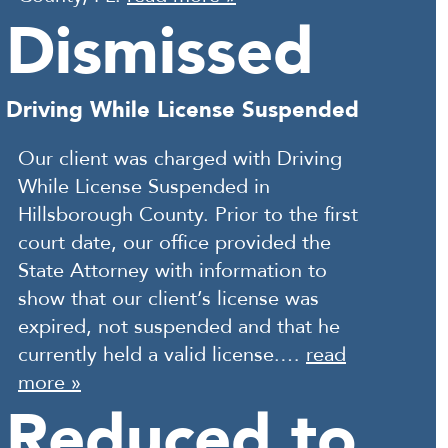
Dismissed
Driving While License Suspended
Our client was charged with Driving
While License Suspended in
Hillsborough County. Prior to the first
court date, our office provided the
State Attorney with information to
show that our client’s license was
expired, not suspended and that he
currently held a valid license.…
read
more »
Reduced to