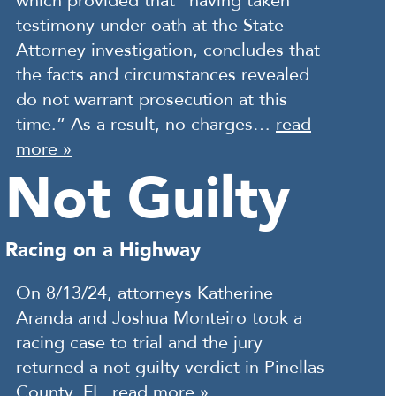
which provided that “having taken
testimony under oath at the State
Attorney investigation, concludes that
the facts and circumstances revealed
do not warrant prosecution at this
time.” As a result, no charges…
read
more »
Not Guilty
Racing on a Highway
On 8/13/24, attorneys Katherine
Aranda and Joshua Monteiro took a
racing case to trial and the jury
returned a not guilty verdict in Pinellas
County, FL.
read more »