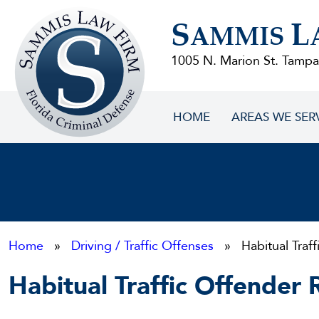
Sammis
S
L
Law
AMMIS
Firm
1005 N. Marion St. Tampa
HOME
AREAS WE SER
Home
»
Driving / Traffic Offenses
» Habitual Traff
Habitual Traffic Offender