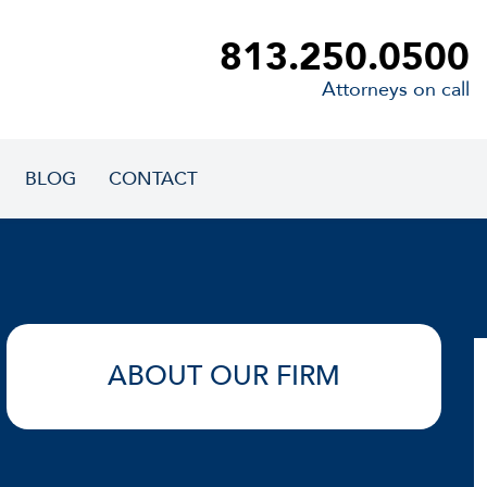
813.250.0500
Attorneys on call
BLOG
CONTACT
ABOUT OUR FIRM