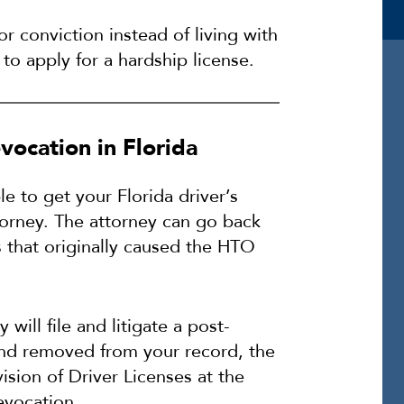
or conviction instead of living with
to apply for a hardship license.
vocation in Florida
le to get your Florida driver’s
torney. The attorney can go back
s that originally caused the HTO
 will file and litigate a post-
 and removed from your record, the
sion of Driver Licenses at the
evocation.