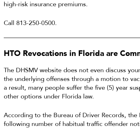
high-risk insurance premiums.
Call 813-250-0500.
HTO Revocations in Florida are Co
The DHSMV website does not even discuss your ri
the underlying offenses through a motion to vaca
a result, many people suffer the five (5) year s
other options under Florida law.
According to the Bureau of Driver Records, the
following number of habitual traffic offender noti