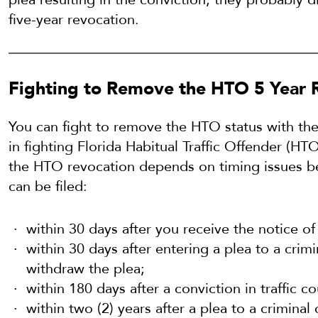
five-year revocation.
Fighting to Remove the HTO 5 Year 
You can fight to remove the HTO status with the
in fighting Florida Habitual Traffic Offender (H
the HTO revocation depends on timing issues be
can be filed:
within 30 days after you receive the notice 
within 30 days after entering a plea to a crimi
withdraw the plea;
within 180 days after a conviction in traffic co
within two (2) years after a plea to a criminal