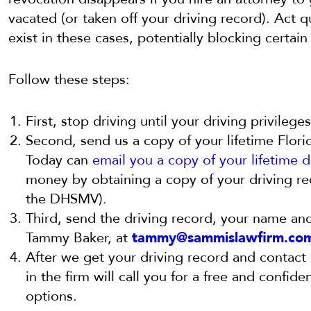
vacated (or taken off your driving record). Act 
exist in these cases, potentially blocking certai
Follow these steps:
First, stop driving until your driving privilege
Second, send us a copy of your lifetime Flori
Today can
email you a copy of your lifetime d
money by obtaining a copy of your driving rec
the DHSMV).
Third, send the driving record, your name an
Tammy Baker, at
tammy@sammislawfirm.co
After we get your driving record and contact 
in the firm will call you for a free and confide
options.