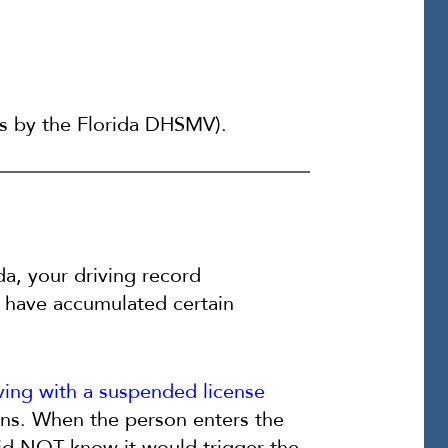
ts by the Florida DHSMV).
da, your driving record
 have accumulated certain
ving with a suspended license
ions. When the person enters the
did NOT know it would trigger the