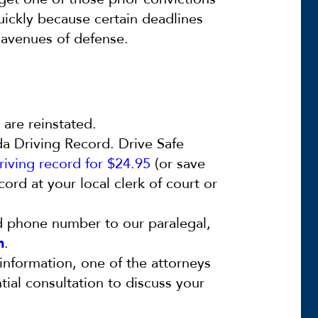
quickly because certain deadlines
n avenues of defense.
s are reinstated.
da Driving Record. Drive Safe
riving record for $24.95
(or save
ord at your local clerk of court or
d phone number to our paralegal,
m
.
information, one of the attorneys
ntial consultation to discuss your