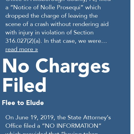
a “Notice of Nolle Prosequi” which
dropped the charge of leaving the
scene of a crash without rendering aid
with injury in violation of Section
316.027(2)(a). In that case, we were…
read more »
No Charges
Filed
Flee to Elude
On June 19, 2019, the State Attorney’s
Office filed a “NO INFORMATION”