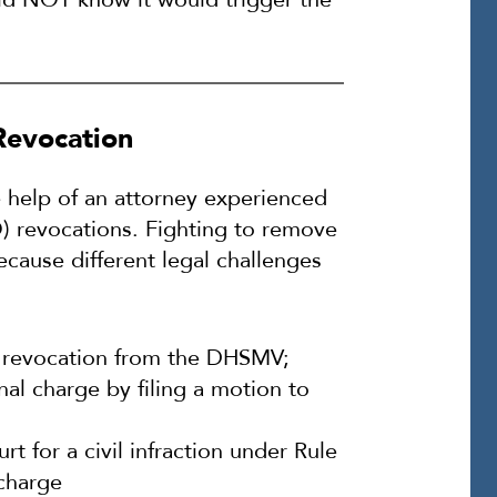
Revocation
 help of an attorney experienced
TO) revocations. Fighting to remove
cause different legal challenges
of revocation from the DHSMV;
nal charge by filing a motion to
urt for a civil infraction under Rule
 charge