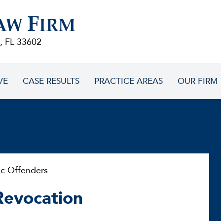
F
AW
IRM
, FL 33602
VE
CASE RESULTS
PRACTICE AREAS
OUR FIRM
ic Offenders
 Revocation