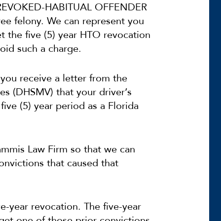
NSE REVOKED-HABITUAL OFFENDER
ree felony. We can represent you
t the five (5) year HTO revocation
oid such a charge.
you receive a letter from the
es (DHSMV) that your driver’s
five (5) year period as a Florida
 Sammis Law Firm so that we can
convictions that caused that
-year revocation. The five-year
 get one of those prior convictions