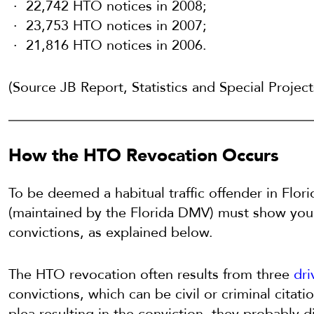
22,742 HTO notices in 2008;
23,753 HTO notices in 2007;
21,816 HTO notices in 2006.
(Source JB Report, Statistics and Special Projec
How the HTO Revocation Occurs
To be deemed a habitual traffic offender in Flori
(maintained by the Florida DMV) must show you
convictions, as explained below.
The HTO revocation often results from three
dri
convictions, which can be civil or criminal citat
plea resulting in the conviction, they probably 