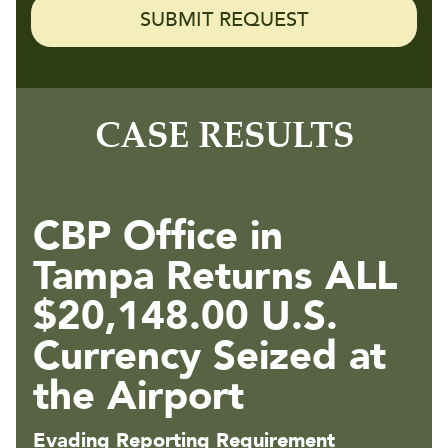
CASE RESULTS
CBP Office in
Tampa Returns ALL
$20,148.00 U.S.
Currency Seized at
the Airport
Evading Reporting Requirement