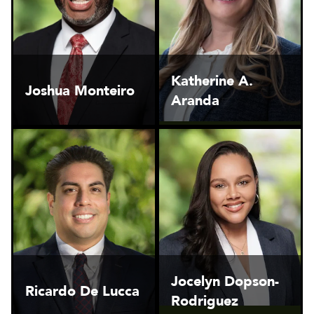
Katherine A.
Joshua Monteiro
Aranda
Jocelyn Dopson-
Ricardo De Lucca
Rodriguez