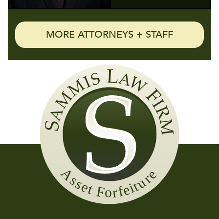
MORE ATTORNEYS + STAFF
Sammis
Law
Firm