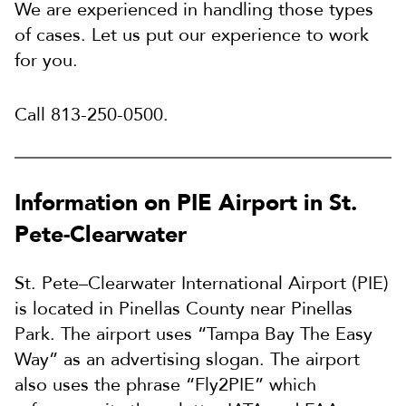
We are experienced in handling those types
of cases. Let us put our experience to work
for you.
Call 813-250-0500.
Information on PIE Airport in St.
Pete-Clearwater
St. Pete–Clearwater International Airport (PIE)
is located in Pinellas County near Pinellas
Park. The airport uses “Tampa Bay The Easy
Way” as an advertising slogan. The airport
also uses the phrase “Fly2PIE” which