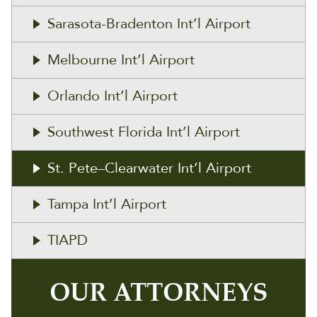
Sarasota-Bradenton Int’l Airport
Melbourne Int’l Airport
Orlando Int’l Airport
Southwest Florida Int’l Airport
St. Pete–Clearwater Int’l Airport
Tampa Int’l Airport
TIAPD
OUR ATTORNEYS