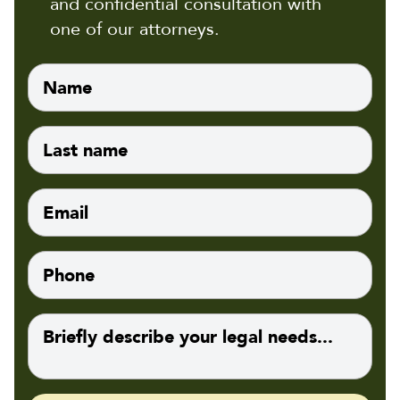
and confidential consultation with
one of our attorneys.