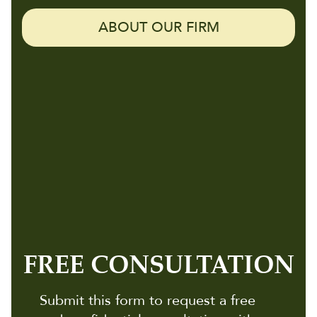
ABOUT OUR FIRM
FREE CONSULTATION
Submit this form to request a free