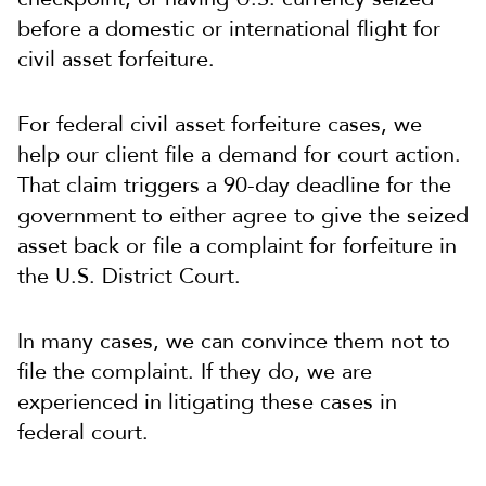
before a domestic or international flight for
civil asset forfeiture.
For federal civil asset forfeiture cases, we
help our client file a demand for court action.
That claim triggers a 90-day deadline for the
government to either agree to give the seized
asset back or file a complaint for forfeiture in
the U.S. District Court.
In many cases, we can convince them not to
file the complaint. If they do, we are
experienced in litigating these cases in
federal court.