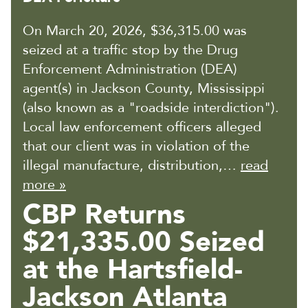
On March 20, 2026, $36,315.00 was
seized at a traffic stop by the Drug
Enforcement Administration (DEA)
agent(s) in Jackson County, Mississippi
(also known as a "roadside interdiction").
Local law enforcement officers alleged
that our client was in violation of the
illegal manufacture, distribution,…
read
more »
CBP Returns
$21,335.00 Seized
at the Hartsfield-
Jackson Atlanta