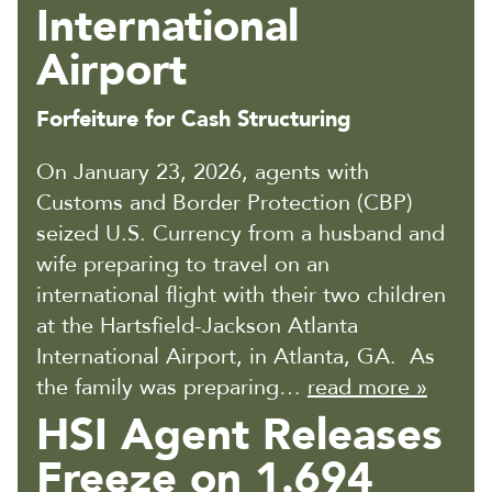
International
Airport
Forfeiture for Cash Structuring
On January 23, 2026, agents with
Customs and Border Protection (CBP)
seized U.S. Currency from a husband and
wife preparing to travel on an
international flight with their two children
at the Hartsfield-Jackson Atlanta
International Airport, in Atlanta, GA. As
the family was preparing…
read more »
HSI Agent Releases
Freeze on 1.694