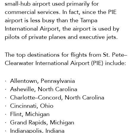
small-hub airport used primarily for
commercial services. In fact, since the PIE
airport is less busy than the Tampa
International Airport, the airport is used by
pilots of private planes and executive jets.
The top destinations for flights from St. Pete–
Clearwater International Airport (PIE) include:
Allentown, Pennsylvania
Asheville, North Carolina
Charlotte–Concord, North Carolina
Cincinnati, Ohio
Flint, Michigan
Grand Rapids, Michigan
Indianapolis, Indiana