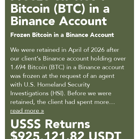
Bitcoin (BTC) in a
Binance Account
Frozen Bitcoin in a Binance Account
We were retained in April of 2026 after
our client’s Binance account holding over
1.694 Bitcoin (BTC) in a Binance account
was frozen at the request of an agent
with U.S. Homeland Security
Investigations (HSI). Before we were
retained, the client had spent more…
read more »
USSS Returns
$925,121.82 USDT