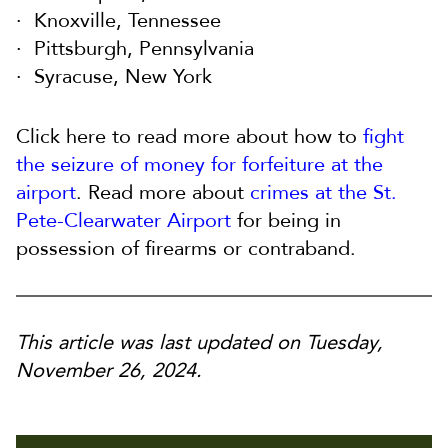
Knoxville, Tennessee
Pittsburgh, Pennsylvania
Syracuse, New York
Click here to read more about how to
fight
the seizure of money for forfeiture at the
airport
. Read more about
crimes at the St.
Pete-Clearwater Airport
for being in
possession of firearms or contraband.
This article was last updated on Tuesday,
November 26, 2024.