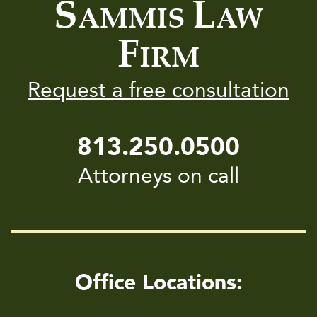
S
L
AMMIS
AW
F
IRM
Request a free consultation
813.250.0500
Attorneys on call
Office Locations: