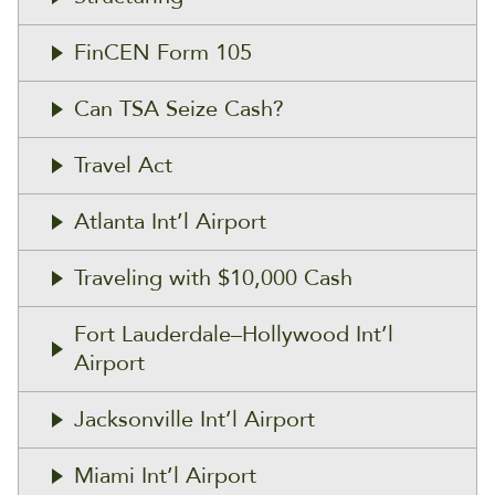
FinCEN Form 105
Can TSA Seize Cash?
Travel Act
Atlanta Int’l Airport
Traveling with $10,000 Cash
Fort Lauderdale–Hollywood Int’l
Airport
Jacksonville Int’l Airport
Miami Int’l Airport