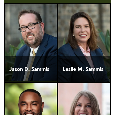
Jason D. Sammis
Leslie M. Sammis