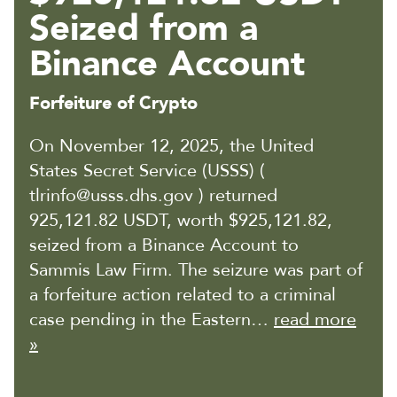
Seized from a
Binance Account
Forfeiture of Crypto
On November 12, 2025, the United
States Secret Service (USSS) (
tlrinfo@usss.dhs.gov ) returned
925,121.82 USDT, worth $925,121.82,
seized from a Binance Account to
Sammis Law Firm. The seizure was part of
a forfeiture action related to a criminal
case pending in the Eastern…
read more
»