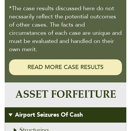
*The case results discussed here do not
necssarily reflect the potential outcomes
of other cases. The facts and
circumstances of each case are unique and
must be evaluated and handled on their
own merit.
READ MORE CASE RESULTS
ASSET FORFEITURE
Airport Seizures Of Cash
Structuring