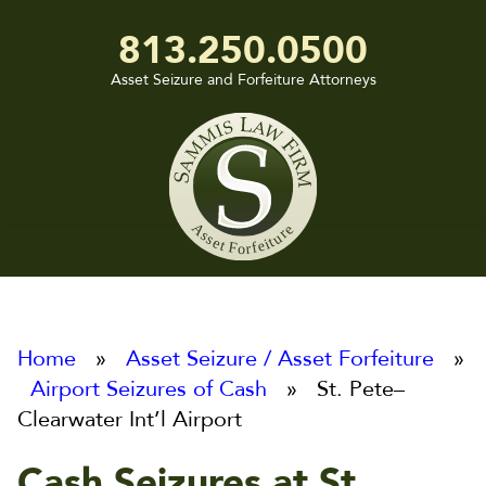
813.250.0500
Asset Seizure and Forfeiture Attorneys
Sammis
Law
Firm
Home
»
Asset Seizure / Asset Forfeiture
»
Airport Seizures of Cash
» St. Pete–
Clearwater Int’l Airport
Cash Seizures at St.