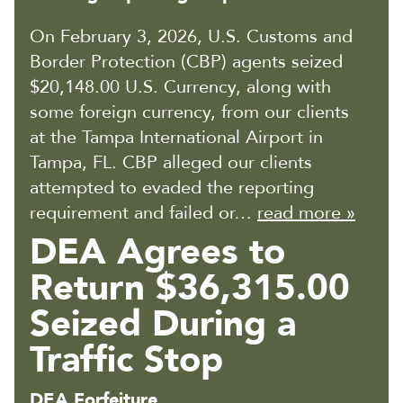
On February 3, 2026, U.S. Customs and
Border Protection (CBP) agents seized
$20,148.00 U.S. Currency, along with
some foreign currency, from our clients
at the Tampa International Airport in
Tampa, FL. CBP alleged our clients
attempted to evaded the reporting
requirement and failed or…
read more »
DEA Agrees to
Return $36,315.00
Seized During a
Traffic Stop
DEA Forfeiture