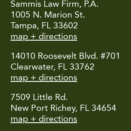
Sammis Law Firm, P.A.
1005 N. Marion St.
Tampa, FL 33602
map + directions
14010 Roosevelt Blvd. #701
Clearwater, FL 33762
map + directions
7509 Little Rd.
New Port Richey, FL 34654
map + directions