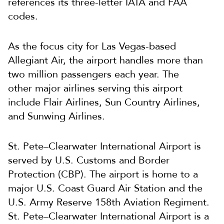
references its three-letter IATA and FAA
codes.
As the focus city for Las Vegas-based
Allegiant Air, the airport handles more than
two million passengers each year. The
other major airlines serving this airport
include Flair Airlines, Sun Country Airlines,
and Sunwing Airlines.
St. Pete–Clearwater International Airport is
served by U.S. Customs and Border
Protection (CBP). The airport is home to a
major U.S. Coast Guard Air Station and the
U.S. Army Reserve 158th Aviation Regiment.
St. Pete–Clearwater International Airport is a