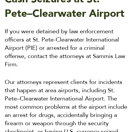
Pete–Clearwater Airport
If you were detained by law enforcement
officers at St. Pete-Clearwater International
Airport (PIE) or arrested for a criminal
offense, contact the attorneys at Sammis Law
Firm.
Our attorneys represent clients for incidents
that happen at area airports, including St.
Pete–Clearwater International Airport. The
most common problems at the airport include
an arrest for drugs, accidentally bringing a
firearm or weapon through the security
checkpoint, or having U.S. currency seized