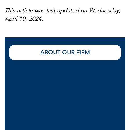
This article was last updated on Wednesday,
April 10, 2024.
ABOUT OUR FIRM