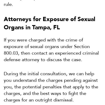
rule.
Attorneys for Exposure of Sexual
Organs in Tampa, FL
If you were charged with the crime of
exposure of sexual organs under Section
800.03, then contact an experienced criminal
defense attorney to discuss the case.
During the initial consultation, we can help
you understand the charges pending against
you, the potential penalties that apply to the
charges, and the best ways to fight the
charges for an outright dismissal.