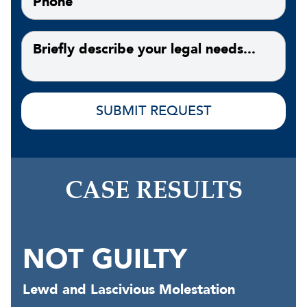
CASE RESULTS
NOT GUILTY
Lewd and Lascivious Molestation