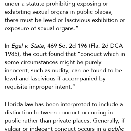
under a statute prohibiting exposing or
exhibiting sexual organs in public places,
there must be lewd or lascivious exhibition or
exposure of sexual organs.”
In
Egal v. State
, 469 So. 2d 196 (Fla. 2d DCA
1985), the court found that “conduct which in
some circumstances might be purely
innocent, such as nudity, can be found to be
lewd and lascivious if accompanied by
requisite improper intent.”
Florida law has been interpreted to include a
distinction between conduct occurring in
public rather than private places. Generally, if
vulgar or indecent conduct occurs in a
public