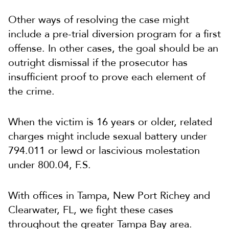
Other ways of resolving the case might
include a pre-trial diversion program for a first
offense. In other cases, the goal should be an
outright dismissal if the prosecutor has
insufficient proof to prove each element of
the crime.
When the victim is 16 years or older, related
charges might include sexual battery under
794.011 or lewd or lascivious molestation
under 800.04, F.S.
With offices in Tampa, New Port Richey and
Clearwater, FL, we fight these cases
throughout the greater Tampa Bay area.