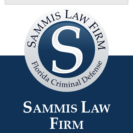
Sammis
Law
Firm
S
L
AMMIS
AW
F
IRM