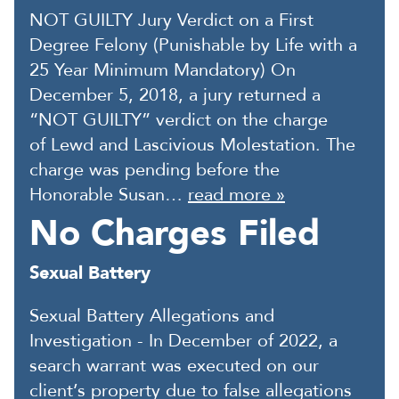
NOT GUILTY Jury Verdict on a First
Degree Felony (Punishable by Life with a
25 Year Minimum Mandatory) On
December 5, 2018, a jury returned a
“NOT GUILTY” verdict on the charge
of Lewd and Lascivious Molestation. The
charge was pending before the
Honorable Susan…
read more »
No Charges Filed
Sexual Battery
Sexual Battery Allegations and
Investigation - In December of 2022, a
search warrant was executed on our
client’s property due to false allegations