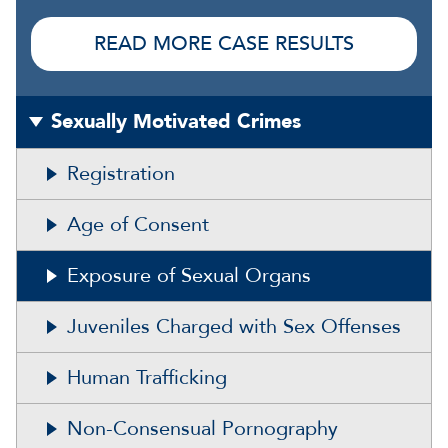
READ MORE CASE RESULTS
Sexually Motivated Crimes
Registration
Age of Consent
Exposure of Sexual Organs
Juveniles Charged with Sex Offenses
Human Trafficking
Non-Consensual Pornography