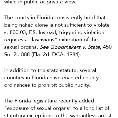
while in public or private view.
The courts in Florida consistently hold that
being naked alone is not sufficient to violate
s. 800.03, F.S. Instead, triggering violation
requires a “lascivious” exhibition of the
sexual organs.
See
Goodmakers v. State
, 450
So. 2d 888 (Fla. 2d. DCA, 1984).
In addition to the state statute, several
counties in Florida have enacted county
ordinances to prohibit public nudity.
The Florida legislature recently added
“exposure of sexual organs” to a long list of
statutory exceptions to the warrantless arrest