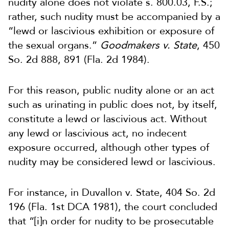
nudity alone does not violate s. 800.03, F.S.;
rather, such nudity must be accompanied by a
“lewd or lascivious exhibition or exposure of
the sexual organs.”
Goodmakers v. State
, 450
So. 2d 888, 891 (Fla. 2d 1984).
For this reason, public nudity alone or an act
such as urinating in public does not, by itself,
constitute a lewd or lascivious act. Without
any lewd or lascivious act, no indecent
exposure occurred, although other types of
nudity may be considered lewd or lascivious.
For instance, in Duvallon v. State, 404 So. 2d
196 (Fla. 1st DCA 1981), the court concluded
that “[i]n order for nudity to be prosecutable