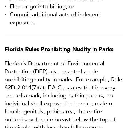
Flee or go into hiding; or
Commit additional acts of indecent
exposure.
Florida Rules Prohibiting Nudity in Parks
Florida’s Department of Environmental
Protection (DEP) also enacted a rule
prohibiting nudity in parks. For example, Rule
62D-2.014(7)(a), F.A.C., states that in every
area of a park, including bathing areas, no
individual shall expose the human, male or
female genitals, pubic area, the entire
buttocks or female breast below the top of
the nipple, with less than fully opaque