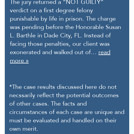
The jury returned a “NOT GUILTY”
verdict on a first degree felony
punishable by life in prison. The charge
was pending before the Honorable Susan
L. Barthle in Dade City, FL. Instead of
facing those penalties, our client was
exonerated and walked out of…
read
more »
*The case results discussed here do not
necssarily reflect the potential outcomes
of other cases. The facts and
circumstances of each case are unique and
must be evaluated and handled on their
own merit.