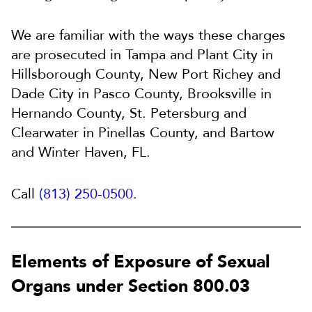
We are familiar with the ways these charges
are prosecuted in Tampa and Plant City in
Hillsborough County, New Port Richey and
Dade City in Pasco County, Brooksville in
Hernando County, St. Petersburg and
Clearwater in Pinellas County, and Bartow
and Winter Haven, FL.
Call
(813) 250-0500
.
Elements of Exposure of Sexual
Organs under Section 800.03