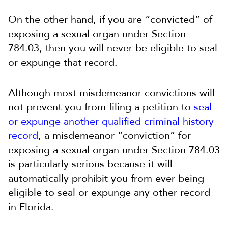
On the other hand, if you are “convicted” of
exposing a sexual organ under Section
784.03, then you will never be eligible to seal
or expunge that record.
Although most misdemeanor convictions will
not prevent you from filing a petition to
seal
or expunge another qualified criminal history
record
, a misdemeanor “conviction” for
exposing a sexual organ under Section 784.03
is particularly serious because it will
automatically prohibit you from ever being
eligible to seal or expunge any other record
in Florida.