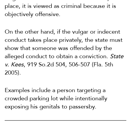
place, it is viewed as criminal because it is
objectively offensive.
On the other hand, if the vulgar or indecent
conduct takes place privately, the state must
show that someone was offended by the
alleged conduct to obtain a conviction.
State
v. Kees
, 919 So.2d 504, 506-507 (Fla. 5th
2005).
Examples include a person targeting a
crowded parking lot while intentionally
exposing his genitals to passersby.