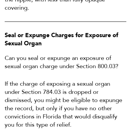
covering.
Seal or Expunge Charges for Exposure of
Sexual Organ
Can you seal or expunge an exposure of
sexual organ charge under Section 800.03?
If the charge of exposing a sexual organ
under Section 784.03 is dropped or
dismissed, you might be eligible to expunge
the record, but only if you have no other
convictions in Florida that would disqualify
you for this type of relief.