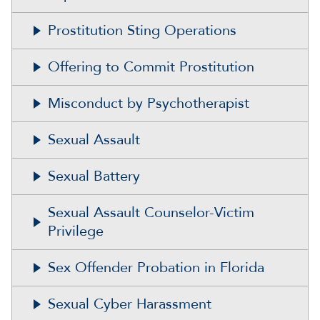
Prostitution Sting Operations
Offering to Commit Prostitution
Misconduct by Psychotherapist
Sexual Assault
Sexual Battery
Sexual Assault Counselor-Victim
Privilege
Sex Offender Probation in Florida
Sexual Cyber Harassment