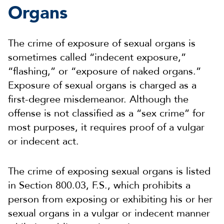
Organs
The crime of exposure of sexual organs is
sometimes called “indecent exposure,”
“flashing,” or “exposure of naked organs.”
Exposure of sexual organs is charged as a
first-degree misdemeanor. Although the
offense is not classified as a “sex crime” for
most purposes, it requires proof of a vulgar
or indecent act.
The crime of exposing sexual organs is listed
in Section 800.03, F.S., which prohibits a
person from exposing or exhibiting his or her
sexual organs in a vulgar or indecent manner