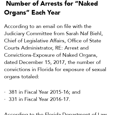
Number of Arrests for “Naked
Organs” Each Year
According to an email on file with the
Judiciary Committee from Sarah Naf Biehl,
Chief of Legislative Affairs, Office of State
Courts Administrator, RE: Arrest and
Convictions-Exposure of Naked Organs,
dated December 15, 2017, the number of
convictions in Florida for exposure of sexual
organs totaled:
381 in Fiscal Year 2015-16; and
331 in Fiscal Year 2016-17.
According to the Florida Department of Law