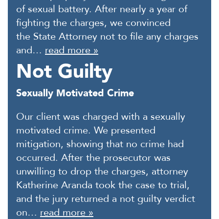
of sexual battery. After nearly a year of
fighting the charges, we convinced
the State Attorney not to file any charges
and…
read more »
Not Guilty
Sexually Motivated Crime
Our client was charged with a sexually
motivated crime. We presented
mitigation, showing that no crime had
occurred. After the prosecutor was
unwilling to drop the charges, attorney
Katherine Aranda took the case to trial,
and the jury returned a not guilty verdict
on…
read more »