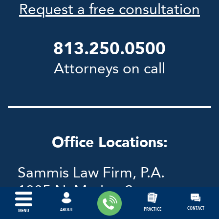
Request a free consultation
813.250.0500
Attorneys on call
Office Locations:
Sammis Law Firm, P.A.
1005 N. Marion St.
Tampa, FL 33602
CONTACT
PRACTICE
ABOUT
MENU