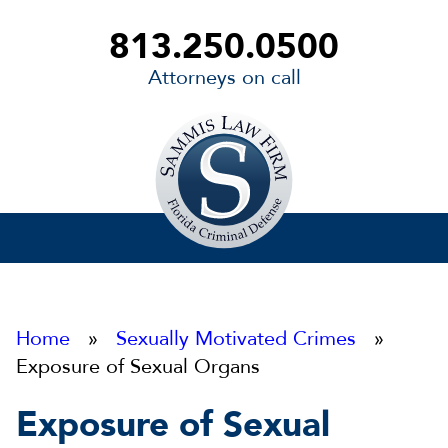
813.250.0500
Attorneys on call
Sammis
Law
Firm
Home
»
Sexually Motivated Crimes
»
Exposure of Sexual Organs
Exposure of Sexual