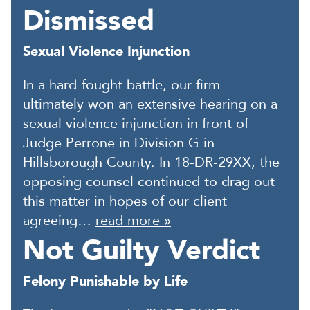
Dismissed
Sexual Violence Injunction
In a hard-fought battle, our firm
ultimately won an extensive hearing on a
sexual violence injunction in front of
Judge Perrone in Division G in
Hillsborough County. In 18-DR-29XX, the
opposing counsel continued to drag out
this matter in hopes of our client
agreeing…
read more »
Not Guilty Verdict
Felony Punishable by Life