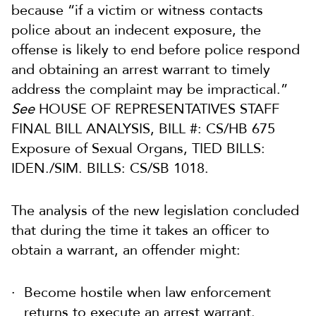
because “if a victim or witness contacts
police about an indecent exposure, the
offense is likely to end before police respond
and obtaining an arrest warrant to timely
address the complaint may be impractical.”
See
HOUSE OF REPRESENTATIVES STAFF
FINAL BILL ANALYSIS, BILL #: CS/HB 675
Exposure of Sexual Organs, TIED BILLS:
IDEN./SIM. BILLS: CS/SB 1018.
The analysis of the new legislation concluded
that during the time it takes an officer to
obtain a warrant, an offender might:
Become hostile when law enforcement
returns to execute an arrest warrant.