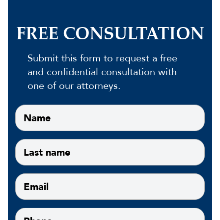
FREE CONSULTATION
Submit this form to request a free
and confidential consultation with
one of our attorneys.