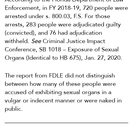
Enforcement, in FY 2018-19, 720 people were
arrested under s. 800.03, F.S. For those
arrests, 283 people were adjudicated guilty
(convicted), and 76 had adjudication
withheld.
See
Criminal Justice Impact
Conference, SB 1018 – Exposure of Sexual
Organs (Identical to HB 675), Jan. 27, 2020.
The report from FDLE did not distinguish
between how many of these people were
accused of exhibiting sexual organs in a
vulgar or indecent manner or were naked in
public.