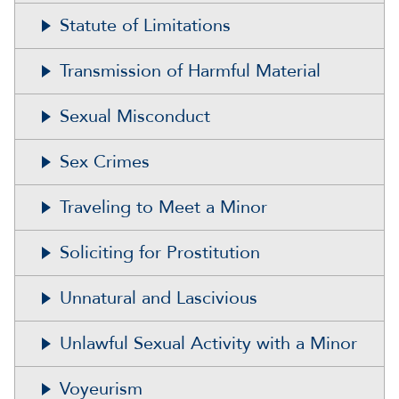
Statute of Limitations
Transmission of Harmful Material
Sexual Misconduct
Sex Crimes
Traveling to Meet a Minor
Soliciting for Prostitution
Unnatural and Lascivious
Unlawful Sexual Activity with a Minor
Voyeurism