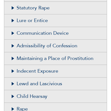
Statutory Rape
Lure or Entice
Communication Device
Admissibility of Confession
Maintaining a Place of Prostitution
Indecent Exposure
Lewd and Lascivious
Child Hearsay
Rape