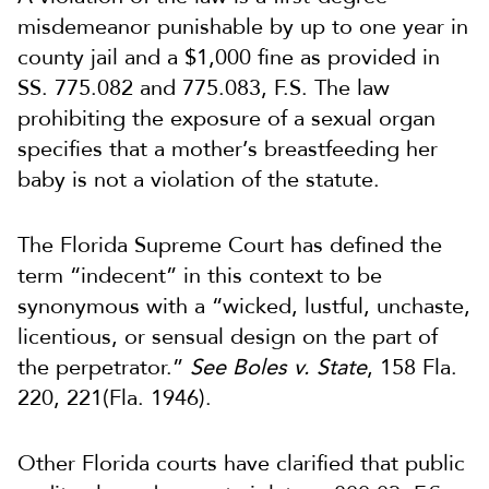
misdemeanor punishable by up to one year in
county jail and a $1,000 fine as provided in
SS. 775.082 and 775.083, F.S. The law
prohibiting the exposure of a sexual organ
specifies that a mother’s breastfeeding her
baby is not a violation of the statute.
The Florida Supreme Court has defined the
term “indecent” in this context to be
synonymous with a “wicked, lustful, unchaste,
licentious, or sensual design on the part of
the perpetrator.”
See Boles v. State
, 158 Fla.
220, 221(Fla. 1946).
Other Florida courts have clarified that public