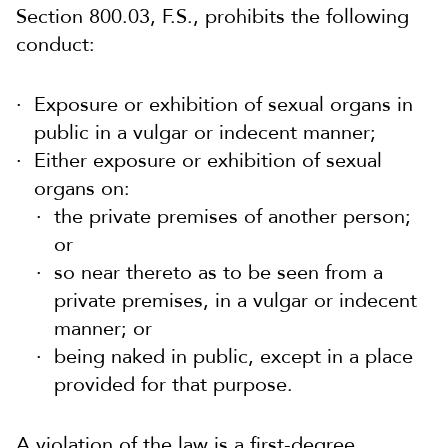
Section 800.03, F.S., prohibits the following
conduct:
Exposure or exhibition of sexual organs in
public in a vulgar or indecent manner;
Either exposure or exhibition of sexual
organs on:
the private premises of another person;
or
so near thereto as to be seen from a
private premises, in a vulgar or indecent
manner; or
being naked in public, except in a place
provided for that purpose.
A violation of the law is a first-degree