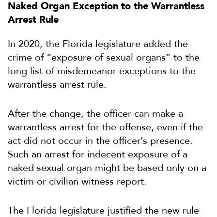
Naked Organ Exception to the Warrantless
Arrest Rule
In 2020, the Florida legislature added the
crime of “exposure of sexual organs” to the
long list of misdemeanor exceptions to the
warrantless arrest rule.
After the change, the officer can make a
warrantless arrest for the offense, even if the
act did not occur in the officer’s presence.
Such an arrest for indecent exposure of a
naked sexual organ might be based only on a
victim or civilian witness report.
The Florida legislature justified the new rule