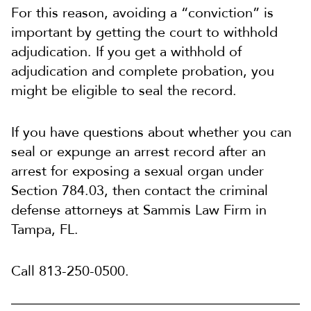
For this reason, avoiding a “conviction” is
important by getting the court to withhold
adjudication. If you get a withhold of
adjudication and complete probation, you
might be eligible to seal the record.
If you have questions about whether you can
seal or expunge an arrest record after an
arrest for exposing a sexual organ under
Section 784.03, then contact the criminal
defense attorneys at Sammis Law Firm in
Tampa, FL.
Call 813-250-0500.