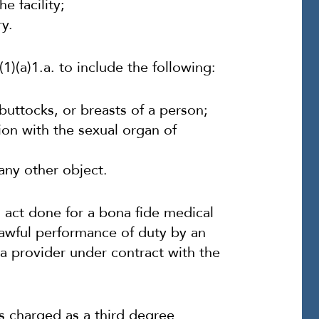
e facility;
y.
1)(a)1.a. to include the following:
 buttocks, or breasts of a person;
nion with the sexual organ of
any other object.
 act done for a bona fide medical
lawful performance of duty by an
 provider under contract with the
s charged as a third degree