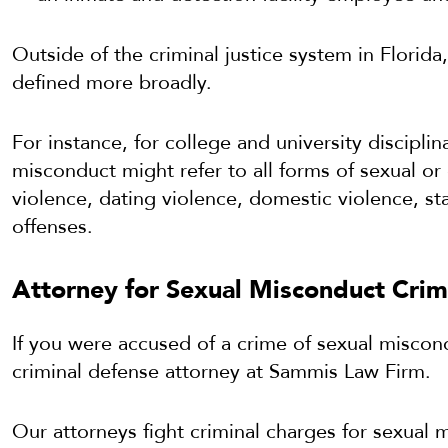
Outside of the criminal justice system in Florid
defined more broadly.
For instance, for college and university disciplin
misconduct might refer to all forms of sexual o
violence, dating violence, domestic violence, sta
offenses.
Attorney for Sexual Misconduct Crime
If you were accused of a crime of sexual miscon
criminal defense attorney at Sammis Law Firm.
Our attorneys fight criminal charges for sexual