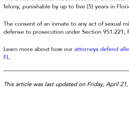
felony, punishable by up to five (5) years in Flor
The consent of an inmate to any act of sexual m
defense to prosecution under Section 951.221, F
Learn more about how our
attorneys defend all
FL
.
This article was last updated on Friday, April 21