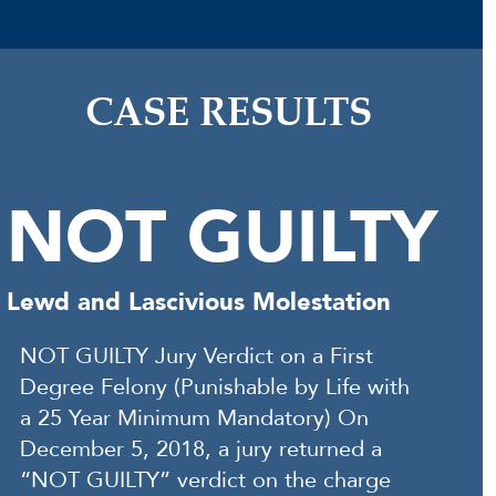
CASE RESULTS
NOT GUILTY
Lewd and Lascivious Molestation
NOT GUILTY Jury Verdict on a First
Degree Felony (Punishable by Life with
a 25 Year Minimum Mandatory) On
December 5, 2018, a jury returned a
“NOT GUILTY” verdict on the charge