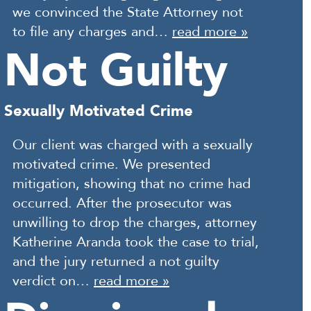
we convinced the State Attorney not
to file any charges and…
read more »
Not Guilty
Sexually Motivated Crime
Our client was charged with a sexually
motivated crime. We presented
mitigation, showing that no crime had
occurred. After the prosecutor was
unwilling to drop the charges, attorney
Katherine Aranda took the case to trial,
and the jury returned a not guilty
verdict on…
read more »