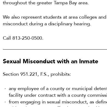
throughout the greater Tampa Bay area.
We also represent students at area colleges and 
misconduct during a disciplinary hearing.
Call 813-250-0500.
Sexual Misconduct with an Inmate
Section 951.221, F.S., prohibits:
any employee of a county or municipal detenti
facility under contract with a county commiss
from engaging in sexual misconduct, as define