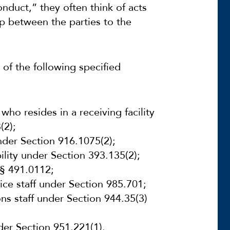
nduct,” they often think of acts
hip between the parties to the
 of the following specified
 who resides in a
receiving facility
(2);
 under Section 916.1075(2);
lity under Section 393.135(2);
 § 491.0112;
tice staff under Section 985.701;
ns staff under Section 944.35(3)
der Section 951.221(1).