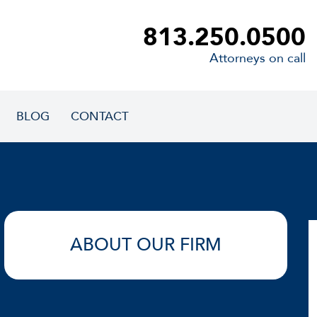
813.250.0500
Attorneys on call
BLOG
CONTACT
ABOUT OUR FIRM