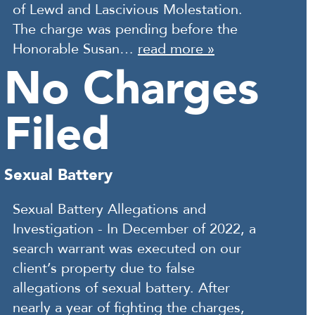
of Lewd and Lascivious Molestation.
The charge was pending before the
Honorable Susan…
read more »
No Charges
Filed
Sexual Battery
Sexual Battery Allegations and
Investigation - In December of 2022, a
search warrant was executed on our
client’s property due to false
allegations of sexual battery. After
nearly a year of fighting the charges,