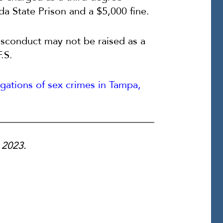
ida State Prison and a $5,000 fine.
isconduct may not be raised as a
.S.
egations of sex crimes in Tampa,
, 2023.