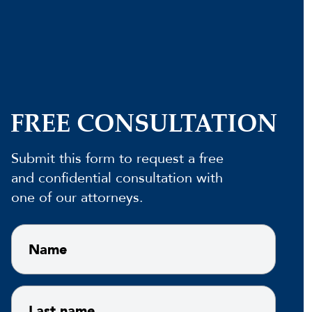
FREE CONSULTATION
Submit this form to request a free
and confidential consultation with
one of our attorneys.