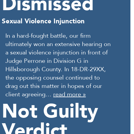
Dismissed
Sexual Violence Injunction
In a hard-fought battle, our firm
ultimately won an extensive hearing on
a sexual violence injunction in front of
Judge Perrone in Division G in
Hillsborough County. In 18-DR-29XX,
the opposing counsel continued to
drag out this matter in hopes of our
client agreeing…
read more »
Not Guilty
Verdict