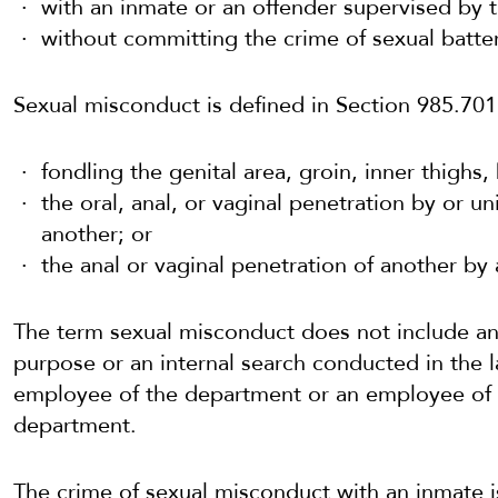
with an inmate or an offender supervised by th
without committing the crime of sexual batter
Sexual misconduct is defined in Section 985.701(
fondling the genital area, groin, inner thighs,
the oral, anal, or vaginal penetration by or u
another; or
the anal or vaginal penetration of another by 
The term sexual misconduct does not include an
purpose or an internal search conducted in the 
employee of the department or an employee of a
department.
The crime of sexual misconduct with an inmate i