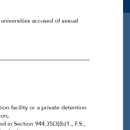
universities accused of sexual
on facility or a private detention
ion;
d in Section 944.35(3)(b)1., F.S.,