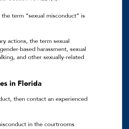
a, the term “sexual misconduct” is
ary actions, the term sexual
r gender-based harassment, sexual
lking, and other sexually-related
s in Florida
duct, then contact an experienced
 misconduct in the courtrooms