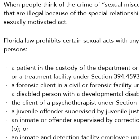
When people think of the crime of “sexual misco
that are illegal because of the special relations
sexually motivated act.
Florida law prohibits certain sexual acts with any
persons:
a patient in the
custody of the department or
or a treatment facility
under Section 394.4593
a forensic client in a civil or forensic facility
a disabled person with a developmental disabi
the client of a psychotherapist under Section
a juvenile offender supervised by juvenile jus
an inmate or offender supervised by correctio
(b); or
an inmate and detection facility employee un