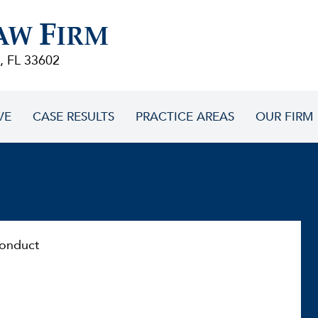
F
AW
IRM
, FL 33602
VE
CASE RESULTS
PRACTICE AREAS
OUR FIRM
onduct