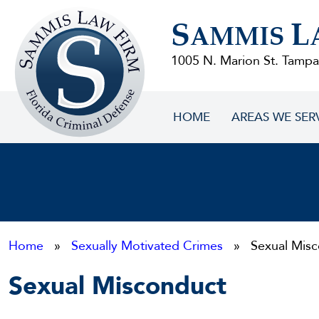
Sammis
S
L
Law
AMMIS
Firm
1005 N. Marion St. Tampa
HOME
AREAS WE SER
Home
»
Sexually Motivated Crimes
» Sexual Misc
Sexual Misconduct