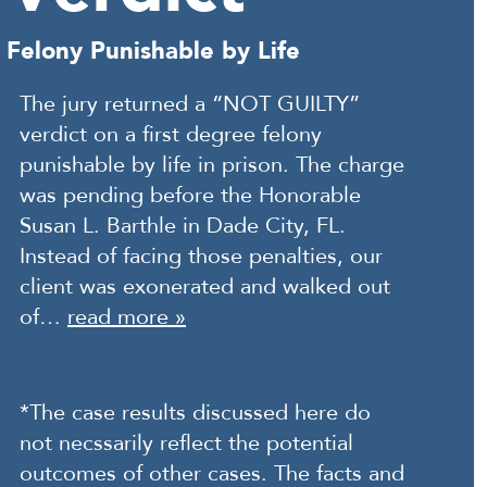
Felony Punishable by Life
The jury returned a “NOT GUILTY”
verdict on a first degree felony
punishable by life in prison. The charge
was pending before the Honorable
Susan L. Barthle in Dade City, FL.
Instead of facing those penalties, our
client was exonerated and walked out
of…
read more »
*The case results discussed here do
not necssarily reflect the potential
outcomes of other cases. The facts and