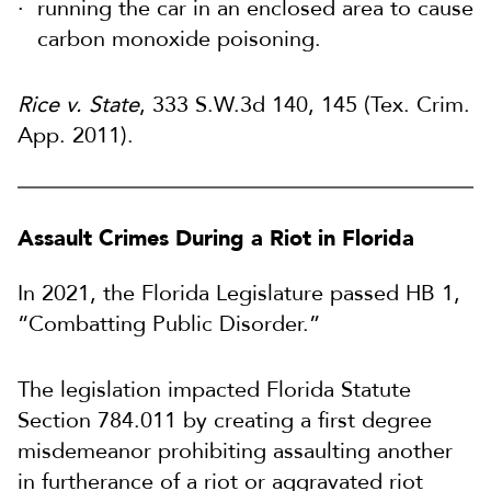
running the car in an enclosed area to cause
carbon monoxide poisoning.
Rice v. State
, 333 S.W.3d 140, 145 (Tex. Crim.
App. 2011).
Assault Crimes During a Riot in Florida
In 2021, the Florida Legislature passed HB 1,
“Combatting Public Disorder.”
The legislation impacted Florida Statute
Section 784.011 by creating a first degree
misdemeanor prohibiting assaulting another
in furtherance of a riot or aggravated riot