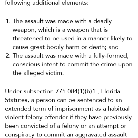
following additional elements:
The assault was made with a deadly
weapon, which is a weapon that is
threatened to be used in a manner likely to
cause great bodily harm or death; and
The assault was made with a fully-formed,
conscious intent to commit the crime upon
the alleged victim.
Under subsection 775.084(1)(b)1., Florida
Statutes, a person can be sentenced to an
extended term of imprisonment as a habitual
violent felony offender if they have previously
been convicted of a felony or an attempt or
conspiracy to commit an aggravated assault