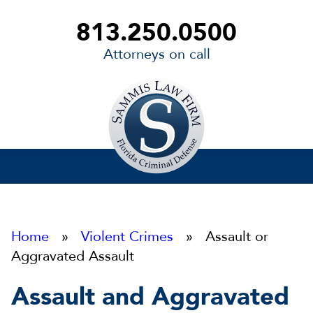
813.250.0500
Attorneys on call
Sammis
Law
Firm
Home
»
Violent Crimes
» Assault or
Aggravated Assault
Assault and Aggravated