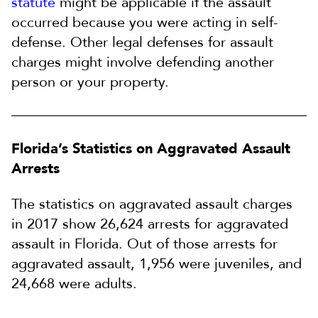
statute
might be applicable if the assault
occurred because you were acting in self-
defense. Other legal defenses for assault
charges might involve defending another
person or your property.
Florida’s Statistics on Aggravated Assault
Arrests
The statistics on aggravated assault charges
in 2017 show 26,624 arrests for aggravated
assault in Florida. Out of those arrests for
aggravated assault, 1,956 were juveniles, and
24,668 were adults.