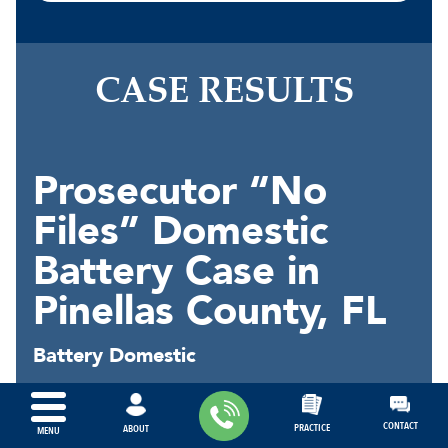
CASE RESULTS
Prosecutor “No
Files” Domestic
Battery Case in
Pinellas County, FL
Battery Domestic
In January of 2026, our client was
arrested for "battery domestic" under
CONTACT
PRACTICE
ABOUT
MENU