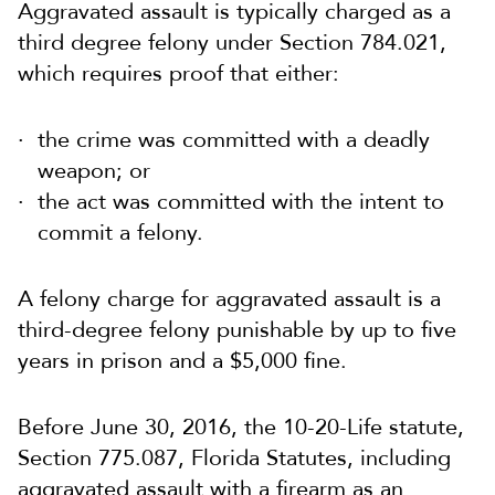
Aggravated assault is typically charged as a
third degree felony under Section 784.021,
which requires proof that either:
the crime was committed with a deadly
weapon; or
the act was committed with the intent to
commit a felony.
A felony charge for aggravated assault is a
third-degree felony punishable by up to five
years in prison and a $5,000 fine.
Before June 30, 2016, the 10-20-Life statute,
Section 775.087, Florida Statutes, including
aggravated assault with a firearm as an