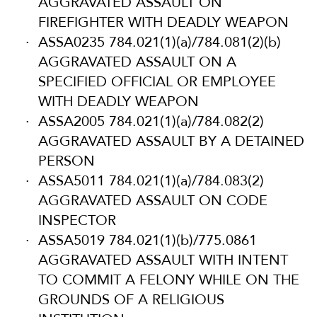
AGGRAVATED ASSAULT ON
FIREFIGHTER WITH DEADLY WEAPON
ASSA0235 784.021(1)(a)/784.081(2)(b)
AGGRAVATED ASSAULT ON A
SPECIFIED OFFICIAL OR EMPLOYEE
WITH DEADLY WEAPON
ASSA2005 784.021(1)(a)/784.082(2)
AGGRAVATED ASSAULT BY A DETAINED
PERSON
ASSA5011 784.021(1)(a)/784.083(2)
AGGRAVATED ASSAULT ON CODE
INSPECTOR
ASSA5019 784.021(1)(b)/775.0861
AGGRAVATED ASSAULT WITH INTENT
TO COMMIT A FELONY WHILE ON THE
GROUNDS OF A RELIGIOUS