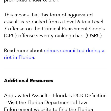
This means that this form of aggravated
assault is re-ranked from a Level 6 to a Level
7 offense on the Criminal Punishment Code’s
(CPC) offense severity ranking chart (OSRC).
Read more about
crimes committed during a
riot in Florida
.
Additional Resources
Aggravated Assault – Florida’s UCR Definition
– Visit the Florida Department of Law
Enforcement website to find the Florida