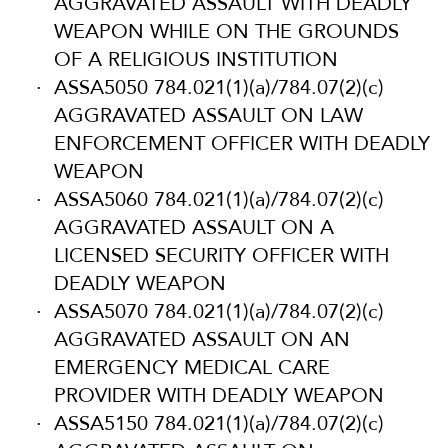
AGGRAVATED ASSAULT WITH DEADLY
WEAPON WHILE ON THE GROUNDS
OF A RELIGIOUS INSTITUTION
ASSA5050 784.021(1)(a)/784.07(2)(c)
AGGRAVATED ASSAULT ON LAW
ENFORCEMENT OFFICER WITH DEADLY
WEAPON
ASSA5060 784.021(1)(a)/784.07(2)(c)
AGGRAVATED ASSAULT ON A
LICENSED SECURITY OFFICER WITH
DEADLY WEAPON
ASSA5070 784.021(1)(a)/784.07(2)(c)
AGGRAVATED ASSAULT ON AN
EMERGENCY MEDICAL CARE
PROVIDER WITH DEADLY WEAPON
ASSA5150 784.021(1)(a)/784.07(2)(c)