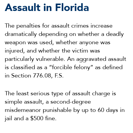
Assault in Florida
The penalties for assault crimes increase
dramatically depending on whether a deadly
weapon was used, whether anyone was
injured, and whether the victim was
particularly vulnerable. An aggravated assault
is classified as a “forcible felony” as defined
in Section 776.08, F.S.
The least serious type of assault charge is
simple assault, a second-degree
misdemeanor punishable by up to 60 days in
jail and a $500 fine.