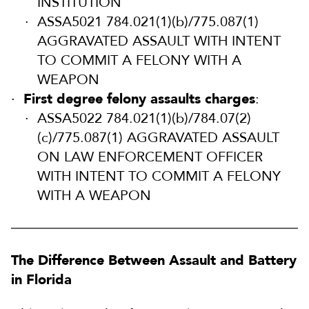
INSTITUTION
ASSA5021 784.021(1)(b)/775.087(1)
AGGRAVATED ASSAULT WITH INTENT
TO COMMIT A FELONY WITH A
WEAPON
First degree felony assaults charges
:
ASSA5022 784.021(1)(b)/784.07(2)
(c)/775.087(1) AGGRAVATED ASSAULT
ON LAW ENFORCEMENT OFFICER
WITH INTENT TO COMMIT A FELONY
WITH A WEAPON
The Difference Between Assault and Battery
in Florida