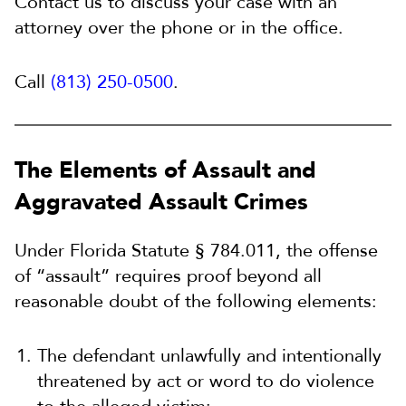
Contact us to discuss your case with an
attorney over the phone or in the office.
Call
(813) 250-0500
.
The Elements of Assault and
Aggravated Assault Crimes
Under Florida Statute § 784.011, the offense
of “assault” requires proof beyond all
reasonable doubt of the following elements:
The defendant unlawfully and intentionally
threatened by act or word to do violence