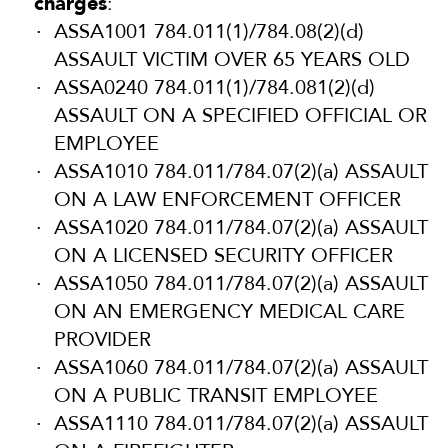
charges
:
ASSA1001 784.011(1)/784.08(2)(d)
ASSAULT VICTIM OVER 65 YEARS OLD
ASSA0240 784.011(1)/784.081(2)(d)
ASSAULT ON A SPECIFIED OFFICIAL OR
EMPLOYEE
ASSA1010 784.011/784.07(2)(a) ASSAULT
ON A LAW ENFORCEMENT OFFICER
ASSA1020 784.011/784.07(2)(a) ASSAULT
ON A LICENSED SECURITY OFFICER
ASSA1050 784.011/784.07(2)(a) ASSAULT
ON AN EMERGENCY MEDICAL CARE
PROVIDER
ASSA1060 784.011/784.07(2)(a) ASSAULT
ON A PUBLIC TRANSIT EMPLOYEE
ASSA1110 784.011/784.07(2)(a) ASSAULT