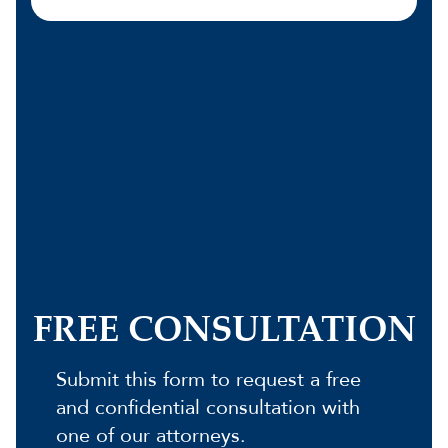
FREE CONSULTATION
Submit this form to request a free
and confidential consultation with
one of our attorneys.