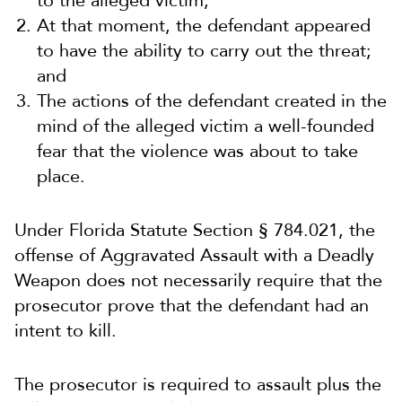
to the alleged victim;
At that moment, the defendant appeared
to have the ability to carry out the threat;
and
The actions of the defendant created in the
mind of the alleged victim a well-founded
fear that the violence was about to take
place.
Under Florida Statute Section § 784.021, the
offense of Aggravated Assault with a Deadly
Weapon does not necessarily require that the
prosecutor prove that the defendant had an
intent to kill.
The prosecutor is required to assault plus the