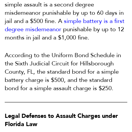
simple assault is a second degree
misdemeanor punishable by up to 60 days in
jail and a $500 fine. A
simple battery is a first
degree misdemeanor
punishable by up to 12
months in jail and a $1,000 fine.
According to the Uniform Bond Schedule in
the Sixth Judicial Circuit for Hillsborough
County, FL, the standard bond for a simple
battery charge is $500, and the standard
bond for a simple assault charge is $250.
Legal Defenses to Assault Charges under
Florida Law