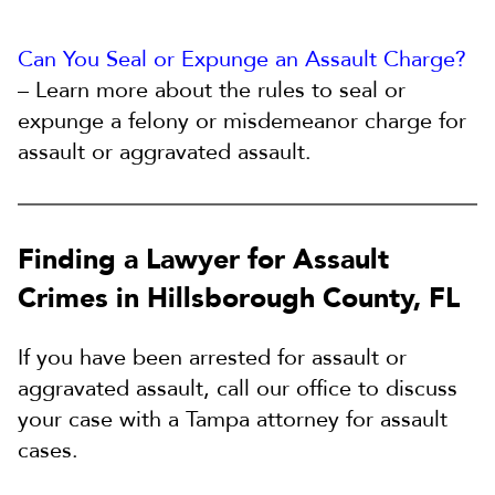
Can You Seal or Expunge an Assault Charge?
– Learn more about the rules to seal or
expunge a felony or misdemeanor charge for
assault or aggravated assault.
Finding a Lawyer for Assault
Crimes in Hillsborough County, FL
If you have been arrested for assault or
aggravated assault, call our office to discuss
your case with a Tampa attorney for assault
cases.