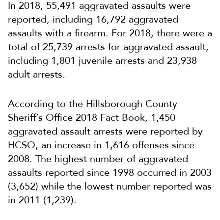
In 2018, 55,491 aggravated assaults were
reported, including 16,792 aggravated
assaults with a firearm. For 2018, there were a
total of 25,739 arrests for aggravated assault,
including 1,801 juvenile arrests and 23,938
adult arrests.
According to the Hillsborough County
Sheriff’s Office 2018 Fact Book, 1,450
aggravated assault arrests were reported by
HCSO, an increase in 1,616 offenses since
2008. The highest number of aggravated
assaults reported since 1998 occurred in 2003
(3,652) while the lowest number reported was
in 2011 (1,239).