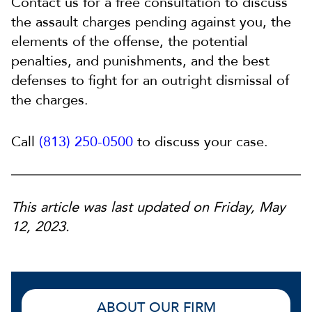
Contact us for a free consultation to discuss
the assault charges pending against you, the
elements of the offense, the potential
penalties, and punishments, and the best
defenses to fight for an outright dismissal of
the charges.
Call
(813) 250-0500
to discuss your case.
This article was last updated on Friday, May
12, 2023.
ABOUT OUR FIRM