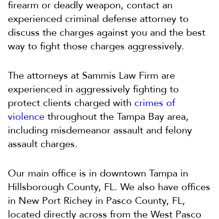
firearm or deadly weapon, contact an
experienced criminal defense attorney to
discuss the charges against you and the best
way to fight those charges aggressively.
The attorneys at Sammis Law Firm are
experienced in aggressively fighting to
protect clients charged with
crimes of
violence
throughout the Tampa Bay area,
including misdemeanor assault and felony
assault charges.
Our main office is in downtown Tampa in
Hillsborough County, FL. We also have offices
in New Port Richey in Pasco County, FL,
located directly across from the West Pasco