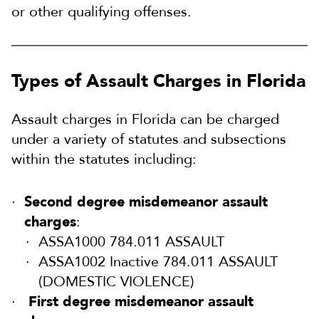
or other qualifying offenses.
Types of Assault Charges in Florida
Assault charges in Florida can be charged
under a variety of statutes and subsections
within the statutes including:
Second degree misdemeanor assault
charges
:
ASSA1000 784.011 ASSAULT
ASSA1002 Inactive 784.011 ASSAULT
(DOMESTIC VIOLENCE)
First degree misdemeanor assault