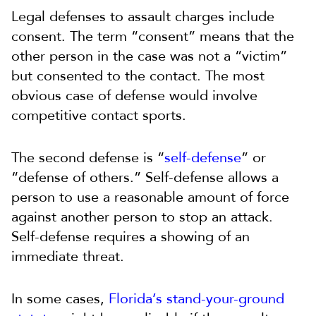
Legal defenses to assault charges include
consent. The term “consent” means that the
other person in the case was not a “victim”
but consented to the contact. The most
obvious case of defense would involve
competitive contact sports.
The second defense is “
self-defense
” or
“defense of others.” Self-defense allows a
person to use a reasonable amount of force
against another person to stop an attack.
Self-defense requires a showing of an
immediate threat.
In some cases,
Florida’s stand-your-ground