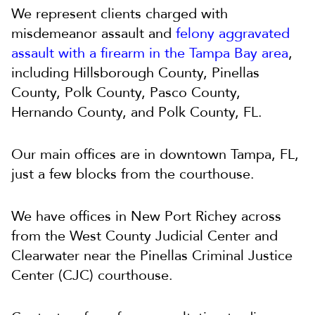
We represent clients charged with
misdemeanor assault and
felony aggravated
assault with a firearm in the Tampa Bay area
,
including Hillsborough County, Pinellas
County, Polk County, Pasco County,
Hernando County, and Polk County, FL.
Our main offices are in downtown Tampa, FL,
just a few blocks from the courthouse.
We have offices in New Port Richey across
from the West County Judicial Center and
Clearwater near the Pinellas Criminal Justice
Center (CJC) courthouse.