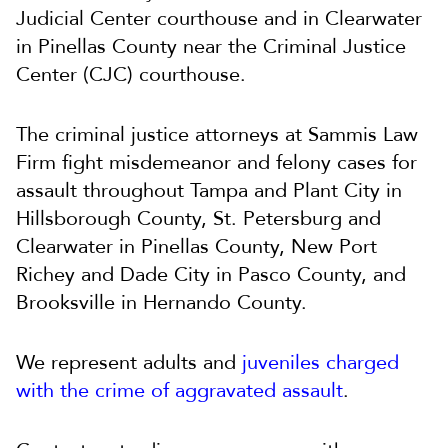
Judicial Center courthouse and in Clearwater
in Pinellas County near the Criminal Justice
Center (CJC) courthouse.
The criminal justice attorneys at Sammis Law
Firm fight misdemeanor and felony cases for
assault throughout Tampa and Plant City in
Hillsborough County, St. Petersburg and
Clearwater in Pinellas County, New Port
Richey and Dade City in Pasco County, and
Brooksville in Hernando County.
We represent adults and
juveniles charged
with the crime of aggravated assault
.