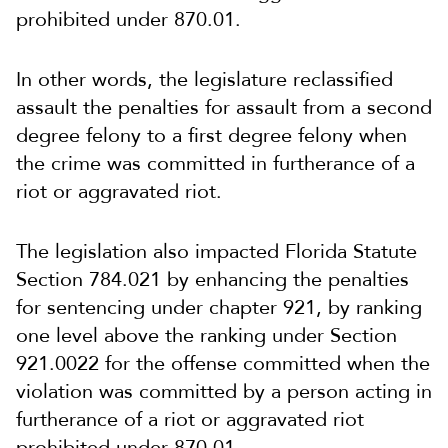
prohibited under 870.01.
In other words, the legislature reclassified
assault the penalties for assault from a second
degree felony to a first degree felony when
the crime was committed in furtherance of a
riot or aggravated riot.
The legislation also impacted Florida Statute
Section 784.021 by enhancing the penalties
for sentencing under chapter 921, by ranking
one level above the ranking under Section
921.0022 for the offense committed when the
violation was committed by a person acting in
furtherance of a riot or aggravated riot
prohibited under 870.01.