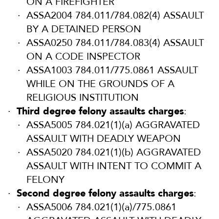
ON A FIREFIGHTER
ASSA2004 784.011/784.082(4) ASSAULT
BY A DETAINED PERSON
ASSA0250 784.011/784.083(4) ASSAULT
ON A CODE INSPECTOR
ASSA1003 784.011/775.0861 ASSAULT
WHILE ON THE GROUNDS OF A
RELIGIOUS INSTITUTION
Third degree felony assaults charges
:
ASSA5005 784.021(1)(a) AGGRAVATED
ASSAULT WITH DEADLY WEAPON
ASSA5020 784.021(1)(b) AGGRAVATED
ASSAULT WITH INTENT TO COMMIT A
FELONY
Second degree felony assaults charges
:
ASSA5006 784.021(1)(a)/775.0861