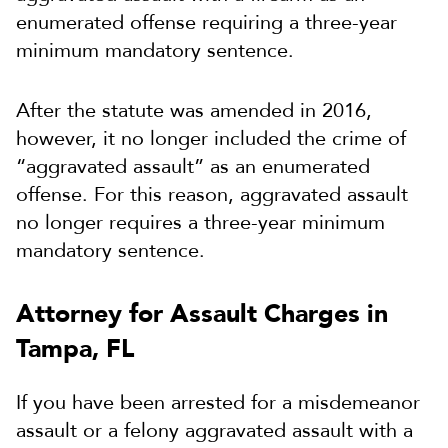
enumerated offense requiring a three-year
minimum mandatory sentence.
After the statute was amended in 2016,
however, it no longer included the crime of
“aggravated assault” as an enumerated
offense. For this reason, aggravated assault
no longer requires a three-year minimum
mandatory sentence.
Attorney for Assault Charges in
Tampa, FL
If you have been arrested for a misdemeanor
assault or a felony aggravated assault with a