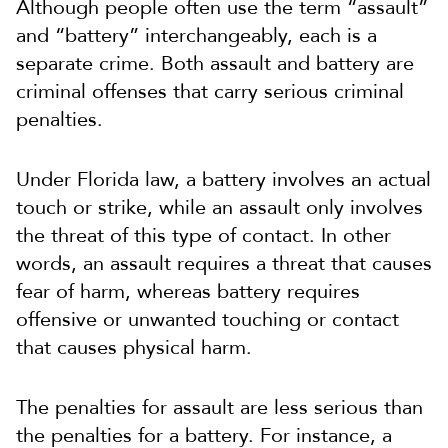
Although people often use the term “assault”
and “battery” interchangeably, each is a
separate crime. Both assault and battery are
criminal offenses that carry serious criminal
penalties.
Under Florida law, a battery involves an actual
touch or strike, while an assault only involves
the threat of this type of contact. In other
words, an assault requires a threat that causes
fear of harm, whereas battery requires
offensive or unwanted touching or contact
that causes physical harm.
The penalties for assault are less serious than
the penalties for a battery. For instance, a