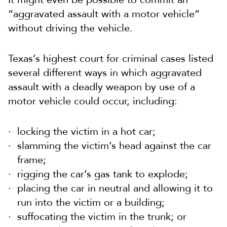
“aggravated assault with a motor vehicle”
without driving the vehicle.
Texas’s highest court for criminal cases listed
several different ways in which aggravated
assault with a deadly weapon by use of a
motor vehicle could occur, including:
locking the victim in a hot car;
slamming the victim’s head against the car
frame;
rigging the car’s gas tank to explode;
placing the car in neutral and allowing it to
run into the victim or a building;
suffocating the victim in the trunk; or