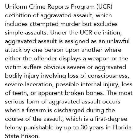
Uniform Crime Reports Program (UCR)
definition of aggravated assault, which
includes attempted murder but excludes
simple assaults. Under the UCR definition,
aggravated assault is assigned as an unlawful
attack by one person upon another where
either the offender displays a weapon or the
victim suffers obvious severe or aggravated
bodily injury involving loss of consciousness,
severe laceration, possible internal injury, loss
of teeth, or apparent broken bones. The most
serious form of aggravated assault occurs
when a firearm is discharged during the
course of the assault, which is a first-degree
felony punishable by up to 30 years in Florida
State Prison.