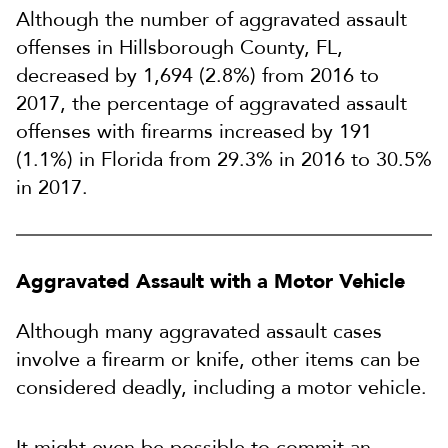
Although the number of aggravated assault
offenses in Hillsborough County, FL,
decreased by 1,694 (2.8%) from 2016 to
2017, the percentage of aggravated assault
offenses with firearms increased by 191
(1.1%) in Florida from 29.3% in 2016 to 30.5%
in 2017.
Aggravated Assault with a Motor Vehicle
Although many aggravated assault cases
involve a firearm or knife, other items can be
considered deadly, including a motor vehicle.
It might even be possible to commit an