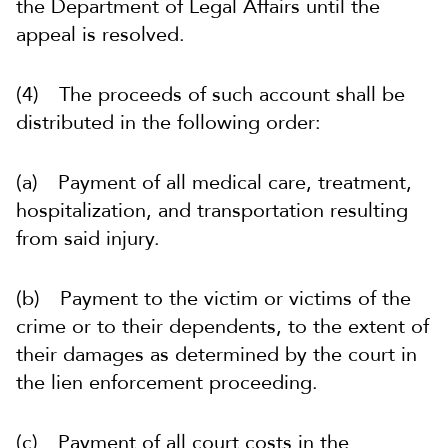
the Department of Legal Affairs until the
appeal is resolved.
(4) The proceeds of such account shall be
distributed in the following order:
(a) Payment of all medical care, treatment,
hospitalization, and transportation resulting
from said injury.
(b) Payment to the victim or victims of the
crime or to their dependents, to the extent of
their damages as determined by the court in
the lien enforcement proceeding.
(c) Payment of all court costs in the