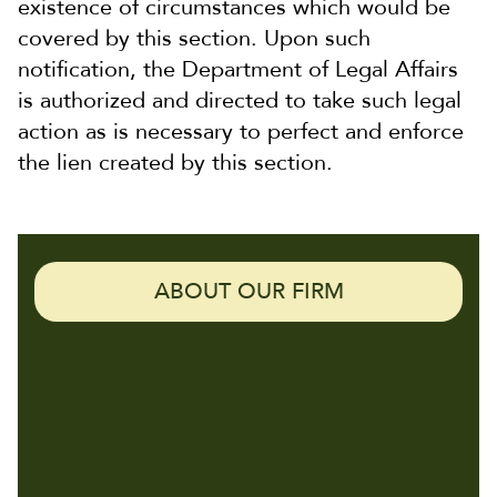
existence of circumstances which would be
covered by this section. Upon such
notification, the Department of Legal Affairs
is authorized and directed to take such legal
action as is necessary to perfect and enforce
the lien created by this section.
ABOUT OUR FIRM