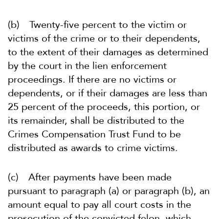
(b) Twenty-five percent to the victim or
victims of the crime or to their dependents,
to the extent of their damages as determined
by the court in the lien enforcement
proceedings. If there are no victims or
dependents, or if their damages are less than
25 percent of the proceeds, this portion, or
its remainder, shall be distributed to the
Crimes Compensation Trust Fund to be
distributed as awards to crime victims.
(c) After payments have been made
pursuant to paragraph (a) or paragraph (b), an
amount equal to pay all court costs in the
prosecution of the convicted felon, which