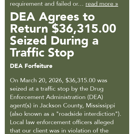
requirement and failed or…
read more »
DEA Agrees to
Return $36,315.00
Seized During a
Traffic Stop
DEA Forfeiture
On March 20, 2026, $36,315.00 was
seized at a traffic stop by the Drug
Enforcement Administration (DEA)
agent(s) in Jackson County, Mississippi
(also known as a "roadside interdiction").
Local law enforcement officers alleged
that our client was in violation of the