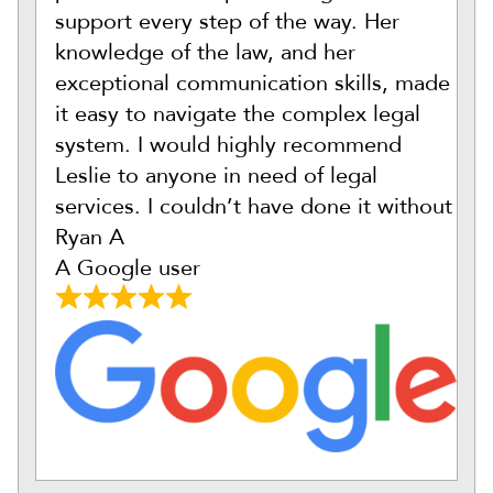
support every step of the way. Her
knowledge of the law, and her
exceptional communication skills, made
it easy to navigate the complex legal
system. I would highly recommend
Leslie to anyone in need of legal
services. I couldn’t have done it without
Ryan A
A Google user