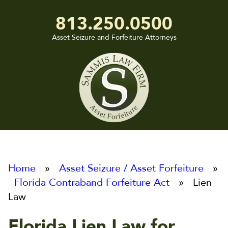
813.250.0500
Asset Seizure and Forfeiture Attorneys
Sammis
Law
Firm
Home
»
Asset Seizure / Asset Forfeiture
»
Florida Contraband Forfeiture Act
» Lien
Law
Florida Lien Law for