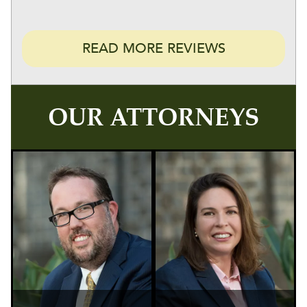
READ MORE REVIEWS
OUR ATTORNEYS