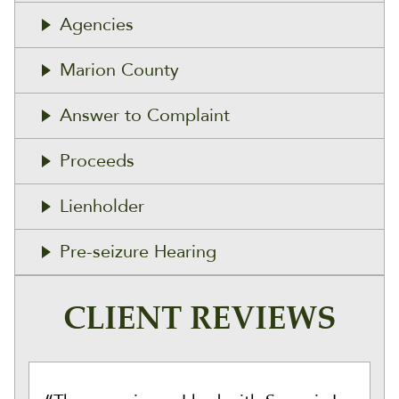
Agencies
Marion County
Answer to Complaint
Proceeds
Lienholder
Pre-seizure Hearing
CLIENT REVIEWS