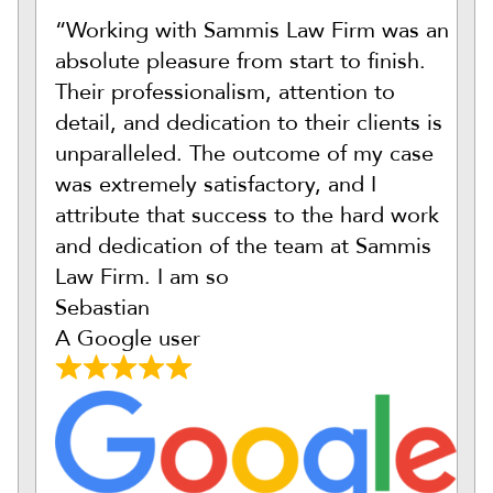
“Working with Sammis Law Firm was an
absolute pleasure from start to finish.
Their professionalism, attention to
detail, and dedication to their clients is
unparalleled. The outcome of my case
was extremely satisfactory, and I
attribute that success to the hard work
and dedication of the team at Sammis
Law Firm. I am so
Sebastian
A Google user