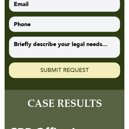
CASE RESULTS