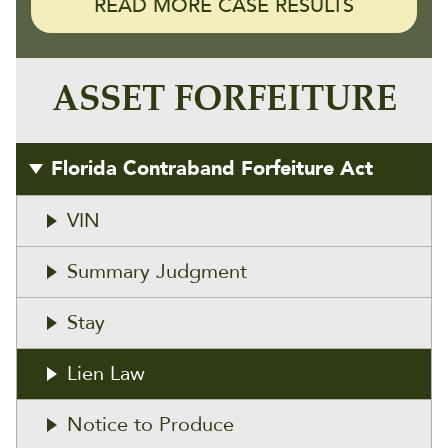
READ MORE CASE RESULTS
ASSET FORFEITURE
Florida Contraband Forfeiture Act
VIN
Summary Judgment
Stay
Lien Law
Notice to Produce