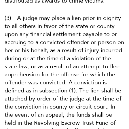
distributed as awards to crime victims.
(3) A judge may place a lien prior in dignity
to all others in favor of the state or county
upon any financial settlement payable to or
accruing to a convicted offender or person on
her or his behalf, as a result of injury incurred
during or at the time of a violation of the
state law, or as a result of an attempt to flee
apprehension for the offense for which the
offender was convicted. A conviction is
defined as in subsection (1). The lien shall be
attached by order of the judge at the time of
the conviction in county or circuit court. In
the event of an appeal, the funds shall be
held in the Revolving Escrow Trust Fund of