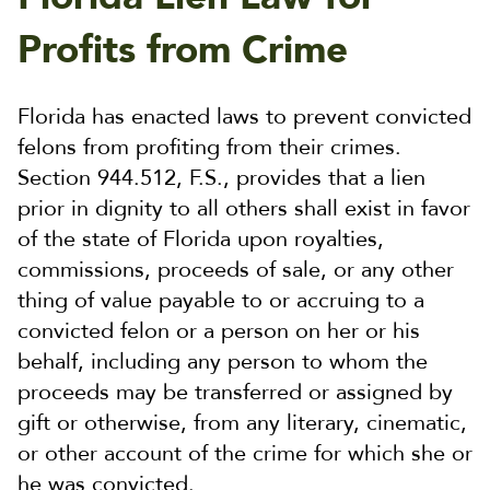
Profits from Crime
Florida has enacted laws to prevent convicted
felons from profiting from their crimes.
Section 944.512, F.S., provides that a lien
prior in dignity to all others shall exist in favor
of the state of Florida upon royalties,
commissions, proceeds of sale, or any other
thing of value payable to or accruing to a
convicted felon or a person on her or his
behalf, including any person to whom the
proceeds may be transferred or assigned by
gift or otherwise, from any literary, cinematic,
or other account of the crime for which she or
he was convicted.