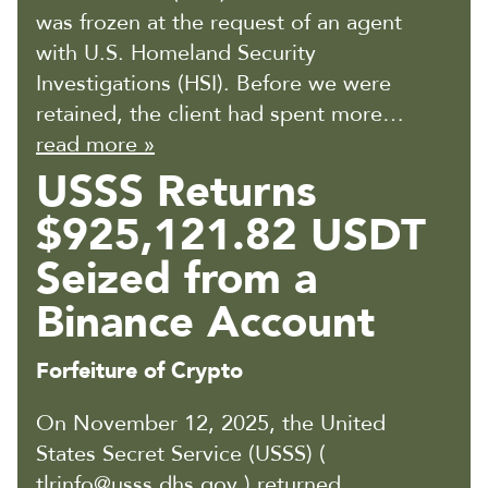
was frozen at the request of an agent
with U.S. Homeland Security
Investigations (HSI). Before we were
retained, the client had spent more…
read more »
USSS Returns
$925,121.82 USDT
Seized from a
Binance Account
Forfeiture of Crypto
On November 12, 2025, the United
States Secret Service (USSS) (
tlrinfo@usss.dhs.gov ) returned