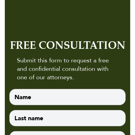
FREE CONSULTATION
Submit this form to request a free
and confidential consultation with
one of our attorneys.