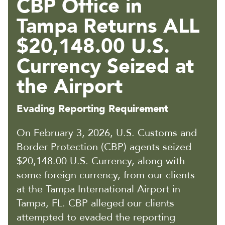
CBP Office in
Tampa Returns ALL
$20,148.00 U.S.
Currency Seized at
the Airport
Evading Reporting Requirement
On February 3, 2026, U.S. Customs and
Border Protection (CBP) agents seized
$20,148.00 U.S. Currency, along with
some foreign currency, from our clients
at the Tampa International Airport in
Tampa, FL. CBP alleged our clients
attempted to evaded the reporting