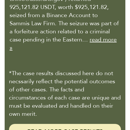
925,121.82 USDT, worth $925,121.82,
seized from a Binance Account to
Sammis Law Firm. The seizure was part of
a forfeiture action related to a criminal
case pending in the Eastern…
read more
»
*The case results discussed here do not
necssarily reflect the potential outcomes
of other cases. The facts and
circumstances of each case are unique and
must be evaluated and handled on their
own merit.