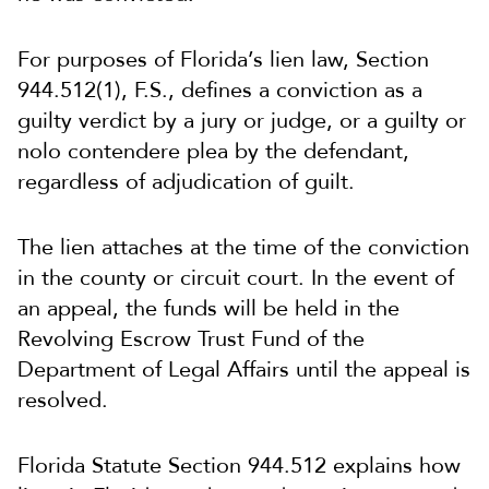
For purposes of Florida’s lien law, Section
944.512(1), F.S., defines a conviction as a
guilty verdict by a jury or judge, or a guilty or
nolo contendere plea by the defendant,
regardless of adjudication of guilt.
The lien attaches at the time of the conviction
in the county or circuit court. In the event of
an appeal, the funds will be held in the
Revolving Escrow Trust Fund of the
Department of Legal Affairs until the appeal is
resolved.
Florida Statute Section 944.512 explains how