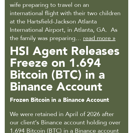
wife preparing to travel on an
international flight with their two children
at the Hartsfield-Jackson Atlanta
International Airport, in Atlanta, GA. As
the family was preparing…
read more »
HSI Agent Releases
Freeze on 1.694
Bitcoin (BTC) in a
Binance Account
Frozen Bitcoin in a Binance Account
We were retained in April of 2026 after
our client’s Binance account holding over
1.694 Bitcoin (BTC) in a Binance account