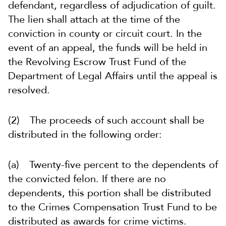
defendant, regardless of adjudication of guilt.
The lien shall attach at the time of the
conviction in county or circuit court. In the
event of an appeal, the funds will be held in
the Revolving Escrow Trust Fund of the
Department of Legal Affairs until the appeal is
resolved.
(2) The proceeds of such account shall be
distributed in the following order:
(a) Twenty-five percent to the dependents of
the convicted felon. If there are no
dependents, this portion shall be distributed
to the Crimes Compensation Trust Fund to be
distributed as awards for crime victims.