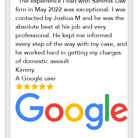
“The experience I had with Sammis Law
firm in May 2022 was exceptional. I was
contacted by Joshua M and he was the
absolute best at his job and very
professional. He kept me informed
every step of the way with my case, and
he worked hard in getting my charges
of domestic assault
Kimmy
A Google user