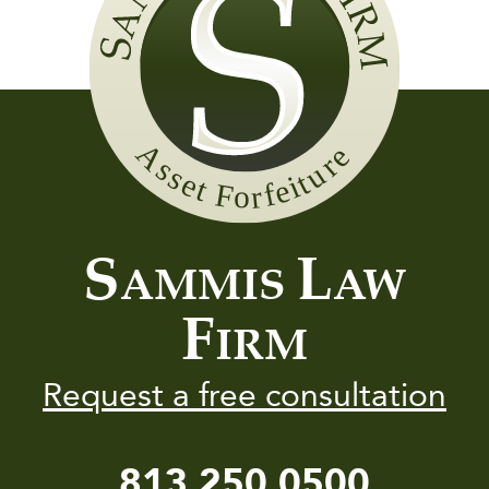
Sammis
Law
Firm
S
L
AMMIS
AW
F
IRM
Request a free consultation
813.250.0500