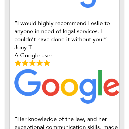
“I would highly recommend Leslie to
anyone in need of legal services. I
couldn’t have done it without you!”
Jony T
A Google user
“Her knowledge of the law, and her
exceptional communication skills, made