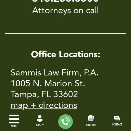
Attorneys on call
Office Locations:
Sammis Law Firm, P.A.
1005 N. Marion St.
Tampa, FL 33602
map + directions
14010 Roosevelt Blvd. #701
CONTACT
PRACTICE
ABOUT
MENU