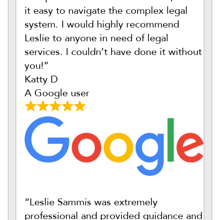
it easy to navigate the complex legal
system. I would highly recommend
Leslie to anyone in need of legal
services. I couldn’t have done it without
you!”
Katty D
A Google user
“Leslie Sammis was extremely
professional and provided guidance and