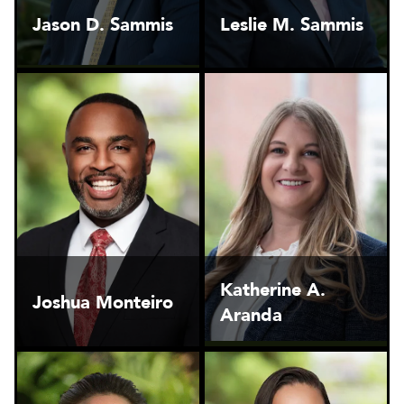
Jason D. Sammis
Leslie M. Sammis
Katherine A.
Joshua Monteiro
Aranda