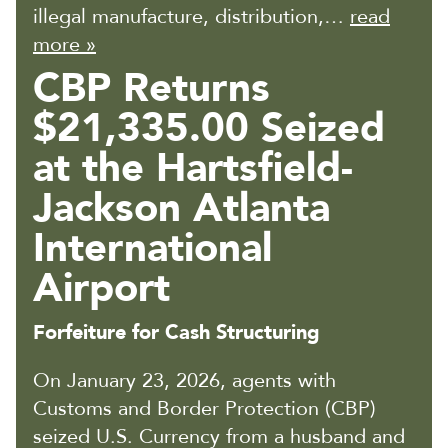
illegal manufacture, distribution,…
read
more »
CBP Returns
$21,335.00 Seized
at the Hartsfield-
Jackson Atlanta
International
Airport
Forfeiture for Cash Structuring
On January 23, 2026, agents with
Customs and Border Protection (CBP)
seized U.S. Currency from a husband and