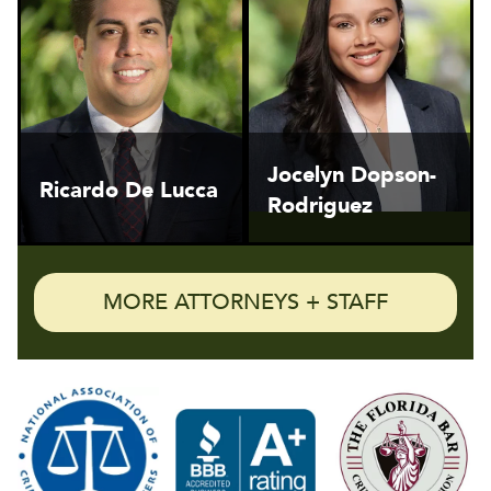
Jocelyn Dopson-
Ricardo De Lucca
Rodriguez
MORE ATTORNEYS + STAFF