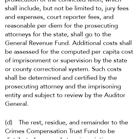
shall include, but not be limited to, jury fees
and expenses, court reporter fees, and
reasonable per diem for the prosecuting
attorneys for the state, shall go to the
General Revenue Fund. Additional costs shall
be assessed for the computed per capita cost
of imprisonment or supervision by the state
or county correctional system. Such costs
shall be determined and certified by the
prosecuting attorney and the imprisoning
entity and subject to review by the Auditor
General.
(d) The rest, residue, and remainder to the
Crimes Compensation Trust Fund to be