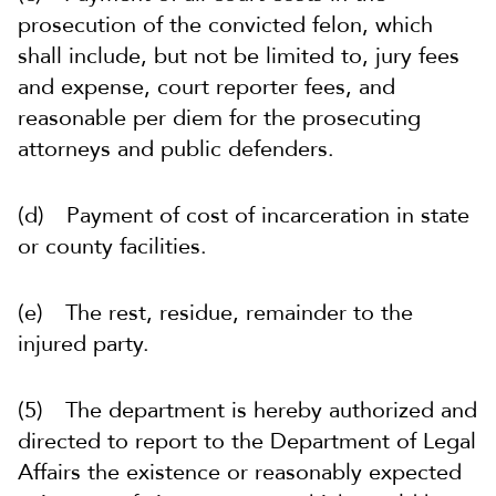
prosecution of the convicted felon, which
shall include, but not be limited to, jury fees
and expense, court reporter fees, and
reasonable per diem for the prosecuting
attorneys and public defenders.
(d) Payment of cost of incarceration in state
or county facilities.
(e) The rest, residue, remainder to the
injured party.
(5) The department is hereby authorized and
directed to report to the Department of Legal
Affairs the existence or reasonably expected