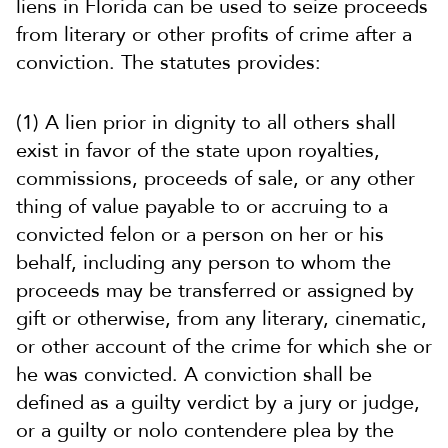
liens in Florida can be used to seize proceeds
from literary or other profits of crime after a
conviction. The statutes provides:
(1) A lien prior in dignity to all others shall
exist in favor of the state upon royalties,
commissions, proceeds of sale, or any other
thing of value payable to or accruing to a
convicted felon or a person on her or his
behalf, including any person to whom the
proceeds may be transferred or assigned by
gift or otherwise, from any literary, cinematic,
or other account of the crime for which she or
he was convicted. A conviction shall be
defined as a guilty verdict by a jury or judge,
or a guilty or nolo contendere plea by the