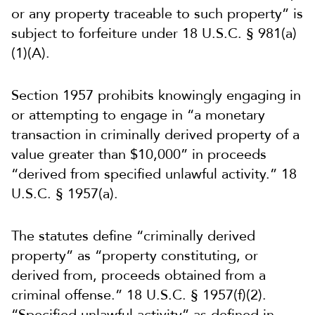
or any property traceable to such property” is
subject to forfeiture under 18 U.S.C. § 981(a)
(1)(A).
Section 1957 prohibits knowingly engaging in
or attempting to engage in “a monetary
transaction in criminally derived property of a
value greater than $10,000” in proceeds
“derived from specified unlawful activity.” 18
U.S.C. § 1957(a).
The statutes define “criminally derived
property” as “property constituting, or
derived from, proceeds obtained from a
criminal offense.” 18 U.S.C. § 1957(f)(2).
“Specified unlawful activity” as defined in