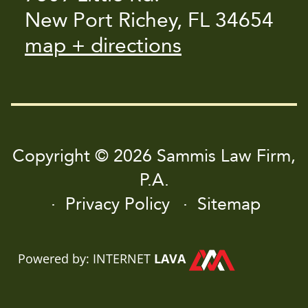
New Port Richey, FL 34654
map + directions
Copyright © 2026 Sammis Law Firm,
P.A.
Privacy Policy
Sitemap
Powered by: INTERNET
LAVA