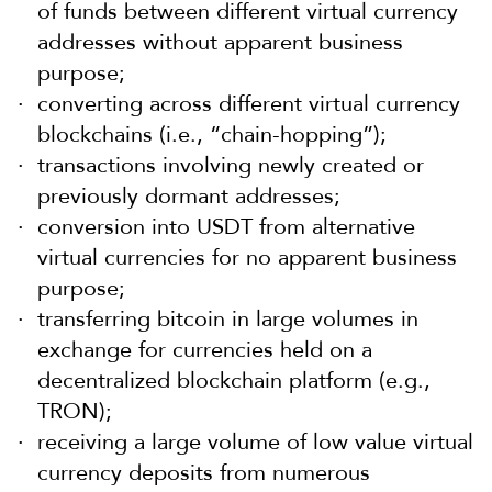
of funds between different virtual currency
addresses without apparent business
purpose;
converting across different virtual currency
blockchains (i.e., “chain-hopping”);
transactions involving newly created or
previously dormant addresses;
conversion into USDT from alternative
virtual currencies for no apparent business
purpose;
transferring bitcoin in large volumes in
exchange for currencies held on a
decentralized blockchain platform (e.g.,
TRON);
receiving a large volume of low value virtual
currency deposits from numerous