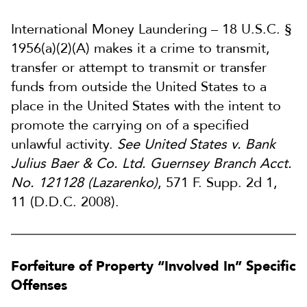
International Money Laundering – 18 U.S.C. §
1956(a)(2)(A) makes it a crime to transmit,
transfer or attempt to transmit or transfer
funds from outside the United States to a
place in the United States with the intent to
promote the carrying on of a specified
unlawful activity.
See United States v. Bank
Julius Baer & Co. Ltd. Guernsey Branch Acct.
No. 121128 (Lazarenko)
, 571 F. Supp. 2d 1,
11 (D.D.C. 2008).
Forfeiture of Property “Involved In” Specific
Offenses