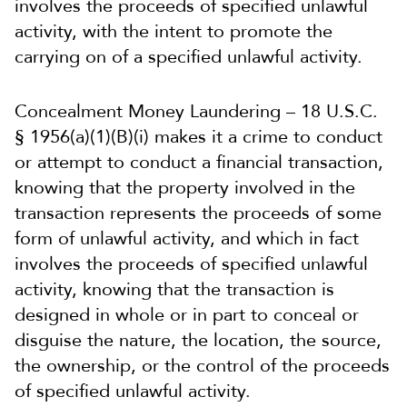
involves the proceeds of specified unlawful
activity, with the intent to promote the
carrying on of a specified unlawful activity.
Concealment Money Laundering – 18 U.S.C.
§ 1956(a)(1)(B)(i) makes it a crime to conduct
or attempt to conduct a financial transaction,
knowing that the property involved in the
transaction represents the proceeds of some
form of unlawful activity, and which in fact
involves the proceeds of specified unlawful
activity, knowing that the transaction is
designed in whole or in part to conceal or
disguise the nature, the location, the source,
the ownership, or the control of the proceeds
of specified unlawful activity.