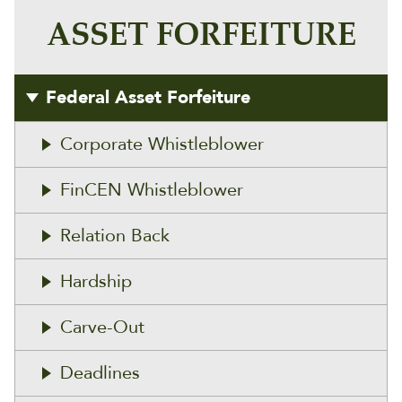
ASSET FORFEITURE
Federal Asset Forfeiture
Corporate Whistleblower
FinCEN Whistleblower
Relation Back
Hardship
Carve-Out
Deadlines