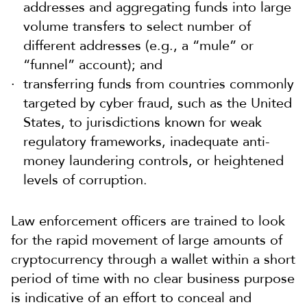
addresses and aggregating funds into large
volume transfers to select number of
different addresses (e.g., a “mule” or
“funnel” account); and
transferring funds from countries commonly
targeted by cyber fraud, such as the United
States, to jurisdictions known for weak
regulatory frameworks, inadequate anti-
money laundering controls, or heightened
levels of corruption.
Law enforcement officers are trained to look
for the rapid movement of large amounts of
cryptocurrency through a wallet within a short
period of time with no clear business purpose
is indicative of an effort to conceal and