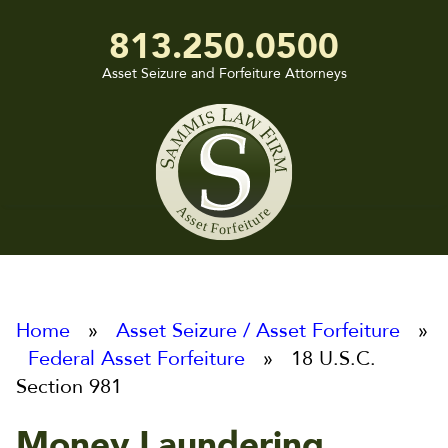
813.250.0500
Asset Seizure and Forfeiture Attorneys
Sammis
Law
Firm
Home
»
Asset Seizure / Asset Forfeiture
»
Federal Asset Forfeiture
» 18 U.S.C.
Section 981
Money Laundering