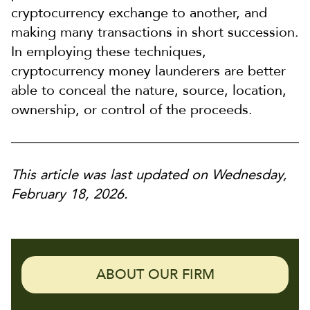
cryptocurrency exchange to another, and
making many transactions in short succession.
In employing these techniques,
cryptocurrency money launderers are better
able to conceal the nature, source, location,
ownership, or control of the proceeds.
This article was last updated on Wednesday,
February 18, 2026.
ABOUT OUR FIRM