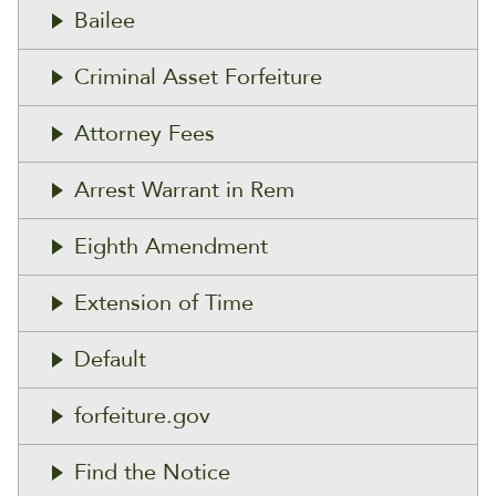
Bailee
Criminal Asset Forfeiture
Attorney Fees
Arrest Warrant in Rem
Eighth Amendment
Extension of Time
Default
forfeiture.gov
Find the Notice