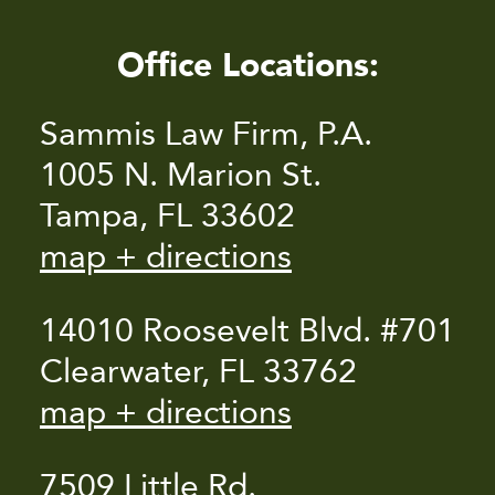
Office Locations:
Sammis Law Firm, P.A.
1005 N. Marion St.
Tampa, FL 33602
map + directions
14010 Roosevelt Blvd. #701
Clearwater, FL 33762
map + directions
7509 Little Rd.