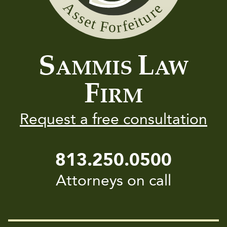
Sammis
Law
Firm
S
L
AMMIS
AW
F
IRM
Request a free consultation
813.250.0500
Attorneys on call