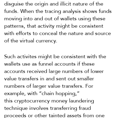
disguise the origin and illicit nature of the
funds. When the tracing analysis shows funds
moving into and out of wallets using these
patterns, that activity might be consistent
with efforts to conceal the nature and source
of the virtual currency.
Such activites might be consistent with the
wallets use as funnel accounts if these
accounts received large numbers of lower
value transfers in and sent out smaller
numbers of larger value transfers. For
example, with “chain hopping,”
this cryptocurrency money laundering
technique involves transferring fraud
proceeds or other tainted assets from one