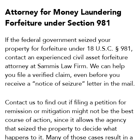
Attorney for Money Laundering
Forfeiture under Section 981
If the federal government seized your
property for forfeiture under 18 U.S.C. § 981,
contact an experienced civil asset forfeiture
attorney at Sammis Law Firm. We can help
you file a verified claim, even before you
receive a “notice of seizure” letter in the mail.
Contact us to find out if filing a petition for
remission or mitigation might not be the best
course of action, since it allows the agency
that seized the property to decide what
happens to it. Many of those cases result in a