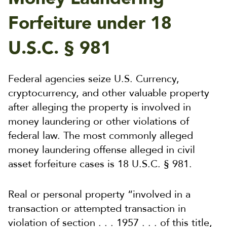
Forfeiture under 18
U.S.C. § 981
Federal agencies seize U.S. Currency,
cryptocurrency, and other valuable property
after alleging the property is involved in
money laundering or other violations of
federal law. The most commonly alleged
money laundering offense alleged in civil
asset forfeiture cases is 18 U.S.C. § 981.
Real or personal property “involved in a
transaction or attempted transaction in
violation of section . . . 1957 . . . of this title,