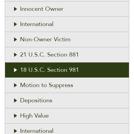
Innocent Owner
International
Non-Owner Victim
21 U.S.C. Section 881
18 U.S.C. Section 981
Motion to Suppress
Depositions
High Value
International