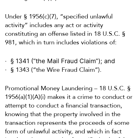
Under § 1956(c)(7), “specified unlawful
activity” includes any act or activity
constituting an offense listed in 18 U.S.C. §
981, which in turn includes violations of:
§ 1341 (“the Mail Fraud Claim”); and
§ 1343 (“the Wire Fraud Claim”).
Promotional Money Laundering – 18 U.S.C. §
1956(a)(1)(A)(i) makes it a crime to conduct or
attempt to conduct a financial transaction,
knowing that the property involved in the
transaction represents the proceeds of some
form of unlawful activity, and which in fact