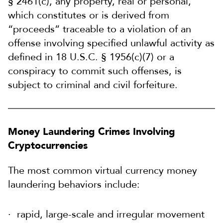
§ 2461(c), any property, real or personal,
which constitutes or is derived from
“proceeds” traceable to a violation of an
offense involving specified unlawful activity as
defined in 18 U.S.C. § 1956(c)(7) or a
conspiracy to commit such offenses, is
subject to criminal and civil forfeiture.
Money Laundering Crimes Involving
Cryptocurrencies
The most common virtual currency money
laundering behaviors include:
rapid, large-scale and irregular movement