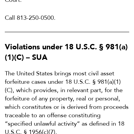
Call 813-250-0500.
Violations under 18 U.S.C. § 981(a)
(1)(C) – SUA
The United States brings most civil asset
forfeiture cases under 18 U.S.C. § 981(a)(1)
(C), which provides, in relevant part, for the
forfeiture of any property, real or personal,
which constitutes or is derived from proceeds
traceable to an offense constituting
“specified unlawful activity” as defined in 18
U.S.C. § 1956(c)(7).