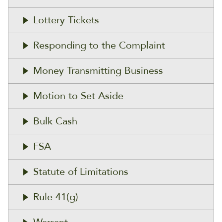
Lottery Tickets
Responding to the Complaint
Money Transmitting Business
Motion to Set Aside
Bulk Cash
FSA
Statute of Limitations
Rule 41(g)