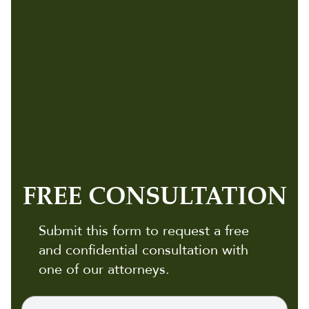
FREE CONSULTATION
Submit this form to request a free
and confidential consultation with
one of our attorneys.