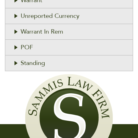
Warrant
Unreported Currency
Warrant In Rem
POF
Standing