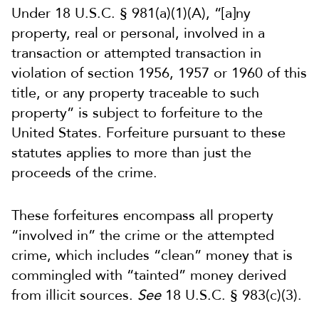
Under 18 U.S.C. § 981(a)(1)(A), “[a]ny
property, real or personal, involved in a
transaction or attempted transaction in
violation of section 1956, 1957 or 1960 of this
title, or any property traceable to such
property” is subject to forfeiture to the
United States. Forfeiture pursuant to these
statutes applies to more than just the
proceeds of the crime.
These forfeitures encompass all property
“involved in” the crime or the attempted
crime, which includes “clean” money that is
commingled with “tainted” money derived
from illicit sources.
See
18 U.S.C. § 983(c)(3).