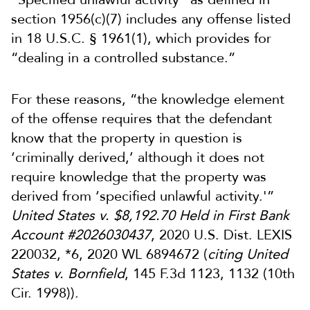
section 1956(c)(7) includes any offense listed
in 18 U.S.C. § 1961(1), which provides for
“dealing in a controlled substance.”
For these reasons, “the knowledge element
of the offense requires that the defendant
know that the property in question is
‘criminally derived,’ although it does not
require knowledge that the property was
derived from ‘specified unlawful activity.'”
United States v. $8,192.70 Held in First Bank
Account #2026030437
, 2020 U.S. Dist. LEXIS
220032, *6, 2020 WL 6894672 (
citing
United
States v. Bornfield
, 145 F.3d 1123, 1132 (10th
Cir. 1998)).