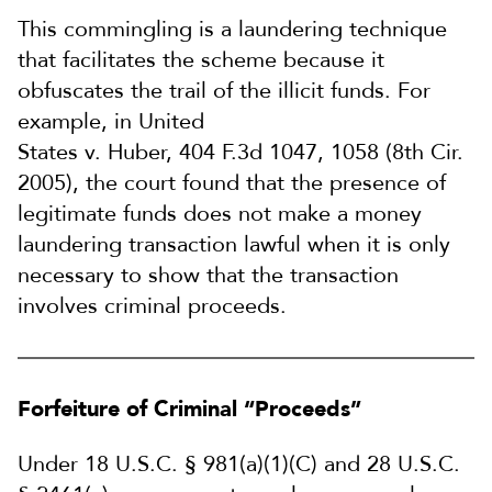
This commingling is a laundering technique
that facilitates the scheme because it
obfuscates the trail of the illicit funds. For
example, in United
States v. Huber, 404 F.3d 1047, 1058 (8th Cir.
2005), the court found that the presence of
legitimate funds does not make a money
laundering transaction lawful when it is only
necessary to show that the transaction
involves criminal proceeds.
Forfeiture of Criminal “Proceeds”
Under 18 U.S.C. § 981(a)(1)(C) and 28 U.S.C.