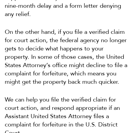
nine-month delay and a form letter denying
any relief.
On the other hand, if you file a verified claim
for court action, the federal agency no longer
gets to decide what happens to your
property. In some of those cases, the United
States Attorney’s office might decline to file a
complaint for forfeiture, which means you
might get the property back much quicker.
We can help you file the verified claim for
court action, and respond appropriate if an
Assistant United States Attorney files a
complaint for forfeiture in the U.S. District
Court.