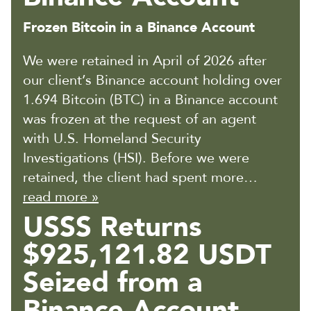
Frozen Bitcoin in a Binance Account
We were retained in April of 2026 after
our client’s Binance account holding over
1.694 Bitcoin (BTC) in a Binance account
was frozen at the request of an agent
with U.S. Homeland Security
Investigations (HSI). Before we were
retained, the client had spent more…
read more »
USSS Returns
$925,121.82 USDT
Seized from a
Binance Account