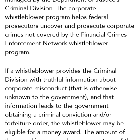
Criminal Division. The corporate
whistleblower program helps federal
prosecutors uncover and prosecute corporate
crimes not covered by the Financial Crimes
Enforcement Network whistleblower
program.
If a whistleblower provides the Criminal
Division with truthful information about
corporate misconduct (that is otherwise
unknown to the government), and that
information leads to the government
obtaining a criminal conviction and/or
forfeiture order, the whistleblower may be
eligible for a money award. The amount of