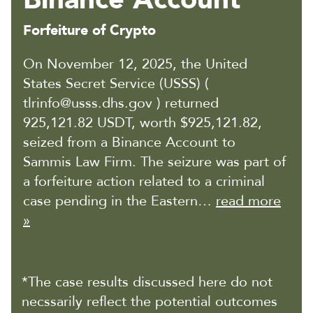
Forfeiture of Crypto
On November 12, 2025, the United
States Secret Service (USSS) (
tlrinfo@usss.dhs.gov ) returned
925,121.82 USDT, worth $925,121.82,
seized from a Binance Account to
Sammis Law Firm. The seizure was part of
a forfeiture action related to a criminal
case pending in the Eastern…
read more
»
*The case results discussed here do not
necssarily reflect the potential outcomes