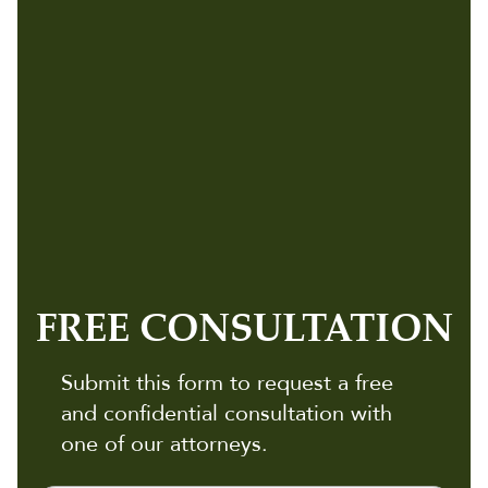
FREE CONSULTATION
Submit this form to request a free
and confidential consultation with
one of our attorneys.