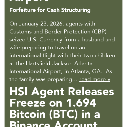
Forfeiture for Cash Structuring
On January 23, 2026, agents with
Customs and Border Protection (CBP)
seized U.S. Currency from a husband and
wife preparing to travel on an
international flight with their two children
at the Hartsfield-Jackson Atlanta
International Airport, in Atlanta, GA. As
the family was preparing…
read more »
HSI Agent Releases
Freeze on 1.694
Bitcoin (BTC) in a
Binance Account