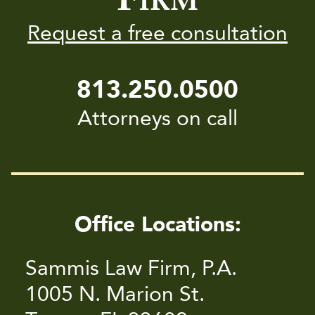
IRM
Request a free consultation
813.250.0500
Attorneys on call
Office Locations:
Sammis Law Firm, P.A.
1005 N. Marion St.