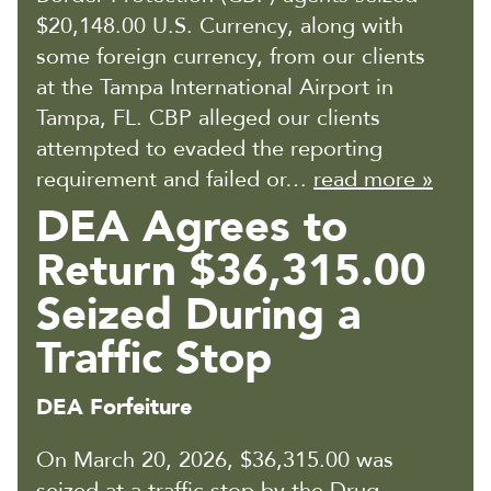
$20,148.00 U.S. Currency, along with
some foreign currency, from our clients
at the Tampa International Airport in
Tampa, FL. CBP alleged our clients
attempted to evaded the reporting
requirement and failed or…
read more »
DEA Agrees to
Return $36,315.00
Seized During a
Traffic Stop
DEA Forfeiture
On March 20, 2026, $36,315.00 was
seized at a traffic stop by the Drug