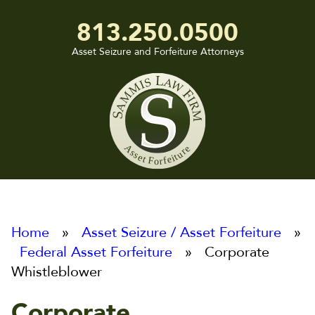
813.250.0500
Asset Seizure and Forfeiture Attorneys
Sammis
Law
Firm
Home
»
Asset Seizure / Asset Forfeiture
»
Federal Asset Forfeiture
» Corporate
Whistleblower
Corporate