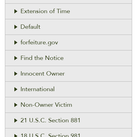
Extension of Time
Default
forfeiture.gov
Find the Notice
Innocent Owner
International
Non-Owner Victim
21 U.S.C. Section 881
18 U.S.C. Section 981