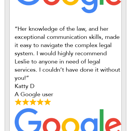
“Her knowledge of the law, and her
exceptional communication skills, made
it easy to navigate the complex legal
system. I would highly recommend
Leslie to anyone in need of legal
services. I couldn’t have done it without
you!”
Katty D
A Google user