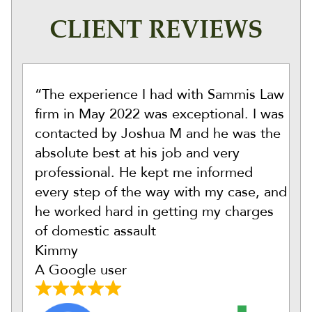
CLIENT REVIEWS
“The experience I had with Sammis Law
firm in May 2022 was exceptional. I was
contacted by Joshua M and he was the
absolute best at his job and very
professional. He kept me informed
every step of the way with my case, and
he worked hard in getting my charges
of domestic assault
Kimmy
A Google user