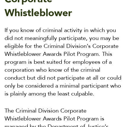
Whistleblower
If you know of criminal activity in which you
did not meaningfully participate, you may be
eligible for the Criminal Division’s Corporate
Whistleblower Awards Pilot Program. This
program is best suited for employees of a
corporation who know of the criminal
conduct but did not participate at all or could
only be considered a minimal participant who
is plainly among the least culpable.
The Criminal Division Corporate
Whistleblower Awards Pilot Program is
managed by the Department of Justice’s