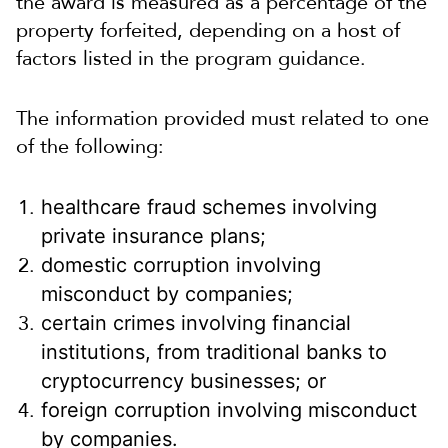
the award is measured as a percentage of the
property forfeited, depending on a host of
factors listed in the program guidance.
The information provided must related to one
of the following:
healthcare fraud schemes involving
private insurance plans;
domestic corruption involving
misconduct by companies;
certain crimes involving financial
institutions, from traditional banks to
cryptocurrency businesses; or
foreign corruption involving misconduct
by companies.