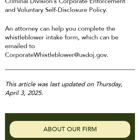
Criminal Division’s Corporate Enforcement
and Voluntary Self-Disclosure Policy.
An attorney can help you complete the
whistleblower intake form, which can be
emailed to
CorporateWhistleblower@usdoj.gov.
This article was last updated on Thursday,
April 3, 2025.
ABOUT OUR FIRM