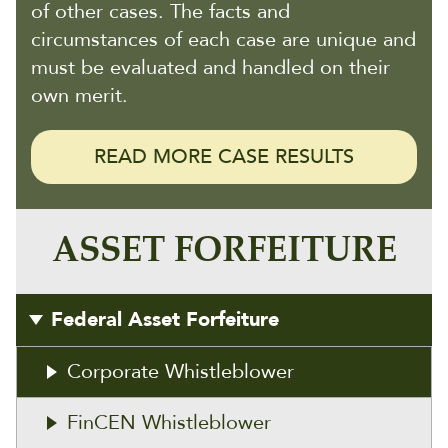
of other cases. The facts and
circumstances of each case are unique and
must be evaluated and handled on their
own merit.
READ MORE CASE RESULTS
ASSET FORFEITURE
Federal Asset Forfeiture
Corporate Whistleblower
FinCEN Whistleblower