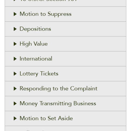
Motion to Suppress
Depositions
High Value
International
Lottery Tickets
Responding to the Complaint
Money Transmitting Business
Motion to Set Aside