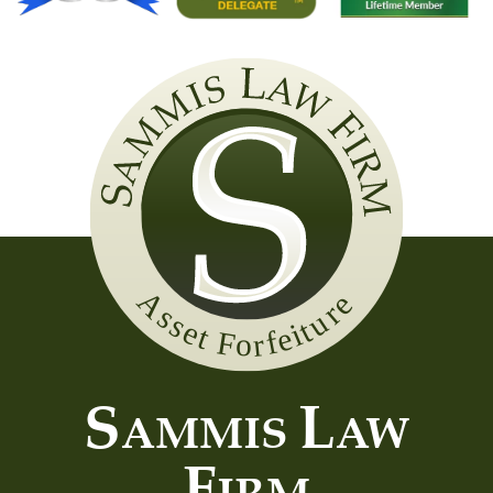
Sammis
Law
Firm
S
L
AMMIS
AW
F