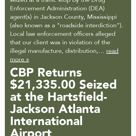
Enforcement Administration (DEA)
agent(s) in Jackson County, Mississippi
(also known as a "roadside interdiction").
Local law enforcement officers alleged
that our client was in violation of the
illegal manufacture, distribution,…
read
more »
CBP Returns
$21,335.00 Seized
at the Hartsfield-
Jackson Atlanta
International
Airport