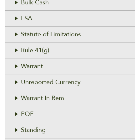
Bulk Cash
FSA
Statute of Limitations
Rule 41(g)
Warrant
Unreported Currency
Warrant In Rem
POF
Standing