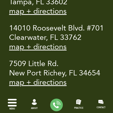
Tampa, FL 33602
map + directions
14010 Roosevelt Blvd. #701
Clearwater, FL 33762
map + directions
7509 Little Rd.
New Port Richey, FL 34654
map + directions
CONTACT
PRACTICE
ABOUT
MENU