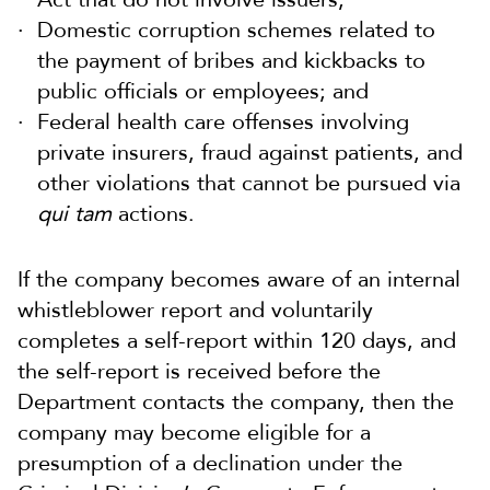
Domestic corruption schemes related to
the payment of bribes and kickbacks to
public officials or employees; and
Federal health care offenses involving
private insurers, fraud against patients, and
other violations that cannot be pursued via
qui tam
actions.
If the company becomes aware of an internal
whistleblower report and voluntarily
completes a self-report within 120 days, and
the self-report is received before the
Department contacts the company, then the
company may become eligible for a
presumption of a declination under the