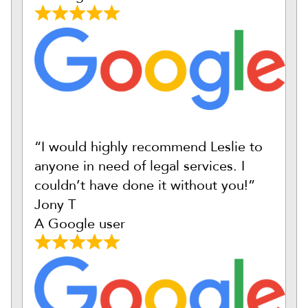
“I would highly recommend Leslie to
anyone in need of legal services. I
couldn’t have done it without you!”
Jony T
A Google user