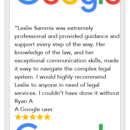
“Leslie Sammis was extremely
professional and provided guidance and
support every step of the way. Her
knowledge of the law, and her
exceptional communication skills, made
it easy to navigate the complex legal
system. I would highly recommend
Leslie to anyone in need of legal
services. I couldn’t have done it without
Ryan A
A Google user