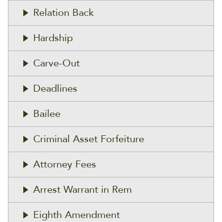
Relation Back
Hardship
Carve-Out
Deadlines
Bailee
Criminal Asset Forfeiture
Attorney Fees
Arrest Warrant in Rem
Eighth Amendment