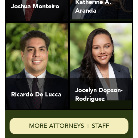
Katherine A.
Joshua Monteiro
Aranda
Jocelyn Dopson-
Ricardo De Lucca
Rodriguez
MORE ATTORNEYS + STAFF