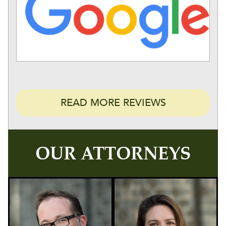
READ MORE REVIEWS
OUR ATTORNEYS