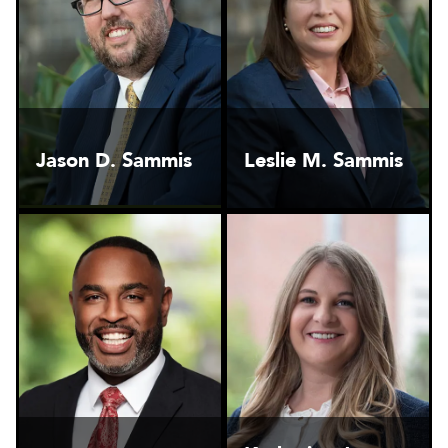
Jason D. Sammis
Leslie M. Sammis