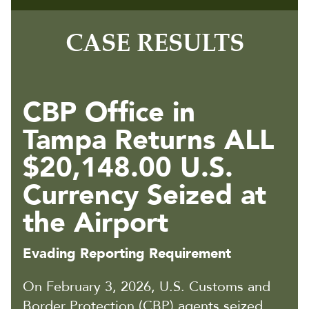
CASE RESULTS
CBP Office in
Tampa Returns ALL
$20,148.00 U.S.
Currency Seized at
the Airport
Evading Reporting Requirement
On February 3, 2026, U.S. Customs and
Border Protection (CBP) agents seized