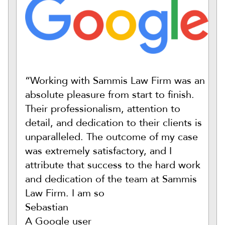
“Working with Sammis Law Firm was an
absolute pleasure from start to finish.
Their professionalism, attention to
detail, and dedication to their clients is
unparalleled. The outcome of my case
was extremely satisfactory, and I
attribute that success to the hard work
and dedication of the team at Sammis
Law Firm. I am so
Sebastian
A Google user