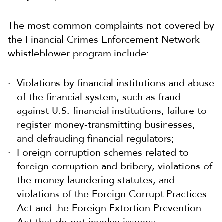
The most common complaints not covered by
the Financial Crimes Enforcement Network
whistleblower program include:
Violations by financial institutions and abuse
of the financial system, such as fraud
against U.S. financial institutions, failure to
register money-transmitting businesses,
and defrauding financial regulators;
Foreign corruption schemes related to
foreign corruption and bribery, violations of
the money laundering statutes, and
violations of the Foreign Corrupt Practices
Act and the Foreign Extortion Prevention
Act that do not involve issuers;