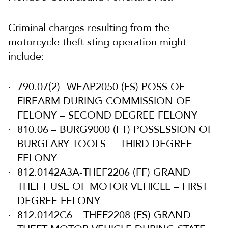
Criminal charges resulting from the
motorcycle theft sting operation might
include:
790.07(2) -WEAP2050 (FS) POSS OF
FIREARM DURING COMMISSION OF
FELONY – SECOND DEGREE FELONY
810.06 – BURG9000 (FT) POSSESSION OF
BURGLARY TOOLS – THIRD DEGREE
FELONY
812.0142A3A-THEF2206 (FF) GRAND
THEFT USE OF MOTOR VEHICLE – FIRST
DEGREE FELONY
812.0142C6 – THEF2208 (FS) GRAND