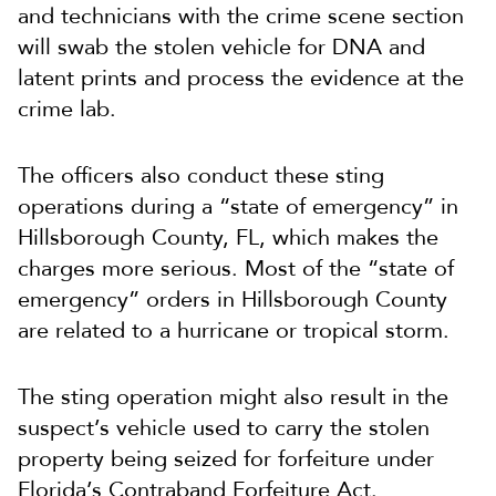
and technicians with the crime scene section
will swab the stolen vehicle for DNA and
latent prints and process the evidence at the
crime lab.
The officers also conduct these sting
operations during a “state of emergency” in
Hillsborough County, FL, which makes the
charges more serious. Most of the “state of
emergency” orders in Hillsborough County
are related to a hurricane or tropical storm.
The sting operation might also result in the
suspect’s vehicle used to carry the stolen
property being seized for forfeiture under
Florida’s Contraband Forfeiture Act.