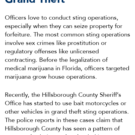
Officers love to conduct sting operations,
especially when they can seize property for
forfeiture. The most common sting operations
involve sex crimes like prostitution or
regulatory offenses like unlicensed
contracting. Before the legalization of
medical marijuana in Florida, officers targeted
marijuana grow house operations.
Recently, the Hillsborough County Sheriff’s
Office has started to use bait motorcycles or
other vehicles in grand theft sting operations.
The police reports in these cases claim that
Hillsborough County has seen a pattern of