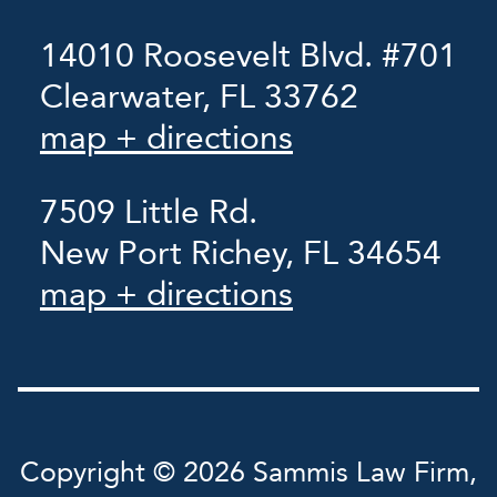
14010 Roosevelt Blvd. #701
Clearwater, FL 33762
map + directions
7509 Little Rd.
New Port Richey, FL 34654
map + directions
Copyright © 2026 Sammis Law Firm,