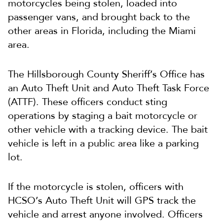
motorcycles being stolen, loaded into
passenger vans, and brought back to the
other areas in Florida, including the Miami
area.
The Hillsborough County Sheriff’s Office has
an Auto Theft Unit and Auto Theft Task Force
(ATTF). These officers conduct sting
operations by staging a bait motorcycle or
other vehicle with a tracking device. The bait
vehicle is left in a public area like a parking
lot.
If the motorcycle is stolen, officers with
HCSO’s Auto Theft Unit will GPS track the
vehicle and arrest anyone involved. Officers