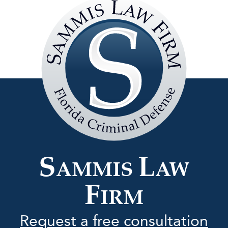
Sammis
Law
Firm
S
L
AMMIS
AW
F
IRM
Request a free consultation