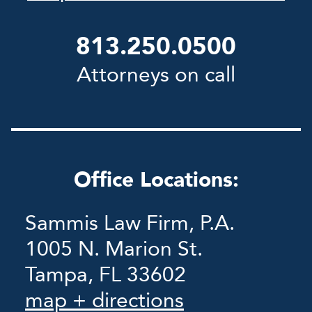
813.250.0500
Attorneys on call
Office Locations:
Sammis Law Firm, P.A.
1005 N. Marion St.
Tampa, FL 33602
map + directions