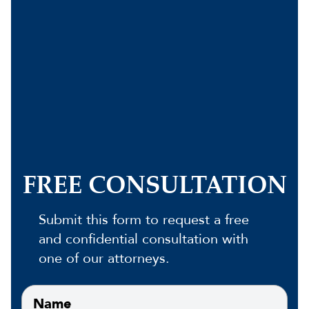
FREE CONSULTATION
Submit this form to request a free
and confidential consultation with
one of our attorneys.