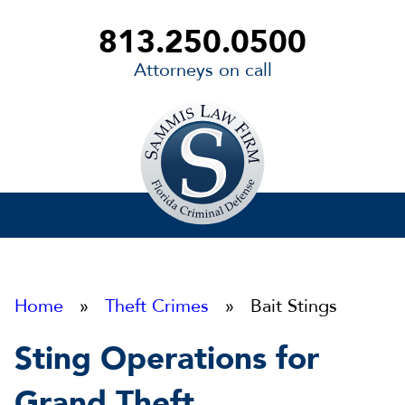
813.250.0500
Attorneys on call
Sammis
Law
Firm
Home
»
Theft Crimes
» Bait Stings
Sting Operations for
Grand Theft