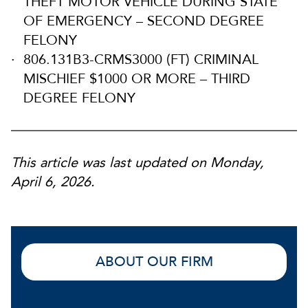
THEFT MOTOR VEHICLE DURING STATE
OF EMERGENCY – SECOND DEGREE
FELONY
806.131B3-CRMS3000 (FT) CRIMINAL
MISCHIEF $1000 OR MORE – THIRD
DEGREE FELONY
This article was last updated on Monday,
April 6, 2026.
ABOUT OUR FIRM