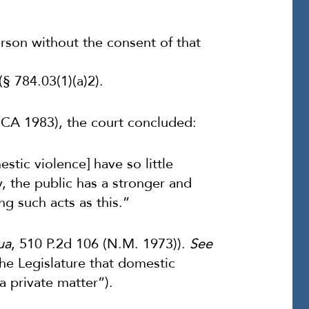
erson without the consent of that
§ 784.03(1)(a)2).
 DCA 1983), the court concluded:
stic violence] have so little
y, the public has a stronger and
ng such acts as this.”
ua
, 510 P.2d 106 (N.M. 1973)).
See
 the Legislature that domestic
a private matter”).