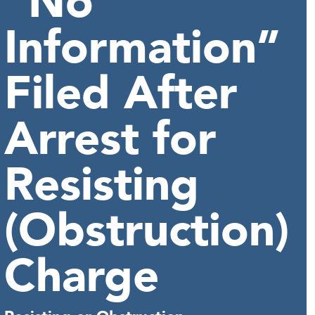
“No
Information”
Filed After
Arrest for
Resisting
(Obstruction)
Charge