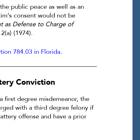
 the public peace as well as an
ictim’s consent would not be
t as Defense to Charge of
 2(a) (1974).
tion 784.03 in Florida
.
ttery Conviction
s a first degree misdemeanor, the
ged with a third degree felony if
ttery offense and have a prior