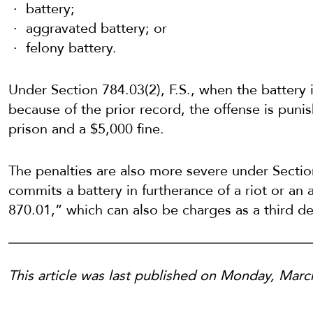
battery;
aggravated battery; or
felony battery.
Under Section 784.03(2), F.S., when the battery 
because of the prior record, the offense is punis
prison and a $5,000 fine.
The penalties are also more severe under Secti
commits a battery in furtherance of a riot or an 
870.01,” which can also be charges as a third de
This article was last published on Monday, Mar