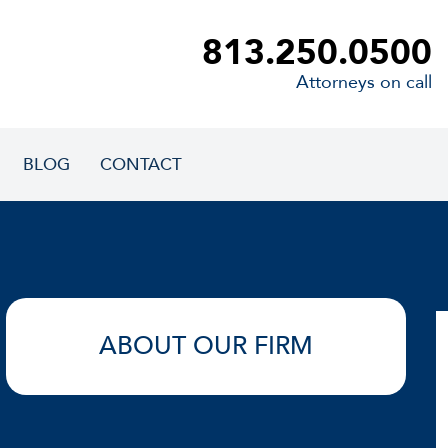
813.250.0500
Attorneys on call
BLOG
CONTACT
ABOUT OUR FIRM