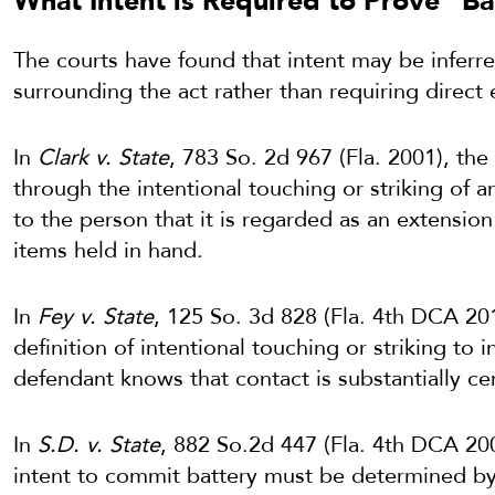
What Intent is Required to Prove “Ba
The courts have found that intent may be inferr
surrounding the act rather than requiring direct
In
Clark v. State
, 783 So. 2d 967 (Fla. 2001), the
through the intentional touching or striking of 
to the person that it is regarded as an extension
items held in hand.
In
Fey v. State
, 125 So. 3d 828 (Fla. 4th DCA 20
definition of intentional touching or striking to 
defendant knows that contact is substantially cer
In
S.D. v. State
, 882 So.2d 447 (Fla. 4th DCA 20
intent to commit battery must be determined by