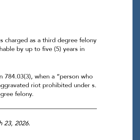
is charged as a third degree felony
hable by up to five (5) years in
on 784.03(3), when a “person who
aggravated riot prohibited under s.
gree felony.
ch 23, 2026.