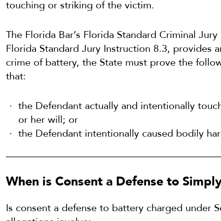
touching or striking of the victim.
The Florida Bar’s Florida Standard Criminal Jury 
Florida Standard Jury Instruction 8.3, provides a
crime of battery, the State must prove the foll
that:
the Defendant actually and intentionally touch
or her will; or
the Defendant intentionally caused bodily har
When is Consent a Defense to Simply 
Is consent a defense to battery charged under 