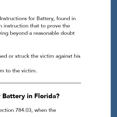
Instructions for Battery, found in
n instruction that to prove the
owing beyond a reasonable doubt
ed or struck the victim against his
m to the victim.
Battery in Florida?
Section 784.03, when the