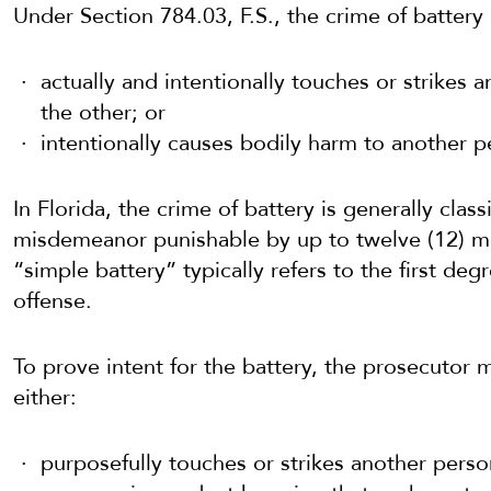
Under Section 784.03, F.S., the crime of batter
actually and intentionally touches or strikes a
the other; or
intentionally causes bodily harm to another p
In Florida, the crime of battery is generally class
misdemeanor punishable by up to twelve (12) mo
“simple battery” typically refers to the first d
offense.
To prove intent for the battery, the prosecutor
either:
purposefully touches or strikes another perso