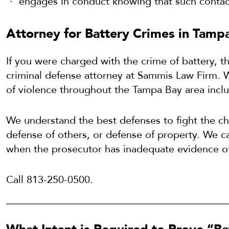
engages in conduct knowing that such contact 
Attorney for Battery Crimes in Tampa
If you were charged with the crime of battery, 
criminal defense attorney at Sammis Law Firm. W
of violence throughout the Tampa Bay area incl
We understand the best defenses to fight the cha
defense of others, or defense of property. We 
when the prosecutor has inadequate evidence of
Call 813-250-0500.