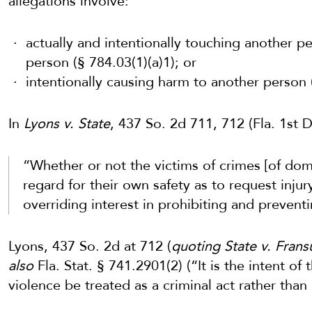
allegations involve:
actually and intentionally touching another p
person (§ 784.03(1)(a)1); or
intentionally causing harm to another person (
In
Lyons v. State
, 437 So. 2d 711, 712 (Fla. 1st
“Whether or not the victims of crimes [of dome
regard for their own safety as to request injur
overriding interest in prohibiting and preventi
Lyons, 437 So. 2d at 712 (
quoting State v. Frans
also
Fla. Stat. § 741.2901(2) (“It is the intent of
violence be treated as a criminal act rather than 