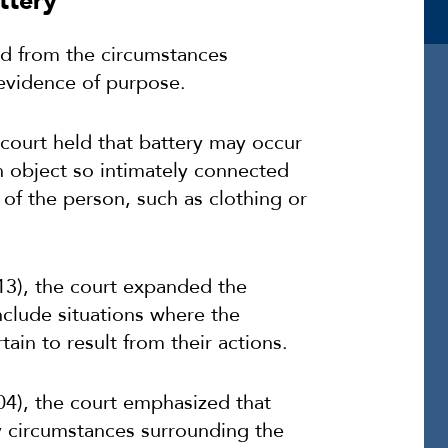
ttery”
ed from the circumstances
 evidence of purpose.
 court held that battery may occur
an object so intimately connected
 of the person, such as clothing or
13), the court expanded the
include situations where the
tain to result from their actions.
04), the court emphasized that
 circumstances surrounding the