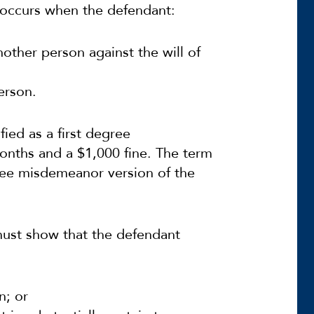
y occurs when the defendant:
nother person against the will of
erson.
ified as a first degree
nths and a $1,000 fine. The term
egree misdemeanor version of the
 must show that the defendant
n; or