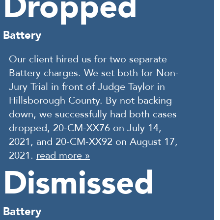
Dropped
Battery
Our client hired us for two separate
Battery charges. We set both for Non-
Jury Trial in front of Judge Taylor in
Hillsborough County. By not backing
down, we successfully had both cases
dropped, 20-CM-XX76 on July 14,
2021, and 20-CM-XX92 on August 17,
2021.
read more »
Dismissed
Battery