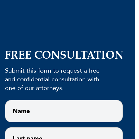
FREE CONSULTATION
Submit this form to request a free
and confidential consultation with
one of our attorneys.