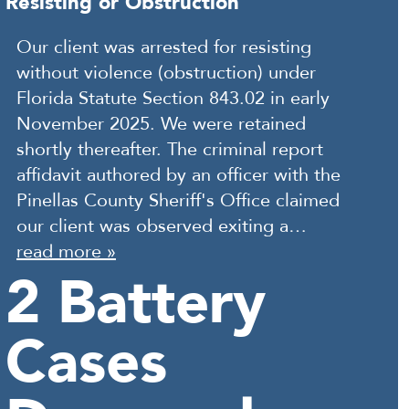
Resisting or Obstruction
Our client was arrested for resisting
without violence (obstruction) under
Florida Statute Section 843.02 in early
November 2025. We were retained
shortly thereafter. The criminal report
affidavit authored by an officer with the
Pinellas County Sheriff's Office claimed
our client was observed exiting a…
read more »
2 Battery
Cases