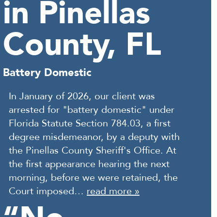
in Pinellas
County, FL
Battery Domestic
In January of 2026, our client was
arrested for "battery domestic" under
Florida Statute Section 784.03, a first
degree misdemeanor, by a deputy with
the Pinellas County Sheriff's Office. At
the first appearance hearing the next
morning, before we were retained, the
Court imposed…
read more »