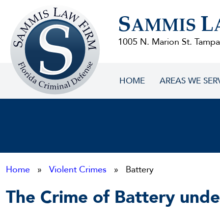
Sammis
S
L
Law
AMMIS
Firm
1005 N. Marion St. Tampa
HOME
AREAS WE SER
Home
»
Violent Crimes
» Battery
The Crime of Battery unde