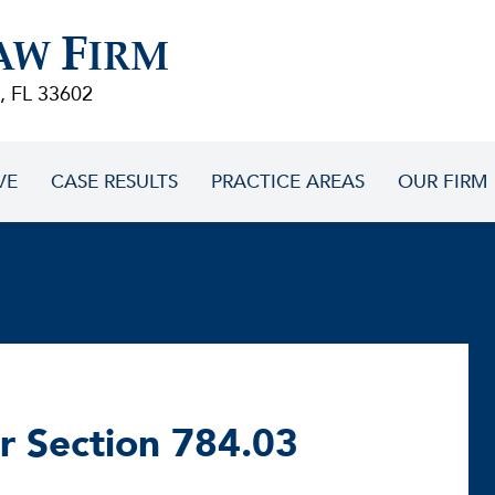
F
AW
IRM
, FL 33602
VE
CASE RESULTS
PRACTICE AREAS
OUR FIRM
r Section 784.03