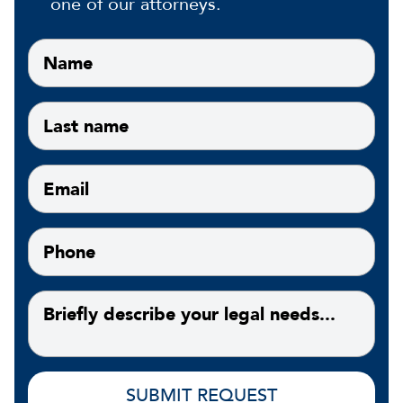
one of our attorneys.