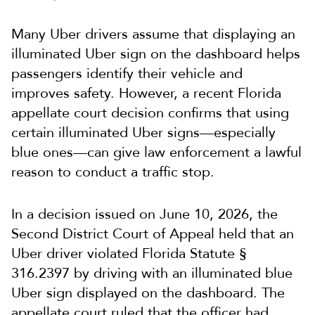
Many Uber drivers assume that displaying an
illuminated Uber sign on the dashboard helps
passengers identify their vehicle and
improves safety. However, a recent Florida
appellate court decision confirms that using
certain illuminated Uber signs—especially
blue ones—can give law enforcement a lawful
reason to conduct a traffic stop.
In a decision issued on June 10, 2026, the
Second District Court of Appeal held that an
Uber driver violated Florida Statute §
316.2397 by driving with an illuminated blue
Uber sign displayed on the dashboard. The
appellate court ruled that the officer had