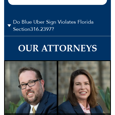
Do Blue Uber Sign Violates Florida
Section316.2397?
OUR ATTORNEYS