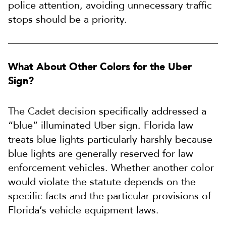
police attention, avoiding unnecessary traffic
stops should be a priority.
What About Other Colors for the Uber
Sign?
The Cadet decision specifically addressed a
“blue” illuminated Uber sign. Florida law
treats blue lights particularly harshly because
blue lights are generally reserved for law
enforcement vehicles. Whether another color
would violate the statute depends on the
specific facts and the particular provisions of
Florida’s vehicle equipment laws.