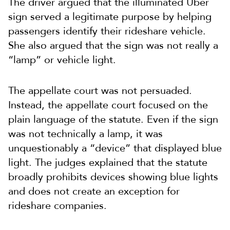
The driver argued that the illuminated Uber
sign served a legitimate purpose by helping
passengers identify their rideshare vehicle.
She also argued that the sign was not really a
“lamp” or vehicle light.
The appellate court was not persuaded.
Instead, the appellate court focused on the
plain language of the statute. Even if the sign
was not technically a lamp, it was
unquestionably a “device” that displayed blue
light. The judges explained that the statute
broadly prohibits devices showing blue lights
and does not create an exception for
rideshare companies.