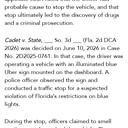
probable cause to stop the vehicle, and that
stop ultimately led to the discovery of drugs
and a criminal prosecution.
Cadet v. State
, ___ So. 3d ___ (Fla. 2d DCA
2026) was decided on June 10, 2026 in Case
No. 2D2025-0761. In that case, the driver was
operating a vehicle with an illuminated blue
Uber sign mounted on the dashboard. A
police officer observed the sign and
conducted a traffic stop for a suspected
violation of Florida’s restrictions on blue
lights.
During the stop, officers claimed to smell