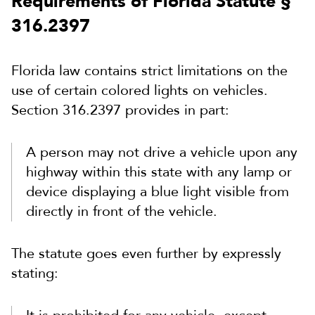
Requirements of Florida Statute §
316.2397
Florida law contains strict limitations on the
use of certain colored lights on vehicles.
Section 316.2397 provides in part:
A person may not drive a vehicle upon any
highway within this state with any lamp or
device displaying a blue light visible from
directly in front of the vehicle.
The statute goes even further by expressly
stating: