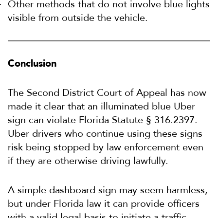
Other methods that do not involve blue lights
visible from outside the vehicle.
Conclusion
The Second District Court of Appeal has now
made it clear that an illuminated blue Uber
sign can violate Florida Statute § 316.2397.
Uber drivers who continue using these signs
risk being stopped by law enforcement even
if they are otherwise driving lawfully.
A simple dashboard sign may seem harmless,
but under Florida law it can provide officers
with a valid legal basis to initiate a traffic