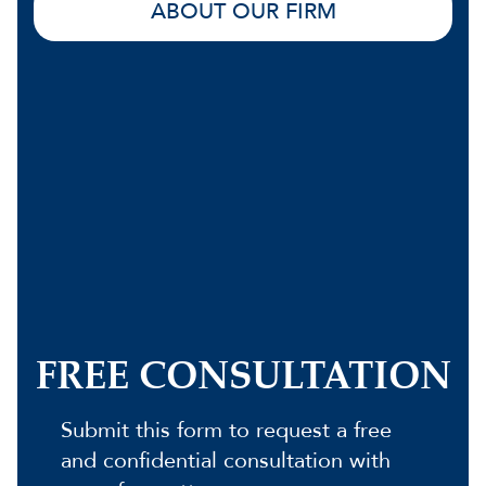
ABOUT OUR FIRM
FREE CONSULTATION
Submit this form to request a free
and confidential consultation with