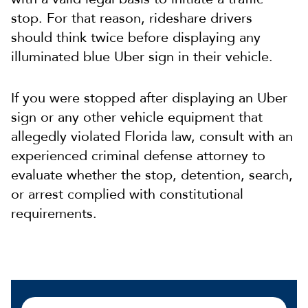
stop. For that reason, rideshare drivers
should think twice before displaying any
illuminated blue Uber sign in their vehicle.
If you were stopped after displaying an Uber
sign or any other vehicle equipment that
allegedly violated Florida law, consult with an
experienced criminal defense attorney to
evaluate whether the stop, detention, search,
or arrest complied with constitutional
requirements.