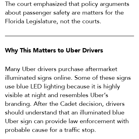
The court emphasized that policy arguments
about passenger safety are matters for the
Florida Legislature, not the courts.
Why This Matters to Uber Drivers
Many Uber drivers purchase aftermarket
illuminated signs online. Some of these signs
use blue LED lighting because it is highly
visible at night and resembles Uber’s
branding. After the Cadet decision, drivers
should understand that an illuminated blue
Uber sign can provide law enforcement with
probable cause for a traffic stop.