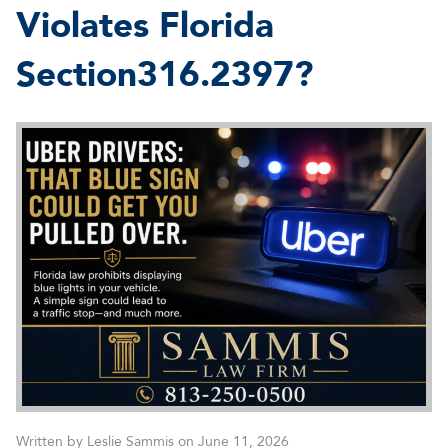
Violates Florida
Section316.2397?
Written by Leslie Sammis on June 11, 2026