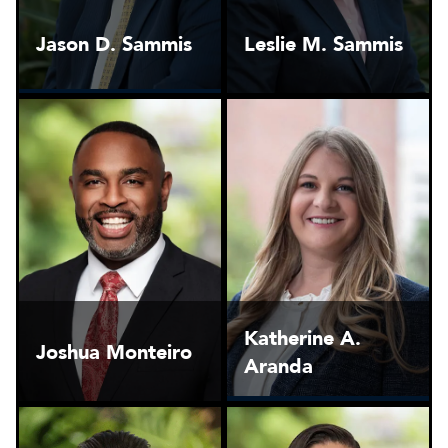
Jason D. Sammis
Leslie M. Sammis
Katherine A.
Joshua Monteiro
Aranda