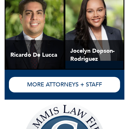
Jocelyn Dopson-
Ricardo De Lucca
Rodriguez
MORE ATTORNEYS + STAFF