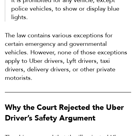
It is prohibited for any vehicle, except
police vehicles, to show or display blue
lights.
The law contains various exceptions for
certain emergency and governmental
vehicles. However, none of those exceptions
apply to Uber drivers, Lyft drivers, taxi
drivers, delivery drivers, or other private
motorists.
Why the Court Rejected the Uber
Driver’s Safety Argument