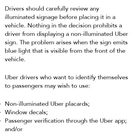
Drivers should carefully review any
illuminated signage before placing it in a
vehicle. Nothing in the decision prohibits a
driver from displaying a non-illuminated Uber
sign. The problem arises when the sign emits
blue light that is visible from the front of the
vehicle.
Uber drivers who want to identify themselves
to passengers may wish to use:
Non-illuminated Uber placards;
Window decals;
Passenger verification through the Uber app;
and/or