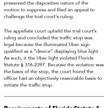
preserved the dispositive nature of the
motion to suppress and filed an appeal to
challenge the trial court’s ruling.
The appellate court upheld the trial court’s
ruling and concluded the traffic stop was
legal because the illuminated Uber sign
qualified as a “device” displaying blue light.
As such, it the Uber light violated Florida
Statute § 316.2397. Because the violation was
the basis of the stop, the court found the
officer had an objectively reasonable basis to
initiate the traffic stop.