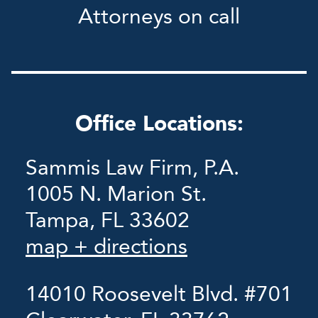
Attorneys on call
Office Locations:
Sammis Law Firm, P.A.
1005 N. Marion St.
Tampa, FL 33602
map + directions
14010 Roosevelt Blvd. #701