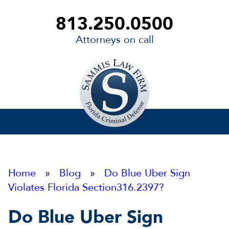
813.250.0500
Attorneys on call
Sammis
Law
Firm
Home
»
Blog
»
Do Blue Uber Sign
Violates Florida Section316.2397?
Do Blue Uber Sign