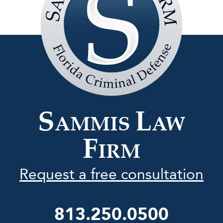
Sammis
Law
Firm
S
L
AMMIS
AW
F
IRM
Request a free consultation
813.250.0500