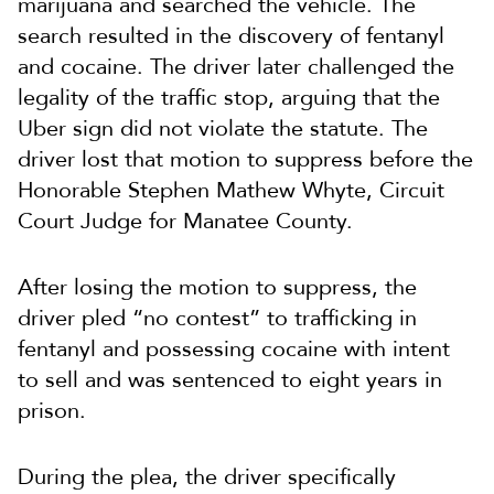
marijuana and searched the vehicle. The
search resulted in the discovery of fentanyl
and cocaine. The driver later challenged the
legality of the traffic stop, arguing that the
Uber sign did not violate the statute. The
driver lost that motion to suppress before the
Honorable Stephen Mathew Whyte, Circuit
Court Judge for Manatee County.
After losing the motion to suppress, the
driver pled “no contest” to trafficking in
fentanyl and possessing cocaine with intent
to sell and was sentenced to eight years in
prison.
During the plea, the driver specifically