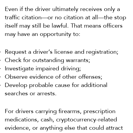
Even if the driver ultimately receives only a
traffic citation—or no citation at all—the stop
itself may still be lawful. That means officers
may have an opportunity to:
Request a driver’s license and registration;
Check for outstanding warrants;
Investigate impaired driving;
Observe evidence of other offenses;
Develop probable cause for additional
searches or arrests.
For drivers carrying firearms, prescription
medications, cash, cryptocurrency-related
evidence, or anything else that could attract