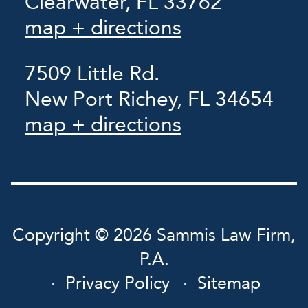
Clearwater, FL 33762
map + directions
7509 Little Rd.
New Port Richey, FL 34654
map + directions
Copyright © 2026 Sammis Law Firm,
P.A.
Privacy Policy
Sitemap