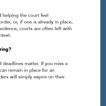
 helping the court feel
rder, or, if one is already in place,
vidence, courts are often left with
ntext.
ring?
 deadlines matter. If you miss a
 can remain in place for an
rs will simply expire on their