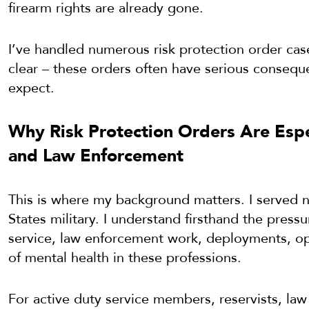
firearm rights are already gone.
I’ve handled numerous risk protection order case
clear – these orders often have serious conseq
expect.
Why Risk Protection Orders Are Espec
and Law Enforcement
This is where my background matters. I served n
States military. I understand firsthand the press
service, law enforcement work, deployments, oper
of mental health in these professions.
For active duty service members, reservists, law