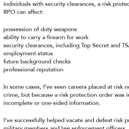
individuals with security clearances, a risk prot
RPO can affect:
possession of duty weapons
ability to carry a firearm for work
security clearances, including Top Secret and TS
employment status
future background checks
professional reputation
In some cases, I’ve seen careers placed at ris
crime, but because a risk protection order was 
incomplete or one-sided information.
I’ve successfully helped vacate and defeat risk p
military members and law enforcement officers, 