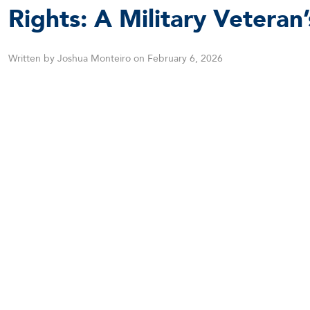
Rights: A Military Veteran
Written by Joshua Monteiro on February 6, 2026