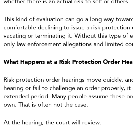
whether there is an actual risk to self or others
This kind of evaluation can go a long way toward
comfortable declining to issue a risk protection o
vacating or terminating it. Without this type of e
only law enforcement allegations and limited co
What Happens at a Risk Protection Order Hea
Risk protection order hearings move quickly, and
hearing or fail to challenge an order properly, it
extended period. Many people assume these orde
own. That is often not the case.
At the hearing, the court will review: