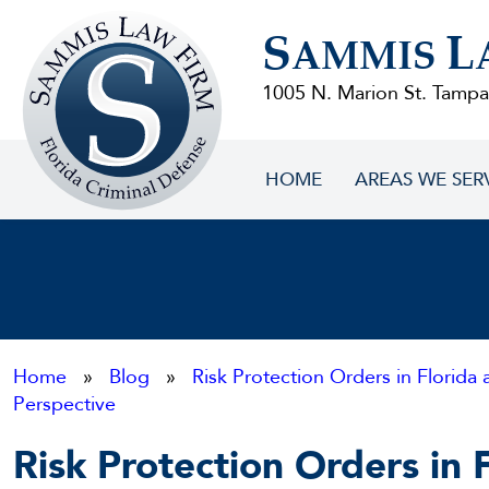
Sammis
S
L
Law
AMMIS
Firm
1005 N. Marion St. Tampa
HOME
AREAS WE SER
Home
»
Blog
»
Risk Protection Orders in Florida 
Perspective
Risk Protection Orders in 