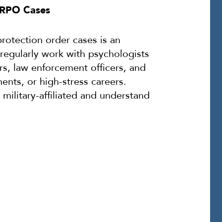
n RPO Cases
rotection order cases is an
regularly work with psychologists
s, law enforcement officers, and
ents, or high-stress careers.
military-affiliated and understand