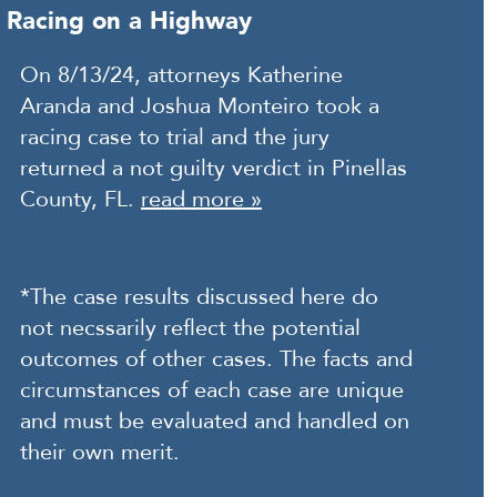
Racing on a Highway
On 8/13/24, attorneys Katherine
Aranda and Joshua Monteiro took a
racing case to trial and the jury
returned a not guilty verdict in Pinellas
County, FL.
read more »
*The case results discussed here do
not necssarily reflect the potential
outcomes of other cases. The facts and
circumstances of each case are unique
and must be evaluated and handled on
their own merit.