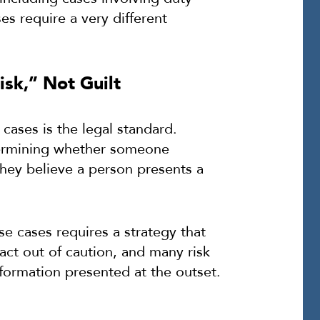
es require a very different
sk,” Not Guilt
ases is the legal standard.
etermining whether someone
hey believe a person presents a
se cases requires a strategy that
act out of caution, and many risk
nformation presented at the outset.