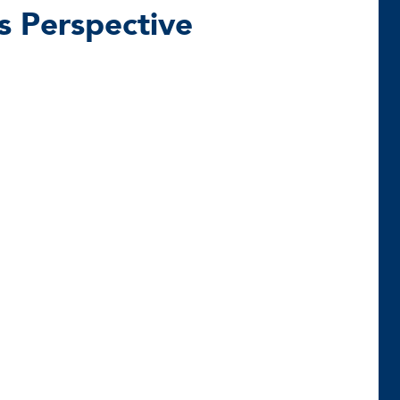
’s Perspective