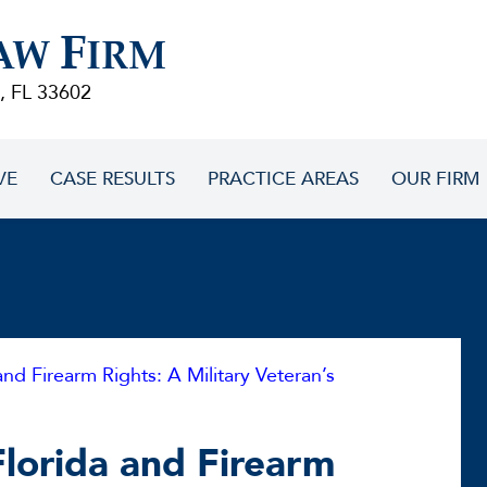
F
AW
IRM
, FL 33602
VE
CASE RESULTS
PRACTICE AREAS
OUR FIRM
and Firearm Rights: A Military Veteran’s
Florida and Firearm