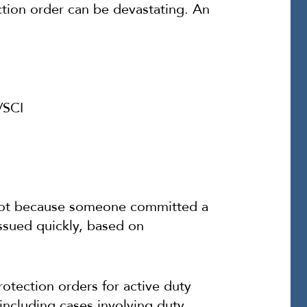
ection order can be devastating. An
/SCI
k not because someone committed a
issued quickly, based on
rotection orders for active duty
including cases involving duty