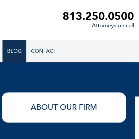
813.250.0500
Attorneys on call
BLOG
CONTACT
ABOUT OUR FIRM