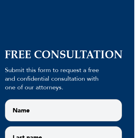
FREE CONSULTATION
Submit this form to request a free
and confidential consultation with
one of our attorneys.