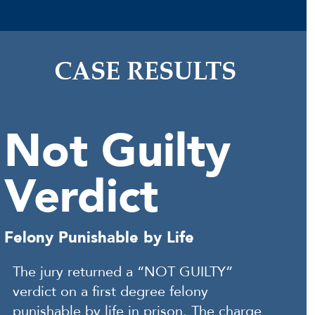
CASE RESULTS
Not Guilty
Verdict
Felony Punishable by Life
The jury returned a “NOT GUILTY”
verdict on a first degree felony
punishable by life in prison. The charge