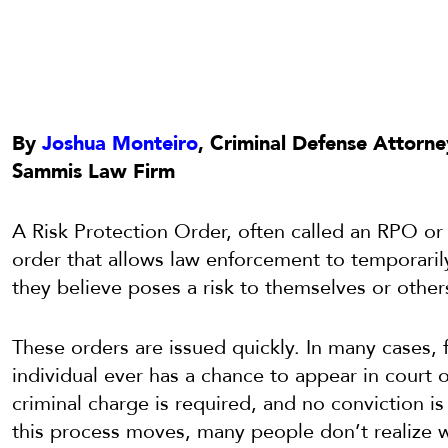
By
Joshua Monteiro
, Criminal Defense Attorne
Sammis Law Firm
A Risk Protection Order, often called an RPO or “r
order that allows law enforcement to temporari
they believe poses a risk to themselves or other
These orders are issued quickly. In many cases, 
individual ever has a chance to appear in court or
criminal charge is required, and no conviction i
this process moves, many people don’t realize w