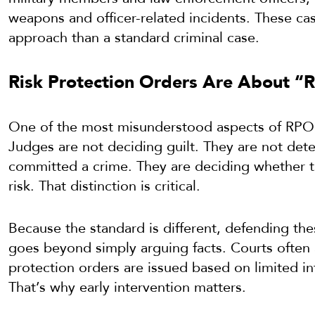
weapons and officer-related incidents. These cas
approach than a standard criminal case.
Risk Protection Orders Are About “Ri
One of the most misunderstood aspects of RPO c
Judges are not deciding guilt. They are not d
committed a crime. They are deciding whether t
risk. That distinction is critical.
Because the standard is different, defending the
goes beyond simply arguing facts. Courts often 
protection orders are issued based on limited i
That’s why early intervention matters.