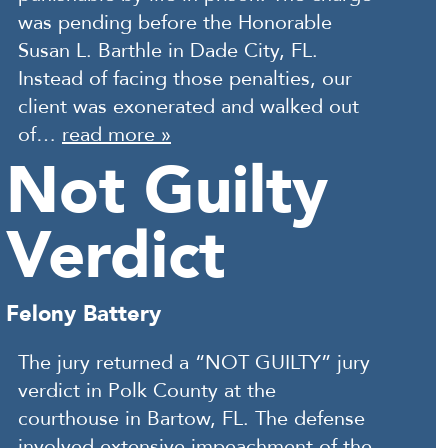
was pending before the Honorable
Susan L. Barthle in Dade City, FL.
Instead of facing those penalties, our
client was exonerated and walked out
of…
read more »
Not Guilty
Verdict
Felony Battery
The jury returned a “NOT GUILTY” jury
verdict in Polk County at the
courthouse in Bartow, FL. The defense
involved extensive impeachment of the