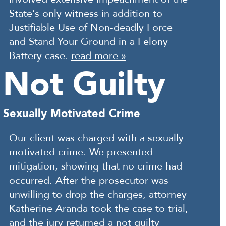
State’s only witness in addition to
Justifiable Use of Non-deadly Force
and Stand Your Ground in a Felony
Battery case.
read more »
Not Guilty
Sexually Motivated Crime
Our client was charged with a sexually
motivated crime. We presented
mitigation, showing that no crime had
occurred. After the prosecutor was
unwilling to drop the charges, attorney
Katherine Aranda took the case to trial,
and the jury returned a not guilty