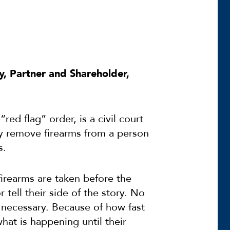
y, Partner and Shareholder,
ed flag” order, is a civil court
ly remove firearms from a person
s.
firearms are taken before the
 tell their side of the story. No
s necessary. Because of how fast
hat is happening until their