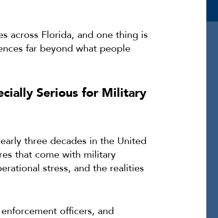
s across Florida, and one thing is
uences far beyond what people
ially Serious for Military
early three decades in the United
ures that come with military
ational stress, and the realities
 enforcement officers, and