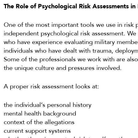
The Role of Psychological Risk Assessments i
One of the most important tools we use in risk p
independent psychological risk assessment. We 
who have experience evaluating military member
individuals who have dealt with trauma, deploym
Some of the professionals we work with are also 
the unique culture and pressures involved.
A proper risk assessment looks at:
the individual’s personal history
mental health background
context of the allegations
current support systems