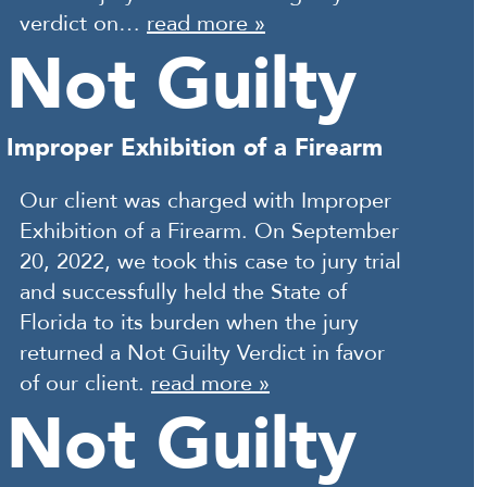
verdict on…
read more »
Not Guilty
Improper Exhibition of a Firearm
Our client was charged with Improper
Exhibition of a Firearm. On September
20, 2022, we took this case to jury trial
and successfully held the State of
Florida to its burden when the jury
returned a Not Guilty Verdict in favor
of our client.
read more »
Not Guilty