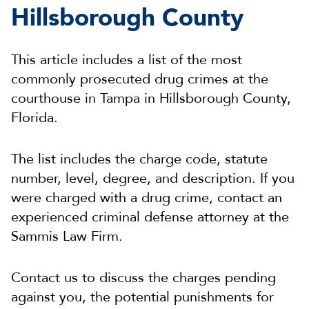
Hillsborough County
This article includes a list of the most
commonly prosecuted drug crimes at the
courthouse in Tampa in Hillsborough County,
Florida.
The list includes the charge code, statute
number, level, degree, and description. If you
were charged with a drug crime, contact an
experienced criminal defense attorney at the
Sammis Law Firm.
Contact us to discuss the charges pending
against you, the potential punishments for