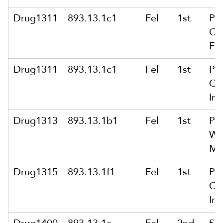
Drug1311
893.13.1c1
Fel
1st
Po
Co
Fe
Drug1311
893.13.1c1
Fel
1st
Po
Co
Int
Drug1313
893.13.1b1
Fel
1st
Po
Wit
Ma
Drug1315
893.13.1f1
Fel
1st
Po
Co
Int