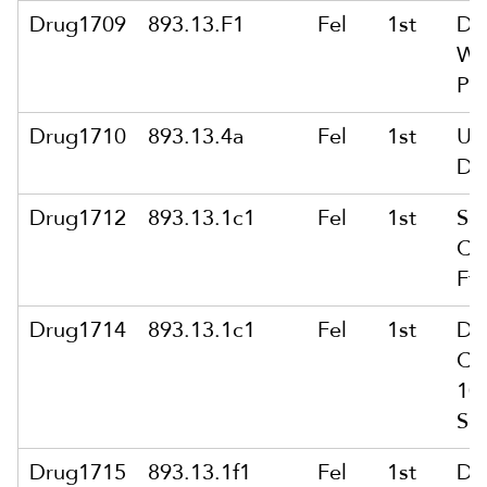
Drug1709
893.13.F1
Fel
1st
De
Wi
Pub
Drug1710
893.13.4a
Fel
1st
Us
De
Drug1712
893.13.1c1
Fel
1st
Sal
Co
Ft
Drug1714
893.13.1c1
Fel
1st
De
Co
10
Sc
Drug1715
893.13.1f1
Fel
1st
De