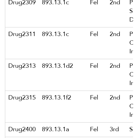
Drug2309
893.13.1c
Fel
2nd
Po
Se
De
Drug2311
893.13.1c
Fel
2nd
Po
Ca
Int
Drug2313
893.13.1d2
Fel
2nd
Po
Ca
Int
Drug2315
893.13.1f2
Fel
2nd
Po
Ca
Int
Drug2400
893.13.1a
Fel
3rd
Sa