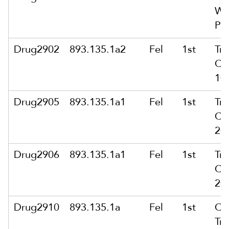
Wi
Pub
Drug2902
893.135.1a2
Fel
1st
Tra
Ca
10
Drug2905
893.135.1a1
Fel
1st
Tra
Ca
20
Drug2906
893.135.1a1
Fel
1st
Tra
Ca
20
Drug2910
893.135.1a
Fel
1st
Co
Tra