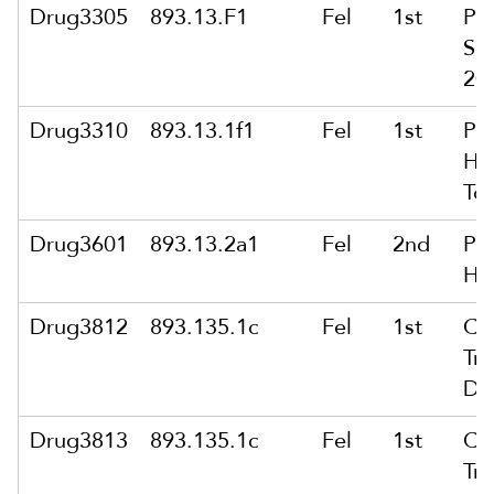
Drug3305
893.13.F1
Fel
1st
Po
Sel
200
Drug3310
893.13.1f1
Fel
1st
Po
Her
To
Drug3601
893.13.2a1
Fel
2nd
Pu
He
Drug3812
893.135.1c
Fel
1st
Co
Tra
Dr
Drug3813
893.135.1c
Fel
1st
Co
Tra