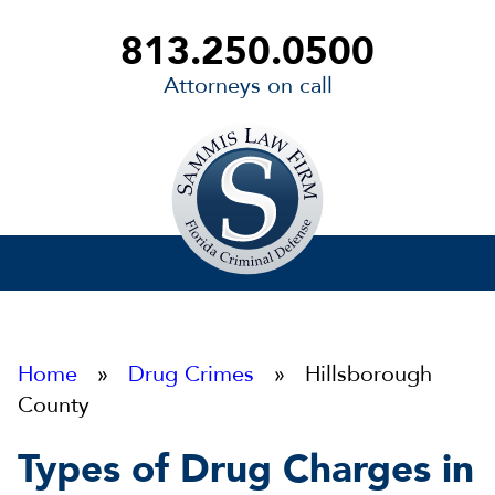
813.250.0500
Attorneys on call
Sammis
Law
Firm
Home
»
Drug Crimes
» Hillsborough
County
Types of Drug Charges in