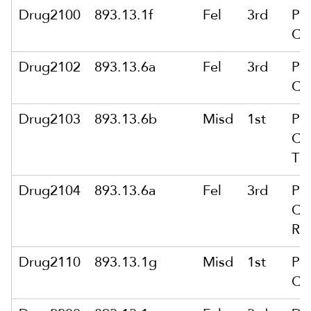
Drug2100
893.13.1f
Fel
3rd
Po
Ca
Drug2102
893.13.6a
Fel
3rd
Po
Ca
Drug2103
893.13.6b
Misd
1st
Po
Ca
Th
Drug2104
893.13.6a
Fel
3rd
Po
Ca
Re
Drug2110
893.13.1g
Misd
1st
Po
Ca