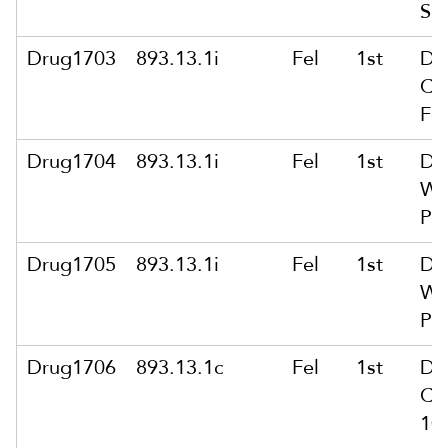
Sc
Drug1703
893.13.1i
Fel
1st
De
Co
Fe
Drug1704
893.13.1i
Fel
1st
De
Wt
Pu
Drug1705
893.13.1i
Fel
1st
De
Wt
Pu
Drug1706
893.13.1c
Fel
1st
De
Co
10