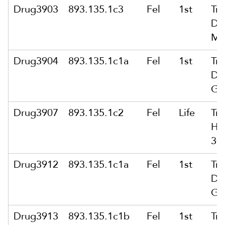
Drug3903
893.135.1c3
Fel
1st
Tra
Dr
Mo
Drug3904
893.135.1c1a
Fel
1st
Tra
Dr
Gr
Drug3907
893.135.1c2
Fel
Life
Tra
He
30
Drug3912
893.135.1c1a
Fel
1st
Tra
Dr
Gr
Drug3913
893.135.1c1b
Fel
1st
Tra