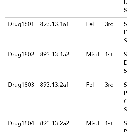
Del
Su
Drug1801
893.13.1a1
Fel
3rd
Sol
Del
Su
Drug1802
893.13.1a2
Misd
1st
Sol
Del
Su
Drug1803
893.13.2a1
Fel
3rd
Sol
Pu
Co
Su
Drug1804
893.13.2a2
Misd
1st
Sol
Pu