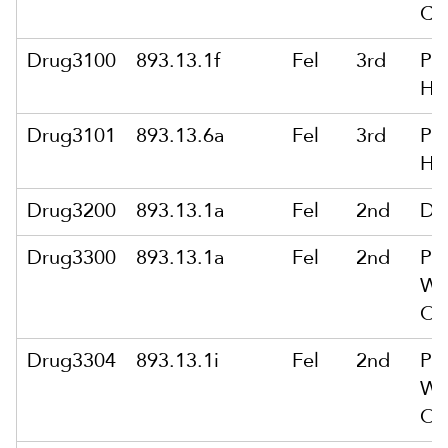
Ca
Drug3100
893.13.1f
Fel
3rd
Po
He
Drug3101
893.13.6a
Fel
3rd
Po
He
Drug3200
893.13.1a
Fel
2nd
De
Drug3300
893.13.1a
Fel
2nd
Po
Wit
Or
Drug3304
893.13.1i
Fel
2nd
Po
Wit
Or