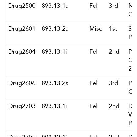
Drug2500
893.13.1a
Fel
3rd
Ma
Ca
Drug2601
893.13.2a
Misd
1st
Sol
Pu
Drug2604
893.13.1i
Fel
2nd
Pu
Ca
200
Drug2606
893.13.2a
Fel
3rd
Pu
Ca
Drug2703
893.13.1i
Fel
2nd
De
Wit
Pu