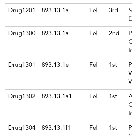
Drug1201
893.13.1a
Fel
3rd
Sol
De
Drug1300
893.13.1a
Fel
2nd
Po
Co
Int
Drug1301
893.13.1e
Fel
1st
Po
Wit
Wi
Drug1302
893.13.1a1
Fel
1st
Ar
Of
Int
Drug1304
893.13.1f1
Fel
1st
Po
Co