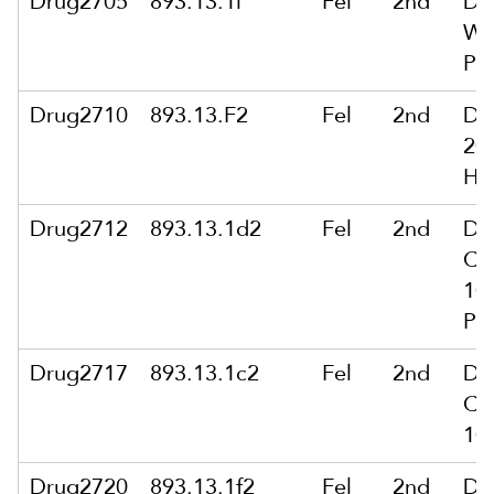
Drug2705
893.13.1i
Fel
2nd
De
Wi
Pub
Drug2710
893.13.F2
Fel
2nd
De
200
Hou
Drug2712
893.13.1d2
Fel
2nd
De
Ca
10
Po
Drug2717
893.13.1c2
Fel
2nd
De
Ca
10
Drug2720
893.13.1f2
Fel
2nd
De