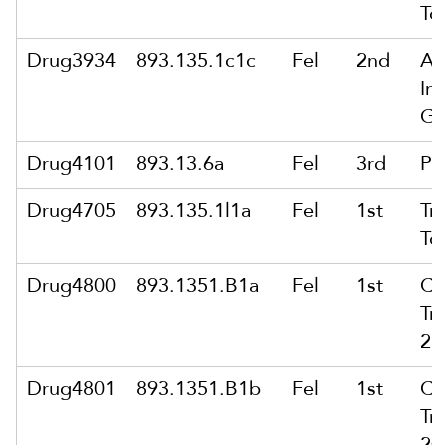
To
Drug3934
893.135.1c1c
Fel
2nd
Att
In 
Gr
Drug4101
893.13.6a
Fel
3rd
Po
Drug4705
893.135.1l1a
Fel
1st
Tra
To
Drug4800
893.1351.B1a
Fel
1st
Co
Tra
28
Drug4801
893.1351.B1b
Fel
1st
Co
Tra
20