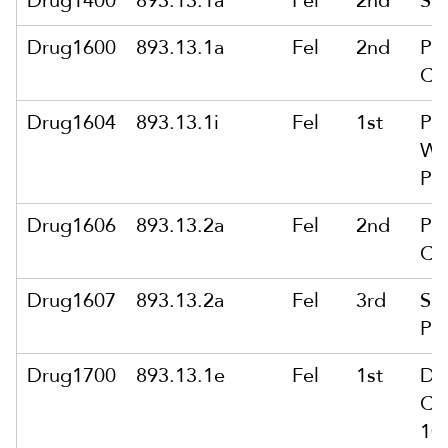
Drug1400
893.13.1a
Fel
2nd
Sa
Drug1600
893.13.1a
Fel
2nd
Pu
Co
Drug1604
893.13.1i
Fel
1st
Pu
Wt
Pu
Drug1606
893.13.2a
Fel
2nd
Pu
Co
Drug1607
893.13.2a
Fel
3rd
Sol
Pu
Drug1700
893.13.1e
Fel
1st
De
Co
10