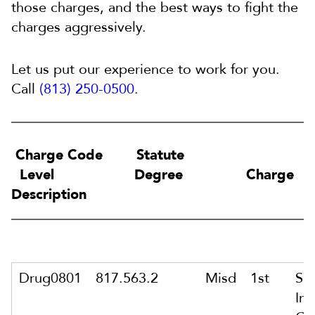
those charges, and the best ways to fight the
charges aggressively.
Let us put our experience to work for you.
Call
(813) 250-0500
.
Charge Code Statute
Level Degree Charge
Description
Drug0801
817.563.2
Misd
1st
Sa
In 