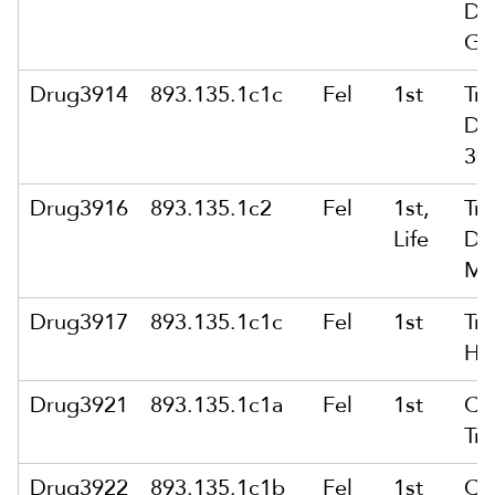
Dr
Gr
Drug3914
893.135.1c1c
Fel
1st
Tra
Dr
30 
Drug3916
893.135.1c2
Fel
1st,
Tra
Life
Dr
Mo
Drug3917
893.135.1c1c
Fel
1st
Tra
He
Drug3921
893.135.1c1a
Fel
1st
Co
Tra
Drug3922
893.135.1c1b
Fel
1st
Co