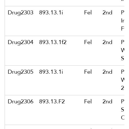
Drug2303
893.13.1i
Fel
2nd
Po
Int
Ft
Drug2304
893.13.1f2
Fel
2nd
Po
Wit
Se
Drug2305
893.13.1i
Fel
2nd
Po
Wit
20
Drug2306
893.13.F2
Fel
2nd
Po
Se
Or