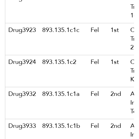
Tra
14
Drug3923
893.135.1c1c
Fel
1st
Co
Tra
28
Drug3924
893.135.1c2
Fel
1st
Co
Tra
Ki
Drug3932
893.135.1c1a
Fel
2nd
Att
In 
To
Drug3933
893.135.1c1b
Fel
2nd
Att
In 