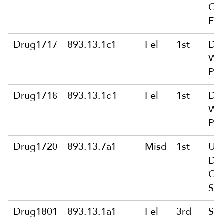
Co
Ft
Drug1717
893.13.1c1
Fel
1st
De
Wt
Pub
Drug1718
893.13.1d1
Fel
1st
De
Wi
Po
Drug1720
893.13.7a1
Misd
1st
Un
Di
Co
Su
Drug1801
893.13.1a1
Fel
3rd
Sol