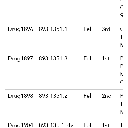
Co
Su
Drug1896
893.1351.1
Fel
3rd
Ow
To 
Ma
Drug1897
893.1351.3
Fel
1st
Po
Pu
Ma
Co
Drug1898
893.1351.2
Fel
2nd
Po
Tra
Ma
Drug1904
893.135.1b1a
Fel
1st
Tra