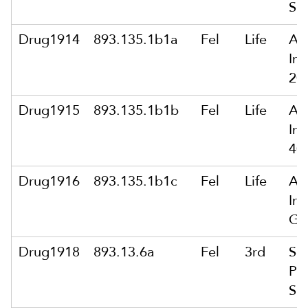
Su
Drug1914
893.135.1b1a
Fel
Life
Arm
In
20
Drug1915
893.135.1b1b
Fel
Life
Arm
In
40
Drug1916
893.135.1b1c
Fel
Life
Arm
In
Gr
Drug1918
893.13.6a
Fel
3rd
Sol
Po
Su