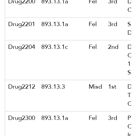
Drug2200
893.13.1a
Fel
3rd
De
Ca
Drug2201
893.13.1a
Fel
3rd
Sol
De
Drug2204
893.13.1c
Fel
2nd
De
Ca
10
Sc
Drug2212
893.13.3
Misd
1st
Del
Th
Ca
Drug2300
893.13.1a
Fel
3rd
Po
Ca
Int