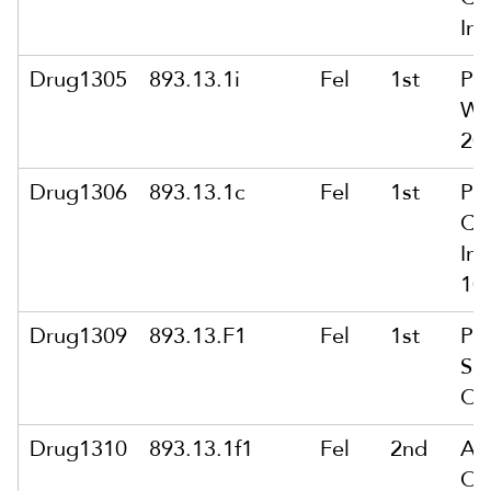
Int
Drug1305
893.13.1i
Fel
1st
Po
Wit
20
Drug1306
893.13.1c
Fel
1st
Po
Co
Int
10
Drug1309
893.13.F1
Fel
1st
Po
Se
Or
Drug1310
893.13.1f1
Fel
2nd
Ar
Of