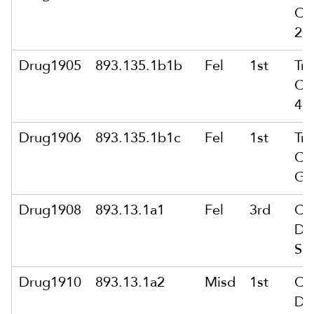
Co
20
Drug1905
893.135.1b1b
Fel
1st
Tra
Co
40
Drug1906
893.135.1b1c
Fel
1st
Tra
Co
Gr
Drug1908
893.13.1a1
Fel
3rd
Co
Del
Su
Drug1910
893.13.1a2
Misd
1st
Co
Del