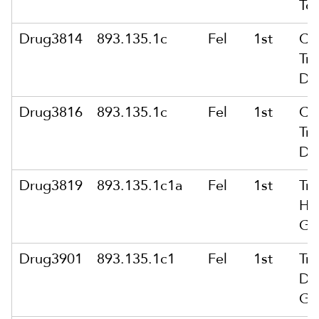
To
Drug3814
893.135.1c
Fel
1st
Co
Tra
Dr
Drug3816
893.135.1c
Fel
1st
Co
Tra
Dr
Drug3819
893.135.1c1a
Fel
1st
Tra
He
Gr
Drug3901
893.135.1c1
Fel
1st
Tra
Dr
Gr