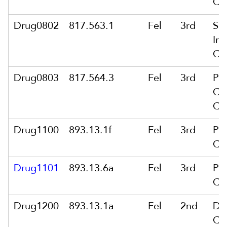
Co
Drug0802
817.563.1
Fel
3rd
Sa
In 
Co
Drug0803
817.564.3
Fel
3rd
Po
Cou
Co
Drug1100
893.13.1f
Fel
3rd
Po
Co
Drug1101
893.13.6a
Fel
3rd
Po
Co
Drug1200
893.13.1a
Fel
2nd
De
Co