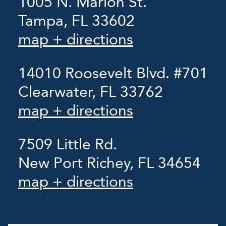
1005 N. Marion St.
Tampa, FL 33602
map + directions
14010 Roosevelt Blvd. #701
Clearwater, FL 33762
map + directions
7509 Little Rd.
New Port Richey, FL 34654
map + directions