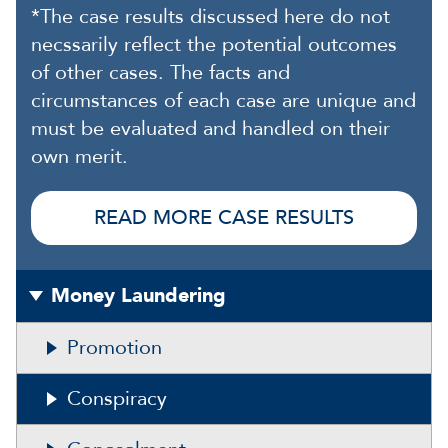
*The case results discussed here do not
necssarily reflect the potential outcomes
of other cases. The facts and
circumstances of each case are unique and
must be evaluated and handled on their
own merit.
READ MORE CASE RESULTS
Money Laundering
Promotion
Conspiracy