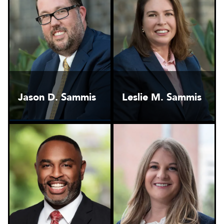
Jason D. Sammis
Leslie M. Sammis