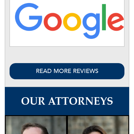
READ MORE REVIEWS
OUR ATTORNEYS