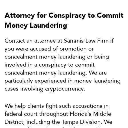
Attorney for Conspiracy to Commit
Money Laundering
Contact an attorney at Sammis Law Firm if
you were accused of promotion or
concealment money laundering or being
involved in a conspiracy to commit
concealment money laundering. We are
particularly experienced in money laundering
cases involving cryptocurrency.
We help clients fight such accusations in
federal court throughout Florida’s Middle
District, including the Tampa Division. We