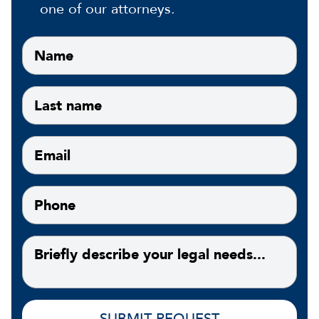
one of our attorneys.