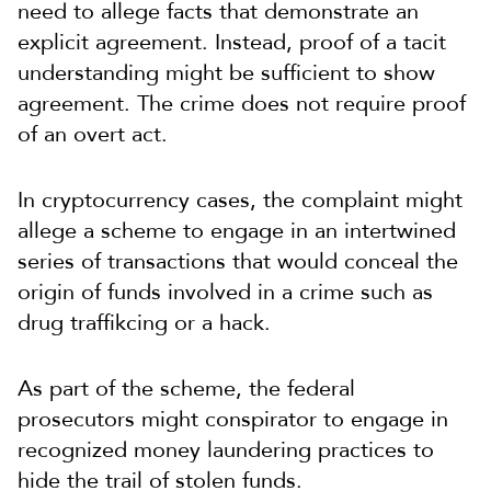
need to allege facts that demonstrate an
explicit agreement. Instead, proof of a tacit
understanding might be sufficient to show
agreement. The crime does not require proof
of an overt act.
In cryptocurrency cases, the complaint might
allege a scheme to engage in an intertwined
series of transactions that would conceal the
origin of funds involved in a crime such as
drug traffikcing or a hack.
As part of the scheme, the federal
prosecutors might conspirator to engage in
recognized money laundering practices to
hide the trail of stolen funds.