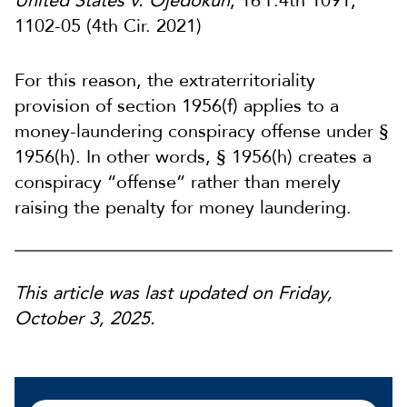
United States v. Ojedokun
, 16 F.4th 1091,
1102-05 (4th Cir. 2021)
For this reason, the extraterritoriality
provision of section 1956(f) applies to a
money-laundering conspiracy offense under §
1956(h). In other words, § 1956(h) creates a
conspiracy “offense” rather than merely
raising the penalty for money laundering.
This article was last updated on Friday,
October 3, 2025.