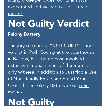
facing those penalties, our client was
exonerated and walked out of…
read
more »
Not Guilty Verdict
Felony Battery
The jury returned a “NOT GUILTY” jury
verdict in Polk County at the courthouse
in Bartow, FL. The defense involved
extensive impeachment of the State’s
only witness in addition to Justifiable Use
of Non-deadly Force and Stand Your
Ground in a Felony Battery case.
read
more »
Not Guilty