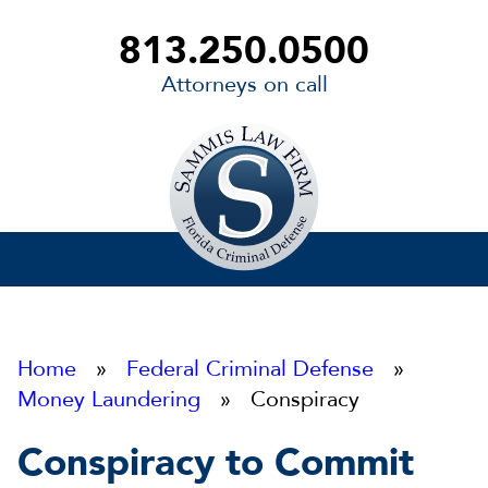
813.250.0500
Attorneys on call
Sammis
Law
Firm
Home
»
Federal Criminal Defense
»
Money Laundering
» Conspiracy
Conspiracy to Commit