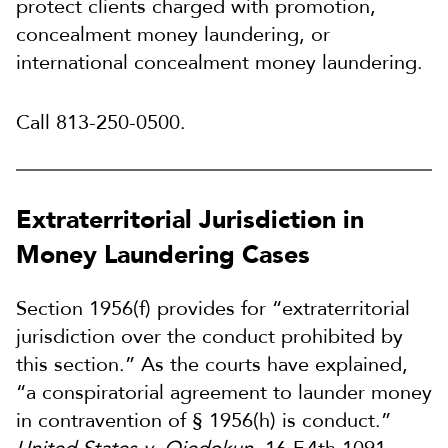
protect clients charged with promotion,
concealment money laundering, or
international concealment money laundering.
Call 813-250-0500.
Extraterritorial Jurisdiction in
Money Laundering Cases
Section 1956(f) provides for “extraterritorial
jurisdiction over the conduct prohibited by
this section.” As the courts have explained,
“a conspiratorial agreement to launder money
in contravention of § 1956(h) is conduct.”