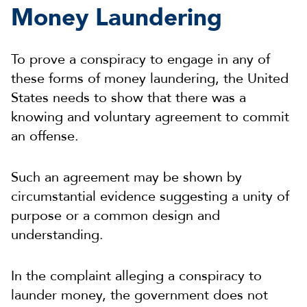
Money Laundering
To prove a conspiracy to engage in any of
these forms of money laundering, the United
States needs to show that there was a
knowing and voluntary agreement to commit
an offense.
Such an agreement may be shown by
circumstantial evidence suggesting a unity of
purpose or a common design and
understanding.
In the complaint alleging a conspiracy to
launder money, the government does not