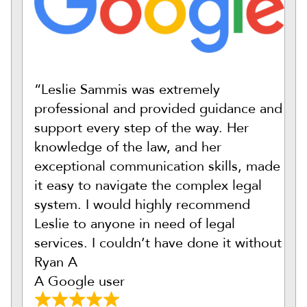
“Leslie Sammis was extremely
professional and provided guidance and
support every step of the way. Her
knowledge of the law, and her
exceptional communication skills, made
it easy to navigate the complex legal
system. I would highly recommend
Leslie to anyone in need of legal
services. I couldn’t have done it without
Ryan A
A Google user