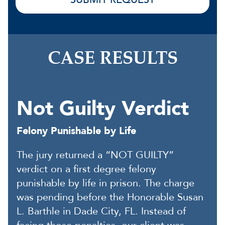
CASE RESULTS
Not Guilty Verdict
Felony Punishable by Life
The jury returned a “NOT GUILTY”
verdict on a first degree felony
punishable by life in prison. The charge
was pending before the Honorable Susan
L. Barthle in Dade City, FL. Instead of