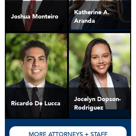
Katherine A.
Joshua Monteiro
Aranda
Jocelyn Dopson-
Ricardo De Lucca
Rodriguez
MORE ATTORNEYS + STAFF