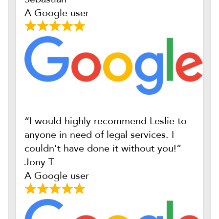
A Google user
“I would highly recommend Leslie to
anyone in need of legal services. I
couldn’t have done it without you!”
Jony T
A Google user