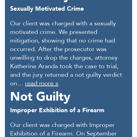
Sexually Motivated Crime
Our client was charged with a sexually
motivated crime. We presented
mitigation, showing that no crime had
occurred. After the prosecutor was
unwilling to drop the charges, attorney
Katherine Aranda took the case to trial,
and the jury returned a not guilty verdict
on…
read more »
Not Guilty
Improper Exhibition of a Firearm
Our client was charged with Improper
Exhibition of a Firearm. On September