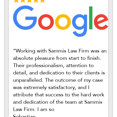
“Working with Sammis Law Firm was an
absolute pleasure from start to finish.
Their professionalism, attention to
detail, and dedication to their clients is
unparalleled. The outcome of my case
was extremely satisfactory, and I
attribute that success to the hard work
and dedication of the team at Sammis
Law Firm. I am so
Sebastian