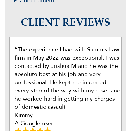
Concealment
CLIENT REVIEWS
“The experience I had with Sammis Law
firm in May 2022 was exceptional. I was
contacted by Joshua M and he was the
absolute best at his job and very
professional. He kept me informed
every step of the way with my case, and
he worked hard in getting my charges
of domestic assault
Kimmy
A Google user