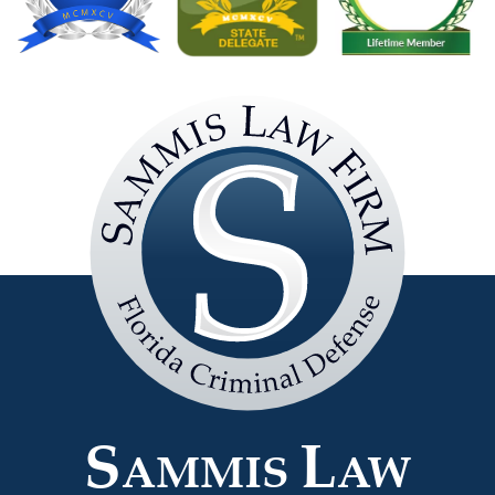
Sammis
Law
Firm
S
L
AMMIS
AW