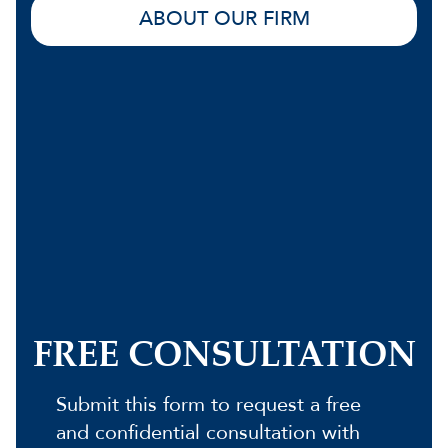
ABOUT OUR FIRM
FREE CONSULTATION
Submit this form to request a free
and confidential consultation with