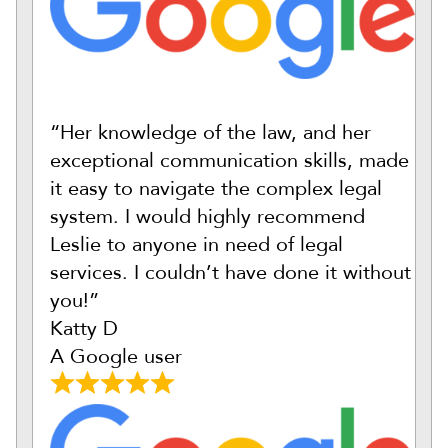
“Her knowledge of the law, and her
exceptional communication skills, made
it easy to navigate the complex legal
system. I would highly recommend
Leslie to anyone in need of legal
services. I couldn’t have done it without
you!”
Katty D
A Google user