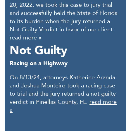
20, 2022, we took this case to jury trial
and successfully held the State of Florida
to its burden when the jury returned a
Not Guilty Verdict in favor of our client.
read more »
Not Guilty
Racing on a Highway
On 8/13/24, attorneys Katherine Aranda
and Joshua Monteiro took a racing case
to trial and the jury returned a not guilty
verdict in Pinellas County, FL.
read more
»