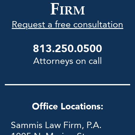
F
IRM
Request a free consultation
813.250.0500
Attorneys on call
Office Locations:
Sammis Law Firm, P.A.