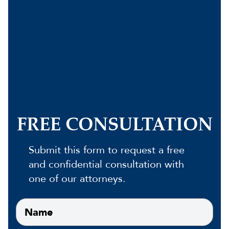
FREE CONSULTATION
Submit this form to request a free
and confidential consultation with
one of our attorneys.