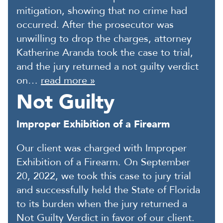
mitigation, showing that no crime had
occurred. After the prosecutor was
unwilling to drop the charges, attorney
Katherine Aranda took the case to trial,
and the jury returned a not guilty verdict
on…
read more »
Not Guilty
Improper Exhibition of a Firearm
Our client was charged with Improper
Exhibition of a Firearm. On September
20, 2022, we took this case to jury trial
and successfully held the State of Florida
to its burden when the jury returned a
Not Guilty Verdict in favor of our client.