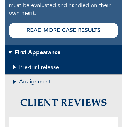
must be evaluated and handled on their
own merit.
READ MORE CASE RESULTS
First Appearance
Pre-trial release
Arraignment
CLIENT REVIEWS