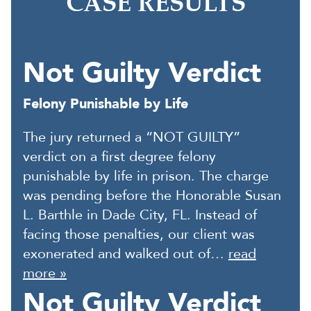
CASE RESULTS
Not Guilty Verdict
Felony Punishable by Life
The jury returned a “NOT GUILTY”
verdict on a first degree felony
punishable by life in prison. The charge
was pending before the Honorable Susan
L. Barthle in Dade City, FL. Instead of
facing those penalties, our client was
exonerated and walked out of…
read
more »
Not Guilty Verdict