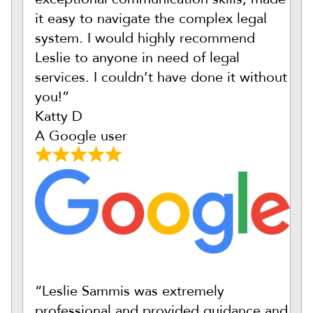
it easy to navigate the complex legal
system. I would highly recommend
Leslie to anyone in need of legal
services. I couldn’t have done it without
you!”
Katty D
A Google user
“Leslie Sammis was extremely
professional and provided guidance and