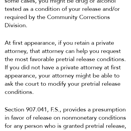
some cases, you might be drug or alcohol
tested as a condition of your release and/or
required by the Community Corrections
Division.
At first appearance, if you retain a private
attorney, that attorney can help you request
the most favorable pretrial release conditions.
If you did not have a private attorney at first
appearance, your attorney might be able to
ask the court to modify your pretrial release
conditions.
Section 907.041, F.S., provides a presumption
in favor of release on nonmonetary conditions
for any person who is granted pretrial release,