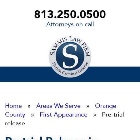
813.250.0500
Attorneys on call
Sammis
Law
Firm
Home
»
Areas We Serve
»
Orange
County
»
First Appearance
» Pre-trial
release