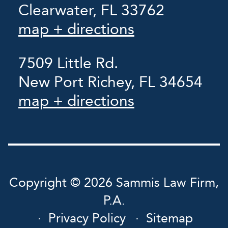
Clearwater, FL 33762
map + directions
7509 Little Rd.
New Port Richey, FL 34654
map + directions
Copyright © 2026 Sammis Law Firm,
P.A.
Privacy Policy
Sitemap