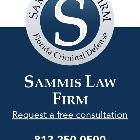
Sammis
Law
Firm
S
L
AMMIS
AW
F
IRM
Request a free consultation