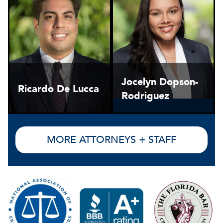
Jocelyn Dopson-
Ricardo De Lucca
Rodriguez
MORE ATTORNEYS + STAFF