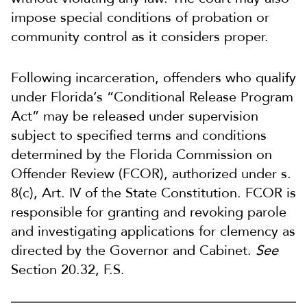
impose special conditions of probation or
community control as it considers proper.
Following incarceration, offenders who qualify
under Florida’s “Conditional Release Program
Act” may be released under supervision
subject to specified terms and conditions
determined by the Florida Commission on
Offender Review (FCOR), authorized under s.
8(c), Art. IV of the State Constitution. FCOR is
responsible for granting and revoking parole
and investigating applications for clemency as
directed by the Governor and Cabinet.
See
Section 20.32, F.S.