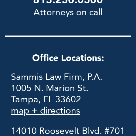
813.250.0500
Attorneys on call
Office Locations:
Sammis Law Firm, P.A.
1005 N. Marion St.
Tampa, FL 33602
map + directions
14010 Roosevelt Blvd. #701