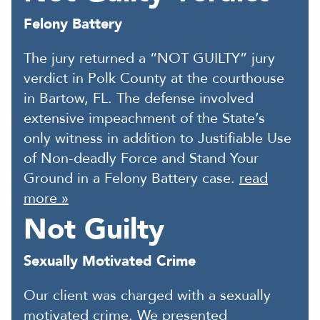
Felony Battery
The jury returned a “NOT GUILTY” jury
verdict in Polk County at the courthouse
in Bartow, FL. The defense involved
extensive impeachment of the State’s
only witness in addition to Justifiable Use
of Non-deadly Force and Stand Your
Ground in a Felony Battery case.
read
more »
Not Guilty
Sexually Motivated Crime
Our client was charged with a sexually
motivated crime. We presented