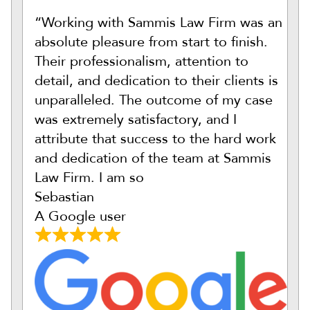
“Working with Sammis Law Firm was an
absolute pleasure from start to finish.
Their professionalism, attention to
detail, and dedication to their clients is
unparalleled. The outcome of my case
was extremely satisfactory, and I
attribute that success to the hard work
and dedication of the team at Sammis
Law Firm. I am so
Sebastian
A Google user