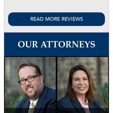
READ MORE REVIEWS
OUR ATTORNEYS