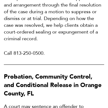
and arrangement through the final resolution
of the case during a motion to suppress or
dismiss or at trial. Depending on how the
case was resolved, we help clients obtain a
court-ordered sealing or expungement of a
criminal record.
Call 813-250-0500.
Probation, Community Control,
and Conditional Release in Orange
County, FL
A court may sentence an offender to