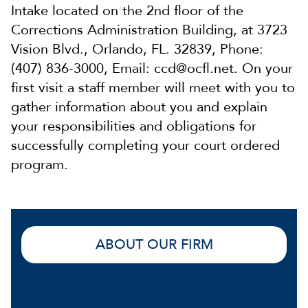
Intake located on the 2nd floor of the
Corrections Administration Building, at 3723
Vision Blvd., Orlando, FL. 32839, Phone:
(407) 836-3000, Email: ccd@ocfl.net. On your
first visit a staff member will meet with you to
gather information about you and explain
your responsibilities and obligations for
successfully completing your court ordered
program.
ABOUT OUR FIRM