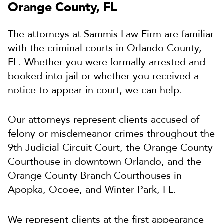
Orange County, FL
The attorneys at Sammis Law Firm are familiar
with the criminal courts in Orlando County,
FL. Whether you were formally arrested and
booked into jail or whether you received a
notice to appear in court, we can help.
Our attorneys represent clients accused of
felony or misdemeanor crimes throughout the
9th Judicial Circuit Court, the Orange County
Courthouse in downtown Orlando, and the
Orange County Branch Courthouses in
Apopka, Ocoee, and Winter Park, FL.
We represent clients at the first appearance