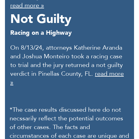
read more »
Not Guilty
Racing on a Highway
On 8/13/24, attorneys Katherine Aranda
and Joshua Monteiro took a racing case
to trial and the jury returned a not guilty
verdict in Pinellas County, FL.
read more
»
*The case results discussed here do not
necssarily reflect the potential outcomes
of other cases. The facts and
circumstances of each case are unique and