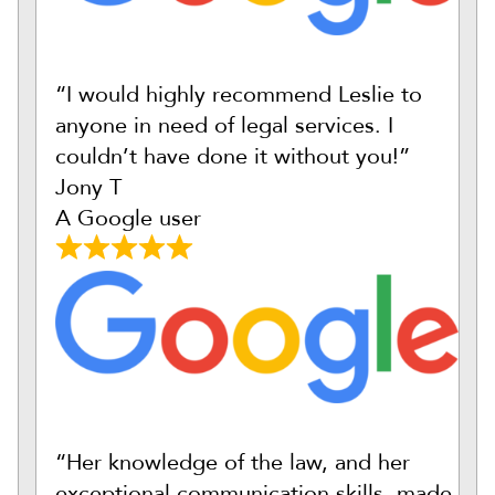
“I would highly recommend Leslie to
anyone in need of legal services. I
couldn’t have done it without you!”
Jony T
A Google user
“Her knowledge of the law, and her
exceptional communication skills, made