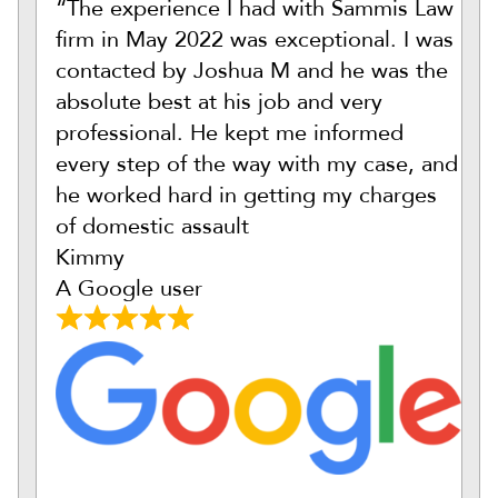
“The experience I had with Sammis Law
firm in May 2022 was exceptional. I was
contacted by Joshua M and he was the
absolute best at his job and very
professional. He kept me informed
every step of the way with my case, and
he worked hard in getting my charges
of domestic assault
Kimmy
A Google user