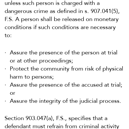
unless such person is charged with a
dangerous crime as defined in s. 907.041(5),
F.S. A person shall be released on monetary
conditions if such conditions are necessary
to:
Assure the presence of the person at trial
or at other proceedings;
Protect the community from risk of physical
harm to persons;
Assure the presence of the accused at trial;
or
Assure the integrity of the judicial process.
Section 903.047(a), F.S., specifies that a
defendant must refrain from criminal activity