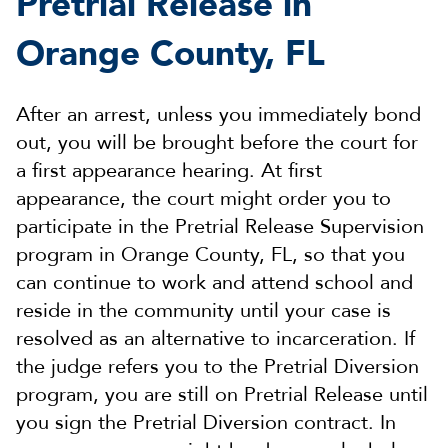
Pretrial Release in
Orange County, FL
After an arrest, unless you immediately bond
out, you will be brought before the court for
a first appearance hearing. At first
appearance, the court might order you to
participate in the Pretrial Release Supervision
program in Orange County, FL, so that you
can continue to work and attend school and
reside in the community until your case is
resolved as an alternative to incarceration. If
the judge refers you to the Pretrial Diversion
program, you are still on Pretrial Release until
you sign the Pretrial Diversion contract. In