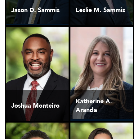
Jason D. Sammis
Leslie M. Sammis
Katherine A.
Joshua Monteiro
Aranda