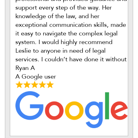
support every step of the way. Her
knowledge of the law, and her
exceptional communication skills, made
it easy to navigate the complex legal
system. I would highly recommend
Leslie to anyone in need of legal
services. I couldn’t have done it without
Ryan A
A Google user