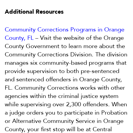
Additional Resources
Community Corrections Programs in Orange
County, FL
– Visit the website of the Orange
County Government to learn more about the
Community Corrections Division. The division
manages six community-based programs that
provide supervision to both pre-sentenced
and sentenced offenders in Orange County,
FL. Community Corrections works with other
agencies within the criminal justice system
while supervising over 2,300 offenders. When
a judge orders you to participate in Probation
or Alternative Community Service in Orange
County, your first stop will be at Central