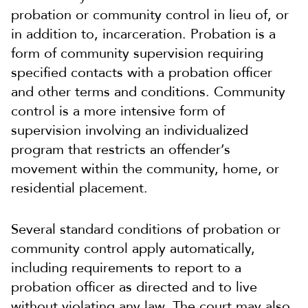
probation or community control in lieu of, or
in addition to, incarceration. Probation is a
form of community supervision requiring
specified contacts with a probation officer
and other terms and conditions. Community
control is a more intensive form of
supervision involving an individualized
program that restricts an offender’s
movement within the community, home, or
residential placement.
Several standard conditions of probation or
community control apply automatically,
including requirements to report to a
probation officer as directed and to live
without violating any law. The court may also