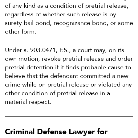
of any kind as a condition of pretrial release,
regardless of whether such release is by
surety bail bond, recognizance bond, or some
other form.
Under s. 903.0471, F.S., a court may, on its
own motion, revoke pretrial release and order
pretrial detention if it finds probable cause to
believe that the defendant committed a new
crime while on pretrial release or violated any
other condition of pretrial release in a
material respect.
Criminal Defense Lawyer for