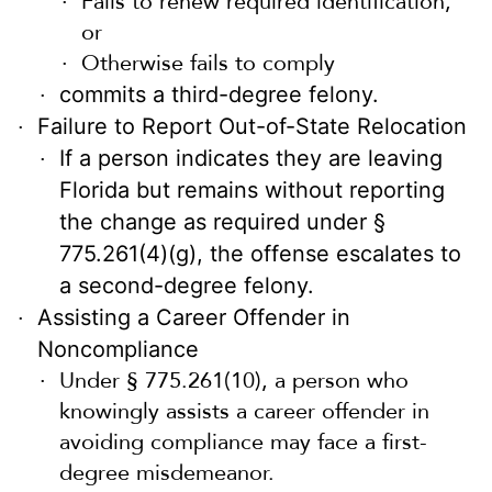
Fails to renew required identification,
or
Otherwise fails to comply
commits a third-degree felony.
Failure to Report Out-of-State Relocation
If a person indicates they are leaving
Florida but remains without reporting
the change as required under §
775.261(4)(g), the offense escalates to
a second-degree felony.
Assisting a Career Offender in
Noncompliance
Under § 775.261(10), a person who
knowingly assists a career offender in
avoiding compliance may face a first-
degree misdemeanor.