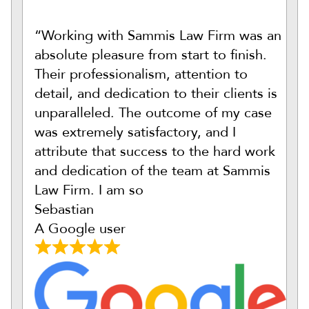
“Working with Sammis Law Firm was an
absolute pleasure from start to finish.
Their professionalism, attention to
detail, and dedication to their clients is
unparalleled. The outcome of my case
was extremely satisfactory, and I
attribute that success to the hard work
and dedication of the team at Sammis
Law Firm. I am so
Sebastian
A Google user