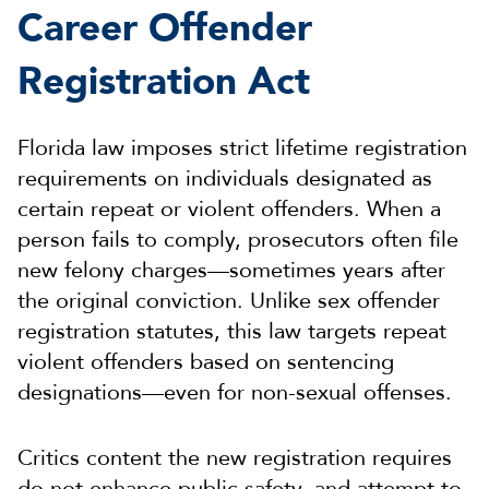
Career Offender
Registration Act
Florida law imposes strict lifetime registration
requirements on individuals designated as
certain repeat or violent offenders. When a
person fails to comply, prosecutors often file
new felony charges—sometimes years after
the original conviction. Unlike sex offender
registration statutes, this law targets repeat
violent offenders based on sentencing
designations—even for non-sexual offenses.
Critics content the new registration requires
do not enhance public safety, and attempt to