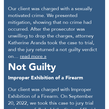
Our client was charged with a sexually
motivated crime. We presented
mitigation, showing that no crime had
occurred. After the prosecutor was
unwilling to drop the charges, attorney
Katherine Aranda took the case to trial,
and the jury returned a not guilty verdict
on…
read more »
Not Guilty
Improper Exhibition of a Firearm
Our client was charged with Improper
Exhibition of a Firearm. On September
20, 2022, we took this case to jury trial