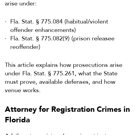
arise under:
Fla. Stat. § 775.084 (habitual/violent
offender enhancements)
Fla. Stat. § 775.082(9) (prison releasee
reoffender)
This article explains how prosecutions arise
under Fla. Stat. § 775.261, what the State
must prove, available defenses, and how
venue works.
Attorney for Registration Crimes in
Florida