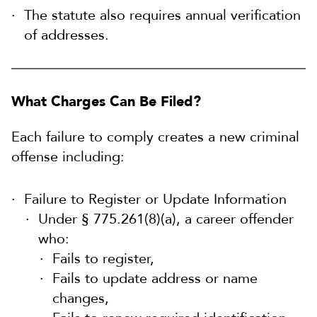
The statute also requires annual verification
of addresses.
What Charges Can Be Filed?
Each failure to comply creates a new criminal
offense including:
Failure to Register or Update Information
Under § 775.261(8)(a), a career offender
who:
Fails to register,
Fails to update address or name
changes,