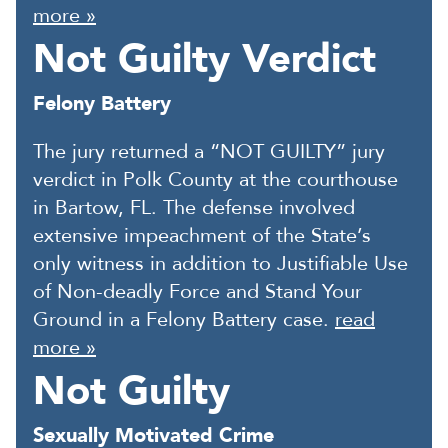
more »
Not Guilty Verdict
Felony Battery
The jury returned a “NOT GUILTY” jury
verdict in Polk County at the courthouse
in Bartow, FL. The defense involved
extensive impeachment of the State’s
only witness in addition to Justifiable Use
of Non-deadly Force and Stand Your
Ground in a Felony Battery case.
read
more »
Not Guilty
Sexually Motivated Crime