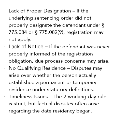
Lack of Proper Designation – If the
underlying sentencing order did not
properly designate the defendant under §
775.084 or § 775.082(9), registration may
not apply.
If the defendant was never
Lack of Notice –
properly informed of the registration
obligation, due process concerns may arise.
No Qualifying Residence – Disputes may
arise over whether the person actually
established a permanent or temporary
residence under statutory definitions.
Timeliness Issues – The 2-working-day rule
is strict, but factual disputes often arise
regarding the date residency began.