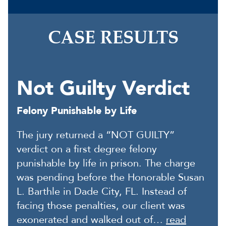
CASE RESULTS
Not Guilty Verdict
Felony Punishable by Life
The jury returned a “NOT GUILTY”
verdict on a first degree felony
punishable by life in prison. The charge
was pending before the Honorable Susan
L. Barthle in Dade City, FL. Instead of
facing those penalties, our client was
exonerated and walked out of…
read