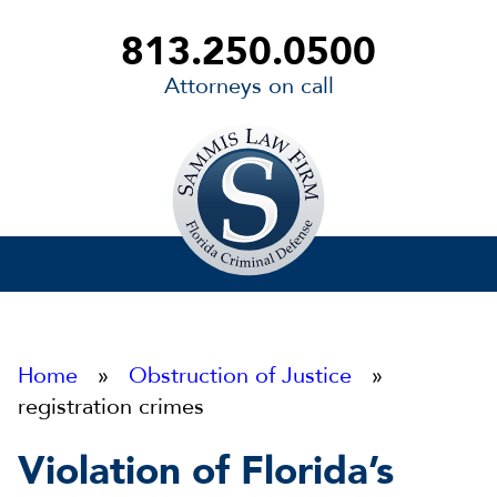
813.250.0500
Attorneys on call
Sammis
Law
Firm
Home
»
Obstruction of Justice
»
registration crimes
Violation of Florida’s