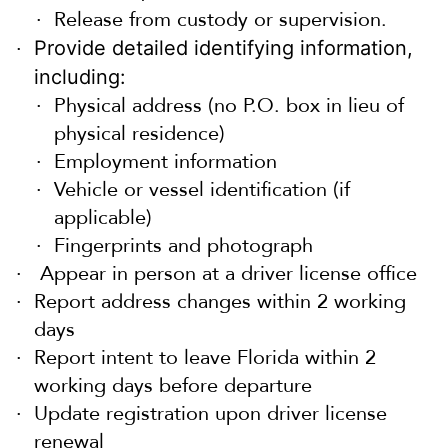
Release from custody or supervision.
Provide detailed identifying information,
including:
Physical address (no P.O. box in lieu of
physical residence)
Employment information
Vehicle or vessel identification (if
applicable)
Fingerprints and photograph
Appear in person at a driver license office
Report address changes within 2 working
days
Report intent to leave Florida within 2
working days before departure
Update registration upon driver license
renewal