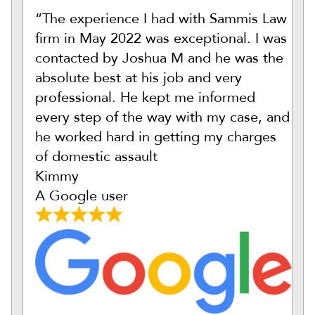
“The experience I had with Sammis Law
firm in May 2022 was exceptional. I was
contacted by Joshua M and he was the
absolute best at his job and very
professional. He kept me informed
every step of the way with my case, and
he worked hard in getting my charges
of domestic assault
Kimmy
A Google user