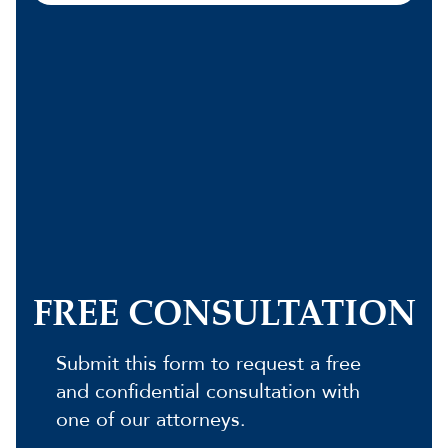
FREE CONSULTATION
Submit this form to request a free
and confidential consultation with
one of our attorneys.