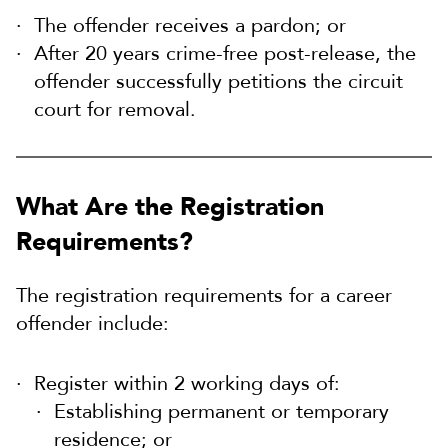
The offender receives a pardon; or
After 20 years crime-free post-release, the
offender successfully petitions the circuit
court for removal.
What Are the Registration
Requirements?
The registration requirements for a career
offender include:
Register within 2 working days of:
Establishing permanent or temporary
residence; or