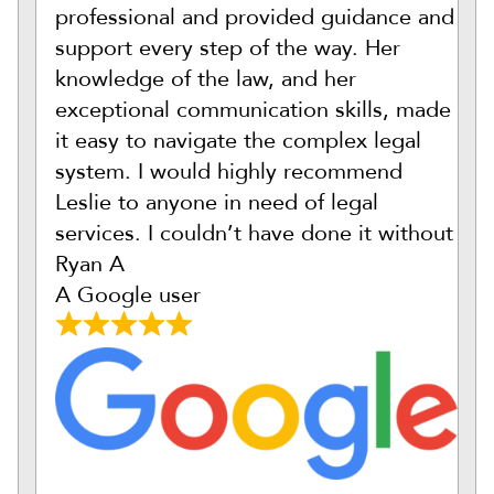
professional and provided guidance and
support every step of the way. Her
knowledge of the law, and her
exceptional communication skills, made
it easy to navigate the complex legal
system. I would highly recommend
Leslie to anyone in need of legal
services. I couldn’t have done it without
Ryan A
A Google user