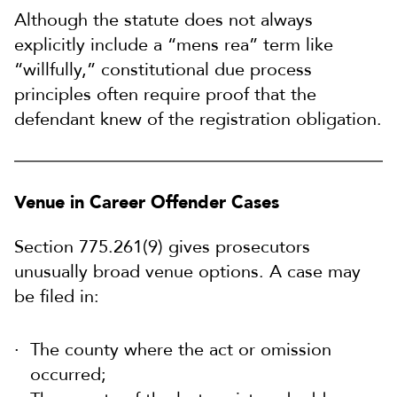
Although the statute does not always
explicitly include a “mens rea” term like
“willfully,” constitutional due process
principles often require proof that the
defendant knew of the registration obligation.
Venue in Career Offender Cases
Section 775.261(9) gives prosecutors
unusually broad venue options. A case may
be filed in:
The county where the act or omission
occurred;