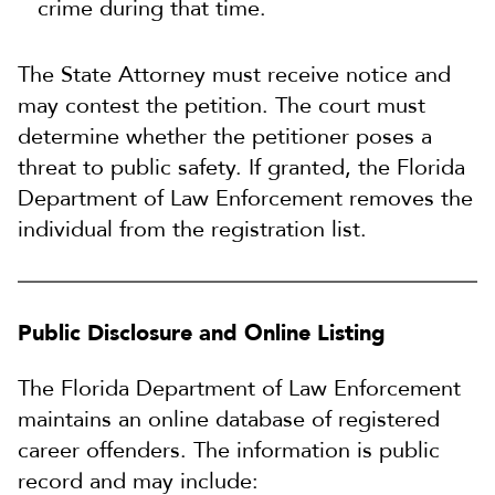
crime during that time.
The State Attorney must receive notice and
may contest the petition. The court must
determine whether the petitioner poses a
threat to public safety. If granted, the Florida
Department of Law Enforcement removes the
individual from the registration list.
Public Disclosure and Online Listing
The Florida Department of Law Enforcement
maintains an online database of registered
career offenders. The information is public
record and may include: