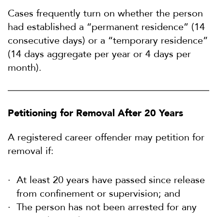
Cases frequently turn on whether the person
had established a “permanent residence” (14
consecutive days) or a “temporary residence”
(14 days aggregate per year or 4 days per
month).
Petitioning for Removal After 20 Years
A registered career offender may petition for
removal if:
At least 20 years have passed since release
from confinement or supervision; and
The person has not been arrested for any