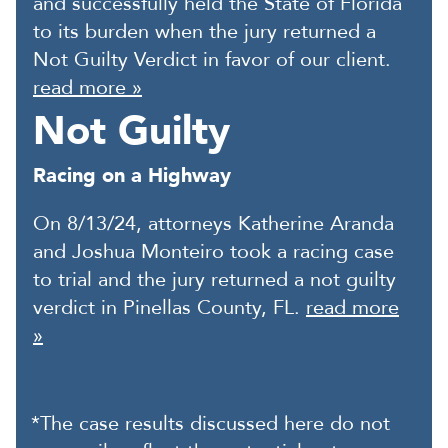
and successfully held the State of Florida
to its burden when the jury returned a
Not Guilty Verdict in favor of our client.
read more »
Not Guilty
Racing on a Highway
On 8/13/24, attorneys Katherine Aranda
and Joshua Monteiro took a racing case
to trial and the jury returned a not guilty
verdict in Pinellas County, FL.
read more
»
*The case results discussed here do not