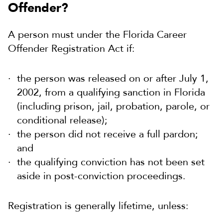
Offender?
A person must under the Florida Career
Offender Registration Act if:
the person was released on or after July 1,
2002, from a qualifying sanction in Florida
(including prison, jail, probation, parole, or
conditional release);
the person did not receive a full pardon;
and
the qualifying conviction has not been set
aside in post-conviction proceedings.
Registration is generally lifetime, unless: