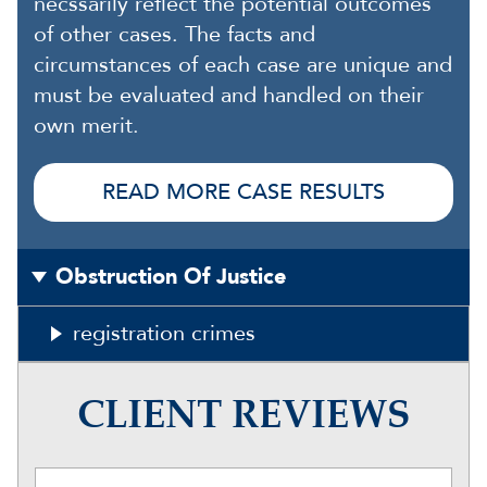
necssarily reflect the potential outcomes
of other cases. The facts and
circumstances of each case are unique and
must be evaluated and handled on their
own merit.
READ MORE CASE RESULTS
Obstruction Of Justice
registration crimes
CLIENT REVIEWS