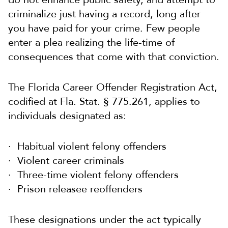
criminalize just having a record, long after
you have paid for your crime. Few people
enter a plea realizing the life-time of
consequences that come with that conviction.
The Florida Career Offender Registration Act,
codified at Fla. Stat. § 775.261, applies to
individuals designated as:
Habitual violent felony offenders
Violent career criminals
Three-time violent felony offenders
Prison releasee reoffenders
These designations under the act typically