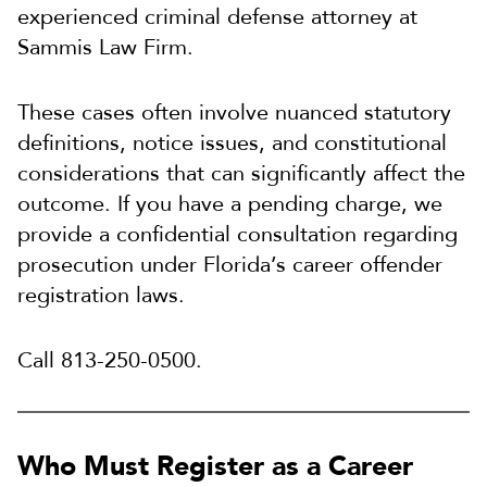
experienced criminal defense attorney at
Sammis Law Firm.
These cases often involve nuanced statutory
definitions, notice issues, and constitutional
considerations that can significantly affect the
outcome. If you have a pending charge, we
provide a confidential consultation regarding
prosecution under Florida’s career offender
registration laws.
Call 813-250-0500.
Who Must Register as a Career