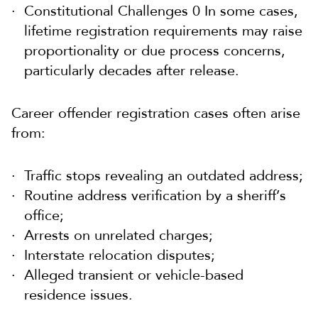
Constitutional Challenges 0 In some cases,
lifetime registration requirements may raise
proportionality or due process concerns,
particularly decades after release.
Career offender registration cases often arise
from:
Traffic stops revealing an outdated address;
Routine address verification by a sheriff’s
office;
Arrests on unrelated charges;
Interstate relocation disputes;
Alleged transient or vehicle-based
residence issues.