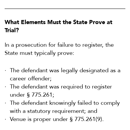
What Elements Must the State Prove at
Trial?
In a prosecution for failure to register, the
State must typically prove:
The defendant was legally designated as a
career offender;
The defendant was required to register
under § 775.261;
The defendant knowingly failed to comply
with a statutory requirement; and
Venue is proper under § 775.261(9).