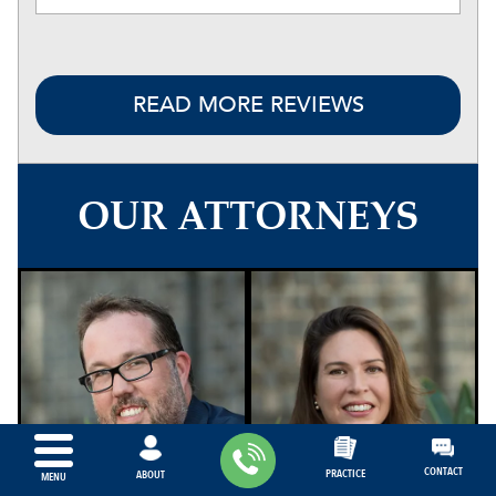
READ MORE REVIEWS
OUR ATTORNEYS
CONTACT
PRACTICE
ABOUT
MENU