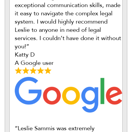
exceptional communication skills, made
it easy to navigate the complex legal
system. I would highly recommend
Leslie to anyone in need of legal
services. I couldn’t have done it without
you!”
Katty D
A Google user
“Leslie Sammis was extremely