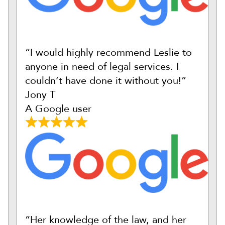
“I would highly recommend Leslie to
anyone in need of legal services. I
couldn’t have done it without you!”
Jony T
A Google user
“Her knowledge of the law, and her