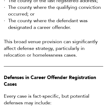
The county of the last registered address;
The county where the qualifying conviction
occurred; or
The county where the defendant was
designated a career offender.
This broad venue provision can significantly
affect defense strategy, particularly in
relocation or homelessness cases.
Defenses in Career Offender Registration
Cases
Every case is fact-specific, but potential
defenses may include: