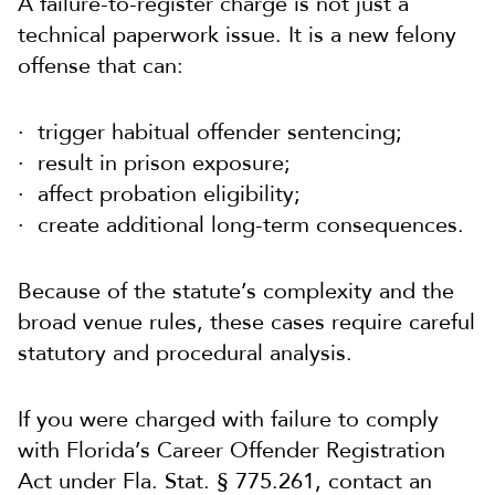
A failure-to-register charge is not just a
technical paperwork issue. It is a new felony
offense that can:
trigger habitual offender sentencing;
result in prison exposure;
affect probation eligibility;
create additional long-term consequences.
Because of the statute’s complexity and the
broad venue rules, these cases require careful
statutory and procedural analysis.
If you were charged with failure to comply
with Florida’s Career Offender Registration
Act under Fla. Stat. § 775.261, contact an