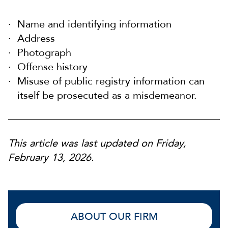
Name and identifying information
Address
Photograph
Offense history
Misuse of public registry information can
itself be prosecuted as a misdemeanor.
This article was last updated on Friday,
February 13, 2026.
ABOUT OUR FIRM