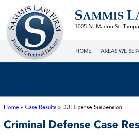
Sammis
S
L
Law
AMMIS
Firm
1005 N. Marion St. Tampa
HOME
AREAS WE SER
Home
»
Case Results
» DUI License Suspension
Criminal Defense Case Res