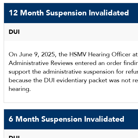
12 Month Suspension Invalidated
DUI
On June 9, 2025, the HSMV Hearing Officer a
Administrative Reviews entered an order findin
support the administrative suspension for refu
because the DUI evidentiary packet was not re
hearing.
6 Month Suspension Invalidated