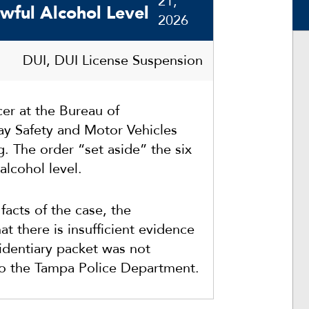
21,
wful Alcohol Level
2026
DUI, DUI License Suspension
er at the Bureau of
y Safety and Motor Vehicles
g. The order “set aside” the six
alcohol level.
facts of the case, the
 there is insufficient evidence
identiary packet was not
to the Tampa Police Department.