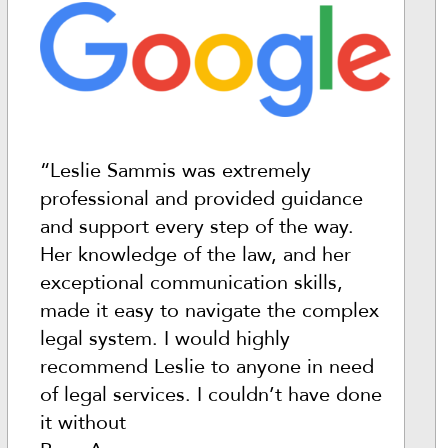
“Leslie Sammis was extremely
professional and provided guidance
and support every step of the way.
Her knowledge of the law, and her
exceptional communication skills,
made it easy to navigate the complex
legal system. I would highly
recommend Leslie to anyone in need
of legal services. I couldn’t have done
it without