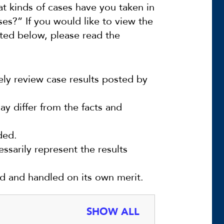
t kinds of cases have you taken in
es?” If you would like to view the
sted below, please read the
ely review case results posted by
y differ from the facts and
ded.
ssarily represent the results
ed and handled on its own merit.
SHOW ALL