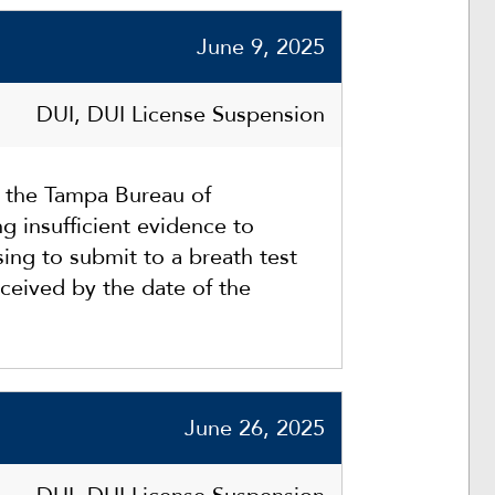
June 9, 2025
DUI, DUI License Suspension
t the Tampa Bureau of
g insufficient evidence to
sing to submit to a breath test
ceived by the date of the
June 26, 2025