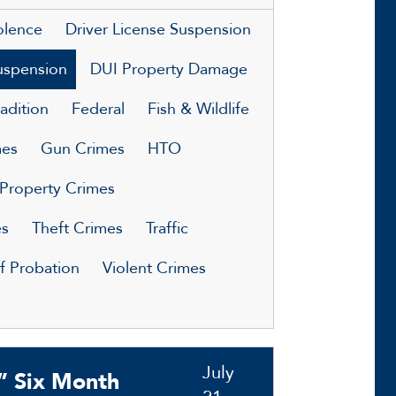
olence
Driver License Suspension
uspension
DUI Property Damage
adition
Federal
Fish & Wildlife
mes
Gun Crimes
HTO
Property Crimes
es
Theft Crimes
Traffic
of Probation
Violent Crimes
July
” Six Month