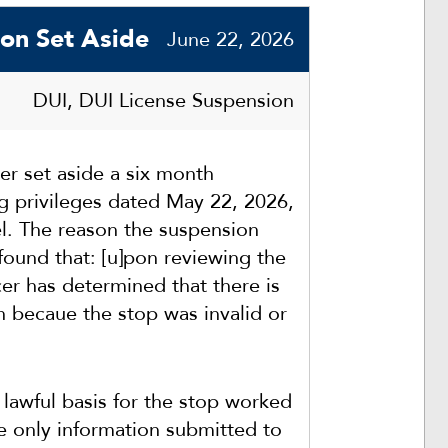
ion Set Aside
June 22, 2026
DUI, DUI License Suspension
r set aside a six month
ng privileges dated May 22, 2026,
el. The reason the suspension
found that: [u]pon reviewing the
er has determined that there is
n becaue the stop was invalid or
 lawful basis for the stop worked
he only information submitted to