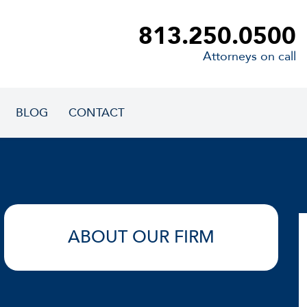
813.250.0500
Attorneys on call
BLOG
CONTACT
ABOUT OUR FIRM