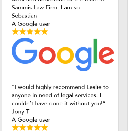
Sammis Law Firm. I am so
Sebastian
A Google user
“I would highly recommend Leslie to
anyone in need of legal services. I
couldn’t have done it without you!”
Jony T
A Google user