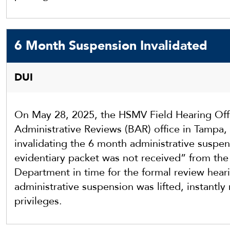
6 Month Suspension Invalidated
DUI
On May 28, 2025, the HSMV Field Hearing Offi
Administrative Reviews (BAR) office in Tampa, 
invalidating the 6 month administrative suspe
evidentiary packet was not received” from th
Department in time for the formal review heari
administrative suspension was lifted, instantly r
privileges.