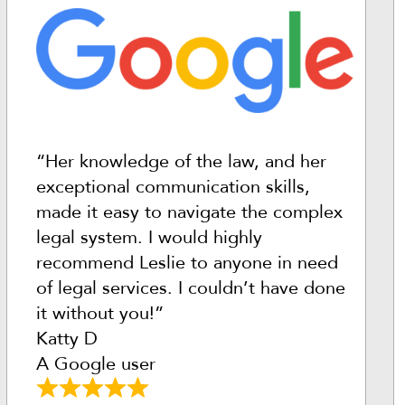
“Her knowledge of the law, and her
exceptional communication skills,
made it easy to navigate the complex
legal system. I would highly
recommend Leslie to anyone in need
of legal services. I couldn’t have done
it without you!”
Katty D
A Google user