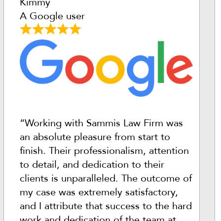
Kimmy
A Google user
“Working with Sammis Law Firm was
an absolute pleasure from start to
finish. Their professionalism, attention
to detail, and dedication to their
clients is unparalleled. The outcome of
my case was extremely satisfactory,
and I attribute that success to the hard
work and dedication of the team at