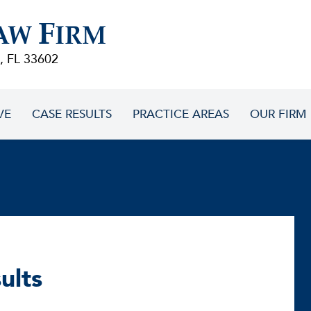
F
AW
IRM
, FL 33602
VE
CASE RESULTS
PRACTICE AREAS
OUR FIRM
ults