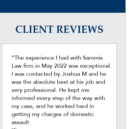
CLIENT REVIEWS
“The experience I had with Sammis
Law firm in May 2022 was exceptional.
I was contacted by Joshua M and he
was the absolute best at his job and
very professional. He kept me
informed every step of the way with
my case, and he worked hard in
getting my charges of domestic
assault