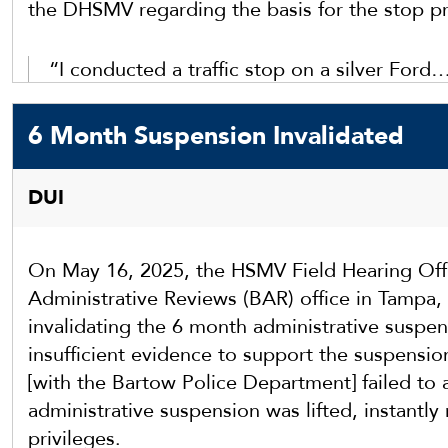
the DHSMV regarding the basis for the stop p
“I conducted a traffic stop on a silver Ford
Downs Blvd / Dona Michelle Dr [in Hillsborou
a red light at Bruce B Downs Blvd / I-75N un
6 Month Suspension Invalidated
Ford take off at the green light and hydropl
DUI
On May 16, 2025, the HSMV Field Hearing Offi
Administrative Reviews (BAR) office in Tampa, 
invalidating the 6 month administrative suspen
insufficient evidence to support the suspensio
[with the Bartow Police Department] failed to a
administrative suspension was lifted, instantly r
privileges.