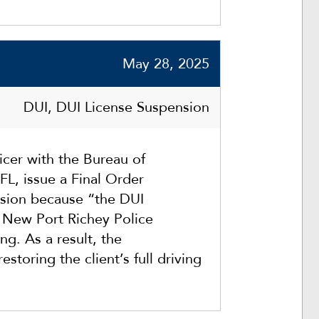
May 28, 2025
DUI, DUI License Suspension
cer with the Bureau of
FL, issue a Final Order
nsion because “the DUI
e New Port Richey Police
ng. As a result, the
estoring the client’s full driving