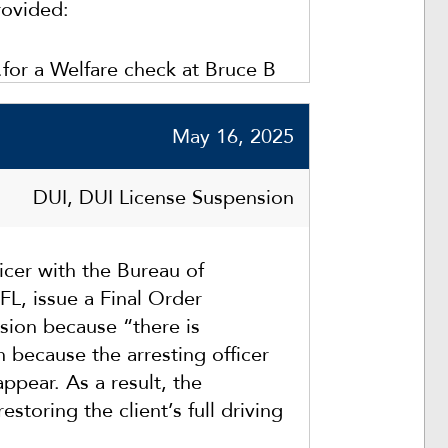
rovided:
…for a Welfare check at Bruce B
gh County, FL]. While sitting at
derpass, I observed the silver
May 16, 2025
ane twice.”
DUI, DUI License Suspension
cer with the Bureau of
FL, issue a Final Order
sion because “there is
n because the arresting officer
ppear. As a result, the
estoring the client’s full driving