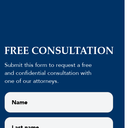
FREE CONSULTATION
Submit this form to request a free
and confidential consultation with
one of our attorneys.