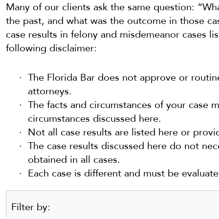
Many of our clients ask the same question: “Wha
the past, and what was the outcome in those cas
case results in felony and misdemeanor cases li
following disclaimer:
The Florida Bar does not approve or routin
attorneys.
The facts and circumstances of your case ma
circumstances discussed here.
Not all case results are listed here or provi
The case results discussed here do not nece
obtained in all cases.
Each case is different and must be evaluat
Filter by: