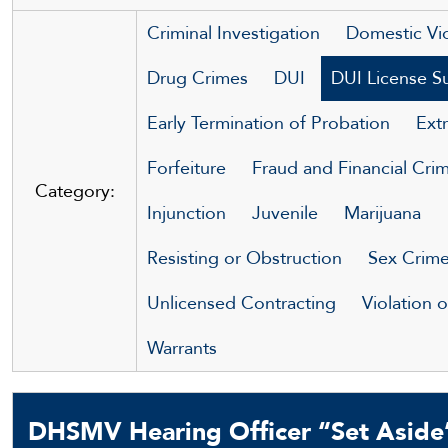
Criminal Investigation
Domestic Vi
Drug Crimes
DUI
DUI License S
Early Termination of Probation
Extr
Forfeiture
Fraud and Financial Cri
Category:
Injunction
Juvenile
Marijuana
Resisting or Obstruction
Sex Crim
Unlicensed Contracting
Violation 
Warrants
DHSMV Hearing Officer “Set Aside