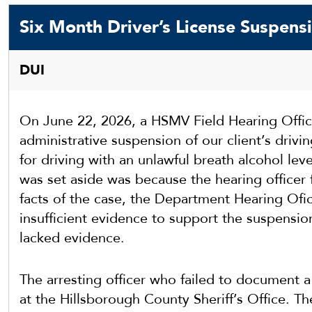
Six Month Driver’s License Suspens
DUI
On June 22, 2026, a HSMV Field Hearing Office
administrative suspension of our client’s drivi
for driving with an unlawful breath alcohol lev
was set aside was because the hearing officer 
facts of the case, the Department Hearing Ofic
insufficient evidence to support the suspensio
lacked evidence.
The arresting officer who failed to document a
at the Hillsborough County Sheriff’s Office. T