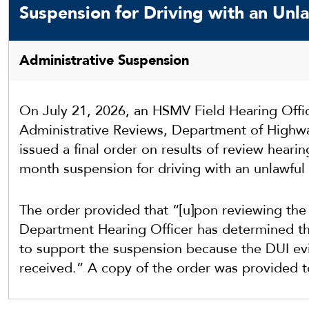
Suspension for Driving with an Unla
Administrative Suspension
On July 21, 2026, an HSMV Field Hearing Offic
Administrative Reviews, Department of Highwa
issued a final order on results of review hearin
month suspension for driving with an unlawful 
The order provided that “[u]pon reviewing the 
Department Hearing Officer has determined that
to support the suspension because the DUI ev
received.” A copy of the order was provided 