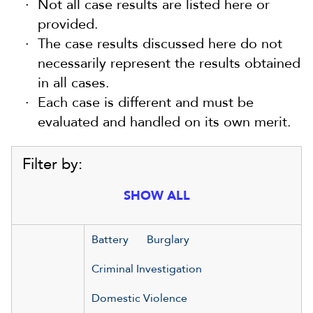
Not all case results are listed here or
provided.
The case results discussed here do not
necessarily represent the results obtained
in all cases.
Each case is different and must be
evaluated and handled on its own merit.
Filter by:
SHOW ALL
Battery
Burglary
Criminal Investigation
Domestic Violence