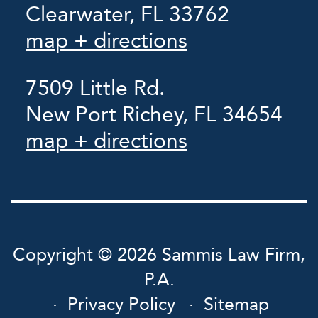
Clearwater, FL 33762
map + directions
7509 Little Rd.
New Port Richey, FL 34654
map + directions
Copyright © 2026 Sammis Law Firm,
P.A.
Privacy Policy
Sitemap