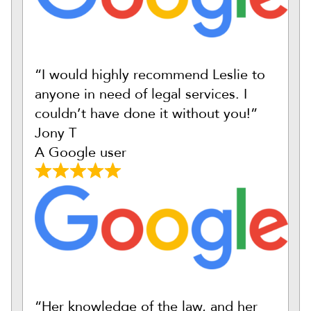
“I would highly recommend Leslie to
anyone in need of legal services. I
couldn’t have done it without you!”
Jony T
A Google user
“Her knowledge of the law, and her