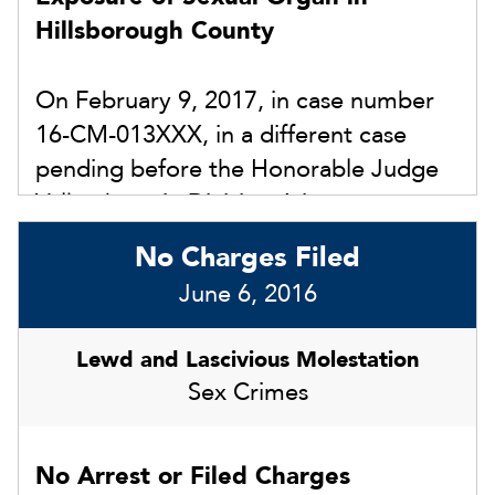
Hillsborough County
2018. We had extensive evidence to
show that the allegations were not true
On February 9, 2017, in case number
based on a severely delayed reporting
16-CM-013XXX, in a different case
and failure to cooperate with law
pending before the Honorable Judge
enforcement. The court dismissed the
Valkenburg in Division A in
injunction finding there was no
Hillsborough County, we were able to
competent substantial evidence to
No Charges Filed
keep our client out of custody by
award an injunction.
June 6, 2016
having the warrant withdrawn and we
ultimately convinced the prosecutor to
Lewd and Lascivious Molestation
enter “Nolle Prosse” (dropping the
Sex Crimes
charges).
No Arrest or Filed Charges