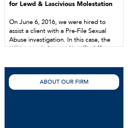
for Lewd & Lascivious Molestation
On June 6, 2016, we were hired to
assist a client with a Pre-File Sexual
Abuse investigation. In this case, the
Hillsborough County Sheriff’s Office
was investigating an allegation of Lewd
& Lascivious Molestation. A Detective
requested that our client submit to a
ABOUT OUR FIRM
polygraph examination. In the interim,
our firm hired an expert polygraph
examiner to conduct our own exam.
The results exonerated our client and
were submitted to the Detective