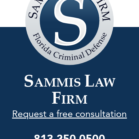
Sammis
Law
Firm
S
L
AMMIS
AW
F
IRM
Request a free consultation