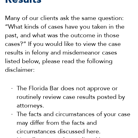
Many of our clients ask the same question:
“What kinds of cases have you taken in the
past, and what was the outcome in those
cases?” If you would like to view the case
results in felony and misdemeanor cases
listed below, please read the following
disclaimer:
The Florida Bar does not approve or
routinely review case results posted by
attorneys.
The facts and circumstances of your case
may differ from the facts and
circumstances discussed here.