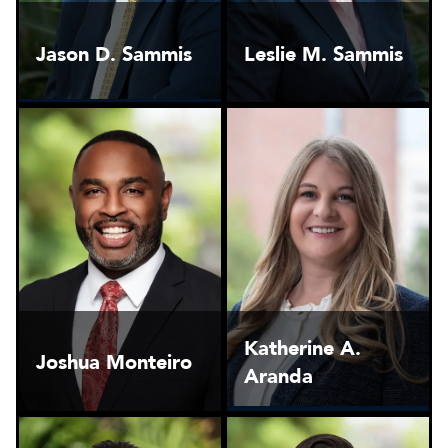
Jason D. Sammis
Leslie M. Sammis
Katherine A.
Joshua Monteiro
Aranda