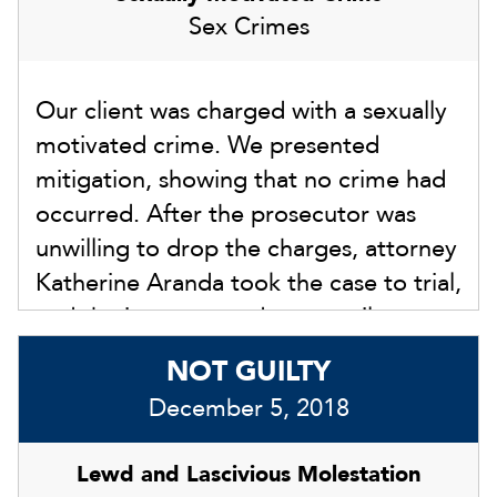
Sex Crimes
Our client was charged with a sexually
motivated crime. We presented
mitigation, showing that no crime had
occurred. After the prosecutor was
unwilling to drop the charges, attorney
Katherine Aranda took the case to trial,
and the jury returned a not guilty
verdict on February 20, 2024.
NOT GUILTY
December 5, 2018
Lewd and Lascivious Molestation