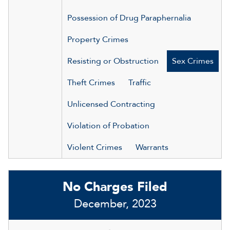
Possession of Drug Paraphernalia
Property Crimes
Resisting or Obstruction
Sex Crimes
Theft Crimes
Traffic
Unlicensed Contracting
Violation of Probation
Violent Crimes
Warrants
No Charges Filed
December, 2023