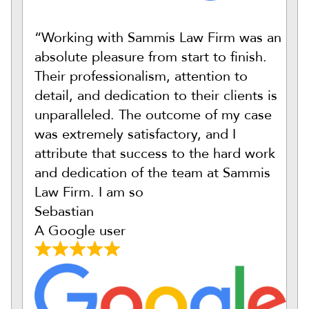
“Working with Sammis Law Firm was an
absolute pleasure from start to finish.
Their professionalism, attention to
detail, and dedication to their clients is
unparalleled. The outcome of my case
was extremely satisfactory, and I
attribute that success to the hard work
and dedication of the team at Sammis
Law Firm. I am so
Sebastian
A Google user