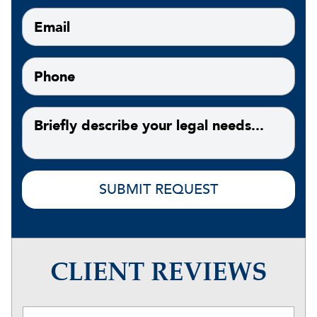
CLIENT REVIEWS