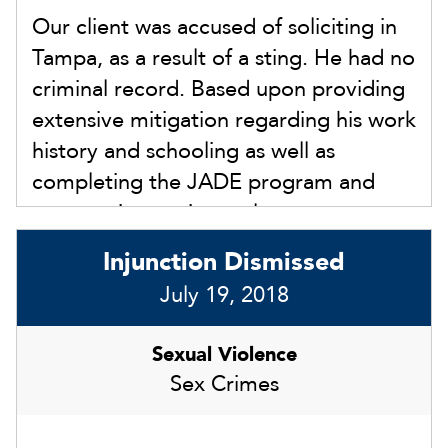
Our client was accused of soliciting in
Tampa, as a result of a sting. He had no
criminal record. Based upon providing
extensive mitigation regarding his work
history and schooling as well as
completing the JADE program and
community service early, we
successfully achieved a Nolle Prosse in
Injunction Dismissed
21-CM-00XX77 in front of Judge
July 19, 2018
Gutman on August 16, 2021. This
avoided any sort of conviction and
Sexual Violence
eligibility to expunge the record. Most
Sex Crimes
importantly, our client was able to
avoid thhe mandatory statutory