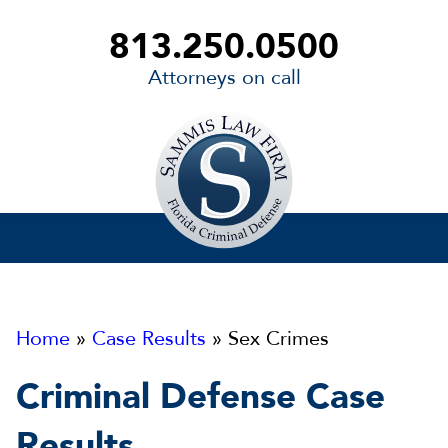
813.250.0500
Attorneys on call
Sammis
Law
Firm
Home
»
Case Results
» Sex Crimes
Criminal Defense Case
Results