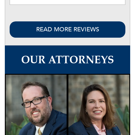
READ MORE REVIEWS
OUR ATTORNEYS