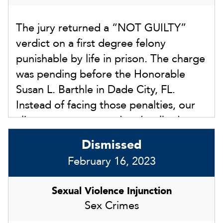
show that the allegations were not true
The jury returned a “NOT GUILTY”
based on a severely delayed reporting
verdict on a first degree felony
and failure to cooperate with law
punishable by life in prison. The charge
enforcement. The court dismissed the
was pending before the Honorable
injunction finding there was no
Susan L. Barthle in Dade City, FL.
competent substantial evidence to
Instead of facing those penalties, our
award an injunction.
client was exonerated and walked out
of the courthouse with us after the jury
Dismissed
returned the not guilty verdict.
February 16, 2023
Sexual Violence Injunction
Sex Crimes