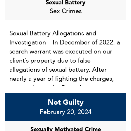
Sexual Battery
Sex Crimes
Sexual Battery Allegations and
Investigation – In December of 2022, a
search warrant was executed on our
client’s property due to false
allegations of sexual battery. After
nearly a year of fighting the charges,
we convinced the State Attorney not
to file any charges and close the
Not Guilty
investigation.
February 20, 2024
Sexually Motivated Crime