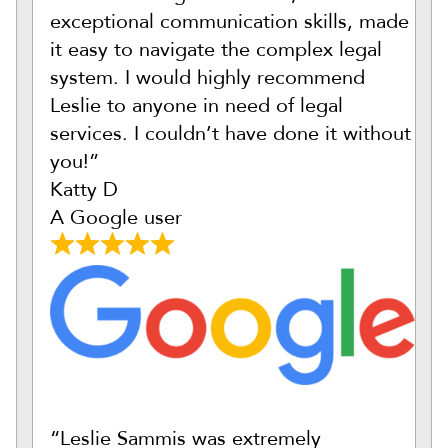
exceptional communication skills, made
it easy to navigate the complex legal
system. I would highly recommend
Leslie to anyone in need of legal
services. I couldn’t have done it without
you!”
Katty D
A Google user
“Leslie Sammis was extremely