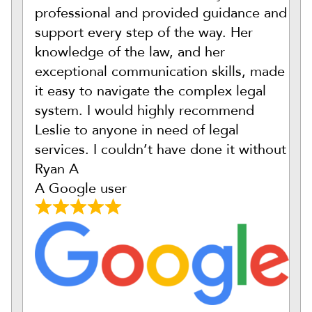
professional and provided guidance and
support every step of the way. Her
knowledge of the law, and her
exceptional communication skills, made
it easy to navigate the complex legal
system. I would highly recommend
Leslie to anyone in need of legal
services. I couldn’t have done it without
Ryan A
A Google user