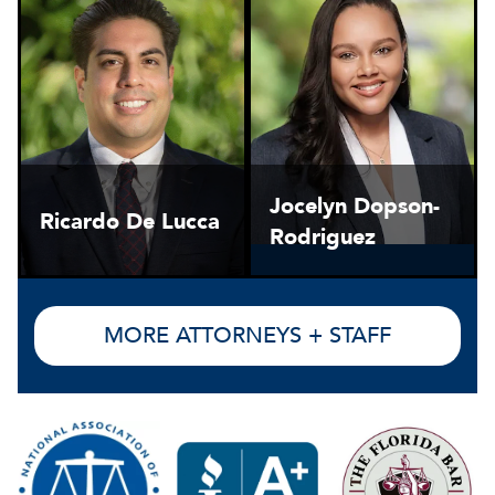
Jocelyn Dopson-
Ricardo De Lucca
Rodriguez
MORE ATTORNEYS + STAFF