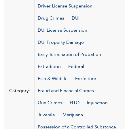
Driver License Suspension
Drug Crimes
DUI
DUI License Suspension
DUI Property Damage
Early Termination of Probation
Extradition
Federal
Fish & Wildlife
Forfeiture
Category:
Fraud and Financial Crimes
Gun Crimes
HTO
Injunction
Juvenile
Marijuana
Possession of a Controlled Substance