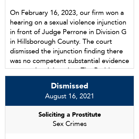
On February 16, 2023, our firm won a
hearing on a sexual violence injunction
in front of Judge Perrone in Division G
in Hillsborough County. The court
dismissed the injunction finding there
was no competent substantial evidence
to award an injunction. The Petitioner
failed to present substantial evidence
Dismissed
of any sexual violence committed by
August 16, 2021
our client.
Soliciting a Prostitute
Sex Crimes