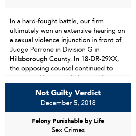
years. Instead of facing those penalties,
our client was exonerated and walked
In a hard-fought battle, our firm
out of the courthouse with us after the
ultimately won an extensive hearing on
jury returned the not guilty verdict.
a sexual violence injunction in front of
Leslie Sammis was the lead attorney
Judge Perrone in Division G in
during the jury trial.
Hillsborough County. In 18-DR-29XX,
the opposing counsel continued to
drag out this matter in hopes of our
client agreeing to the injunction in
Not Guilty Verdict
some form within the divorce
December 5, 2018
proceedings. We refused to settle, and
the court had a full hearing with
Felony Punishable by Life
witnesses and evidence on July 19,
Sex Crimes
2018. We had extensive evidence to