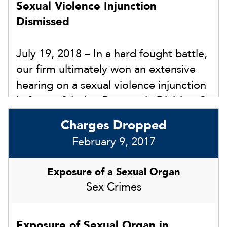
Sexual Violence Injunction
$5,000.00 civil penalty.
Dismissed
July 19, 2018 – In a hard fought battle,
our firm ultimately won an extensive
hearing on a sexual violence injunction
in front of Judge Perrone in Division G
in Hillsborough County. In 18-DR-29XX,
Charges Dropped
the opposing counsel continued to
February 9, 2017
drag out this matter in hopes of our
client agreeing to the injunction in
Exposure of a Sexual Organ
some form within the divorce
Sex Crimes
proceedings. We refused to settle, and
the court had a full hearing with
Exposure of Sexual Organ in
witnesses and evidence on July 19,