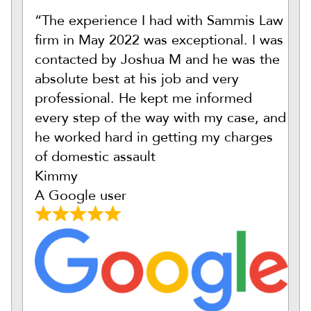
“The experience I had with Sammis Law
firm in May 2022 was exceptional. I was
contacted by Joshua M and he was the
absolute best at his job and very
professional. He kept me informed
every step of the way with my case, and
he worked hard in getting my charges
of domestic assault
Kimmy
A Google user