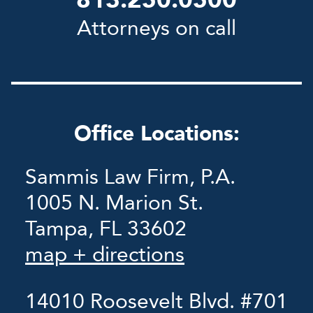
813.250.0500
Attorneys on call
Office Locations:
Sammis Law Firm, P.A.
1005 N. Marion St.
Tampa, FL 33602
map + directions
14010 Roosevelt Blvd. #701