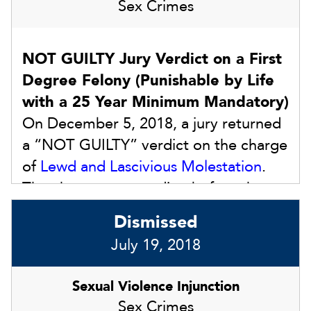
Sex Crimes
NOT GUILTY Jury Verdict on a First
Degree Felony (Punishable by Life
with a 25 Year Minimum Mandatory)
On December 5, 2018, a jury returned
a “NOT GUILTY” verdict on the charge
of
Lewd and Lascivious Molestation
.
The charge was pending before the
Honorable Susan L. Barthle in Dade
Dismissed
City, FL. That version of Lewd and
July 19, 2018
Lascivious Molestation is punishable by
life in prison with a minimum
Sexual Violence Injunction
mandatory prison sentence of 25
Sex Crimes