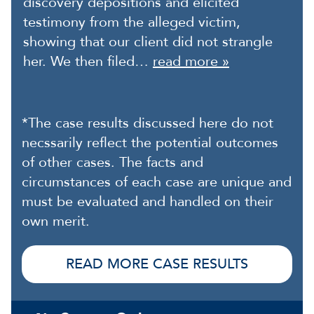
discovery depositions and elicited
testimony from the alleged victim,
showing that our client did not strangle
her. We then filed…
read more »
*The case results discussed here do not
necssarily reflect the potential outcomes
of other cases. The facts and
circumstances of each case are unique and
must be evaluated and handled on their
own merit.
READ MORE CASE RESULTS