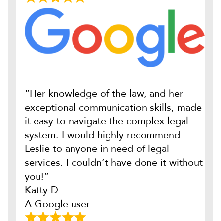
“Her knowledge of the law, and her
exceptional communication skills, made
it easy to navigate the complex legal
system. I would highly recommend
Leslie to anyone in need of legal
services. I couldn’t have done it without
you!”
Katty D
A Google user