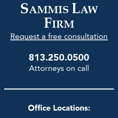
S
L
AMMIS
AW
F
IRM
Request a free consultation
813.250.0500
Attorneys on call
Office Locations: