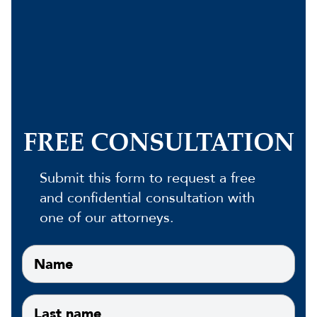
FREE CONSULTATION
Submit this form to request a free
and confidential consultation with
one of our attorneys.