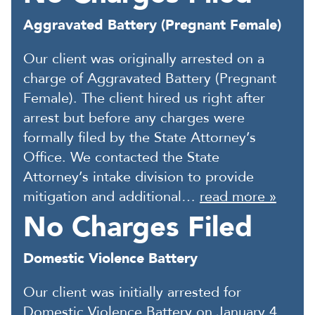
Aggravated Battery (Pregnant Female)
Our client was originally arrested on a
charge of Aggravated Battery (Pregnant
Female). The client hired us right after
arrest but before any charges were
formally filed by the State Attorney’s
Office. We contacted the State
Attorney’s intake division to provide
mitigation and additional…
read more »
No Charges Filed
Domestic Violence Battery
Our client was initially arrested for
Domestic Violence Battery on January 4,