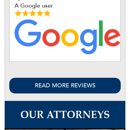
A Google user
READ MORE REVIEWS
OUR ATTORNEYS