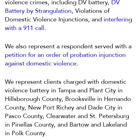
violence crimes, including DV battery,
DV
Battery by Strangulation
, Violations of
Domestic Violence Injunctions, and
interfering
with a 911 call
.
We also represent a respondent served with a
petition for an order of probation injunction
against domestic violence
.
We represent clients charged with domestic
violence battery in Tampa and Plant City in
Hillsborough County, Brooksville in Hernando
County, New Port Richey and Dade City in
Pasco County, Clearwater and St. Petersburg
in Pinellas County, and Bartow and Lakeland
in Polk County.