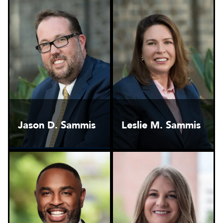
Jason D. Sammis
Leslie M. Sammis