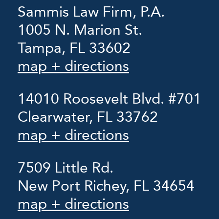
Sammis Law Firm, P.A.
1005 N. Marion St.
Tampa, FL 33602
map + directions
14010 Roosevelt Blvd. #701
Clearwater, FL 33762
map + directions
7509 Little Rd.
New Port Richey, FL 34654
map + directions