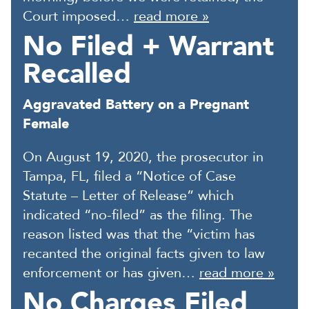
Court imposed…
read more »
No Filed + Warrant
Recalled
Aggravated Battery on a Pregnant
Female
On August 19, 2020, the prosecutor in
Tampa, FL, filed a “Notice of Case
Statute – Letter of Release” which
indicated “no-filed” as the filing. The
reason listed was that the “victim has
recanted the original facts given to law
enforcement or has given…
read more »
No Charges Filed