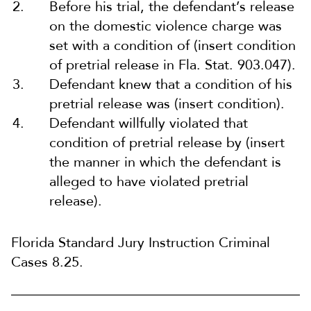
Before his trial, the defendant’s release
on the domestic violence charge was
set with a condition of (insert condition
of pretrial release in Fla. Stat. 903.047).
Defendant knew that a condition of his
pretrial release was (insert condition).
Defendant willfully violated that
condition of pretrial release by (insert
the manner in which the defendant is
alleged to have violated pretrial
release).
Florida Standard Jury Instruction Criminal
Cases 8.25.