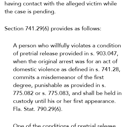
having contact with the alleged victim while
the case is pending.
Section 741.29(6) provides as follows:
A person who willfully violates a condition
of pretrial release provided in s. 903.047,
when the original arrest was for an act of
domestic violence as defined in s. 741.28,
commits a misdemeanor of the first
degree, punishable as provided in s.
775.082 or s. 775.083, and shall be held in
custody until his or her first appearance.
Fla. Stat. 790.29(6).
One of the conditions of pretrial release