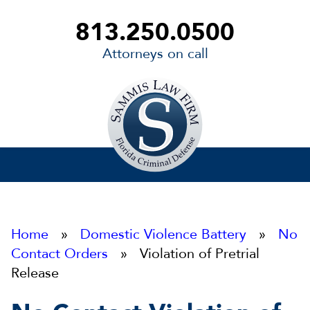
813.250.0500
Attorneys on call
Sammis
Law
Firm
Home
»
Domestic Violence Battery
»
No
Contact Orders
» Violation of Pretrial
Release