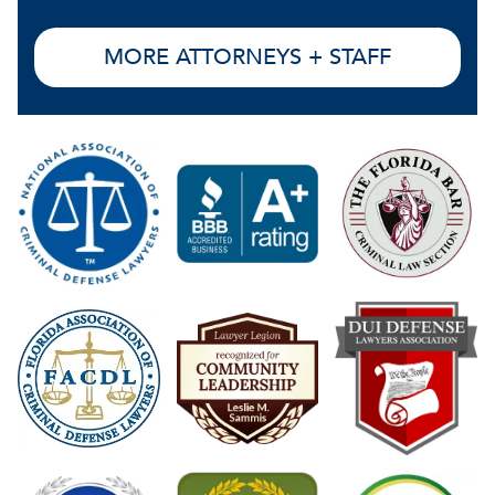
MORE ATTORNEYS + STAFF