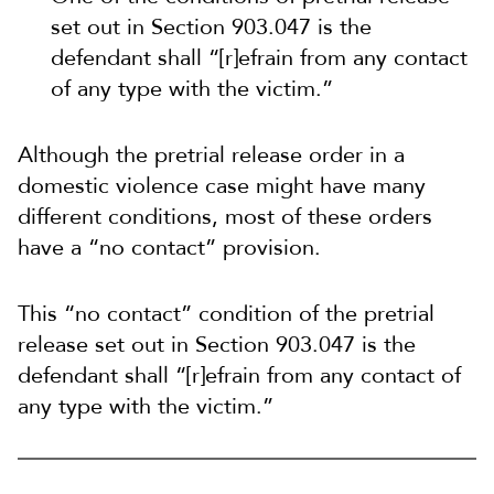
set out in Section 903.047 is the
defendant shall “[r]efrain from any contact
of any type with the victim.”
Although the pretrial release order in a
domestic violence case might have many
different conditions, most of these orders
have a “no contact” provision.
This “no contact” condition of the pretrial
release set out in Section 903.047 is the
defendant shall “[r]efrain from any contact of
any type with the victim.”