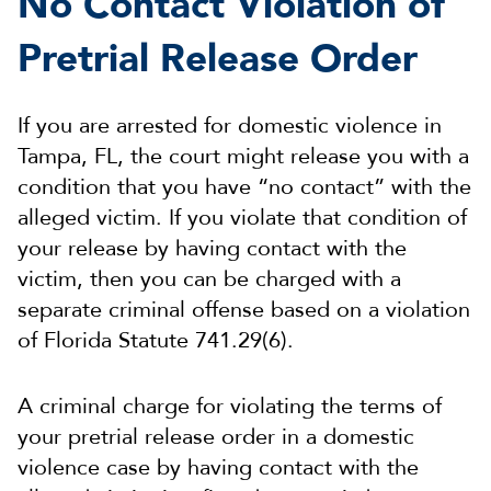
No Contact Violation of
Pretrial Release Order
If you are arrested for domestic violence in
Tampa, FL, the court might release you with a
condition that you have “no contact” with the
alleged victim. If you violate that condition of
your release by having contact with the
victim, then you can be charged with a
separate criminal offense based on a violation
of Florida Statute 741.29(6).
A criminal charge for violating the terms of
your pretrial release order in a domestic
violence case by having contact with the