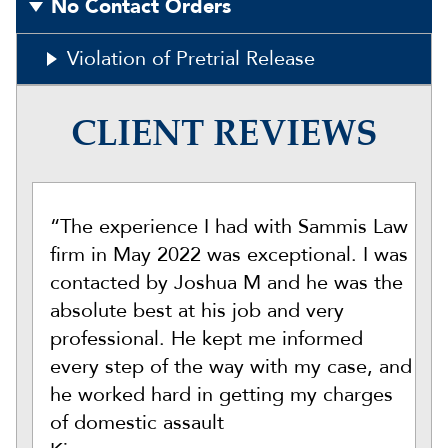
No Contact Orders
Violation of Pretrial Release
CLIENT REVIEWS
“The experience I had with Sammis Law
firm in May 2022 was exceptional. I was
contacted by Joshua M and he was the
absolute best at his job and very
professional. He kept me informed
every step of the way with my case, and
he worked hard in getting my charges
of domestic assault