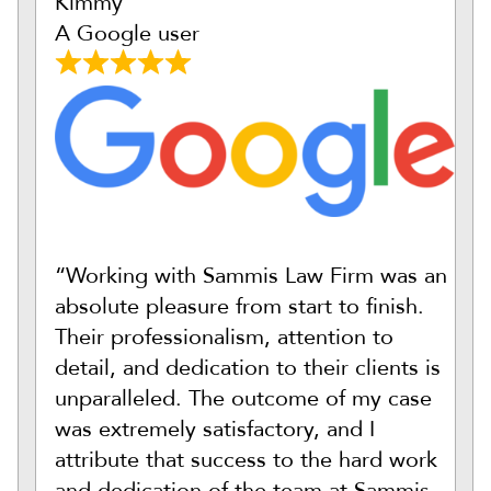
Kimmy
A Google user
“Working with Sammis Law Firm was an
absolute pleasure from start to finish.
Their professionalism, attention to
detail, and dedication to their clients is
unparalleled. The outcome of my case
was extremely satisfactory, and I
attribute that success to the hard work
and dedication of the team at Sammis