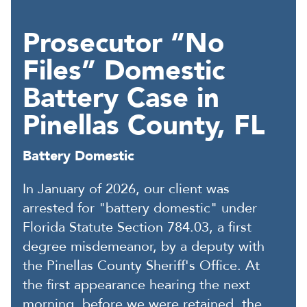
Prosecutor “No
Files” Domestic
Battery Case in
Pinellas County, FL
Battery Domestic
In January of 2026, our client was
arrested for "battery domestic" under
Florida Statute Section 784.03, a first
degree misdemeanor, by a deputy with
the Pinellas County Sheriff's Office. At
the first appearance hearing the next
morning, before we were retained, the