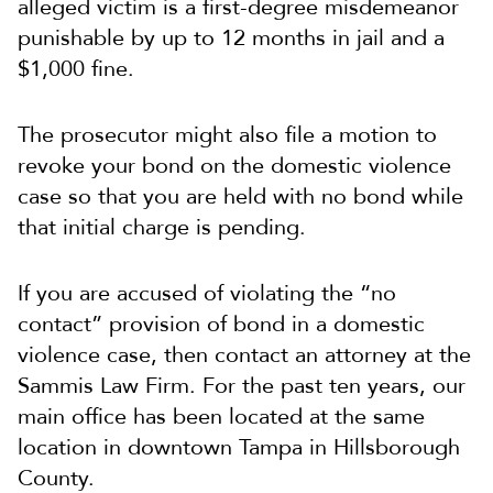
alleged victim is a first-degree misdemeanor
punishable by up to 12 months in jail and a
$1,000 fine.
The prosecutor might also file a motion to
revoke your bond on the domestic violence
case so that you are held with no bond while
that initial charge is pending.
If you are accused of violating the “no
contact” provision of bond in a domestic
violence case, then contact an attorney at the
Sammis Law Firm. For the past ten years, our
main office has been located at the same
location in downtown Tampa in Hillsborough
County.