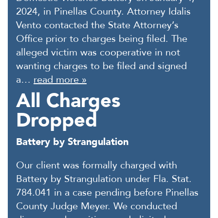
2024, in Pinellas County. Attorney Idalis
Vento contacted the State Attorney’s
Office prior to charges being filed. The
alleged victim was cooperative in not
wanting charges to be filed and signed
a…
read more »
All Charges
Dropped
Battery by Strangulation
Our client was formally charged with
Battery by Strangulation under Fla. Stat.
784.041 in a case pending before Pinellas
County Judge Meyer. We conducted