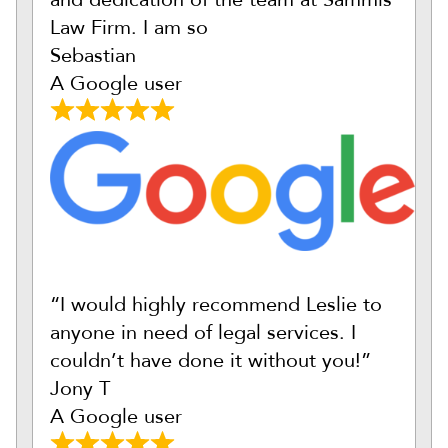
Law Firm. I am so
Sebastian
A Google user
“I would highly recommend Leslie to
anyone in need of legal services. I
couldn’t have done it without you!”
Jony T
A Google user