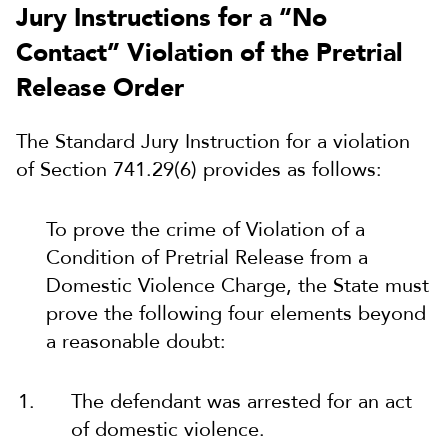
Jury Instructions for a “No
Contact” Violation of the Pretrial
Release Order
The Standard Jury Instruction for a violation
of Section 741.29(6) provides as follows:
To prove the crime of Violation of a
Condition of Pretrial Release from a
Domestic Violence Charge, the State must
prove the following four elements beyond
a reasonable doubt:
The defendant was arrested for an act
of domestic violence.