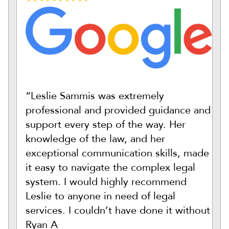
“Leslie Sammis was extremely
professional and provided guidance and
support every step of the way. Her
knowledge of the law, and her
exceptional communication skills, made
it easy to navigate the complex legal
system. I would highly recommend
Leslie to anyone in need of legal
services. I couldn’t have done it without
Ryan A