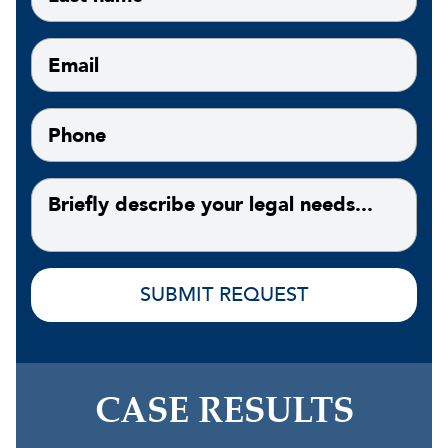
CASE RESULTS