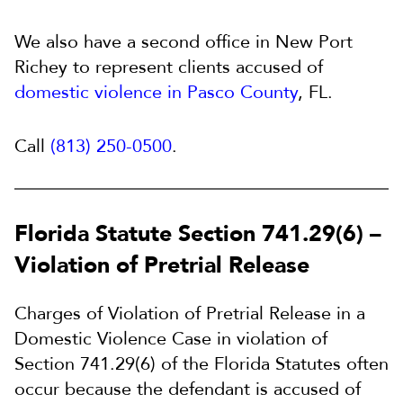
We also have a second office in New Port
Richey to represent clients accused of
domestic violence in Pasco County
, FL.
Call
(813) 250-0500
.
Florida Statute Section 741.29(6) –
Violation of Pretrial Release
Charges of Violation of Pretrial Release in a
Domestic Violence Case in violation of
Section 741.29(6) of the Florida Statutes often
occur because the defendant is accused of