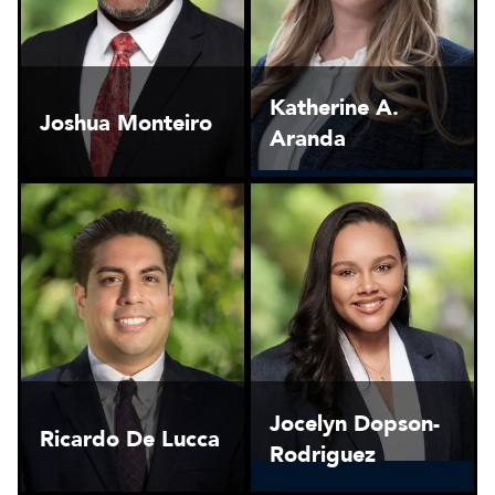
Katherine A.
Joshua Monteiro
Aranda
Jocelyn Dopson-
Ricardo De Lucca
Rodriguez