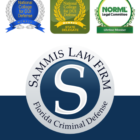
Sammis
Law
Firm