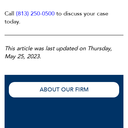
Call
(813) 250-0500
to discuss your case
today.
This article was last updated on Thursday,
May 25, 2023.
ABOUT OUR FIRM