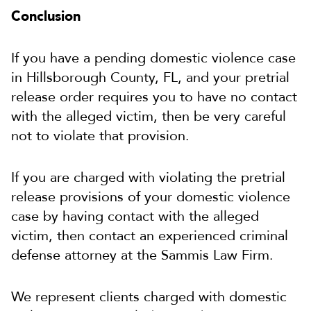
Conclusion
If you have a pending domestic violence case
in Hillsborough County, FL, and your pretrial
release order requires you to have no contact
with the alleged victim, then be very careful
not to violate that provision.
If you are charged with violating the pretrial
release provisions of your domestic violence
case by having contact with the alleged
victim, then contact an experienced criminal
defense attorney at the Sammis Law Firm.
We represent clients charged with domestic