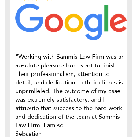
“Working with Sammis Law Firm was an
absolute pleasure from start to finish.
Their professionalism, attention to
detail, and dedication to their clients is
unparalleled. The outcome of my case
was extremely satisfactory, and I
attribute that success to the hard work
and dedication of the team at Sammis
Law Firm. I am so
Sebastian