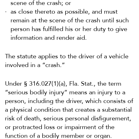
scene of the crash; or
as close thereto as possible, and must
remain at the scene of the crash until such
person has fulfilled his or her duty to give
information and render aid.
The statute applies to the driver of a vehicle
involved in a “crash.”
Under § 316.027(1)(a), Fla. Stat., the term
“serious bodily injury” means an injury to a
person, including the driver, which consists of
a physical condition that creates a substantial
risk of death, serious personal disfigurement,
or protracted loss or impairment of the
function of a bodily member or organ.