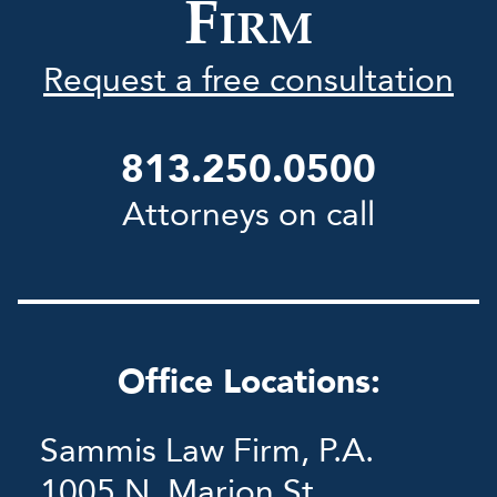
F
IRM
Request a free consultation
813.250.0500
Attorneys on call
Office Locations:
Sammis Law Firm, P.A.
1005 N. Marion St.