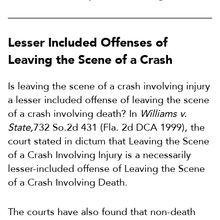
Lesser Included Offenses of
Leaving the Scene of a Crash
Is leaving the scene of a crash involving injury
a lesser included offense of leaving the scene
of a crash involving death? In
Williams v.
State,
732 So.2d 431 (Fla. 2d DCA 1999), the
court stated in dictum that Leaving the Scene
of a Crash Involving Injury is a necessarily
lesser-included offense of Leaving the Scene
of a Crash Involving Death.
The courts have also found that non-death