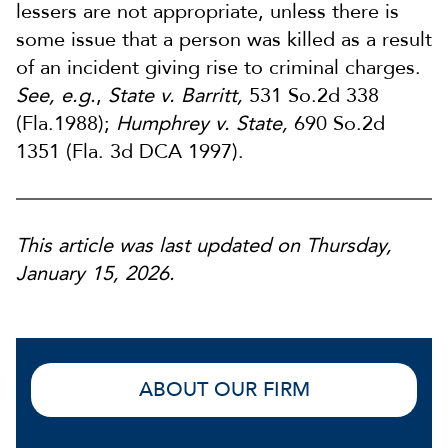
lessers are not appropriate, unless there is
some issue that a person was killed as a result
of an incident giving rise to criminal charges.
See, e.g.
,
State v. Barritt,
531 So.2d 338
(Fla.1988);
Humphrey v. State,
690 So.2d
1351 (Fla. 3d DCA 1997).
This article was last updated on Thursday,
January 15, 2026.
ABOUT OUR FIRM