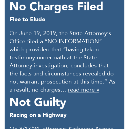
No Charges Filed
Flee to Elude
On June 19, 2019, the State Attorney’s
Office filed a “NO INFORMATION”
which provided that “having taken
testimony under oath at the State
Attorney investigation, concludes that
the facts and circumstances revealed do
not warrant prosecution at this time.” As
a result, no charges…
read more »
Not Guilty
Racing on a Highway
On 8/13/24, attorneys Katherine Aranda