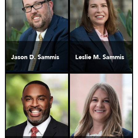
Jason D. Sammis
Leslie M. Sammis