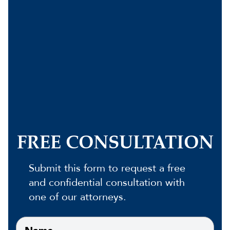
FREE CONSULTATION
Submit this form to request a free
and confidential consultation with
one of our attorneys.