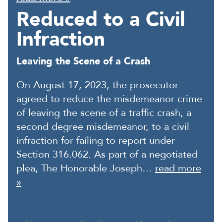
Reduced to a Civil
Infraction
Leaving the Scene of a Crash
On August 17, 2023, the prosecutor
agreed to reduce the misdemeanor crime
of leaving the scene of a traffic crash, a
second degree misdemeanor, to a civil
infraction for failing to report under
Section 316.062. As part of a negotiated
plea, The Honorable Joseph…
read more
»