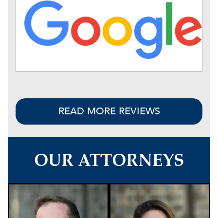
READ MORE REVIEWS
OUR ATTORNEYS