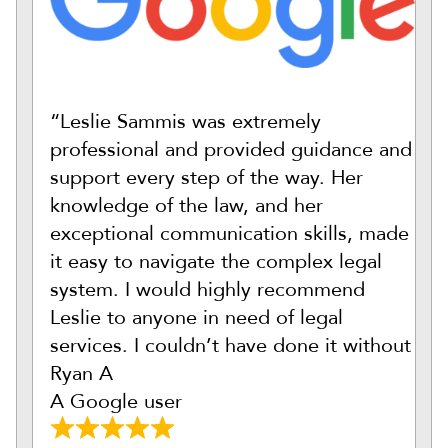
“Leslie Sammis was extremely
professional and provided guidance and
support every step of the way. Her
knowledge of the law, and her
exceptional communication skills, made
it easy to navigate the complex legal
system. I would highly recommend
Leslie to anyone in need of legal
services. I couldn’t have done it without
Ryan A
A Google user