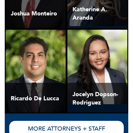
Katherine A.
Joshua Monteiro
Aranda
Jocelyn Dopson-
Ricardo De Lucca
Rodriguez
MORE ATTORNEYS + STAFF