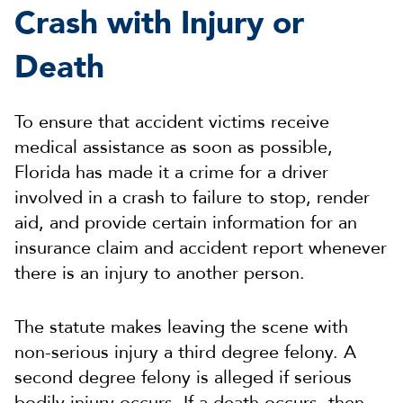
Crash with Injury or
Death
To ensure that accident victims receive
medical assistance as soon as possible,
Florida has made it a crime for a driver
involved in a crash to failure to stop, render
aid, and provide certain information for an
insurance claim and accident report whenever
there is an injury to another person.
The statute makes leaving the scene with
non-serious injury a third degree felony. A
second degree felony is alleged if serious
bodily injury occurs. If a death occurs, then