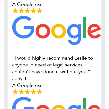
A Google user
“I would highly recommend Leslie to
anyone in need of legal services. I
couldn’t have done it without you!”
Jony T
A Google user