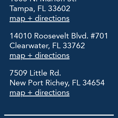
Tampa, FL 33602
map + directions
14010 Roosevelt Blvd. #701
Clearwater, FL 33762
map + directions
7509 Little Rd.
New Port Richey, FL 34654
map + directions