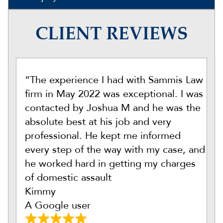
CLIENT REVIEWS
“The experience I had with Sammis Law
firm in May 2022 was exceptional. I was
contacted by Joshua M and he was the
absolute best at his job and very
professional. He kept me informed
every step of the way with my case, and
he worked hard in getting my charges
of domestic assault
Kimmy
A Google user