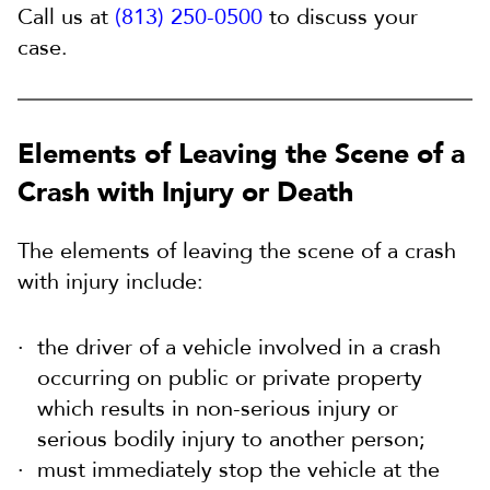
Call us at
(813) 250-0500
to discuss your
case.
Elements of Leaving the Scene of a
Crash with Injury or Death
The elements of leaving the scene of a crash
with injury include:
the driver of a vehicle involved in a crash
occurring on public or private property
which results in non-serious injury or
serious bodily injury to another person;
must immediately stop the vehicle at the