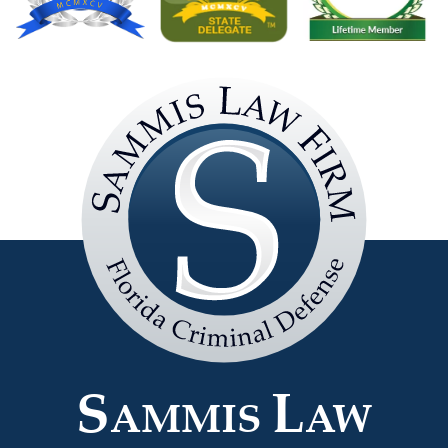
Sammis
Law
Firm
S
L
AMMIS
AW