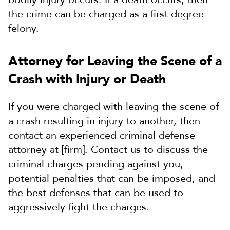
the crime can be charged as a first degree
felony.
Attorney for Leaving the Scene of a
Crash with Injury or Death
If you were charged with leaving the scene of
a crash resulting in injury to another, then
contact an experienced criminal defense
attorney at [firm]. Contact us to discuss the
criminal charges pending against you,
potential penalties that can be imposed, and
the best defenses that can be used to
aggressively fight the charges.