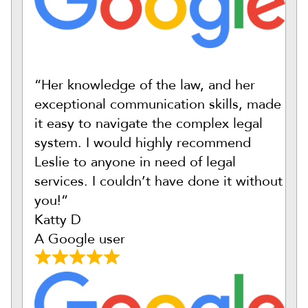
“Her knowledge of the law, and her
exceptional communication skills, made
it easy to navigate the complex legal
system. I would highly recommend
Leslie to anyone in need of legal
services. I couldn’t have done it without
you!”
Katty D
A Google user