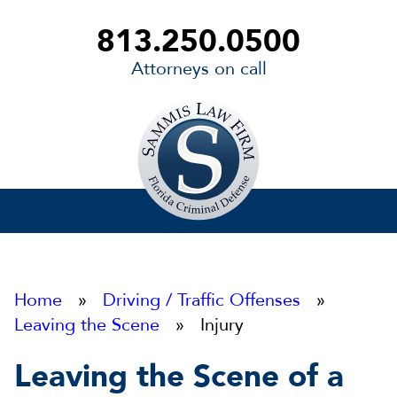
813.250.0500
Attorneys on call
Sammis
Law
Firm
Home
»
Driving / Traffic Offenses
»
Leaving the Scene
» Injury
Leaving the Scene of a