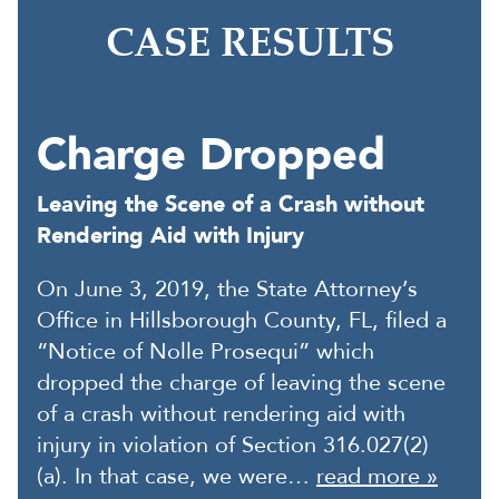
CASE RESULTS
Charge Dropped
Leaving the Scene of a Crash without
Rendering Aid with Injury
On June 3, 2019, the State Attorney’s
Office in Hillsborough County, FL, filed a
“Notice of Nolle Prosequi” which
dropped the charge of leaving the scene
of a crash without rendering aid with
injury in violation of Section 316.027(2)
(a). In that case, we were…
read more »