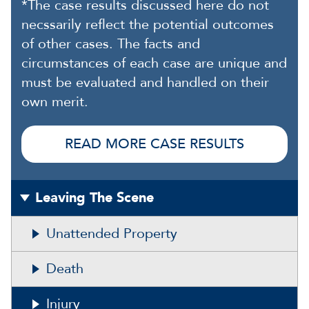
*The case results discussed here do not
necssarily reflect the potential outcomes
of other cases. The facts and
circumstances of each case are unique and
must be evaluated and handled on their
own merit.
READ MORE CASE RESULTS
Leaving The Scene
Unattended Property
Death
Injury