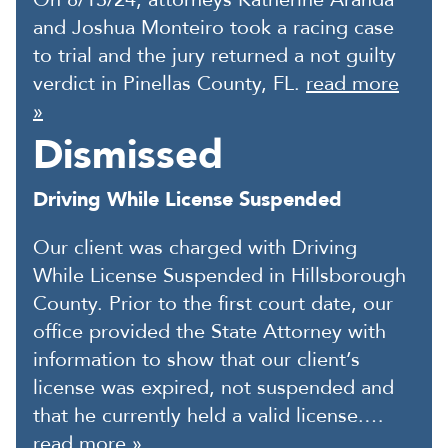
and Joshua Monteiro took a racing case
to trial and the jury returned a not guilty
verdict in Pinellas County, FL.
read more
»
Dismissed
Driving While License Suspended
Our client was charged with Driving
While License Suspended in Hillsborough
County. Prior to the first court date, our
office provided the State Attorney with
information to show that our client’s
license was expired, not suspended and
that he currently held a valid license.…
read more »