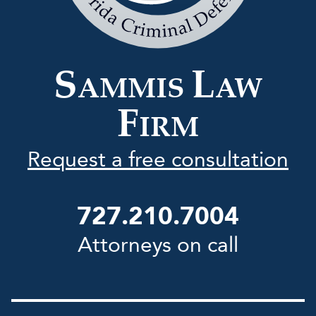
Law
Firm
S
L
AMMIS
AW
F
IRM
Request a free consultation
727.210.7004
Attorneys on call