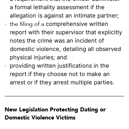
a formal lethality assessment if the
allegation is against an intimate partner;
the filing of a
comprehensive written
report with their supervisor that explicitly
notes the crime was an incident of
domestic violence, detailing all observed
physical injuries; and
providing written justifications in the
report if they choose not to make an
arrest or if they arrest multiple parties.
New Legislation Protecting Dating or
Domestic Violence Victims