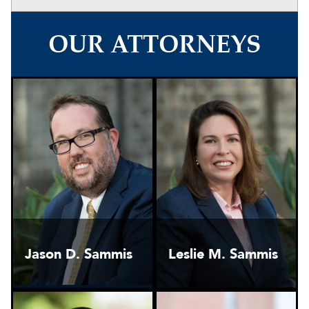
OUR ATTORNEYS
Jason D. Sammis
Leslie M. Sammis