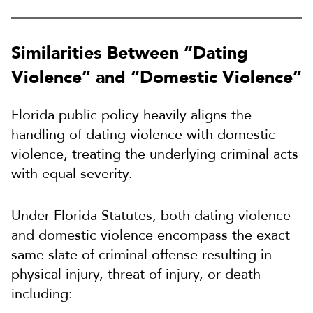
Similarities Between “Dating
Violence” and “Domestic Violence”
Florida public policy heavily aligns the
handling of dating violence with domestic
violence, treating the underlying criminal acts
with equal severity.
Under Florida Statutes, both dating violence
and domestic violence encompass the exact
same slate of criminal offense resulting in
physical injury, threat of injury, or death
including: