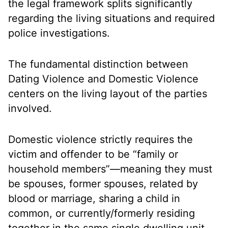
the legal framework splits significantly
regarding the living situations and required
police investigations.
The fundamental distinction between
Dating Violence and Domestic Violence
centers on the
living layout of the parties
involved.
Domestic violence strictly requires the
victim and offender to be “family or
household members”—meaning they must
be spouses, former spouses, related by
blood or marriage, sharing a child in
common, or currently/formerly residing