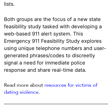
lists.
Both groups are the focus of a new state
feasibility study tasked with developing a
web-based 911 alert system. This
Emergency 911 Feasibility Study explores
using unique telephone numbers and user-
generated phrases/codes to discreetly
signal a need for immediate police
response and share real-time data.
Read more about
resources for victims of
dating violence
.