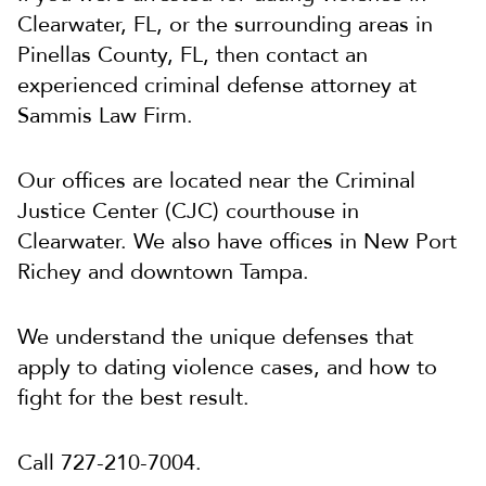
Clearwater, FL, or the surrounding areas in
Pinellas County, FL, then contact an
experienced criminal defense attorney at
Sammis Law Firm.
Our offices are located near the Criminal
Justice Center (CJC) courthouse in
Clearwater. We also have offices in New Port
Richey and downtown Tampa.
We understand the unique defenses that
apply to dating violence cases, and how to
fight for the best result.
Call 727-210-7004.