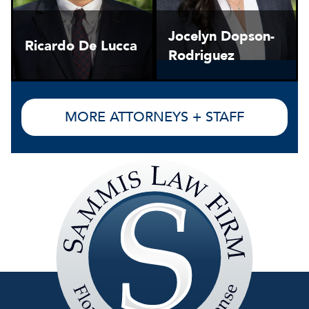
Jocelyn Dopson-
Ricardo De Lucca
Rodriguez
MORE ATTORNEYS + STAFF
Sammis