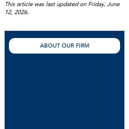
This article was last updated on Friday, June
12, 2026.
ABOUT OUR FIRM