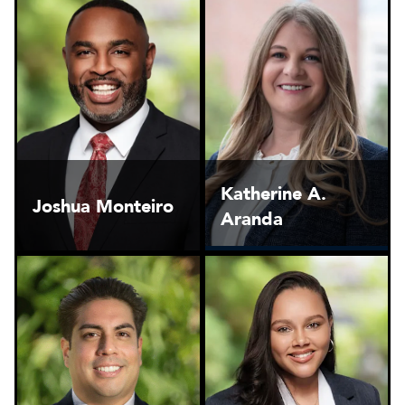
Katherine A.
Joshua Monteiro
Aranda