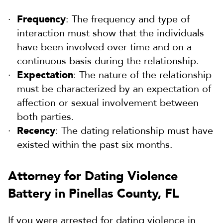
Frequency
: The frequency and type of
interaction must show that the individuals
have been involved over time and on a
continuous basis during the relationship.
Expectation
: The nature of the relationship
must be characterized by an expectation of
affection or sexual involvement between
both parties.
Recency
: The dating relationship must have
existed within the past six months.
Attorney for Dating Violence
Battery in Pinellas County, FL
If you were arrested for dating violence in