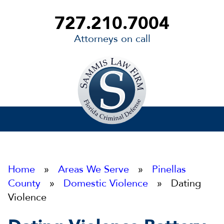
727.210.7004
Attorneys on call
Sammis
Law
Firm
Home
»
Areas We Serve
»
Pinellas
County
»
Domestic Violence
» Dating
Violence