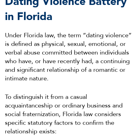
Dating Violence Battery
in Florida
Under Florida law, the term “dating violence”
is defined as physical, sexual, emotional, or
verbal abuse committed between individuals
who have, or have recently had, a continuing
and significant relationship of a romantic or
intimate nature.
To distinguish it from a casual
acquaintanceship or ordinary business and
social fraternization, Florida law considers
specific statutory factors to confirm the
relationship exists: