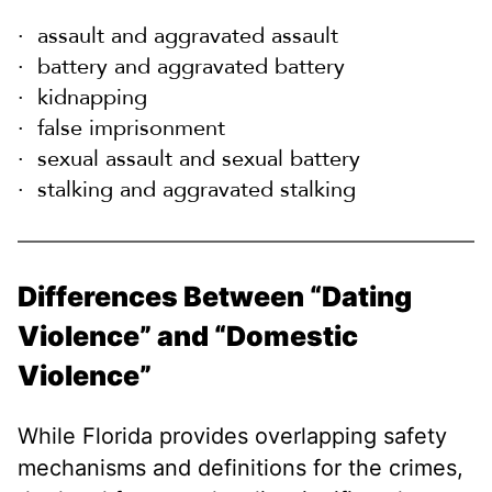
assault and aggravated assault
battery and aggravated battery
kidnapping
false imprisonment
sexual assault and sexual battery
stalking and aggravated stalking
Differences Between “Dating
Violence” and “Domestic
Violence”
While Florida provides overlapping safety
mechanisms and definitions for the crimes,