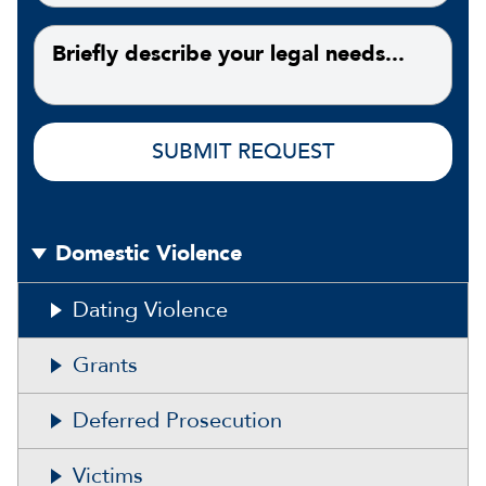
Domestic Violence
Dating Violence
Grants
Deferred Prosecution
Victims