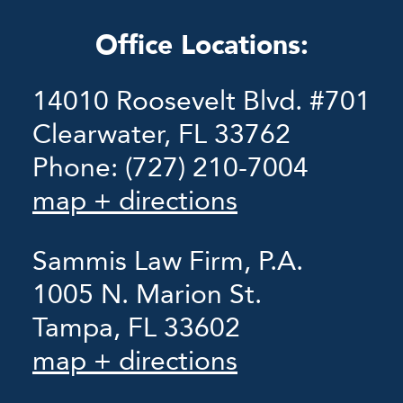
Office Locations:
14010 Roosevelt Blvd. #701
Clearwater, FL 33762
Phone:
(727) 210-7004
map + directions
Sammis Law Firm, P.A.
1005 N. Marion St.
Tampa, FL 33602
map + directions