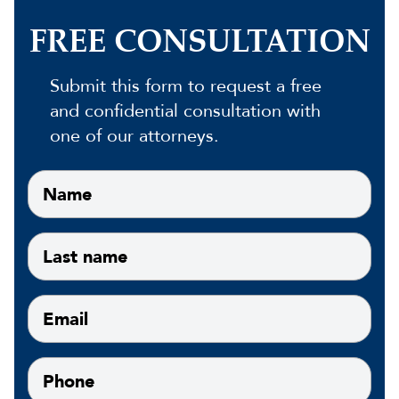
FREE CONSULTATION
Submit this form to request a free
and confidential consultation with
one of our attorneys.