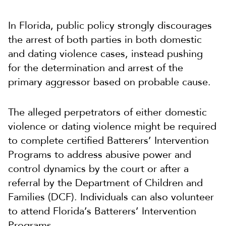
In Florida, public policy strongly discourages
the arrest of both parties in both domestic
and dating violence cases, instead pushing
for the determination and arrest of the
primary aggressor based on probable cause.
The alleged perpetrators of either domestic
violence or dating violence might be required
to complete certified Batterers’ Intervention
Programs to address abusive power and
control dynamics by the court or after a
referral by the Department of Children and
Families (DCF). Individuals can also volunteer
to attend Florida’s Batterers’ Intervention
Programs.