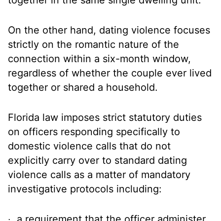
together in the same single dwelling unit.
On the other hand, dating violence focuses
strictly on the romantic nature of the
connection within a six-month window,
regardless of whether the couple ever lived
together or shared a household.
Florida law imposes strict statutory duties
on officers responding specifically to
domestic violence calls that do not
explicitly carry over to standard dating
violence calls as a matter of mandatory
investigative protocols including:
a requirement that the officer administer