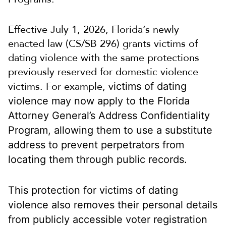
Effective July 1, 2026, Florida’s newly
enacted law (CS/SB 296) grants victims of
dating violence with the same protections
previously reserved for domestic violence
victims. For example, v
ictims of dating
violence may now apply to the Florida
Attorney General’s Address Confidentiality
Program, allowing them to use a substitute
address to prevent perpetrators from
locating them through public records.
This protection for victims of dating
violence also removes their personal details
from publicly accessible voter registration