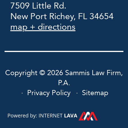
7509 Little Rd.
New Port Richey, FL 34654
map + directions
Copyright © 2026 Sammis Law Firm,
P.A.
Privacy Policy
Sitemap
Powered by: INTERNET
LAVA