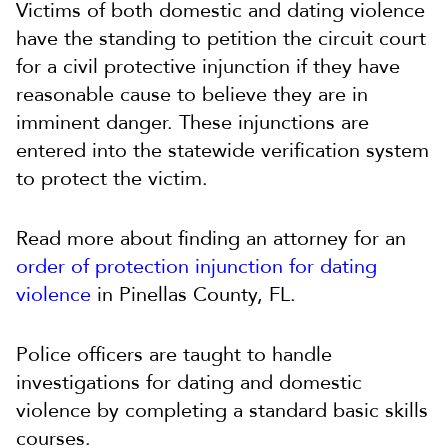
Victims of both domestic and dating violence
have the standing to petition the circuit court
for a civil protective injunction if they have
reasonable cause to believe they are in
imminent danger. These injunctions are
entered into the statewide verification system
to protect the victim.
Read more about finding an attorney for an
order of protection injunction for dating
violence
in Pinellas County, FL.
Police officers are taught to handle
investigations for dating and domestic
violence by completing a standard basic skills
courses.