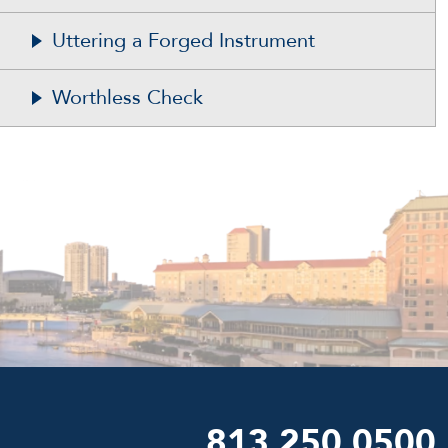
Uttering a Forged Instrument
Worthless Check
813.250.0500