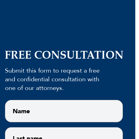
FREE CONSULTATION
Submit this form to request a free
and confidential consultation with
one of our attorneys.