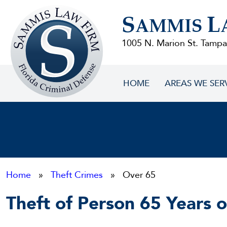
Sammis
S
L
Law
AMMIS
Firm
1005 N. Marion St. Tampa
HOME
AREAS WE SER
Home
»
Theft Crimes
» Over 65
Theft of Person 65 Years 