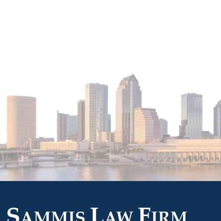
S
L
F
AMMIS
AW
IRM