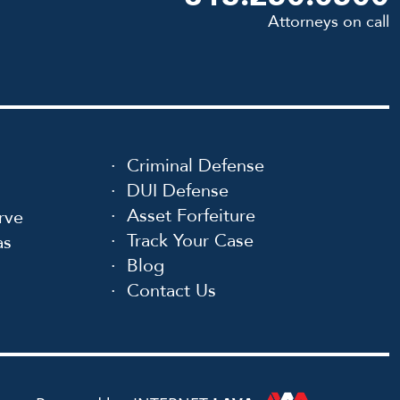
Attorneys on call
Criminal Defense
DUI Defense
Asset Forfeiture
rve
Track Your Case
as
Blog
Contact Us