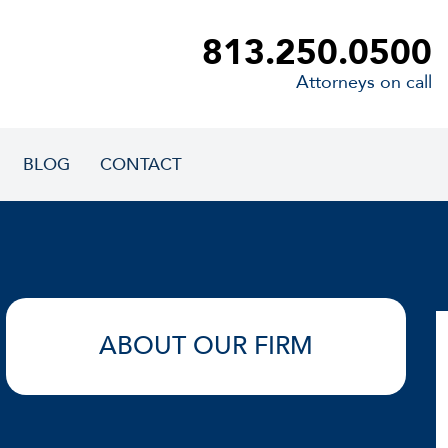
813.250.0500
Attorneys on call
BLOG
CONTACT
ABOUT OUR FIRM