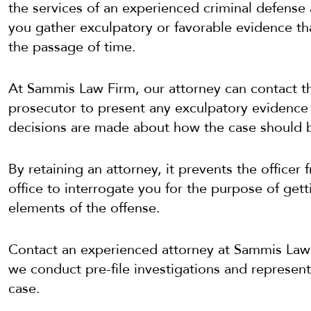
the services of an experienced criminal defense 
you gather exculpatory or favorable evidence th
the passage of time.
At Sammis Law Firm, our attorney can contact th
prosecutor to present any exculpatory evidence
decisions are made about how the case should 
By retaining an attorney, it prevents the office
office to interrogate you for the purpose of get
elements of the offense.
Contact an experienced attorney at Sammis Law
we conduct pre-file investigations and represent 
case.