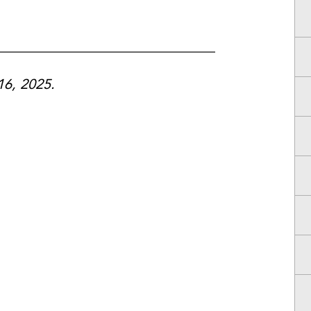
16, 2025.