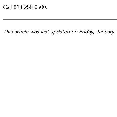
Call 813-250-0500.
This article was last updated on Friday, January 