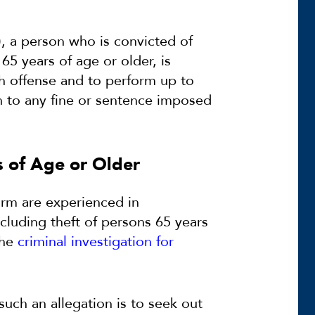
), a person who is convicted of
65 years of age or older, is
ch offense and to perform up to
n to any fine or sentence imposed
s of Age or Older
irm are experienced in
including theft of persons 65 years
the
criminal investigation for
uch an allegation is to seek out