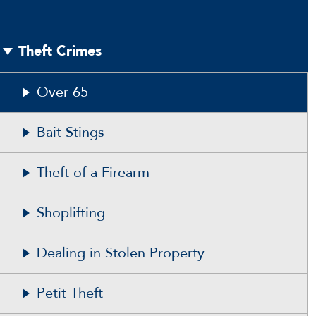
Theft Crimes
Over 65
Bait Stings
Theft of a Firearm
Shoplifting
Dealing in Stolen Property
Petit Theft