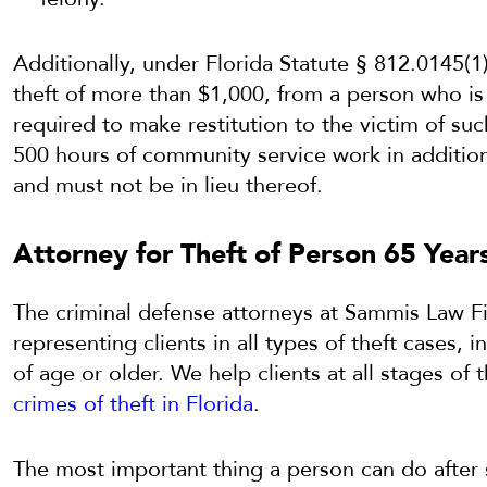
Additionally, under Florida Statute § 812.0145(1
theft of more than $1,000, from a person who is 
required to make restitution to the victim of su
500 hours of community service work in additio
and must not be in lieu thereof.
Attorney for Theft of Person 65 Year
The criminal defense attorneys at Sammis Law F
representing clients in all types of theft cases, 
of age or older. We help clients at all stages of 
crimes of theft in Florida
.
The most important thing a person can do after s