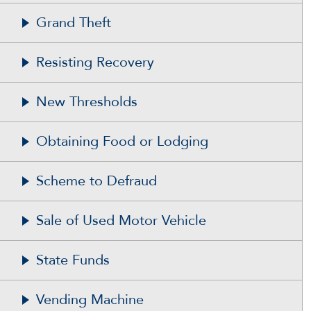
Grand Theft
Resisting Recovery
New Thresholds
Obtaining Food or Lodging
Scheme to Defraud
Sale of Used Motor Vehicle
State Funds
Vending Machine