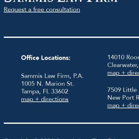
Request a free consultation
14010 Roos
Office Locations:
Clearwater
map + dire
Sammis Law Firm, P.A.
1005 N. Marion St.
7509 Little
Tampa, FL 33602
New Port R
map + directions
map + dire