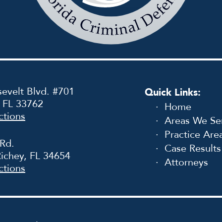
Law
Firm
evelt Blvd. #701
Quick Links:
, FL 33762
Home
ctions
Areas We Se
Practice Are
 Rd.
Case Results
ichey, FL 34654
Attorneys
ctions