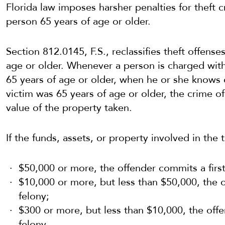
Florida law imposes harsher penalties for theft c
person 65 years of age or older.
Section 812.0145, F.S., reclassifies theft offense
age or older. Whenever a person is charged wit
65 years of age or older, when he or she knows o
victim was 65 years of age or older, the crime of
value of the property taken.
If the funds, assets, or property involved in the t
$50,000 or more, the offender commits a firs
$10,000 or more, but less than $50,000, the
felony;
$300 or more, but less than $10,000, the off
felony.