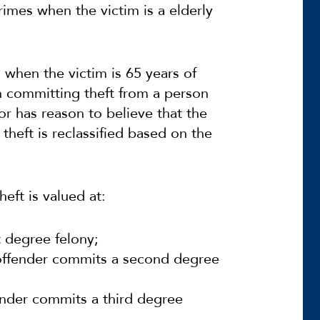
rimes when the victim is a elderly
s when the victim is 65 years of
h committing theft from a person
r has reason to believe that the
 theft is reclassified based on the
heft is valued at:
t degree felony;
 offender commits a second degree
ender commits a third degree