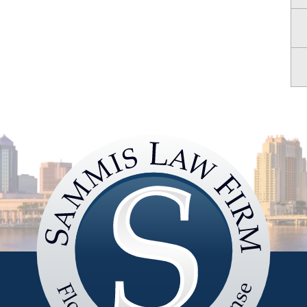
Sammis