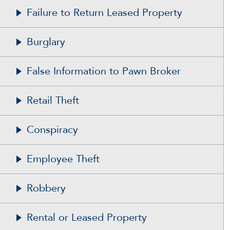
Failure to Return Leased Property
Burglary
False Information to Pawn Broker
Retail Theft
Conspiracy
Employee Theft
Robbery
Rental or Leased Property