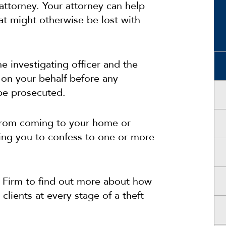
attorney. Your attorney can help
at might otherwise be lost with
e investigating officer and the
 on your behalf before any
be prosecuted.
r from coming to your home or
ting you to confess to one or more
 Firm to find out more about how
clients at every stage of a theft