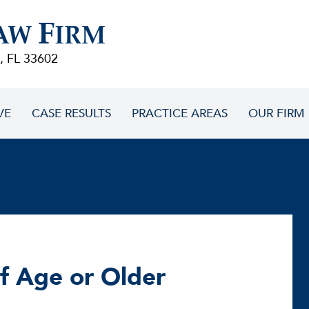
F
AW
IRM
, FL 33602
VE
CASE RESULTS
PRACTICE AREAS
OUR FIRM
of Age or Older