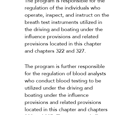
The program is responsible for the
regulation of the individuals who
operate, inspect, and instruct on the
breath test instruments utilized in
the driving and boating under the
influence provisions and related
provisions located in this chapter
and chapters 322 and 327.
The program is further responsible
for the regulation of blood analysts
who conduct blood testing to be
utilized under the driving and
boating under the influence
provisions and related provisions
located in this chapter and chapters