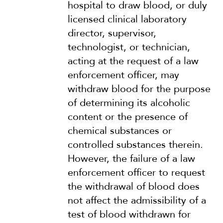
hospital to draw blood, or duly
licensed clinical laboratory
director, supervisor,
technologist, or technician,
acting at the request of a law
enforcement officer, may
withdraw blood for the purpose
of determining its alcoholic
content or the presence of
chemical substances or
controlled substances therein.
However, the failure of a law
enforcement officer to request
the withdrawal of blood does
not affect the admissibility of a
test of blood withdrawn for