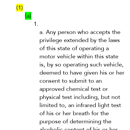
(1)
(a)
1.
a.
Any person who accepts the
privilege extended by the laws
of this state of operating a
motor vehicle within this state
is, by so operating such vehicle,
deemed to have given his or her
consent to submit to an
approved chemical test or
physical test including, but not
limited to, an infrared light test
of his or her breath for the
purpose of determining the
alcoholic content of his or her