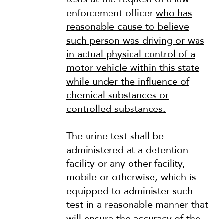
enforcement officer
who has
reasonable cause to believe
such person was driving or was
in actual physical control of a
motor vehicle within this state
while under the influence of
chemical substances or
controlled substances.
The urine test shall be
administered at a detention
facility or any other facility,
mobile or otherwise, which is
equipped to administer such
test in a reasonable manner that
will ensure the accuracy of the