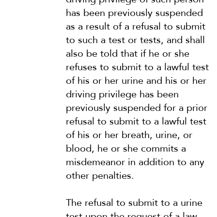
has been previously suspended
as a result of a refusal to submit
to such a test or tests, and shall
also be told that if he or she
refuses to submit to a lawful test
of his or her urine and his or her
driving privilege has been
previously suspended for a prior
refusal to submit to a lawful test
of his or her breath, urine, or
blood, he or she commits a
misdemeanor in addition to any
other penalties.
The refusal to submit to a urine
test upon the request of a law