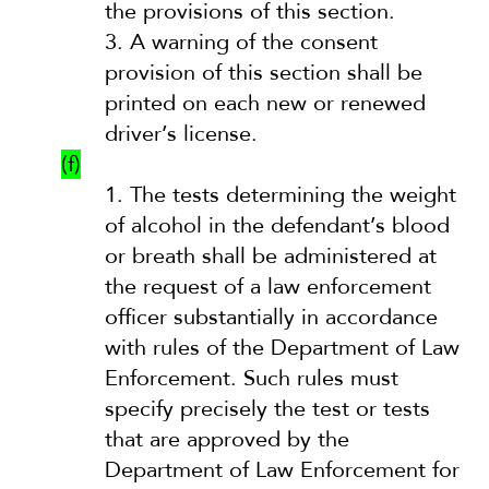
the provisions of this section.
3.
A warning of the consent
provision of this section shall be
printed on each new or renewed
driver’s license.
(f)
1.
The tests determining the weight
of alcohol in the defendant’s blood
or breath shall be administered at
the request of a law enforcement
officer substantially in accordance
with rules of the Department of Law
Enforcement. Such rules must
specify precisely the test or tests
that are approved by the
Department of Law Enforcement for