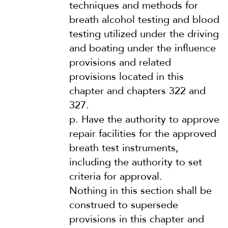
techniques and methods for
breath alcohol testing and blood
testing utilized under the driving
and boating under the influence
provisions and related
provisions located in this
chapter and chapters 322 and
327.
p.
Have the authority to approve
repair facilities for the approved
breath test instruments,
including the authority to set
criteria for approval.
Nothing in this section shall be
construed to supersede
provisions in this chapter and