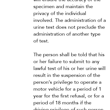
specimen and maintain the
privacy of the individual
involved. The administration of a
urine test does not preclude the
administration of another type
of test.
The person shall be told that his
or her failure to submit to any
lawful test of his or her urine will
result in the suspension of the
person’s privilege to operate a
motor vehicle for a period of 1
year for the first refusal, or for a
period of 18 months if the
driving privilege of such person