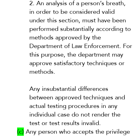
2.
An analysis of a person’s breath,
in order to be considered valid
under this section, must have been
performed substantially according to
methods approved by the
Department of Law Enforcement. For
this purpose, the department may
approve satisfactory techniques or
methods.
Any insubstantial differences
between approved techniques and
actual testing procedures in any
individual case do not render the
test or test results invalid.
(c)
Any person who accepts the privilege