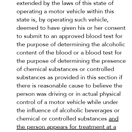
extended by the laws of this state of
operating a motor vehicle within this
state is, by operating such vehicle,
deemed to have given his or her consent
to submit to an approved blood test for
the purpose of determining the alcoholic
content of the blood or a blood test for
the purpose of determining the presence
of chemical substances or controlled
substances as provided in this section if
there is reasonable cause to believe the
person was driving or in actual physical
control of a motor vehicle while under
the influence of alcoholic beverages or
chemical or controlled substances
and
the person appears for treatment at a