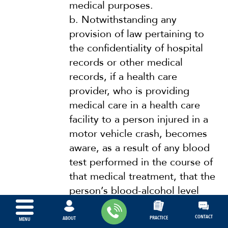
medical purposes.
b.
Notwithstanding any
provision of law pertaining to
the confidentiality of hospital
records or other medical
records, if a health care
provider, who is providing
medical care in a health care
facility to a person injured in a
motor vehicle crash, becomes
aware, as a result of any blood
test performed in the course of
that medical treatment, that the
person’s blood-alcohol level
meets or exceeds the blood-
alcohol level specified in s.
CONTACT
PRACTICE
ABOUT
MENU