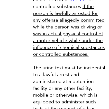
controlled substances
if the
person is lawfully arrested for
any offense allegedly committed
while the person was driving or
was in actual physical control of
a motor vehicle while under the
influence of chemical substances
or controlled substances.
The urine test must be incidental
to a lawful arrest and
administered at a detention
facility or any other facility,
mobile or otherwise, which is
equipped to administer such
tests at the request of a law