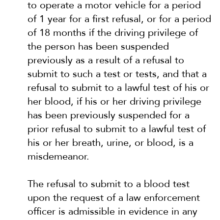
to operate a motor vehicle for a period
of 1 year for a first refusal, or for a period
of 18 months if the driving privilege of
the person has been suspended
previously as a result of a refusal to
submit to such a test or tests, and that a
refusal to submit to a lawful test of his or
her blood, if his or her driving privilege
has been previously suspended for a
prior refusal to submit to a lawful test of
his or her breath, urine, or blood, is a
misdemeanor.
The refusal to submit to a blood test
upon the request of a law enforcement
officer is admissible in evidence in any