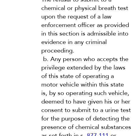
chemical or physical breath test
upon the request of a law
enforcement officer as provided
in this section is admissible into
evidence in any criminal
proceeding.
b.
Any person who accepts the
privilege extended by the laws
of this state of operating a
motor vehicle within this state
is, by so operating such vehicle,
deemed to have given his or her
consent to submit to a urine test
for the purpose of detecting the
presence of chemical substances
as set forth in s.
877.111
or