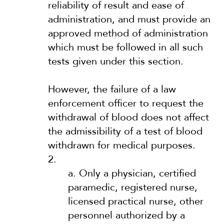
reliability of result and ease of
administration, and must provide an
approved method of administration
which must be followed in all such
tests given under this section.
However, the failure of a law
enforcement officer to request the
withdrawal of blood does not affect
the admissibility of a test of blood
withdrawn for medical purposes.
2.
a.
Only a physician, certified
paramedic, registered nurse,
licensed practical nurse, other
personnel authorized by a