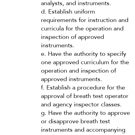
analysts, and instruments.
d.
Establish uniform
requirements for instruction and
curricula for the operation and
inspection of approved
instruments.
e.
Have the authority to specify
one approved curriculum for the
operation and inspection of
approved instruments.
f.
Establish a procedure for the
approval of breath test operator
and agency inspector classes.
g.
Have the authority to approve
or disapprove breath test
instruments and accompanying