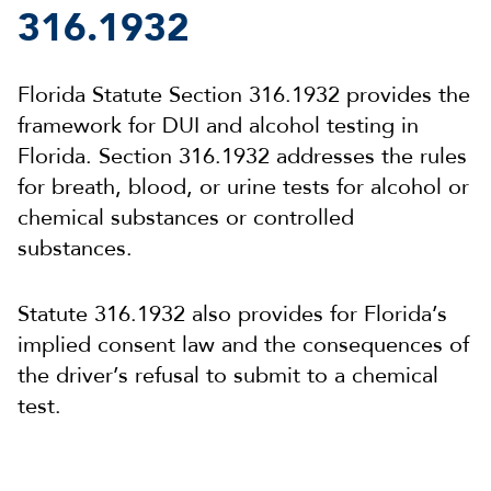
316.1932
Florida Statute Section 316.1932 provides the
framework for DUI and alcohol testing in
Florida. Section 316.1932 addresses the rules
for breath, blood, or urine tests for alcohol or
chemical substances or controlled
substances.
Statute 316.1932 also provides for Florida’s
implied consent law and the consequences of
the driver’s refusal to submit to a chemical
test.