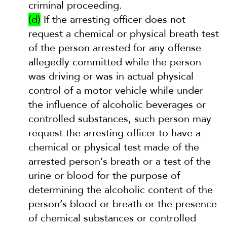
criminal proceeding.
(d)
If the arresting officer does not
request a chemical or physical breath test
of the person arrested for any offense
allegedly committed while the person
was driving or was in actual physical
control of a motor vehicle while under
the influence of alcoholic beverages or
controlled substances, such person may
request the arresting officer to have a
chemical or physical test made of the
arrested person’s breath or a test of the
urine or blood for the purpose of
determining the alcoholic content of the
person’s blood or breath or the presence
of chemical substances or controlled