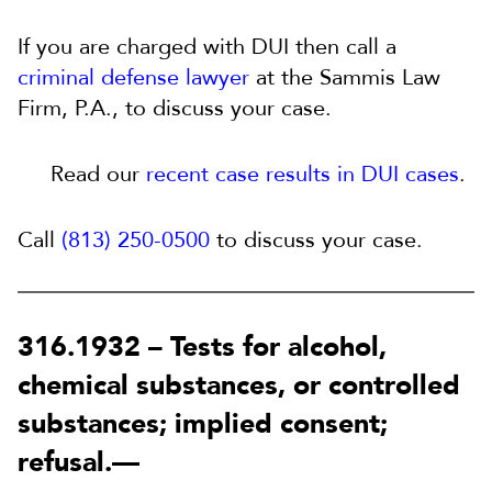
If you are charged with DUI then call a
criminal defense lawyer
at the Sammis Law
Firm, P.A., to discuss your case.
Read our
recent case results in DUI cases
.
Call
(813) 250-0500
to discuss your case.
316.1932 –
Tests for alcohol,
chemical substances, or controlled
substances; implied consent;
refusal.
—