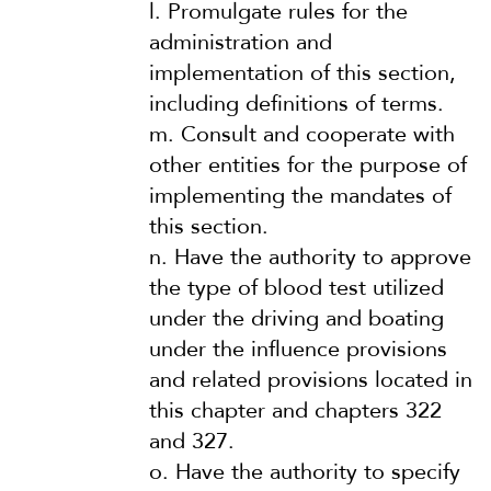
l.
Promulgate rules for the
administration and
implementation of this section,
including definitions of terms.
m.
Consult and cooperate with
other entities for the purpose of
implementing the mandates of
this section.
n.
Have the authority to approve
the type of blood test utilized
under the driving and boating
under the influence provisions
and related provisions located in
this chapter and chapters 322
and 327.
o.
Have the authority to specify