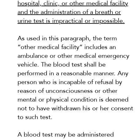
hospital, clinic, or other medical facility
and the administration of a breath or
urine test is impractical or impossible.
As used in this paragraph, the term
“other medical facility” includes an
ambulance or other medical emergency
vehicle. The blood test shall be
performed in a reasonable manner. Any
person who is incapable of refusal by
reason of unconsciousness or other
mental or physical condition is deemed
not to have withdrawn his or her consent
to such test.
A blood test may be administered