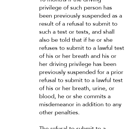
privilege of such person has
been previously suspended as a
result of a refusal to submit to
such a test or tests, and shall
also be told that if he or she
refuses to submit to a lawful test
of his or her breath and his or
her driving privilege has been
previously suspended for a prior
refusal to submit to a lawful test
of his or her breath, urine, or
blood, he or she commits a
misdemeanor in addition to any
other penalties.
The refusal to submit to a