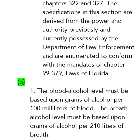
chapters 322 and 327. The
specifications in this section are
derived from the power and
authority previously and
currently possessed by the
Department of Law Enforcement
and are enumerated to conform
with the mandates of chapter
99-379, Laws of Florida.
(b)
1.
The blood-alcohol level must be
based upon grams of alcohol per
100 milliliters of blood. The breath-
alcohol level must be based upon
grams of alcohol per 210 liters of
breath.