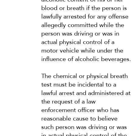
blood or breath if the person is
lawfully arrested for any offense
allegedly committed while the
person was driving or was in
actual physical control of a
motor vehicle while under the
influence of alcoholic beverages.
The chemical or physical breath
test must be incidental to a
lawful arrest and administered at
the request of a law
enforcement officer who has
reasonable cause to believe
such person was driving or was
in actual physical control of the