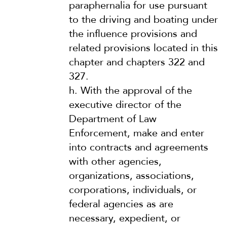
paraphernalia for use pursuant
to the driving and boating under
the influence provisions and
related provisions located in this
chapter and chapters 322 and
327.
h.
With the approval of the
executive director of the
Department of Law
Enforcement, make and enter
into contracts and agreements
with other agencies,
organizations, associations,
corporations, individuals, or
federal agencies as are
necessary, expedient, or