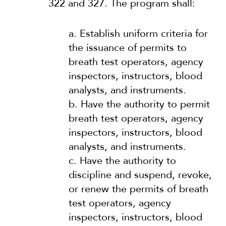
322 and 327. The program shall:
a.
Establish uniform criteria for
the issuance of permits to
breath test operators, agency
inspectors, instructors, blood
analysts, and instruments.
b.
Have the authority to permit
breath test operators, agency
inspectors, instructors, blood
analysts, and instruments.
c.
Have the authority to
discipline and suspend, revoke,
or renew the permits of breath
test operators, agency
inspectors, instructors, blood