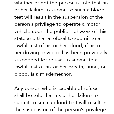
whether or not the person is told that his
or her failure to submit to such a blood
test will result in the suspension of the
person’s privilege to operate a motor
vehicle upon the public highways of this
state and that a refusal to submit to a
lawful test of his or her blood, if his or
her driving privilege has been previously
suspended for refusal to submit to a
lawful test of his or her breath, urine, or
blood, is a misdemeanor.
Any person who is capable of refusal
shall be told that his or her failure to
submit to such a blood test will result in
the suspension of the person’s privilege