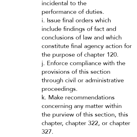
incidental to the
performance of duties.
i.
Issue final orders which
include findings of fact and
conclusions of law and which
constitute final agency action for
the purpose of chapter 120.
j.
Enforce compliance with the
provisions of this section
through civil or administrative
proceedings.
k.
Make recommendations
concerning any matter within
the purview of this section, this
chapter, chapter 322, or chapter
327.