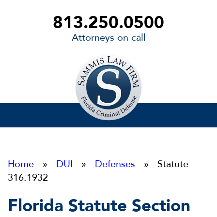
813.250.0500
Attorneys on call
Sammis
Law
Firm
Home
»
DUI
»
Defenses
» Statute
316.1932
Florida Statute Section