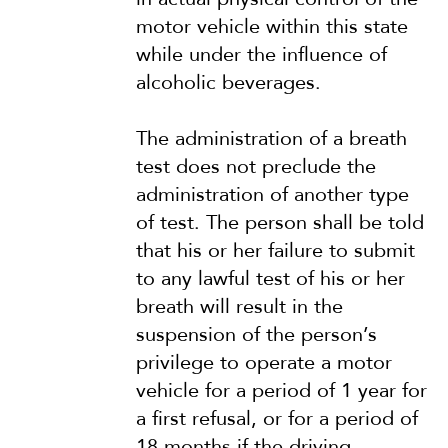
motor vehicle within this state
while under the influence of
alcoholic beverages.
The administration of a breath
test does not preclude the
administration of another type
of test. The person shall be told
that his or her failure to submit
to any lawful test of his or her
breath will result in the
suspension of the person’s
privilege to operate a motor
vehicle for a period of 1 year for
a first refusal, or for a period of
18 months if the driving