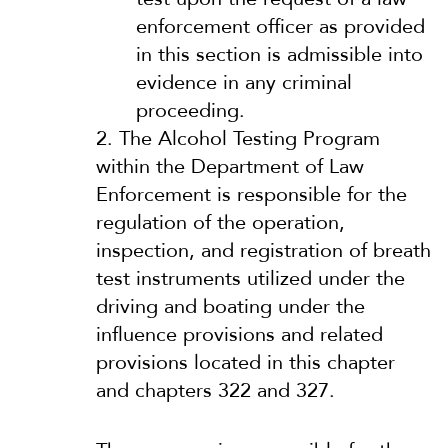
enforcement officer as provided
in this section is admissible into
evidence in any criminal
proceeding.
2.
The Alcohol Testing Program
within the Department of Law
Enforcement is responsible for the
regulation of the operation,
inspection, and registration of breath
test instruments utilized under the
driving and boating under the
influence provisions and related
provisions located in this chapter
and chapters 322 and 327.