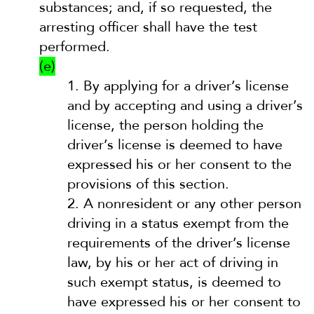
substances; and, if so requested, the
arresting officer shall have the test
performed.
(e)
1.
By applying for a driver’s license
and by accepting and using a driver’s
license, the person holding the
driver’s license is deemed to have
expressed his or her consent to the
provisions of this section.
2.
A nonresident or any other person
driving in a status exempt from the
requirements of the driver’s license
law, by his or her act of driving in
such exempt status, is deemed to
have expressed his or her consent to