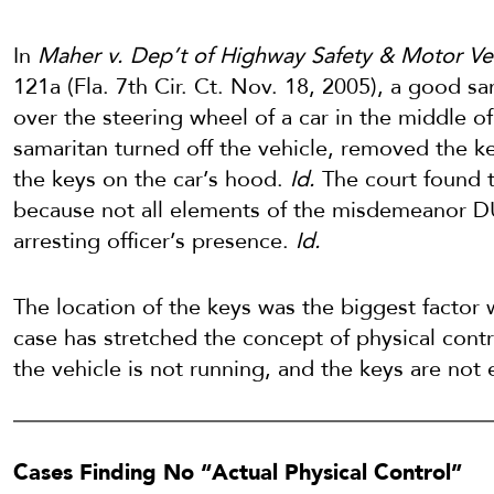
In
Maher v. Dep’t of Highway Safety & Motor Ve
121a (Fla. 7th Cir. Ct. Nov. 18, 2005), a good 
over the steering wheel of a car in the middle 
samaritan turned off the vehicle, removed the ke
the keys on the car’s hood.
Id.
The court found t
because not all elements of the misdemeanor D
arresting officer’s presence.
Id.
The location of the keys was the biggest facto
case has stretched the concept of physical cont
the vehicle is not running, and the keys are not 
Cases Finding No “Actual Physical Control”