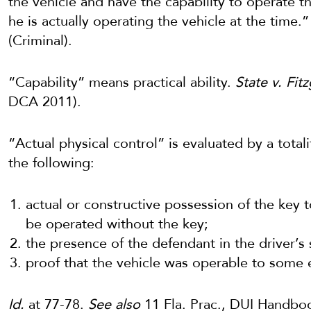
the vehicle and have the capability to operate t
he is actually operating the vehicle at the time.” 
(Criminal).
“Capability” means practical ability.
State v. Fit
DCA 2011).
“Actual physical control” is evaluated by a total
the following:
actual or constructive possession of the key t
be operated without the key;
the presence of the defendant in the driver’s 
proof that the vehicle was operable to some 
Id.
at 77-78.
See also
11 Fla. Prac., DUI Handboo