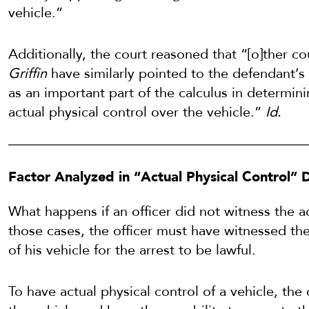
vehicle.”
Additionally, the court reasoned that “[o]ther co
Griffin
have similarly pointed to the defendant’s
as an important part of the calculus in determin
actual physical control over the vehicle.”
Id.
Factor Analyzed in “Actual Physical Control” 
What happens if an officer did not witness the a
those cases, the officer must have witnessed the 
of his vehicle for the arrest to be lawful.
To have actual physical control of a vehicle, the