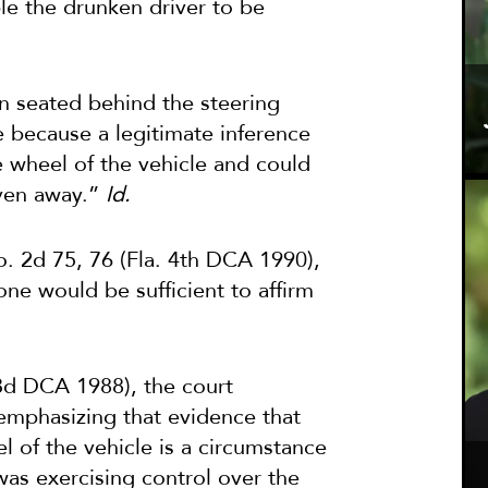
le the drunken driver to be
n seated behind the steering
le because a legitimate inference
 wheel of the vehicle and could
iven away.”
Id.
o. 2d 75, 76 (Fla. 4th DCA 1990),
lone would be sufficient to affirm
 3d DCA 1988), the court
 emphasizing that evidence that
l of the vehicle is a circumstance
was exercising control over the