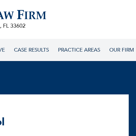
F
AW
IRM
, FL 33602
VE
CASE RESULTS
PRACTICE AREAS
OUR FIRM
l