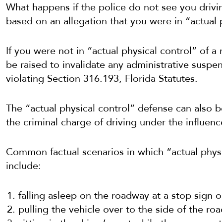
What happens if the police do not see you drivi
based on an allegation that you were in “actual 
If you were not in “actual physical control” of a
be raised to invalidate any administrative suspen
violating Section 316.193, Florida Statutes.
The “actual physical control” defense can also b
the criminal charge of driving under the influenc
Common factual scenarios in which “actual physi
include:
falling asleep on the roadway at a stop sign or 
pulling the vehicle over to the side of the road