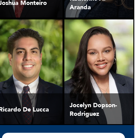
Joshua Monteiro
Aranda
Jocelyn Dopson-
Ricardo De Lucca
Rodriguez