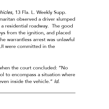
hicles
, 13 Fla. L. Weekly Supp.
samaritan observed a driver slumped
of a residential roadway. The good
ys from the ignition, and placed
he warrantless arrest was unlawful
UI were committed in the
r when the court concluded: “No
rol to encompass a situation where
even inside the vehicle.”
Id.