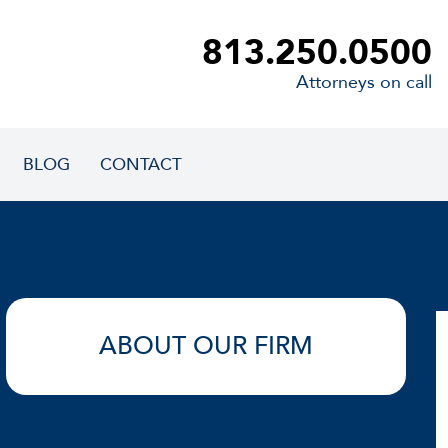
813.250.0500
Attorneys on call
BLOG
CONTACT
ABOUT OUR FIRM