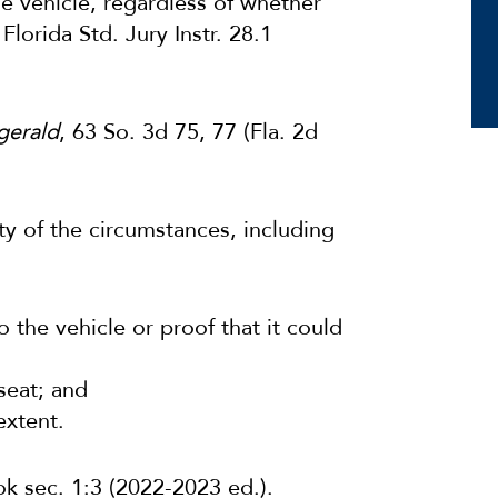
he vehicle, regardless of whether
Florida Std. Jury Instr. 28.1
zgerald
, 63 So. 3d 75, 77 (Fla. 2d
ity of the circumstances, including
o the vehicle or proof that it could
seat; and
extent.
k sec. 1:3 (2022-2023 ed.).