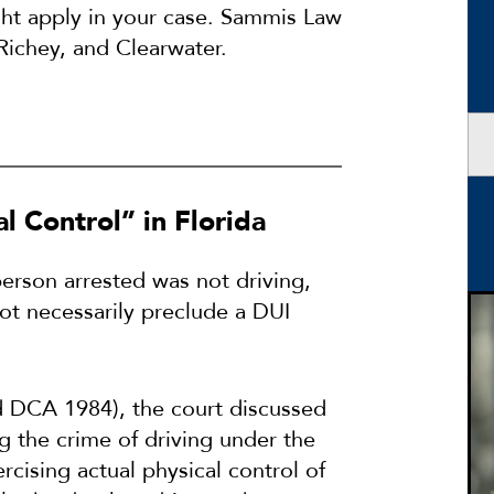
ht apply in your case. Sammis Law
ichey, and Clearwater.
al Control” in Florida
person arrested was not driving,
not necessarily preclude a DUI
2d DCA 1984), the court discussed
ng the crime of driving under the
rcising actual physical control of