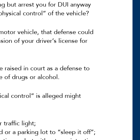
ng but arrest you for DUI anyway
physical control” of the vehicle?
 motor vehicle, that defense could
sion of your driver’s license for
e raised in court as a defense to
e of drugs or alcohol.
cal control” is alleged might
traffic light;
 or a parking lot to “sleep it off”;