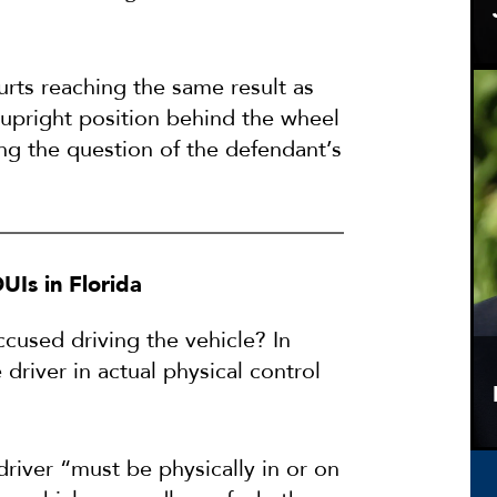
urts reaching the same result as
 upright position behind the wheel
ing the question of the defendant’s
DUIs in Florida
ccused driving the vehicle? In
driver in actual physical control
 driver “must be physically in or on