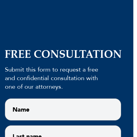
FREE CONSULTATION
Submit this form to request a free
and confidential consultation with
one of our attorneys.