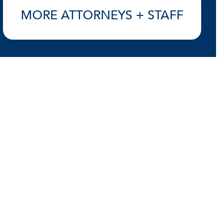
MORE ATTORNEYS + STAFF