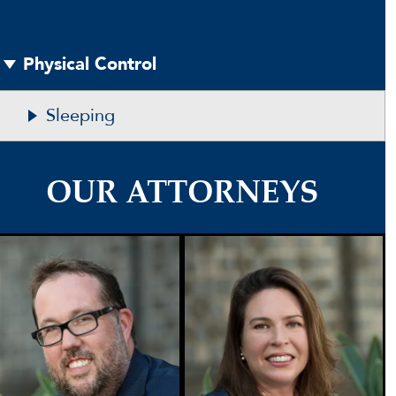
Physical Control
Sleeping
OUR ATTORNEYS