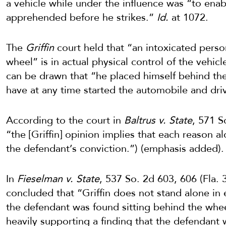
a vehicle while under the influence was “to enab
apprehended before he strikes.”
Id.
at 1072.
The
Griffin
court held that “an intoxicated perso
wheel” is in actual physical control of the vehic
can be drawn that “he placed himself behind the
have at any time started the automobile and dr
According to the court in
Baltrus v. State
, 571 S
“the [Griffin] opinion implies that each reason a
the defendant’s conviction.”) (emphasis added).
In
Fieselman v. State
, 537 So. 2d 603, 606 (Fla.
concluded that “Griffin does not stand alone in
the defendant was found sitting behind the whee
heavily supporting a finding that the defendant 