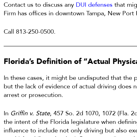
Contact us to discuss any
DUI defenses
that mig
Firm has offices in downtown Tampa, New Port R
Call 813-250-0500.
Florida’s Definition of “Actual Physic
In these cases, it might be undisputed that the 
but the lack of evidence of actual driving does 
arrest or prosecution.
In
Griffin v. State
, 457 So. 2d 1070, 1072 (Fla. 
the intent of the Florida legislature when defini
influence to include not only driving but also exe