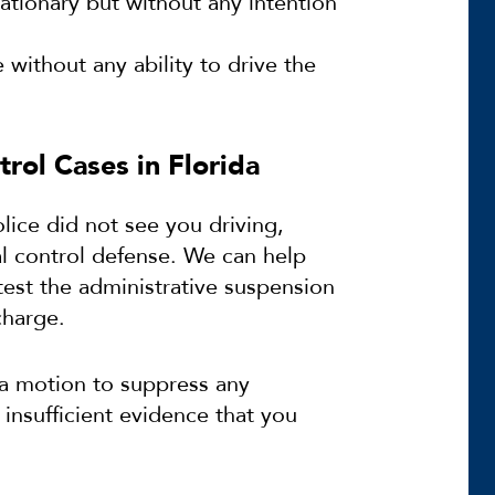
stationary but without any intention
 without any ability to drive the
rol Cases in Florida
lice did not see you driving,
al control defense. We can help
est the administrative suspension
charge.
 a motion to suppress any
 insufficient evidence that you