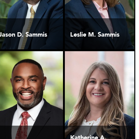
Jason D. Sammis
Leslie M. Sammis
Katherine A.