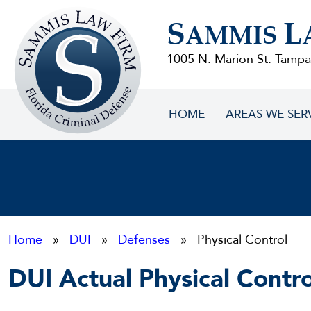
Sammis
S
L
Law
AMMIS
Firm
1005 N. Marion St. Tampa
HOME
AREAS WE SER
Home
»
DUI
»
Defenses
» Physical Control
DUI Actual Physical Contro