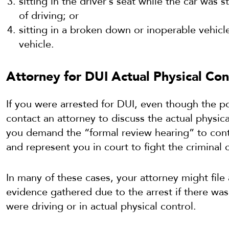
sitting in the driver’s seat while the car was 
of driving; or
sitting in a broken down or inoperable vehicle
vehicle.
Attorney for DUI Actual Physical Cont
If you were arrested for DUI, even though the po
contact an attorney to discuss the actual physic
you demand the “formal review hearing” to cont
and represent you in court to fight the criminal 
In many of these cases, your attorney might file
evidence gathered due to the arrest if there was
were driving or in actual physical control.