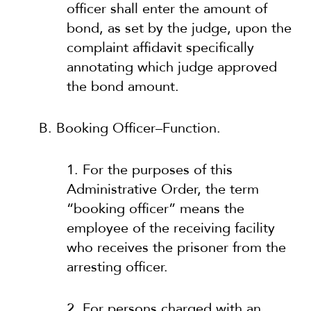
officer shall enter the amount of
bond, as set by the judge, upon the
complaint affidavit specifically
annotating which judge approved
the bond amount.
B. Booking Officer–Function.
1. For the purposes of this
Administrative Order, the term
“booking officer” means the
employee of the receiving facility
who receives the prisoner from the
arresting officer.
2. For persons charged with an