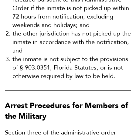
Order if the inmate is not picked up within
72 hours from notification, excluding
weekends and holidays; and
the other jurisdiction has not picked up the
inmate in accordance with the notification,
and
the inmate is not subject to the provisions
of § 903.0351, Florida Statutes, or is not
otherwise required by law to be held.
Arrest Procedures for Members of
the Military
Section three of the administrative order