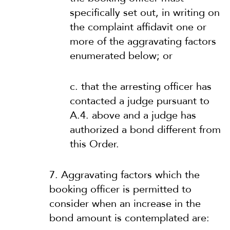
specifically set out, in writing on
the complaint affidavit one or
more of the aggravating factors
enumerated below; or
c. that the arresting officer has
contacted a judge pursuant to
A.4. above and a judge has
authorized a bond different from
this Order.
7. Aggravating factors which the
booking officer is permitted to
consider when an increase in the
bond amount is contemplated are: