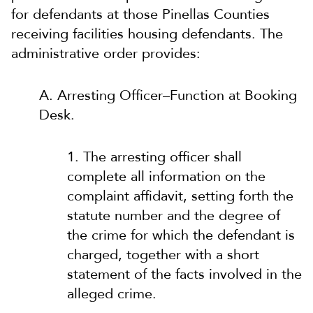
for defendants at those Pinellas Counties
receiving facilities housing defendants. The
administrative order provides:
A. Arresting Officer–Function at Booking
Desk.
1. The arresting officer shall
complete all information on the
complaint affidavit, setting forth the
statute number and the degree of
the crime for which the defendant is
charged, together with a short
statement of the facts involved in the
alleged crime.