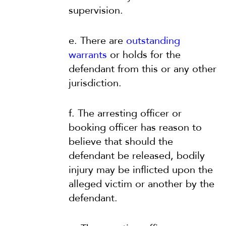
supervision.
e. There are
outstanding
warrants
or holds for the
defendant from this or any other
jurisdiction.
f. The arresting officer or
booking officer has reason to
believe that should the
defendant be released, bodily
injury may be inflicted upon the
alleged victim or another by the
defendant.