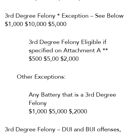
3rd Degree Felony * Exception – See Below
$1,000 $10,000 $5,000
3rd Degree Felony Eligible if
specified on Attachment A **
$500 $5,00 $2,000
Other Exceptions:
Any Battery that is a 3rd Degree
Felony
$1,000 $5,000 $,2000
3rd Degree Felony – DUI and BUI offenses,