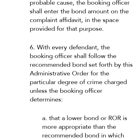
probable cause, the booking officer
shall enter the bond amount on the
complaint affidavit, in the space
provided for that purpose.
6. With every defendant, the
booking officer shall follow the
recommended bond set forth by this
Administrative Order for the
particular degree of crime charged
unless the booking officer
determines:
a. that a lower bond or ROR is
more appropriate than the
recommended bond in which