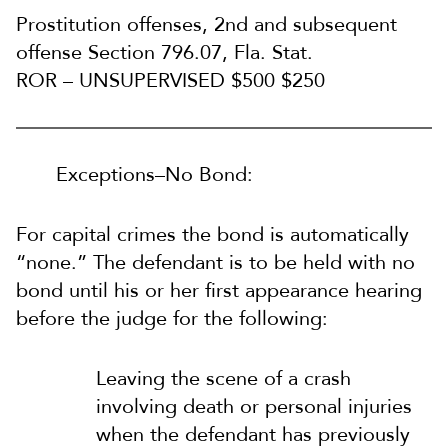
Prostitution offenses, 2nd and subsequent
offense Section 796.07, Fla. Stat.
ROR – UNSUPERVISED $500 $250
Exceptions–No Bond:
For capital crimes the bond is automatically
“none.” The defendant is to be held with no
bond until his or her first appearance hearing
before the judge for the following:
Leaving the scene of a crash
involving death or personal injuries
when the defendant has previously