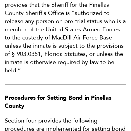
provides that the Sheriff for the Pinellas
County Sheriff’s Office is “authorized to
release any person on pre-trial status who is a
member of the United States Armed Forces
to the custody of MacDill Air Force Base
unless the inmate is subject to the provisions
of § 903.0351, Florida Statutes, or unless the
inmate is otherwise required by law to be
held.”
Procedures for Setting Bond in Pinellas
County
Section four provides the following
procedures are implemented for setting bond