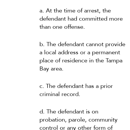
a. At the time of arrest, the
defendant had committed more
than one offense.
b. The defendant cannot provide
a local address or a permanent
place of residence in the Tampa
Bay area.
c. The defendant has a prior
criminal record.
d. The defendant is on
probation, parole, community
control or any other form of