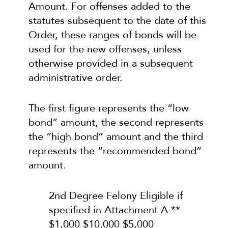
Amount. For offenses added to the
statutes subsequent to the date of this
Order, these ranges of bonds will be
used for the new offenses, unless
otherwise provided in a subsequent
administrative order.
The first figure represents the “low
bond” amount, the second represents
the “high bond” amount and the third
represents the “recommended bond”
amount.
2nd Degree Felony Eligible if
specified in Attachment A **
$1,000 $10,000 $5,000