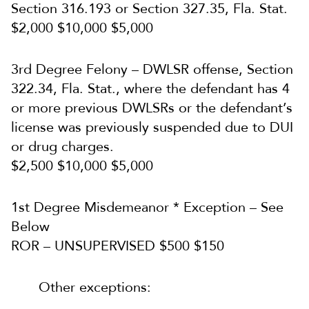
Section 316.193 or Section 327.35, Fla. Stat.
$2,000 $10,000 $5,000
3rd Degree Felony – DWLSR offense, Section
322.34, Fla. Stat., where the defendant has 4
or more previous DWLSRs or the defendant’s
license was previously suspended due to DUI
or drug charges.
$2,500 $10,000 $5,000
1st Degree Misdemeanor * Exception – See
Below
ROR – UNSUPERVISED $500 $150
Other exceptions: