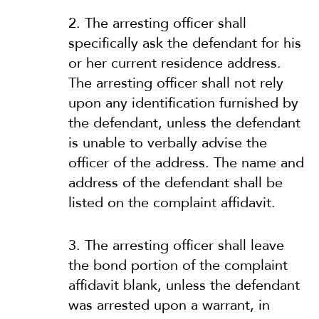
2. The arresting officer shall
specifically ask the defendant for his
or her current residence address.
The arresting officer shall not rely
upon any identification furnished by
the defendant, unless the defendant
is unable to verbally advise the
officer of the address. The name and
address of the defendant shall be
listed on the complaint affidavit.
3. The arresting officer shall leave
the bond portion of the complaint
affidavit blank, unless the defendant
was arrested upon a warrant, in