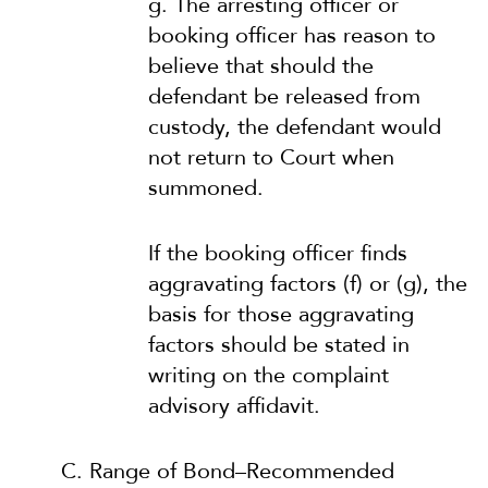
g. The arresting officer or
booking officer has reason to
believe that should the
defendant be released from
custody, the defendant would
not return to Court when
summoned.
If the booking officer finds
aggravating factors (f) or (g), the
basis for those aggravating
factors should be stated in
writing on the complaint
advisory affidavit.
C. Range of Bond–Recommended