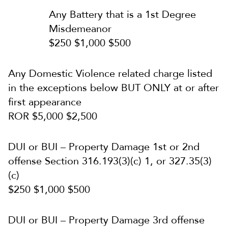
Any Battery that is a 1st Degree
Misdemeanor
$250 $1,000 $500
Any Domestic Violence related charge listed
in the exceptions below BUT ONLY at or after
first appearance
ROR $5,000 $2,500
DUI or BUI – Property Damage 1st or 2nd
offense Section 316.193(3)(c) 1, or 327.35(3)
(c)
$250 $1,000 $500
DUI or BUI – Property Damage 3rd offense