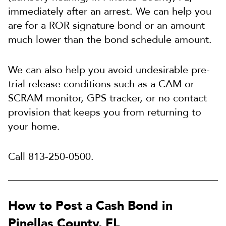
immediately after an arrest. We can help you
are for a ROR signature bond or an amount
much lower than the bond schedule amount.
We can also help you avoid undesirable pre-
trial release conditions such as a CAM or
SCRAM monitor, GPS tracker, or no contact
provision that keeps you from returning to
your home.
Call 813-250-0500.
How to Post a Cash Bond in
Pinellas County, FL