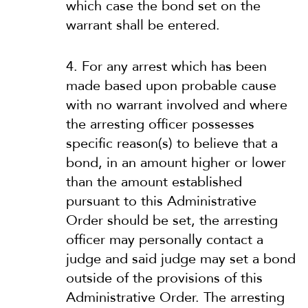
which case the bond set on the
warrant shall be entered.
4. For any arrest which has been
made based upon probable cause
with no warrant involved and where
the arresting officer possesses
specific reason(s) to believe that a
bond, in an amount higher or lower
than the amount established
pursuant to this Administrative
Order should be set, the arresting
officer may personally contact a
judge and said judge may set a bond
outside of the provisions of this
Administrative Order. The arresting