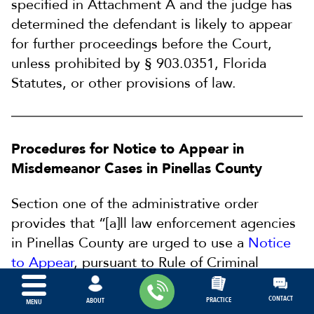
specified in Attachment A and the judge has
determined the defendant is likely to appear
for further proceedings before the Court,
unless prohibited by § 903.0351, Florida
Statutes, or other provisions of law.
Procedures for Notice to Appear in
Misdemeanor Cases in Pinellas County
Section one of the administrative order
provides that “[a]ll law enforcement agencies
in Pinellas County are urged to use a
Notice
to Appear
, pursuant to Rule of Criminal
Procedure 3.125, where permitted by law.”
CONTACT
PRACTICE
ABOUT
MENU