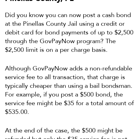
Did you know you can now post a cash bond
at the Pinellas County Jail using a credit or
debit card for bond payments of up to $2,500
through the GovPayNow program? The
$2,500 limit is on a per charge basis.
Although GovPayNow adds a non-refundable
service fee to all transaction, that charge is
typically cheaper than using a bail bondsman.
For example, if you post a $500 bond, the
service fee might be $35 for a total amount of
$535.00.
At the end of the case, the $500 might be