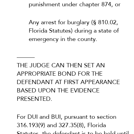
punishment under chapter 874, or
Any arrest for burglary (§ 810.02,
Florida Statutes) during a state of
emergency in the county.
———
THE JUDGE CAN THEN SET AN
APPROPRIATE BOND FOR THE
DEFENDANT AT FIRST APPEARANCE
BASED UPON THE EVIDENCE
PRESENTED.
For DUI and BUI, pursuant to section
316.193(9) and 327.35(8), Florida
Statutes, the defendant is to be held until