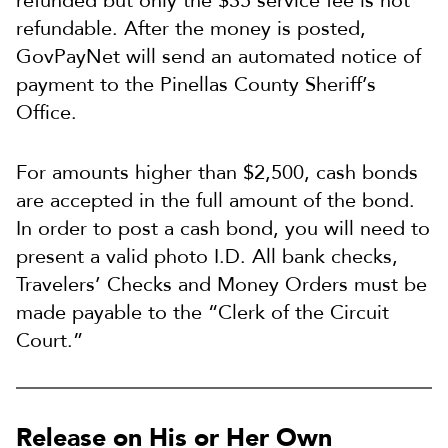
refunded but only the $35 service fee is not
refundable. After the money is posted,
GovPayNet will send an automated notice of
payment to the Pinellas County Sheriff’s
Office.
For amounts higher than $2,500, cash bonds
are accepted in the full amount of the bond.
In order to post a cash bond, you will need to
present a valid photo I.D. All bank checks,
Travelers’ Checks and Money Orders must be
made payable to the “Clerk of the Circuit
Court.”
Release on His or Her Own