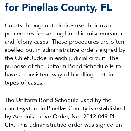
for Pinellas County, FL
Courts throughout Florida use their own
procedures for setting bond in misdemeanor
and felony cases. These procedures are often
spelled out in administrative orders signed by
the Chief Judge in each judicial circuit. The
purpose of the Uniform Bond Schedule is to
have a consistent way of handling certain
types of cases.
The Uniform Bond Schedule used by the
court system in Pinellas County is established
by Administrative Order, No. 2012-049 PI-
CIR. This administrative order was signed on