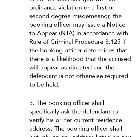
ordinance violation or a first or
second degree misdemeanor, the
booking officer may issue a Notice
to Appear (NTA) in accordance with
Rule of Criminal Procedure 3.125 if
the booking officer determines that
there is a likelihood that the accused
will appear as directed and the
defendant is not otherwise required
to be held.
3. The booking officer shall
specifically ask the defendant to
verify his or her current residence
address. The booking officer shall