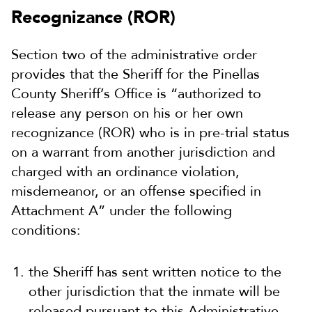
Recognizance (ROR)
Section two of the administrative order
provides that the Sheriff for the Pinellas
County Sheriff’s Office is “authorized to
release any person on his or her own
recognizance (ROR) who is in pre-trial status
on a warrant from another jurisdiction and
charged with an ordinance violation,
misdemeanor, or an offense specified in
Attachment A” under the following
conditions:
the Sheriff has sent written notice to the
other jurisdiction that the inmate will be
released pursuant to this Administrative