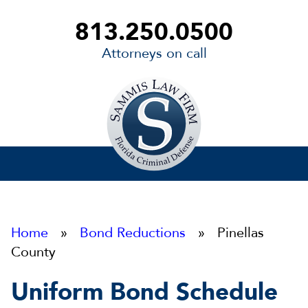
813.250.0500
Attorneys on call
Sammis
Law
Firm
Home
»
Bond Reductions
» Pinellas
County
Uniform Bond Schedule