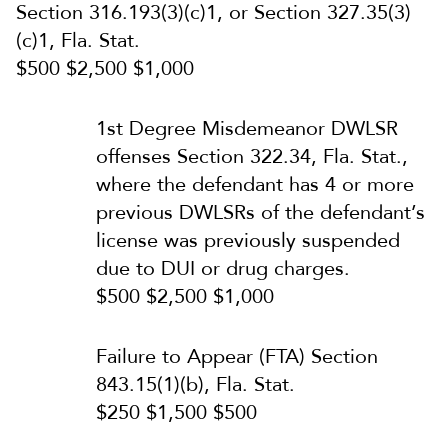
Section 316.193(3)(c)1, or Section 327.35(3)
(c)1, Fla. Stat.
$500 $2,500 $1,000
1st Degree Misdemeanor DWLSR
offenses Section 322.34, Fla. Stat.,
where the defendant has 4 or more
previous DWLSRs of the defendant’s
license was previously suspended
due to DUI or drug charges.
$500 $2,500 $1,000
Failure to Appear (FTA) Section
843.15(1)(b), Fla. Stat.
$250 $1,500 $500