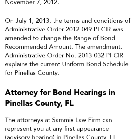
November 7, 2012.
On July 1, 2013, the terms and conditions of
Administrative Order 2012-049 PI-CIR was
amended to change the Range of Bond
Recommended Amount. The amendment,
Administrative Order No. 2013-032 PI-CIR
explains the current Uniform Bond Schedule
for Pinellas County.
Attorney for Bond Hearings in
Pinellas County, FL
The attorneys at Sammis Law Firm can
represent you at any first appearance
(advisory hearing) in Pinellas County, FL,