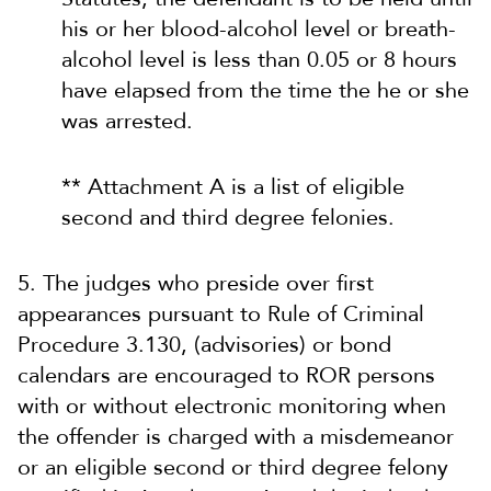
his or her blood-alcohol level or breath-
alcohol level is less than 0.05 or 8 hours
have elapsed from the time the he or she
was arrested.
** Attachment A is a list of eligible
second and third degree felonies.
5. The judges who preside over first
appearances pursuant to Rule of Criminal
Procedure 3.130, (advisories) or bond
calendars are encouraged to ROR persons
with or without electronic monitoring when
the offender is charged with a misdemeanor
or an eligible second or third degree felony