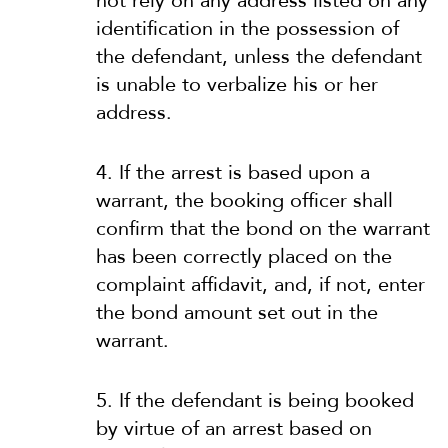
not rely on any address listed on any
identification in the possession of
the defendant, unless the defendant
is unable to verbalize his or her
address.
4. If the arrest is based upon a
warrant, the booking officer shall
confirm that the bond on the warrant
has been correctly placed on the
complaint affidavit, and, if not, enter
the bond amount set out in the
warrant.
5. If the defendant is being booked
by virtue of an arrest based on