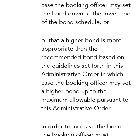
case the booking officer may set
the bond down to the lower end
of the bond schedule, or
b. that a higher bond is more
appropriate than the
recommended bond based on
the guidelines set forth in this
Administrative Order in which
case the booking officer may set
a higher bond up to the
maximum allowable pursuant to
this Administrative Order.
In order to increase the bond
the booking officer must