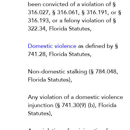
been convicted of a violation of §
316.027, § 316.061, § 316.191, or §
316.193, or a felony violation of §
322.34, Florida Statutes,
Domestic violence
as defined by §
741.28, Florida Statutes,
Non-domestic stalking (§ 784.048,
Florida Statutes),
Any violation of a domestic violence
injunction (§ 741.30(9) (b), Florida
Statutes),