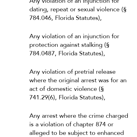
Any violation of an injunction for
dating, repeat or sexual violence (§
784.046, Florida Statutes),
Any violation of an injunction for
protection against stalking (§
784.0487, Florida Statutes),
Any violation of pretrial release
where the original arrest was for an
act of domestic violence (§
741.29(6), Florida Statutes),
Any arrest where the crime charged
is a violation of chapter 874 or
alleged to be subject to enhanced