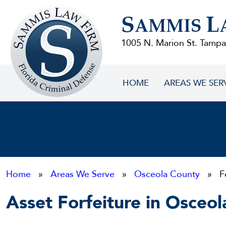
Sammis
S
L
Law
AMMIS
Firm
1005 N. Marion St. Tampa
HOME
AREAS WE SER
Home
»
Areas We Serve
»
Osceola County
» For
Asset Forfeiture in Osceo