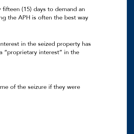
y fifteen (15) days to demand an
ng the APH is often the best way
interest in the seized property has
a “proprietary interest” in the
me of the seizure if they were