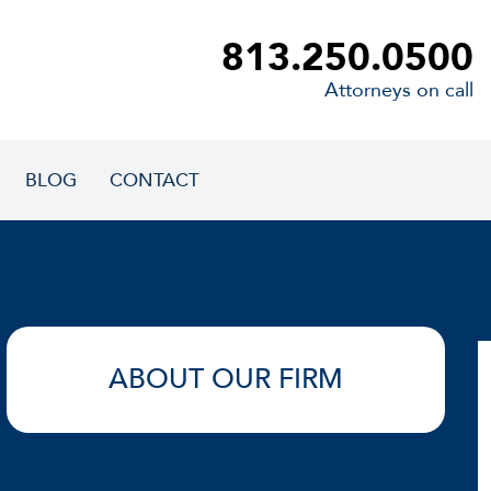
813.250.0500
Attorneys on call
BLOG
CONTACT
ABOUT OUR FIRM