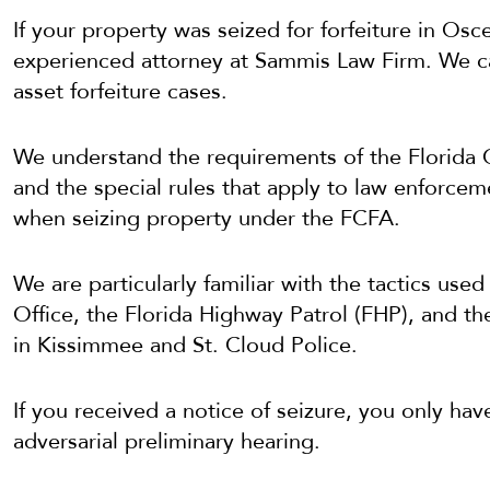
If your property was seized for forfeiture in Osc
experienced attorney at Sammis Law Firm. We can 
asset forfeiture cases.
We understand the requirements of the Florida 
and the special rules that apply to law enforcem
when seizing property under the FCFA.
We are particularly familiar with the tactics use
Office, the Florida Highway Patrol (FHP), and th
in Kissimmee and St. Cloud Police.
If you received a notice of seizure, you only h
adversarial preliminary hearing.