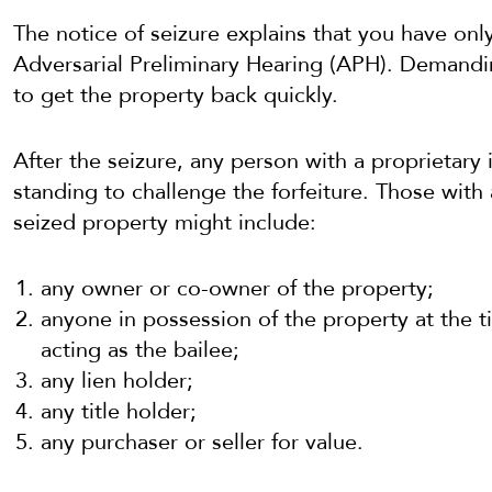
The notice of seizure explains that you have onl
Adversarial Preliminary Hearing (APH). Demandi
to get the property back quickly.
After the seizure, any person with a proprietary 
standing to challenge the forfeiture. Those with 
seized property might include:
any owner or co-owner of the property;
anyone in possession of the property at the ti
acting as the bailee;
any lien holder;
any title holder;
any purchaser or seller for value.