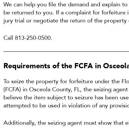
We can help you file the demand and explain to
be returned to you. If a complaint for forfeiture 
jury trial or negotiate the return of the property 
Call 813-250-0500.
Requirements of the FCFA in Osceola
To seize the property for forfeiture under the F
(FCFA) in Osceola County, FL, the seizing agen
believe the item subject to seizure has been use
attempted to be used in violation of any provisi
Additionally, the seizing agent must show that e