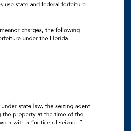
 use state and federal forfeiture
demeanor charges, the following
rfeiture under the Florida
 under state law, the seizing agent
 the property at the time of the
wner with a “notice of seizure.”