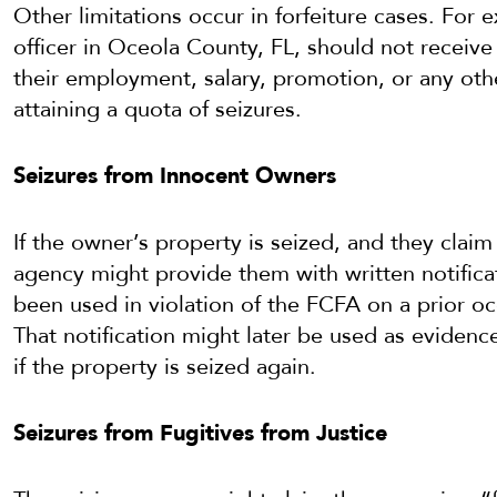
Other limitations occur in forfeiture cases. For
officer in Oceola County, FL, should not receiv
their employment, salary, promotion, or any o
attaining a quota of seizures.
Seizures from Innocent Owners
If the owner’s property is seized, and they clai
agency might provide them with written notificat
been used in violation of the FCFA on a prior o
That notification might later be used as evidenc
if the property is seized again.
Seizures from Fugitives from Justice