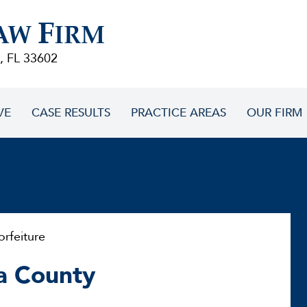
F
AW
IRM
, FL 33602
VE
CASE RESULTS
PRACTICE AREAS
OUR FIRM
feiture
la County