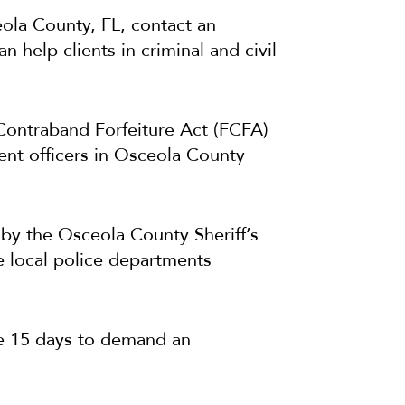
eola County, FL, contact an
help clients in criminal and civil
Contraband Forfeiture Act (FCFA)
ent officers in Osceola County
d by the Osceola County Sheriff’s
e local police departments
ave 15 days to demand an