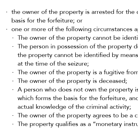
the owner of the property is arrested for the
basis for the forfeiture; or
one or more of the following circumstances ap
The owner of the property cannot be identif
The person in possession of the property 
the property cannot be identified by means
at the time of the seizure;
The owner of the property is a fugitive from
The owner of the property is deceased;
A person who does not own the property is 
which forms the basis for the forfeiture, a
actual knowledge of the criminal activity;
The owner of the property agrees to be a c
The property qualifies as a “monetary inst