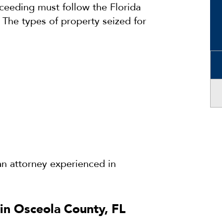
oceeding must follow the Florida
The types of property seized for
e an attorney experienced in
.
in Osceola County, FL