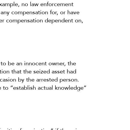
 example, no law enforcement
e any compensation for, or have
ther compensation dependent on,
m to be an innocent owner, the
ion that the seized asset had
ccasion by the arrested person.
e to “establish actual knowledge”