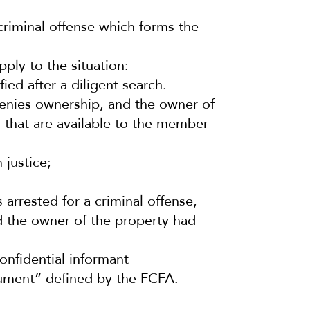
 criminal offense which forms the
ply to the situation:
ied after a diligent search.
denies ownership, and the owner of
 that are available to the member
 justice;
arrested for a criminal offense,
nd the owner of the property had
onfidential informant
rument” defined by the FCFA.