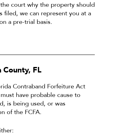
 the court why the property should
is filed, we can represent you at a
on a pre-trial basis.
 County, FL
lorida Contraband Forfeiture Act
t must have probable cause to
d, is being used, or was
on of the FCFA.
ither: