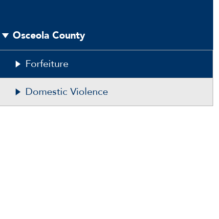
Osceola County
Forfeiture
Domestic Violence