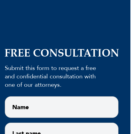
FREE CONSULTATION
Submit this form to request a free
and confidential consultation with
one of our attorneys.