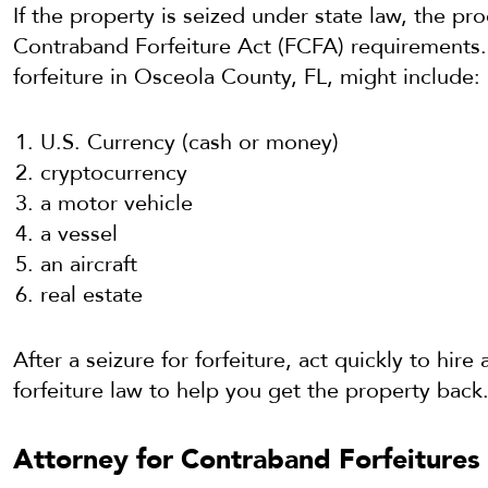
If the property is seized under state law, the pr
Contraband Forfeiture Act (FCFA) requirements. 
forfeiture in Osceola County, FL, might include:
U.S. Currency (cash or money)
cryptocurrency
a motor vehicle
a vessel
an aircraft
real estate
After a seizure for forfeiture, act quickly to hir
forfeiture law to help you get the property back
Attorney for Contraband Forfeitures 