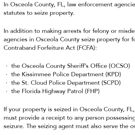
In Osceola County, FL, law enforcement agencies
statutes to seize property.
In addition to making arrests for felony or mis
agencies in Osceola County seize property for fo
Contraband Forfeiture Act (FCFA):
the Osceola County Sheriff’s Office (OCSO)
the Kissimmee Police Department (KPD)
the St. Cloud Police Department (SCPD)
the Florida Highway Patrol (FHP)
If your property is seized in Osceola County, FL,
must provide a receipt to any person possessing
seizure. The seizing agent must also serve the o