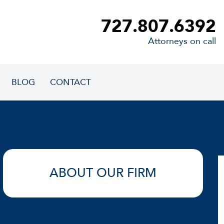
727.807.6392
Attorneys on call
BLOG
CONTACT
ABOUT OUR FIRM