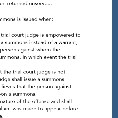
en returned unserved.
ummons is issued when:
 trial court judge is empowered to
ue a summons instead of a warrant,
e person against whom the
ummons, in which event the trial
the trial court judge is not
judge shall issue a summons
elieves that the person against
pon a summons.
nature of the offense and shall
aint was made to appear before
e.