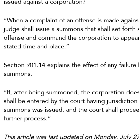
issued against a corporation?
“When a complaint of an offense is made against 
judge shall issue a summons that shall set forth 
offense and command the corporation to appear b
stated time and place.”
Section 901.14 explains the effect of any failur
summons.
“If, after being summoned, the corporation does 
shall be entered by the court having jurisdiction
summons was issued, and the court shall procee
further process.”
This article was last updated on Monday, July 2