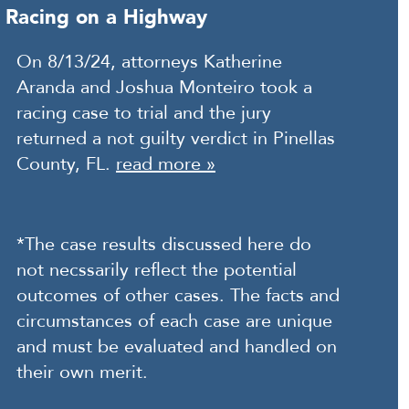
Racing on a Highway
On 8/13/24, attorneys Katherine
Aranda and Joshua Monteiro took a
racing case to trial and the jury
returned a not guilty verdict in Pinellas
County, FL.
read more »
*The case results discussed here do
not necssarily reflect the potential
outcomes of other cases. The facts and
circumstances of each case are unique
and must be evaluated and handled on
their own merit.