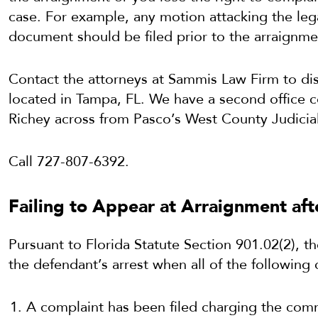
case. For example, any motion attacking the lega
document should be filed prior to the arraignme
Contact the attorneys at Sammis Law Firm to dis
located in Tampa, FL. We have a second office 
Richey across from Pasco’s West County Judicial
Call 727-807-6392.
Failing to Appear at Arraignment af
Pursuant to Florida Statute Section 901.02(2), t
the defendant’s arrest when all of the following
A complaint has been filed charging the com