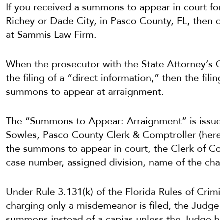
If you received a summons to appear in court fo
Richey or Dade City, in Pasco County, FL, then c
at Sammis Law Firm.
When the prosecutor with the State Attorney’s 
the filing of a “direct information,” then the fili
summons to appear at arraignment.
The “Summons to Appear: Arraignment” is issued
Sowles, Pasco County Clerk & Comptroller (herei
the summons to appear in court, the Clerk of Cou
case number, assigned division, name of the cha
Under Rule 3.131(k) of the Florida Rules of Cri
charging only a misdemeanor is filed, the Judge s
summons instead of a capias unless the Judge h