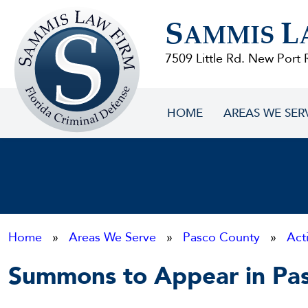
Sammis
S
L
Law
AMMIS
Firm
7509 Little Rd. New Port 
HOME
AREAS WE SER
Home
»
Areas We Serve
»
Pasco County
»
Act
Summons to Appear in Pa