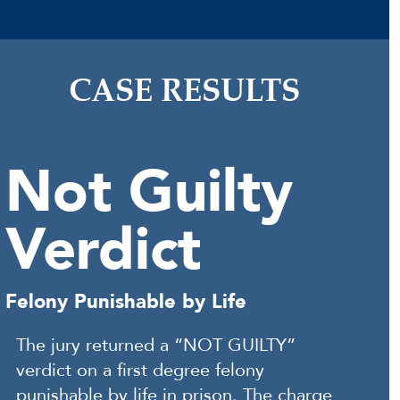
CASE RESULTS
Not Guilty
Verdict
Felony Punishable by Life
The jury returned a “NOT GUILTY”
verdict on a first degree felony
punishable by life in prison. The charge