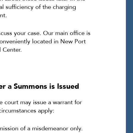
l sufficiency of the charging
nt.
cuss your case. Our main office is
conveniently located in New Port
 Center.
ter a Summons is Issued
he court may issue a warrant for
 circumstances apply:
mission of a misdemeanor only.