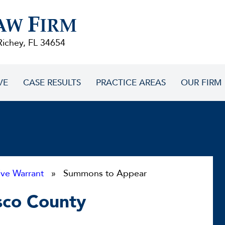
F
AW
IRM
Richey, FL 34654
VE
CASE RESULTS
PRACTICE AREAS
OUR FIRM
ive Warrant
» Summons to Appear
sco County