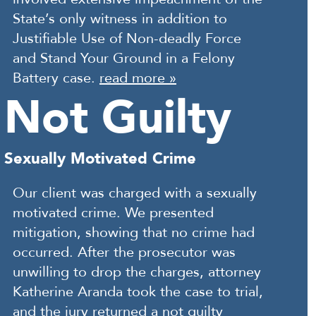
State’s only witness in addition to
Justifiable Use of Non-deadly Force
and Stand Your Ground in a Felony
Battery case.
read more »
Not Guilty
Sexually Motivated Crime
Our client was charged with a sexually
motivated crime. We presented
mitigation, showing that no crime had
occurred. After the prosecutor was
unwilling to drop the charges, attorney
Katherine Aranda took the case to trial,
and the jury returned a not guilty