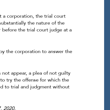
a corporation, the trial court
substantially the nature of the
efore the trial court judge at a
e by the corporation to answer the
not appear, a plea of not guilty
 to try the offense for which the
d to trial and judgment without
7, 2020.