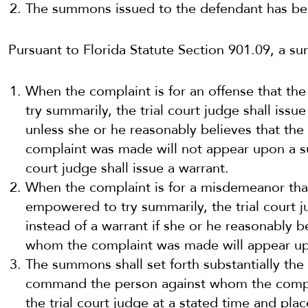
The summons issued to the defendant has be
Pursuant to Florida Statute Section 901.09, a s
When the complaint is for an offense that the
try summarily, the trial court judge shall iss
unless she or he reasonably believes that th
complaint was made will not appear upon a s
court judge shall issue a warrant.
When the complaint is for a misdemeanor that 
empowered to try summarily, the trial court 
instead of a warrant if she or he reasonably b
whom the complaint was made will appear u
The summons shall set forth substantially the 
command the person against whom the compl
the trial court judge at a stated time and plac