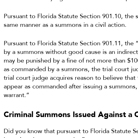
Pursuant to Florida Statute Section 901.10, th
same manner as a summons in a civil action.
Pursuant to Florida Statute Section 901.11, the
by a summons without good cause is an indirect
may be punished by a fine of not more than $10
as commanded by a summons, the trial court judge
trial court judge acquires reason to believe th
appear as commanded after issuing a summons, t
warrant.”
Criminal Summons Issued Against a C
Did you know that pursuant to Florida Statute 