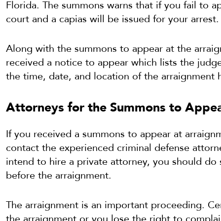
Florida. The summons warns that if you fail to 
court and a capias will be issued for your arrest.
Along with the summons to appear at the arraig
received a notice to appear which lists the judg
the time, date, and location of the arraignment 
Attorneys for the Summons to Appea
If you received a summons to appear at arraign
contact the experienced criminal defense attorn
intend to hire a private attorney, you should do 
before the arraignment.
The arraignment is an important proceeding. Cer
the arraignment or you lose the right to complai