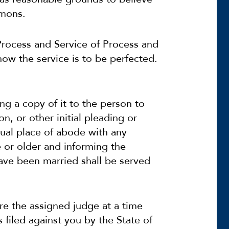
mmons.
 Process and Service of Process and
 how the service is to be perfected.
ing a copy of it to the person to
n, or other initial pleading or
sual place of abode with any
e or older and informing the
ave been married shall be served
 the assigned judge at a time
filed against you by the State of