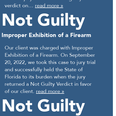
verdict on…
read more »
Not Guilty
Improper Exhibition of a Firearm
Our client was charged with Improper
Exhibition of a Firearm. On September
20, 2022, we took this case to jury trial
and successfully held the State of
Florida to its burden when the jury
returned a Not Guilty Verdict in favor
of our client.
read more »
Not Guilty