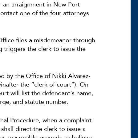
r an arraignment in New Port
ontact one of the four attorneys
Office files a misdemeanor through
ng triggers the clerk to issue the
 by the Office of Nikki Alvarez-
nafter the “clerk of court”). On
rt will list the defendant’s name,
rge, and statute number.
minal Procedure, when a complaint
hall direct the clerk to issue a
as reasonable grounds to believe