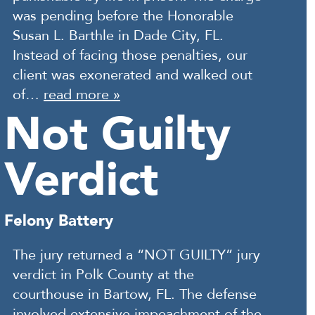
was pending before the Honorable
Susan L. Barthle in Dade City, FL.
Instead of facing those penalties, our
client was exonerated and walked out
of…
read more »
Not Guilty
Verdict
Felony Battery
The jury returned a “NOT GUILTY” jury
verdict in Polk County at the
courthouse in Bartow, FL. The defense
involved extensive impeachment of the