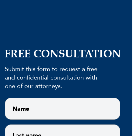
FREE CONSULTATION
Submit this form to request a free
and confidential consultation with
one of our attorneys.