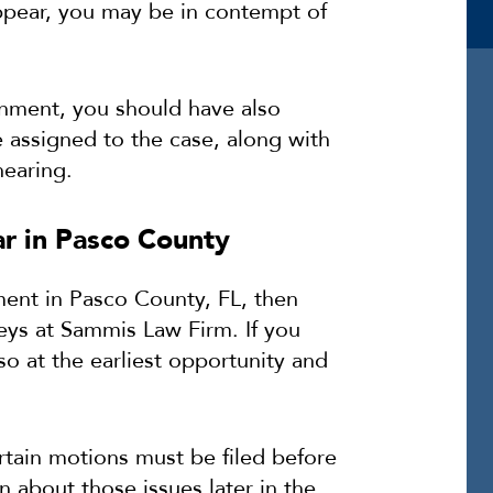
appear, you may be in contempt of
nment, you should have also
e assigned to the case, along with
hearing.
r in Pasco County
ment in Pasco County, FL, then
eys at Sammis Law Firm. If you
so at the earliest opportunity and
tain motions must be filed before
n about those issues later in the