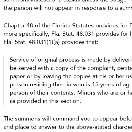
the person will not appear in response to a su
Chapter 48 of the Florida Statutes provides for
more specifically, Fla. Stat. 48.031 provides for
Fla. Stat. 48.031(1)(a) provides that:
Service of original process is made by deliver
be served with a copy of the complaint, petitio
paper or by leaving the copies at his or her u
person residing therein who is 15 years of ag
person of their contents. Minors who are or h
as provided in this section.
The summons will command you to appear before
and place to answer to the above-stated charges 