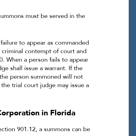
e summons must be served in the
 “failure to appear as commanded
 criminal contempt of court and
0. When a person fails to appear
 shall issue a warrant. If the
at the person summoned will not
he trial court judge may issue a
orporation in Florida
Section 901.12, a summons can be