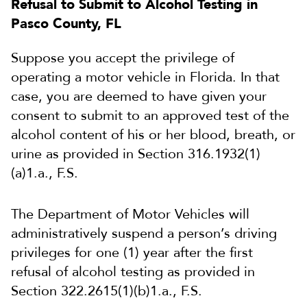
Refusal to Submit to Alcohol Testing in
Pasco County, FL
Suppose you accept the privilege of
operating a motor vehicle in Florida. In that
case, you are deemed to have given your
consent to submit to an approved test of the
alcohol content of his or her blood, breath, or
urine as provided in Section 316.1932(1)
(a)1.a., F.S.
The Department of Motor Vehicles will
administratively suspend a person’s driving
privileges for one (1) year after the first
refusal of alcohol testing as provided in
Section 322.2615(1)(b)1.a., F.S.