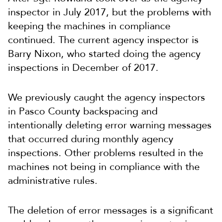
inspector in July 2017, but the problems with
keeping the machines in compliance
continued. The current agency inspector is
Barry Nixon, who started doing the agency
inspections in December of 2017.
We previously caught the agency inspectors
in Pasco County backspacing and
intentionally deleting error warning messages
that occurred during monthly agency
inspections. Other problems resulted in the
machines not being in compliance with the
administrative rules.
The deletion of error messages is a significant