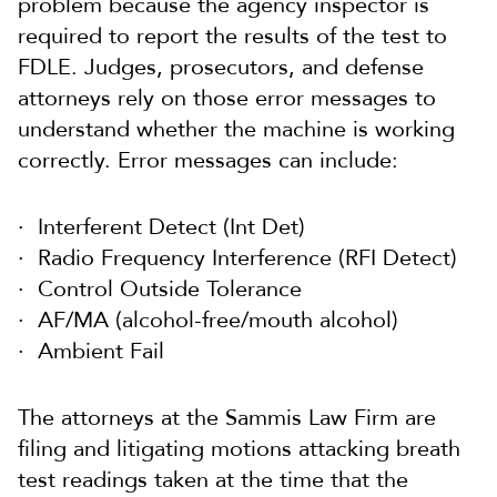
problem because the agency inspector is
required to report the results of the test to
FDLE. Judges, prosecutors, and defense
attorneys rely on those error messages to
understand whether the machine is working
correctly. Error messages can include:
Interferent Detect (Int Det)
Radio Frequency Interference (RFI Detect)
Control Outside Tolerance
AF/MA (alcohol-free/mouth alcohol)
Ambient Fail
The attorneys at the Sammis Law Firm are
filing and litigating motions attacking breath
test readings taken at the time that the