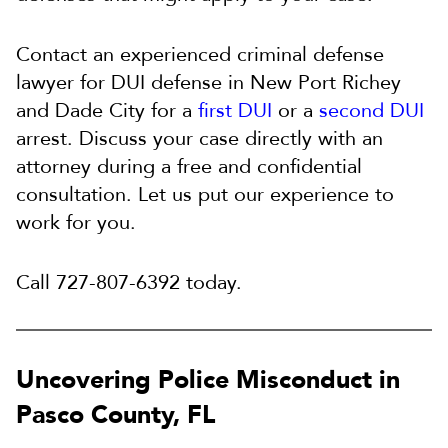
Contact an experienced criminal defense
lawyer for DUI defense in New Port Richey
and Dade City for a
first DUI
or a
second DUI
arrest. Discuss your case directly with an
attorney during a free and confidential
consultation. Let us put our experience to
work for you.
Call 727-807-6392 today.
Uncovering Police Misconduct in
Pasco County, FL