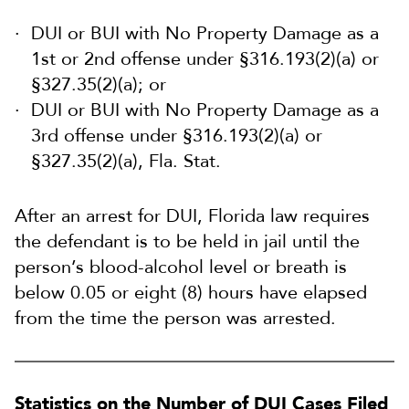
DUI or BUI with No Property Damage as a
1st or 2nd offense under §316.193(2)(a) or
§327.35(2)(a); or
DUI or BUI with No Property Damage as a
3rd offense under §316.193(2)(a) or
§327.35(2)(a), Fla. Stat.
After an arrest for DUI, Florida law requires
the defendant is to be held in jail until the
person’s blood-alcohol level or breath is
below 0.05 or eight (8) hours have elapsed
from the time the person was arrested.
Statistics on the Number of DUI Cases Filed