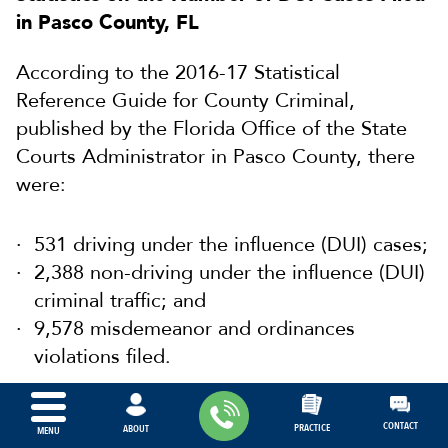
in Pasco County, FL
According to the 2016-17 Statistical
Reference Guide for County Criminal,
published by the Florida Office of the State
Courts Administrator in Pasco County, there
were:
531 driving under the influence (DUI) cases;
2,388 non-driving under the influence (DUI)
criminal traffic; and
9,578 misdemeanor and ordinances
violations filed.
CONTACT
PRACTICE
ABOUT
MENU