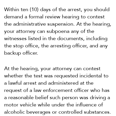
Within ten (10) days of the arrest, you should
demand a formal review hearing to contest
the administrative suspension. At the hearing,
your attorney can subpoena any of the
witnesses listed in the documents, including
the stop office, the arresting officer, and any
backup officer.
At the hearing, your attorney can contest
whether the test was requested incidental to
a lawful arrest and administered at the
request of a law enforcement officer who has
a reasonable belief such person was driving a
motor vehicle while under the influence of
alcoholic beverages or controlled substances.