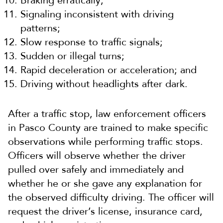
Braking erratically;
Signaling inconsistent with driving
patterns;
Slow response to traffic signals;
Sudden or illegal turns;
Rapid deceleration or acceleration; and
Driving without headlights after dark.
After a traffic stop, law enforcement officers
in Pasco County are trained to make specific
observations while performing traffic stops.
Officers will observe whether the driver
pulled over safely and immediately and
whether he or she gave any explanation for
the observed difficulty driving. The officer will
request the driver’s license, insurance card,