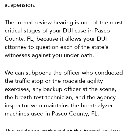
suspension.
The formal review hearing is one of the most
critical stages of your DUI case in Pasco
County, FL, because it allows your DUI
attorney to question each of the state’s
witnesses against you under oath.
We can subpoena the officer who conducted
the traffic stop or the roadside agility
exercises, any backup officer at the scene,
the breath test technician, and the agency
inspector who maintains the breathalyzer
machines used in Pasco County, FL.