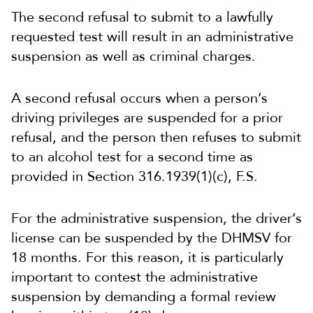
The second refusal to submit to a lawfully
requested test will result in an administrative
suspension as well as criminal charges.
A second refusal occurs when a person’s
driving privileges are suspended for a prior
refusal, and the person then refuses to submit
to an alcohol test for a second time as
provided in Section 316.1939(1)(c), F.S.
For the administrative suspension, the driver’s
license can be suspended by the DHMSV for
18 months. For this reason, it is particularly
important to contest the administrative
suspension by demanding a formal review