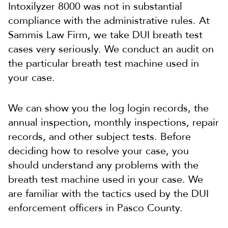
Intoxilyzer 8000 was not in substantial
compliance with the administrative rules. At
Sammis Law Firm, we take DUI breath test
cases very seriously. We conduct an audit on
the particular breath test machine used in
your case.
We can show you the log login records, the
annual inspection, monthly inspections, repair
records, and other subject tests. Before
deciding how to resolve your case, you
should understand any problems with the
breath test machine used in your case. We
are familiar with the tactics used by the DUI
enforcement officers in Pasco County.