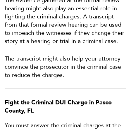
The evidence gathered at the formal review
hearing might also play an essential role in
fighting the criminal charges. A transcript
from that formal review hearing can be used
to impeach the witnesses if they change their
story at a hearing or trial in a criminal case.
The transcript might also help your attorney
convince the prosecutor in the criminal case
to reduce the charges.
Fight the Criminal DUI Charge in Pasco
County, FL
You must answer the criminal charges at the