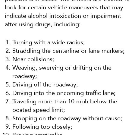
look for certain vehicle maneuvers that may
indicate alcohol intoxication or impairment
after using drugs, including:
Turning with a wide radius;
Straddling the centerline or lane markers;
Near collisions;
Weaving, swerving or drifting on the
roadway;
Driving off the roadway;
Driving into the oncoming traffic lane;
Traveling more than 10 mph below the
posted speed limit;
Stopping on the roadway without cause;
Following too closely;