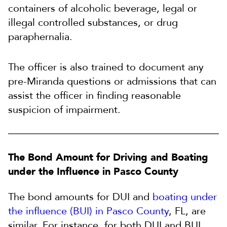
containers of alcoholic beverage, legal or
illegal controlled substances, or drug
paraphernalia.
The officer is also trained to document any
pre-Miranda questions or admissions that can
assist the officer in finding reasonable
suspicion of impairment.
The Bond Amount for Driving and Boating
under the Influence in Pasco County
The bond amounts for DUI and
boating under
the influence (BUI) in Pasco County
, FL, are
similar. For instance, for both DUI and BUI