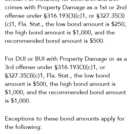
crimes with Property Damage as a 1st or 2nd
offense under §316.193(3)(c)1, or §327.35(3)
(c)1, Fla. Stat., the low bond amount is $250,
the high bond amount is $1,000, and the
recommended bond amount is $500.
For DUI or BUI with Property Damage or as a
3rd offense under §316.193(3)(c)1, or
§327.35(3)(c)1, Fla. Stat., the low bond
amount is $500, the high bond amount is
$1,000, and the recommended bond amount
is $1,000.
Exceptions to these bond amounts apply for
the following: