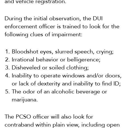
and vehicle registration.
During the initial observation, the DUI
enforcement officer is trained to look for the
following clues of impairment:
Bloodshot eyes, slurred speech, crying;
Irrational behavior or belligerence;
Disheveled or soiled clothing;
Inability to operate windows and/or doors,
or lack of dexterity and inability to find ID;
The odor of an alcoholic beverage or
marijuana.
The PCSO officer will also look for
contraband within plain view, including open