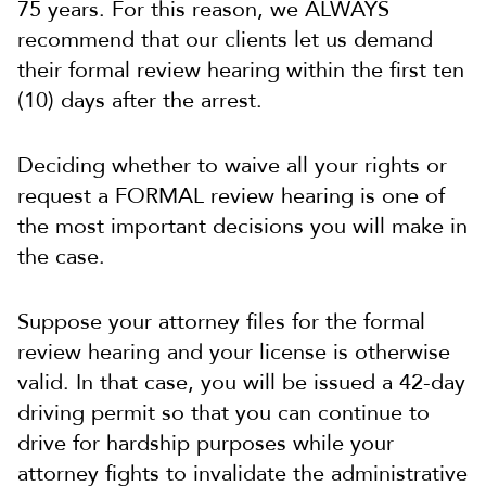
75 years. For this reason, we ALWAYS
recommend that our clients let us demand
their formal review hearing within the first ten
(10) days after the arrest.
Deciding whether to waive all your rights or
request a FORMAL review hearing is one of
the most important decisions you will make in
the case.
Suppose your attorney files for the formal
review hearing and your license is otherwise
valid. In that case, you will be issued a 42-day
driving permit so that you can continue to
drive for hardship purposes while your
attorney fights to invalidate the administrative