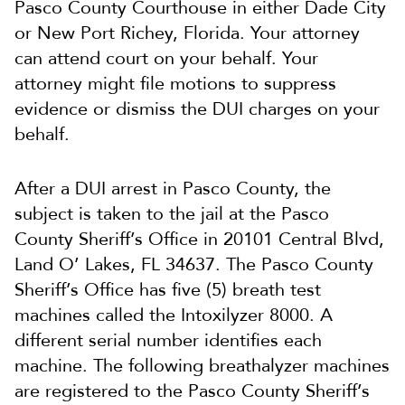
Pasco County Courthouse in either Dade City
or New Port Richey, Florida. Your attorney
can attend court on your behalf. Your
attorney might file motions to suppress
evidence or dismiss the DUI charges on your
behalf.
After a DUI arrest in Pasco County, the
subject is taken to the jail at the Pasco
County Sheriff’s Office in 20101 Central Blvd,
Land O’ Lakes, FL 34637. The Pasco County
Sheriff’s Office has five (5) breath test
machines called the Intoxilyzer 8000. A
different serial number identifies each
machine. The following breathalyzer machines
are registered to the Pasco County Sheriff’s