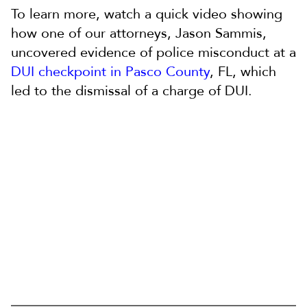
To learn more, watch a quick video showing
how one of our attorneys, Jason Sammis,
uncovered evidence of police misconduct at a
DUI checkpoint in Pasco County
, FL, which
led to the dismissal of a charge of DUI.