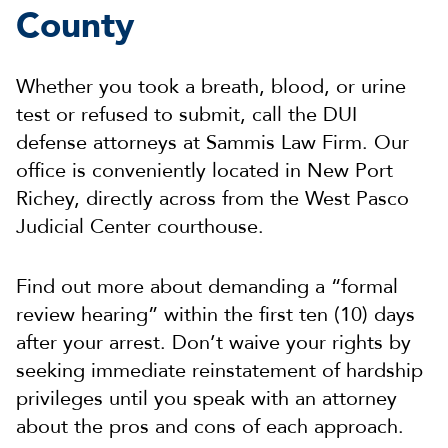
County
Whether you took a breath, blood, or urine
test or refused to submit, call the DUI
defense attorneys at Sammis Law Firm. Our
office is conveniently located in New Port
Richey, directly across from the West Pasco
Judicial Center courthouse.
Find out more about demanding a “formal
review hearing” within the first ten (10) days
after your arrest. Don’t waive your rights by
seeking immediate reinstatement of hardship
privileges until you speak with an attorney
about the pros and cons of each approach.