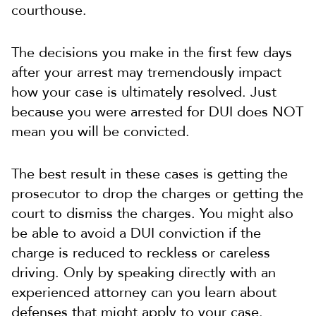
courthouse.
The decisions you make in the first few days
after your arrest may tremendously impact
how your case is ultimately resolved. Just
because you were arrested for DUI does NOT
mean you will be convicted.
The best result in these cases is getting the
prosecutor to drop the charges or getting the
court to dismiss the charges. You might also
be able to avoid a DUI conviction if the
charge is reduced to reckless or careless
driving. Only by speaking directly with an
experienced attorney can you learn about
defenses that might apply to your case.