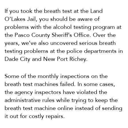
If you took the breath test at the Land
O’Lakes Jail, you should be aware of
problems with the alcohol testing program at
the Pasco County Sheriff’s Office. Over the
years, we’ve also uncovered serious breath
testing problems at the police departments in
Dade City and New Port Richey.
Some of the monthly inspections on the
breath test machines failed. In some cases,
the agency inspectors have violated the
administrative rules while trying to keep the
breath test machine online instead of sending
it out for costly repairs.