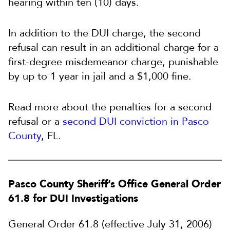
hearing within ten (10) days.
In addition to the DUI charge, the second
refusal can result in an additional charge for a
first-degree misdemeanor charge, punishable
by up to 1 year in jail and a $1,000 fine.
Read more about the penalties for a second
refusal or a
second DUI conviction in Pasco
County
, FL.
Pasco County Sheriff’s Office General Order
61.8 for DUI Investigations
General Order 61.8 (effective July 31, 2006)