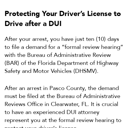
Protecting Your Driver’s License to
Drive after a DUI
After your arrest, you have just ten (10) days
to file a demand for a “formal review hearing”
with the Bureau of Administrative Review
(BAR) of the Florida Department of Highway
Safety and Motor Vehicles (DHSMV).
After an arrest in Pasco County, the demand
must be filed at the Bureau of Administrative
Reviews Office in Clearwater, FL. It is crucial
to have an experienced DUI attorney
represent you at the formal review hearing to