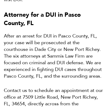
Attorney for a DUI in Pasco
County, FL
After an arrest for DUI in Pasco County, FL,
your case will be prosecuted at the
courthouse in Dade City or New Port Richey.
The six attorneys at Sammis Law Firm are
focused on criminal and DUI defense. We are
experienced in fighting DUI cases throughout
Pasco County, FL, and the surrounding areas.
Contact us to schedule an appointment at our
office at 7509 Little Road, New Port Richey,
FL, 34654, directly across from the