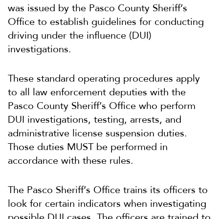
was issued by the Pasco County Sheriff’s
Office to establish guidelines for conducting
driving under the influence (DUI)
investigations.
These standard operating procedures apply
to all law enforcement deputies with the
Pasco County Sheriff’s Office who perform
DUI investigations, testing, arrests, and
administrative license suspension duties.
Those duties MUST be performed in
accordance with these rules.
The Pasco Sheriff’s Office trains its officers to
look for certain indicators when investigating
possible DUI cases. The officers are trained to