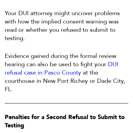
Your DUI attorney might uncover problems
with how the implied consent warning was
read or whether you refused to submit to
testing.
Evidence gained during the formal review
hearing can also be used to fight your
DUI
refusal case in Pasco County
at the
courthouse in New Port Richey or Dade City,
FL.
Penalties for a Second Refusal to Submit to
Testing