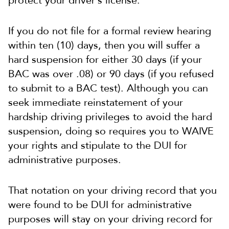
protect your driver’s license.
If you do not file for a formal review hearing
within ten (10) days, then you will suffer a
hard suspension for either 30 days (if your
BAC was over .08) or 90 days (if you refused
to submit to a BAC test). Although you can
seek immediate reinstatement of your
hardship driving privileges to avoid the hard
suspension, doing so requires you to WAIVE
your rights and stipulate to the DUI for
administrative purposes.
That notation on your driving record that you
were found to be DUI for administrative
purposes will stay on your driving record for