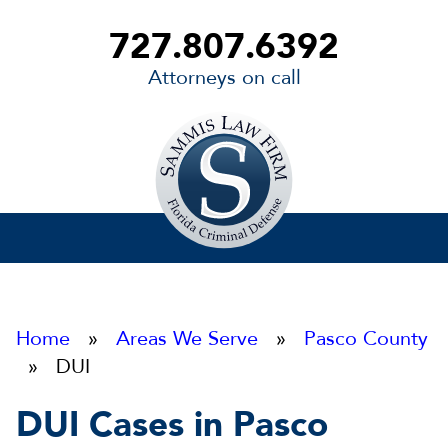
727.807.6392
Attorneys on call
Sammis
Law
Firm
Home
»
Areas We Serve
»
Pasco County
» DUI
DUI Cases in Pasco