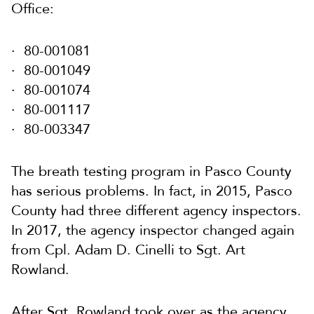
Office:
80-001081
80-001049
80-001074
80-001117
80-003347
The breath testing program in Pasco County
has serious problems. In fact, in 2015, Pasco
County had three different agency inspectors.
In 2017, the agency inspector changed again
from Cpl. Adam D. Cinelli to Sgt. Art
Rowland.
After Sgt. Rowland took over as the agency