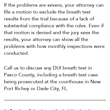
If the problems are severe, your attorney can
file a motion to exclude the breath test
results from the trial because of a lack of
substantial compliance with the rules. Even if
that motion is denied and the jury sees the
results, your attorney can show all the
problems with how monthly inspections were
conducted.
Call us to discuss any DUI breath test in
Pasco County, including a breath test case
being prosecuted at the courthouse in New
Port Richey or Dade City, FL.