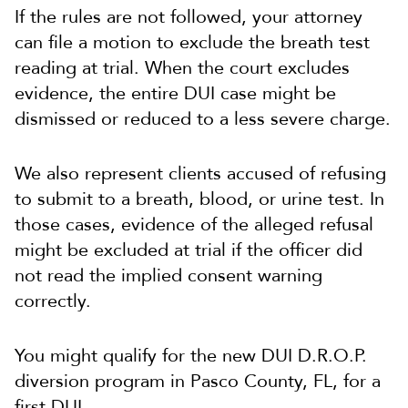
If the rules are not followed, your attorney
can file a motion to exclude the breath test
reading at trial. When the court excludes
evidence, the entire DUI case might be
dismissed or reduced to a less severe charge.
We also represent clients accused of refusing
to submit to a breath, blood, or urine test. In
those cases, evidence of the alleged refusal
might be excluded at trial if the officer did
not read the implied consent warning
correctly.
You might qualify for the new DUI D.R.O.P.
diversion program in Pasco County, FL, for a
first DUI.