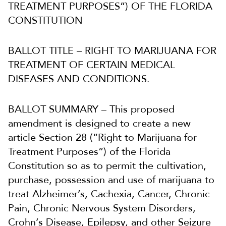
TREATMENT PURPOSES”) OF THE FLORIDA
CONSTITUTION
BALLOT TITLE – RIGHT TO MARIJUANA FOR
TREATMENT OF CERTAIN MEDICAL
DISEASES AND CONDITIONS.
BALLOT SUMMARY – This proposed
amendment is designed to create a new
article Section 28 (“Right to Marijuana for
Treatment Purposes”) of the Florida
Constitution so as to permit the cultivation,
purchase, possession and use of marijuana to
treat Alzheimer’s, Cachexia, Cancer, Chronic
Pain, Chronic Nervous System Disorders,
Crohn’s Disease, Epilepsy, and other Seizure