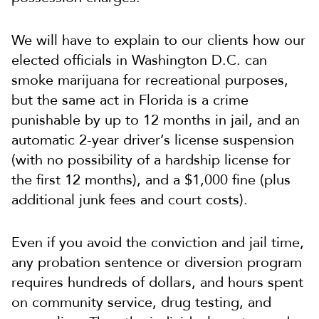
We will have to explain to our clients how our
elected officials in Washington D.C. can
smoke marijuana for recreational purposes,
but the same act in Florida is a crime
punishable by up to 12 months in jail, and an
automatic 2-year driver’s license suspension
(with no possibility of a hardship license for
the first 12 months), and a $1,000 fine (plus
additional junk fees and court costs).
Even if you avoid the conviction and jail time,
any probation sentence or diversion program
requires hundreds of dollars, and hours spent
on community service, drug testing, and