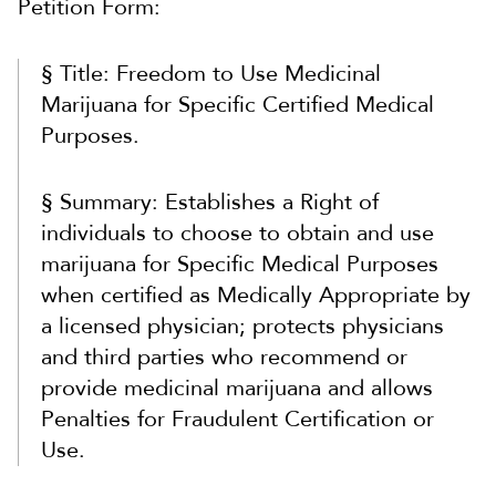
Petition Form:
§ Title: Freedom to Use Medicinal
Marijuana for Specific Certified Medical
Purposes.
§ Summary: Establishes a Right of
individuals to choose to obtain and use
marijuana for Specific Medical Purposes
when certified as Medically Appropriate by
a licensed physician; protects physicians
and third parties who recommend or
provide medicinal marijuana and allows
Penalties for Fraudulent Certification or
Use.