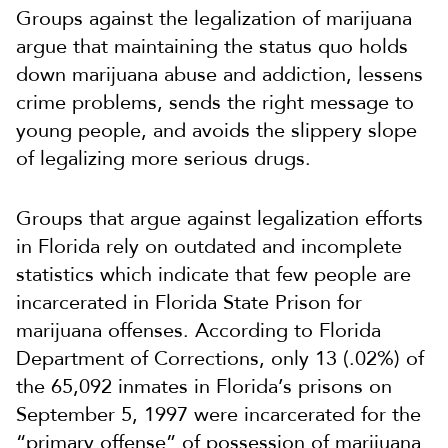
Groups against the legalization of marijuana
argue that maintaining the status quo holds
down marijuana abuse and addiction, lessens
crime problems, sends the right message to
young people, and avoids the slippery slope
of legalizing more serious drugs.
Groups that argue against legalization efforts
in Florida rely on outdated and incomplete
statistics which indicate that few people are
incarcerated in Florida State Prison for
marijuana offenses. According to Florida
Department of Corrections, only 13 (.02%) of
the 65,092 inmates in Florida’s prisons on
September 5, 1997 were incarcerated for the
“primary offense” of possession of marijuana