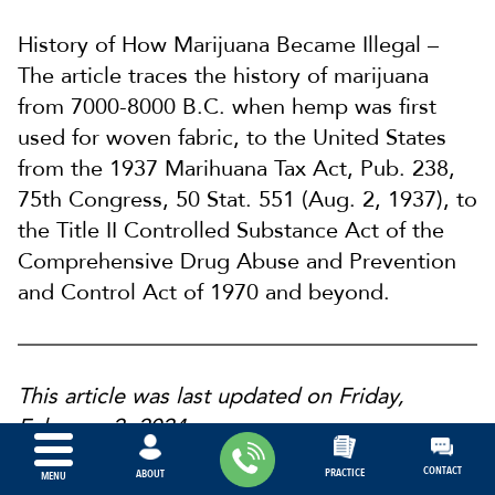
History of How Marijuana Became Illegal –
The article traces the history of marijuana
from 7000-8000 B.C. when hemp was first
used for woven fabric, to the United States
from the 1937 Marihuana Tax Act, Pub. 238,
75th Congress, 50 Stat. 551 (Aug. 2, 1937), to
the Title II Controlled Substance Act of the
Comprehensive Drug Abuse and Prevention
and Control Act of 1970 and beyond.
This article was last updated on Friday,
February 2, 2024.
CONTACT
PRACTICE
ABOUT
MENU