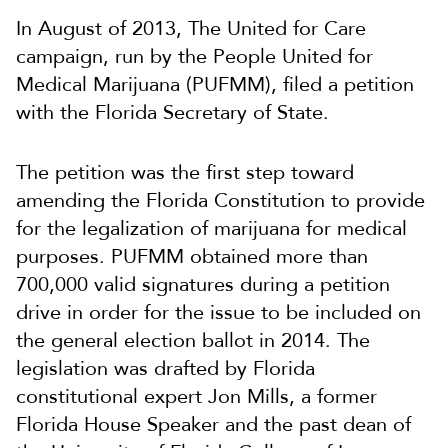
In August of 2013, The United for Care
campaign, run by the People United for
Medical Marijuana (PUFMM), filed a petition
with the Florida Secretary of State.
The petition was the first step toward
amending the Florida Constitution to provide
for the legalization of marijuana for medical
purposes. PUFMM obtained more than
700,000 valid signatures during a petition
drive in order for the issue to be included on
the general election ballot in 2014. The
legislation was drafted by Florida
constitutional expert Jon Mills, a former
Florida House Speaker and the past dean of