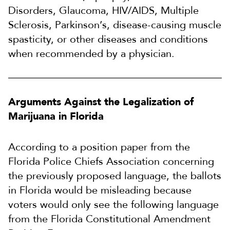
Disorders, Glaucoma, HIV/AIDS, Multiple
Sclerosis, Parkinson’s, disease-causing muscle
spasticity, or other diseases and conditions
when recommended by a physician.
Arguments Against the Legalization of
Marijuana in Florida
According to a position paper from the
Florida Police Chiefs Association concerning
the previously proposed language, the ballots
in Florida would be misleading because
voters would only see the following language
from the Florida Constitutional Amendment