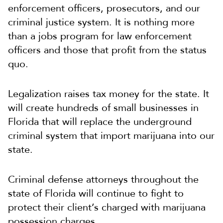
enforcement officers, prosecutors, and our
criminal justice system. It is nothing more
than a jobs program for law enforcement
officers and those that profit from the status
quo.
Legalization raises tax money for the state. It
will create hundreds of small businesses in
Florida that will replace the underground
criminal system that import marijuana into our
state.
Criminal defense attorneys throughout the
state of Florida will continue to fight to
protect their client’s charged with marijuana
possession charges.