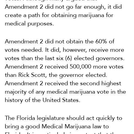
Amendment 2 did not go far enough, it did
create a path for obtaining marijuana for
medical purposes.
Amendment 2 did not obtain the 60% of
votes needed. It did, however, receive more
votes than the last six (6) elected governors.
Amendment 2 received 500,000 more votes
than Rick Scott, the governor elected.
Amendment 2 received the second highest
majority of any medical marijuana vote in the
history of the United States.
The Florida legislature should act quickly to
bring a good Medical Marijuana law to