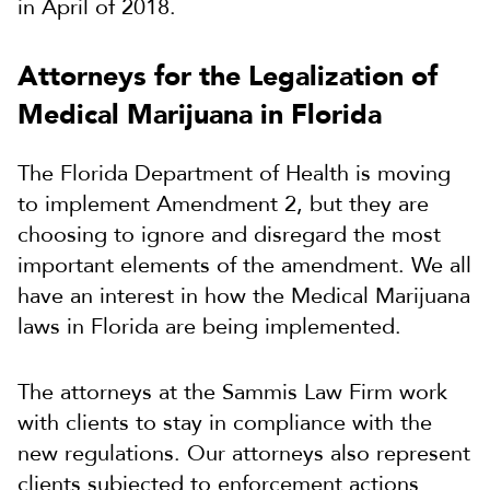
in April of 2018.
Attorneys for the Legalization of
Medical Marijuana in Florida
The Florida Department of Health is moving
to implement Amendment 2, but they are
choosing to ignore and disregard the most
important elements of the amendment. We all
have an interest in how the Medical Marijuana
laws in Florida are being implemented.
The attorneys at the Sammis Law Firm work
with clients to stay in compliance with the
new regulations. Our attorneys also represent
clients subjected to enforcement actions