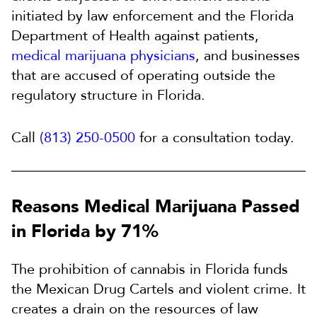
initiated by law enforcement and the Florida
Department of Health against patients,
medical marijuana physicians
, and businesses
that are accused of operating outside the
regulatory structure in Florida.
Call
(813) 250-0500
for a consultation today.
Reasons Medical Marijuana Passed
in Florida by 71%
The prohibition of cannabis in Florida funds
the Mexican Drug Cartels and violent crime. It
creates a drain on the resources of law