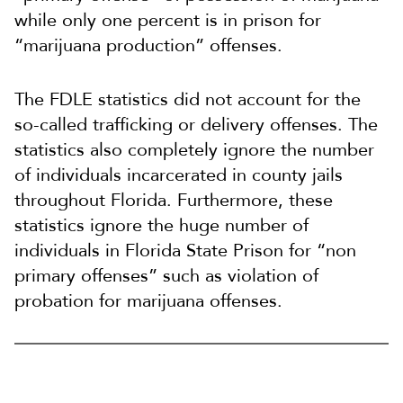
while only one percent is in prison for
“marijuana production” offenses.
The FDLE statistics did not account for the
so-called trafficking or delivery offenses. The
statistics also completely ignore the number
of individuals incarcerated in county jails
throughout Florida. Furthermore, these
statistics ignore the huge number of
individuals in Florida State Prison for “non
primary offenses” such as violation of
probation for marijuana offenses.