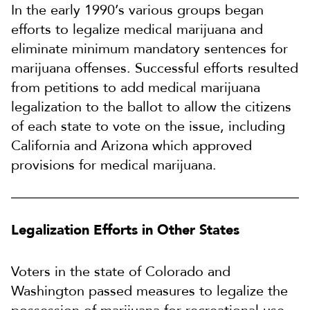
In the early 1990’s various groups began
efforts to legalize medical marijuana and
eliminate minimum mandatory sentences for
marijuana offenses. Successful efforts resulted
from petitions to add medical marijuana
legalization to the ballot to allow the citizens
of each state to vote on the issue, including
California and Arizona which approved
provisions for medical marijuana.
Legalization Efforts in Other States
Voters in the state of Colorado and
Washington passed measures to legalize the