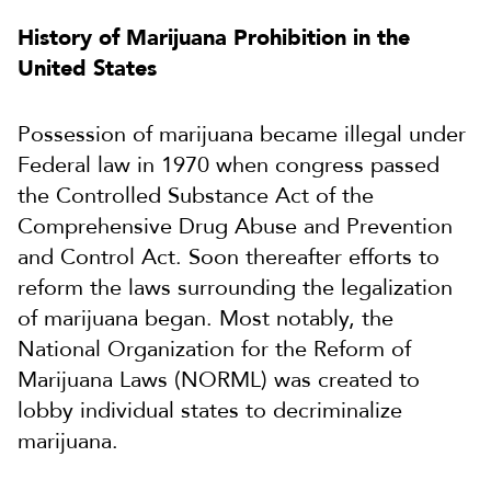
History of Marijuana Prohibition in the
United States
Possession of marijuana became illegal under
Federal law in 1970 when congress passed
the Controlled Substance Act of the
Comprehensive Drug Abuse and Prevention
and Control Act. Soon thereafter efforts to
reform the laws surrounding the legalization
of marijuana began. Most notably, the
National Organization for the Reform of
Marijuana Laws (NORML) was created to
lobby individual states to decriminalize
marijuana.