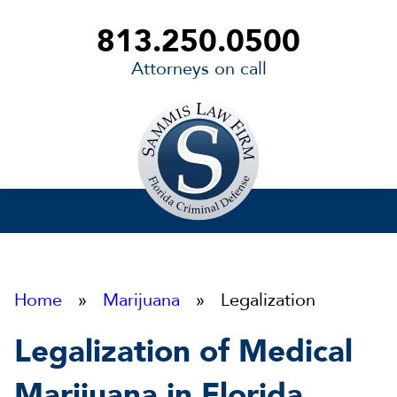
813.250.0500
Attorneys on call
Sammis
Law
Firm
Home
»
Marijuana
» Legalization
Legalization of Medical
Marijuana in Florida