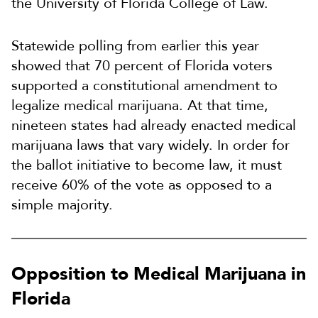
the University of Florida College of Law.
Statewide polling from earlier this year
showed that 70 percent of Florida voters
supported a constitutional amendment to
legalize medical marijuana. At that time,
nineteen states had already enacted medical
marijuana laws that vary widely. In order for
the ballot initiative to become law, it must
receive 60% of the vote as opposed to a
simple majority.
Opposition to Medical Marijuana in
Florida