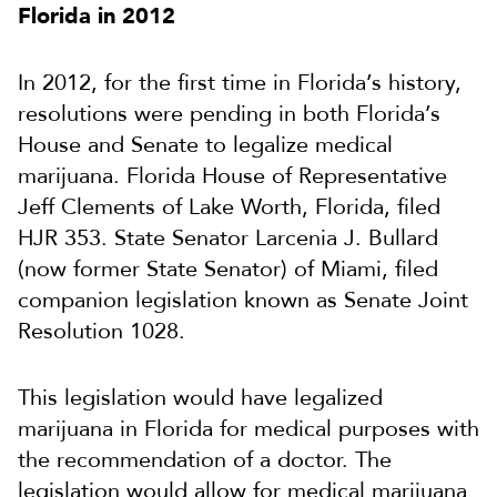
Florida in 2012
In 2012, for the first time in Florida’s history,
resolutions were pending in both Florida’s
House and Senate to legalize medical
marijuana. Florida House of Representative
Jeff Clements of Lake Worth, Florida, filed
HJR 353. State Senator Larcenia J. Bullard
(now former State Senator) of Miami, filed
companion legislation known as Senate Joint
Resolution 1028.
This legislation would have legalized
marijuana in Florida for medical purposes with
the recommendation of a doctor. The
legislation would allow for medical marijuana