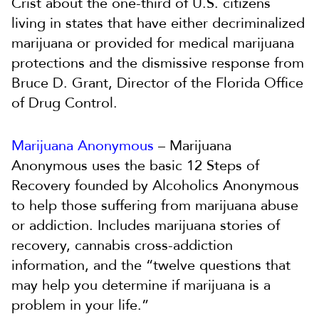
Crist about the one-third of U.S. citizens
living in states that have either decriminalized
marijuana or provided for medical marijuana
protections and the dismissive response from
Bruce D. Grant, Director of the Florida Office
of Drug Control.
Marijuana Anonymous
– Marijuana
Anonymous uses the basic 12 Steps of
Recovery founded by Alcoholics Anonymous
to help those suffering from marijuana abuse
or addiction. Includes marijuana stories of
recovery, cannabis cross-addiction
information, and the “twelve questions that
may help you determine if marijuana is a
problem in your life.”