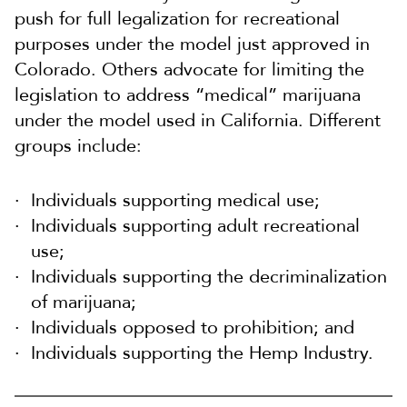
push for full legalization for recreational
purposes under the model just approved in
Colorado. Others advocate for limiting the
legislation to address “medical” marijuana
under the model used in California. Different
groups include:
Individuals supporting medical use;
Individuals supporting adult recreational
use;
Individuals supporting the decriminalization
of marijuana;
Individuals opposed to prohibition; and
Individuals supporting the Hemp Industry.