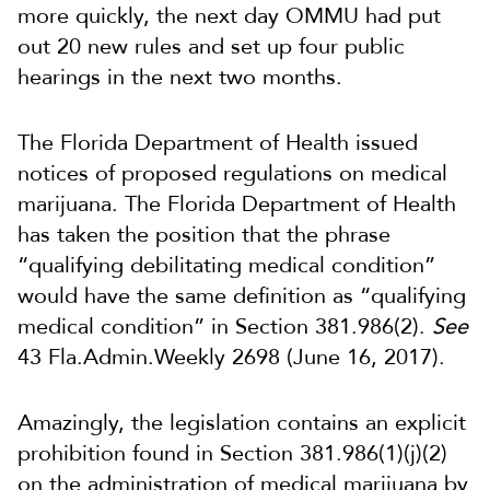
more quickly, the next day OMMU had put
out 20 new rules and set up four public
hearings in the next two months.
The Florida Department of Health issued
notices of proposed regulations on medical
marijuana. The Florida Department of Health
has taken the position that the phrase
“qualifying debilitating medical condition”
would have the same definition as “qualifying
medical condition” in Section 381.986(2).
See
43 Fla.Admin.Weekly 2698 (June 16, 2017).
Amazingly, the legislation contains an explicit
prohibition found in Section 381.986(1)(j)(2)
on the administration of medical marijuana by