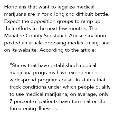
Floridians that want to legalize medical
marijuana are in for a long and difficult battle.
Expect the opposition groups to ramp up
their efforts in the next few months. The
Manatee County Substance Abuse Coalition
posted an article opposing medical marijuana
on its website. According to the article:
“States that have established medical
marijuana programs have experienced
widespread program abuse. In states that
track conditions under which people qualify
to use medical marijuana, on average, only
7 percent of patients have terminal or life-
threatening illnesses.