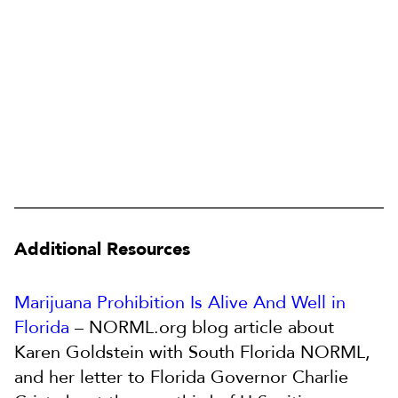
Additional Resources
Marijuana Prohibition Is Alive And Well in
Florida
– NORML.org blog article about
Karen Goldstein with South Florida NORML,
and her letter to Florida Governor Charlie