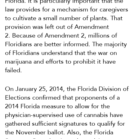
Florida. It is particularly important that the
law provides for a mechanism for caregivers
to cultivate a small number of plants. That
provision was left out of Amendment
2. Because of Amendment 2, millions of
Floridians are better informed. The majority
of Floridians understand that the war on
marijuana and efforts to prohibit it have
failed.
On January 25, 2014, the Florida Division of
Elections confirmed that proponents of a
2014 Florida measure to allow for the
physician-supervised use of cannabis have
gathered sufficient signatures to qualify for
the November ballot. Also, the Florida