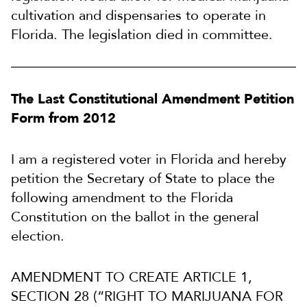
cultivation and dispensaries to operate in
Florida. The legislation died in committee.
The Last Constitutional Amendment Petition
Form from 2012
I am a registered voter in Florida and hereby
petition the Secretary of State to place the
following amendment to the Florida
Constitution on the ballot in the general
election.
AMENDMENT TO CREATE ARTICLE 1,
SECTION 28 (“RIGHT TO MARIJUANA FOR