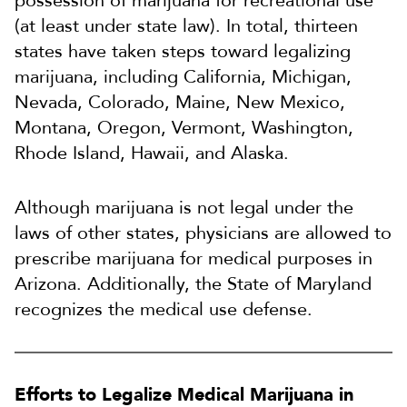
possession of marijuana for recreational use
(at least under state law). In total, thirteen
states have taken steps toward legalizing
marijuana, including California, Michigan,
Nevada, Colorado, Maine, New Mexico,
Montana, Oregon, Vermont, Washington,
Rhode Island, Hawaii, and Alaska.
Although marijuana is not legal under the
laws of other states, physicians are allowed to
prescribe marijuana for medical purposes in
Arizona. Additionally, the State of Maryland
recognizes the medical use defense.
Efforts to Legalize Medical Marijuana in