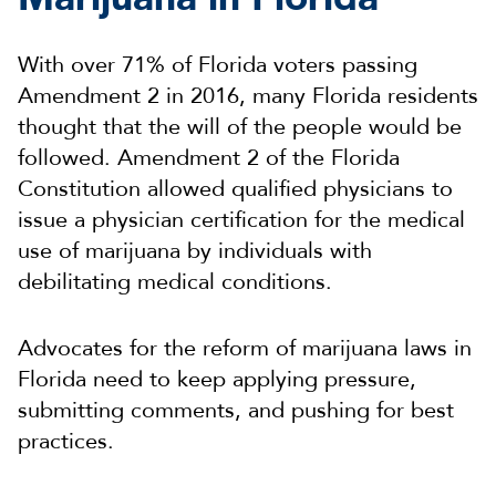
With over 71% of Florida voters passing
Amendment 2 in 2016, many Florida residents
thought that the will of the people would be
followed. Amendment 2 of the Florida
Constitution allowed qualified physicians to
issue a physician certification for the medical
use of marijuana by individuals with
debilitating medical conditions.
Advocates for the reform of marijuana laws in
Florida need to keep applying pressure,
submitting comments, and pushing for best
practices.