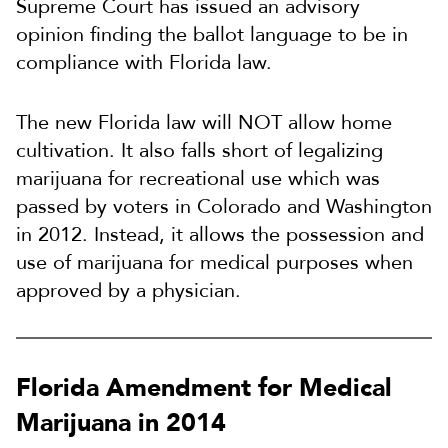
Supreme Court has issued an advisory
opinion finding the ballot language to be in
compliance with Florida law.
The new Florida law will NOT allow home
cultivation. It also falls short of legalizing
marijuana for recreational use which was
passed by voters in Colorado and Washington
in 2012. Instead, it allows the possession and
use of marijuana for medical purposes when
approved by a physician.
Florida Amendment for Medical
Marijuana in 2014