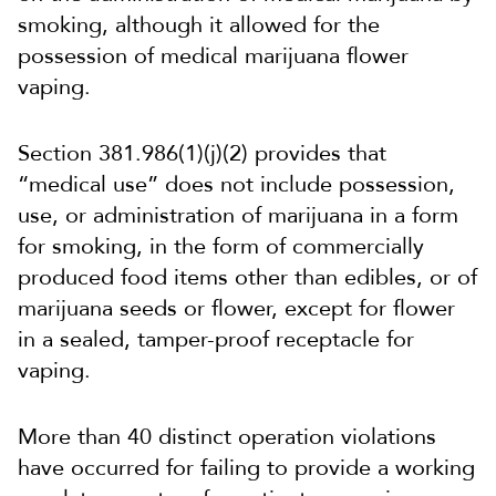
smoking, although it allowed for the
possession of medical marijuana flower
vaping.
Section 381.986(1)(j)(2) provides that
“medical use” does not include possession,
use, or administration of marijuana in a form
for smoking, in the form of commercially
produced food items other than edibles, or of
marijuana seeds or flower, except for flower
in a sealed, tamper-proof receptacle for
vaping.
More than 40 distinct operation violations
have occurred for failing to provide a working