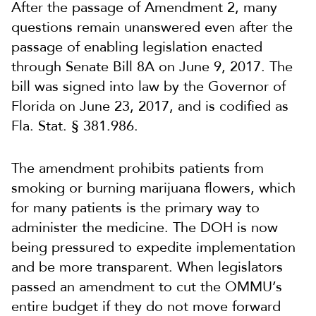
After the passage of Amendment 2, many
questions remain unanswered even after the
passage of enabling legislation enacted
through Senate Bill 8A on June 9, 2017. The
bill was signed into law by the Governor of
Florida on June 23, 2017, and is codified as
Fla. Stat. § 381.986.
The amendment prohibits patients from
smoking or burning marijuana flowers, which
for many patients is the primary way to
administer the medicine. The DOH is now
being pressured to expedite implementation
and be more transparent. When legislators
passed an amendment to cut the OMMU’s
entire budget if they do not move forward