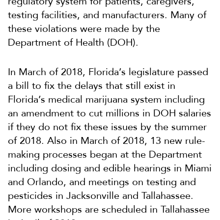
regulatory system for patients, caregivers,
testing facilities, and manufacturers. Many of
these violations were made by the
Department of Health (DOH).
In March of 2018, Florida’s legislature passed
a bill to fix the delays that still exist in
Florida’s medical marijuana system including
an amendment to cut millions in DOH salaries
if they do not fix these issues by the summer
of 2018. Also in March of 2018, 13 new rule-
making processes began at the Department
including dosing and edible hearings in Miami
and Orlando, and meetings on testing and
pesticides in Jacksonville and Tallahassee.
More workshops are scheduled in Tallahassee