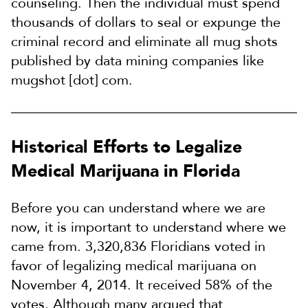
counseling. Then the individual must spend
thousands of dollars to seal or expunge the
criminal record and eliminate all mug shots
published by data mining companies like
mugshot [dot] com.
Historical Efforts to Legalize
Medical Marijuana in Florida
Before you can understand where we are
now, it is important to understand where we
came from. 3,320,836 Floridians voted in
favor of legalizing medical marijuana on
November 4, 2014. It received 58% of the
votes. Although many argued that