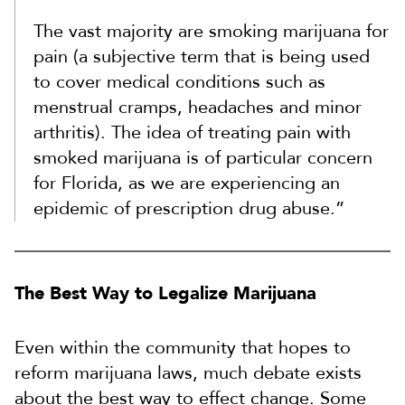
The vast majority are smoking marijuana for
pain (a subjective term that is being used
to cover medical conditions such as
menstrual cramps, headaches and minor
arthritis). The idea of treating pain with
smoked marijuana is of particular concern
for Florida, as we are experiencing an
epidemic of prescription drug abuse.”
The Best Way to Legalize Marijuana
Even within the community that hopes to
reform marijuana laws, much debate exists
about the best way to effect change. Some