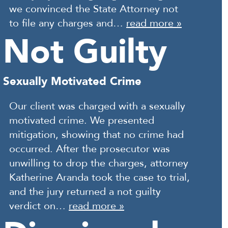
we convinced the State Attorney not
to file any charges and…
read more »
Not Guilty
Sexually Motivated Crime
Our client was charged with a sexually
motivated crime. We presented
mitigation, showing that no crime had
occurred. After the prosecutor was
unwilling to drop the charges, attorney
Katherine Aranda took the case to trial,
and the jury returned a not guilty
verdict on…
read more »