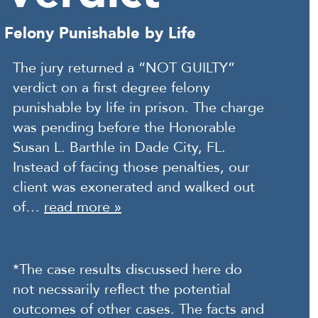
Felony Punishable by Life
The jury returned a “NOT GUILTY”
verdict on a first degree felony
punishable by life in prison. The charge
was pending before the Honorable
Susan L. Barthle in Dade City, FL.
Instead of facing those penalties, our
client was exonerated and walked out
of…
read more »
*The case results discussed here do
not necssarily reflect the potential
outcomes of other cases. The facts and