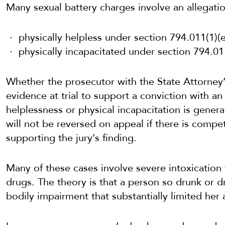
Many sexual battery charges involve an allegatio
physically helpless under section 794.011(1)(e)
physically incapacitated under section 794.011(
Whether the prosecutor with the State Attorney’
evidence at trial to support a conviction with a
helplessness or physical incapacitation is general
will not be reversed on appeal if there is compe
supporting the jury’s finding.
Many of these cases involve severe intoxication
drugs. The theory is that a person so drunk or d
bodily impairment that substantially limited her ab