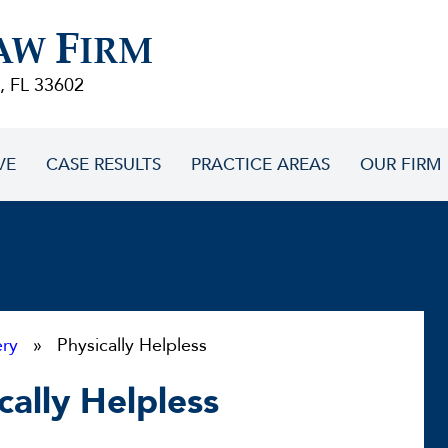
F
AW
IRM
, FL 33602
VE
CASE RESULTS
PRACTICE AREAS
OUR FIRM
ery
» Physically Helpless
cally Helpless