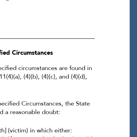
ified Circumstances
ecified circumstances are found in
)(a), (4)(b), (4)(c), and (4)(d),
ecified Circumstances, the State
d a reasonable doubt:
] (victim) in which either: