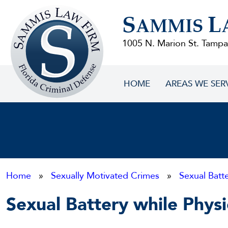
Sammis
S
L
Law
AMMIS
Firm
1005 N. Marion St. Tampa
HOME
AREAS WE SER
Home
»
Sexually Motivated Crimes
»
Sexual Batt
Sexual Battery while Physi