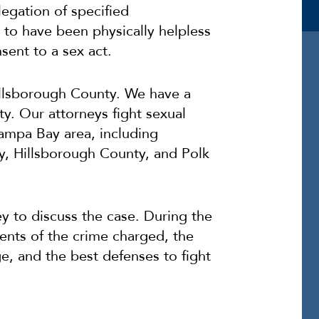
legation of specified
 to have been physically helpless
sent to a sex act.
illsborough County. We have a
y. Our attorneys fight sexual
ampa Bay area, including
y, Hillsborough County, and Polk
y to discuss the case. During the
ments of the crime charged, the
, and the best defenses to fight