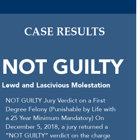
CASE RESULTS
NOT GUILTY
Lewd and Lascivious Molestation
NOT GUILTY Jury Verdict on a First
Degree Felony (Punishable by Life with
a 25 Year Minimum Mandatory) On
December 5, 2018, a jury returned a
“NOT GUILTY” verdict on the charge