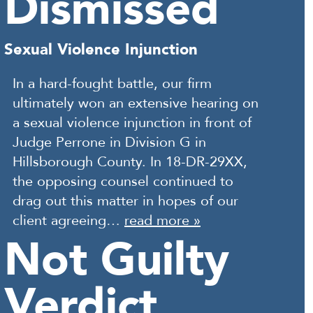
Dismissed
Sexual Violence Injunction
In a hard-fought battle, our firm
ultimately won an extensive hearing on
a sexual violence injunction in front of
Judge Perrone in Division G in
Hillsborough County. In 18-DR-29XX,
the opposing counsel continued to
drag out this matter in hopes of our
client agreeing…
read more »
Not Guilty
Verdict