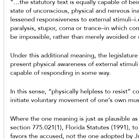
“…the statutory text is equally capable of bei
state of unconscious, physical and nervous ina
lessened responsiveness to external stimuli–i.
paralysis, stupor, coma or trance–in which co
be impossible, rather than merely avoided or
Under this additional meaning, the legislature
present physical awareness of external stimuli
capable of responding in some way.
In this sense, “physically
helpless
to resist” co
initiate voluntary movement of one’s own mus
Where the one meaning is just as plausible as
section 775.021(1), Florida Statutes (1991), t
favors the accused, not the one adopted by J