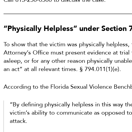
“Physically Helpless” under Section 
To show that the victim was physically helpless,
Attorney’s Office must present evidence at trial
asleep, or for any other reason physically unab
an act” at all relevant times. § 794.011(1)(e).
According to the Florida Sexual Violence Bench
“By defining physically helpless in this way th
victim’s ability to communicate as opposed to h
attack.