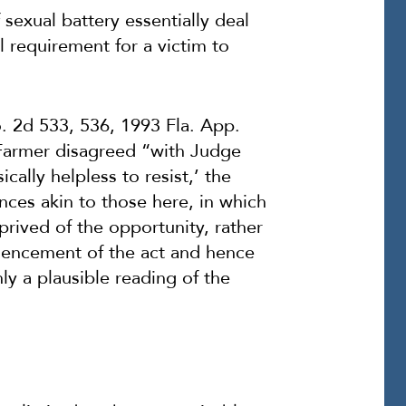
 sexual battery essentially deal
l requirement for a victim to
o. 2d 533, 536, 1993 Fla. App.
 Farmer disagreed “with Judge
sically
helpless
to resist,’ the
nces akin to those here, in which
eprived of the opportunity, rather
mmencement of the act and hence
ly a plausible reading of the