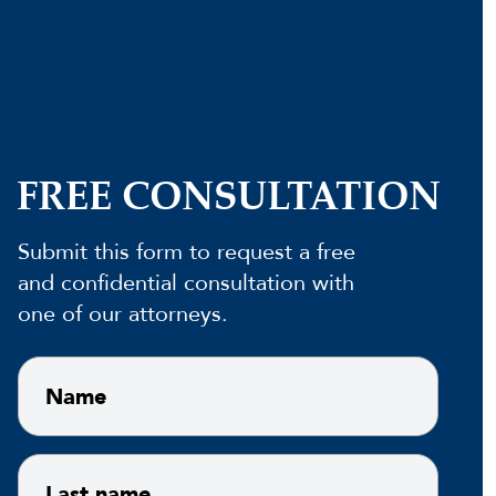
FREE CONSULTATION
Submit this form to request a free
and confidential consultation with
one of our attorneys.