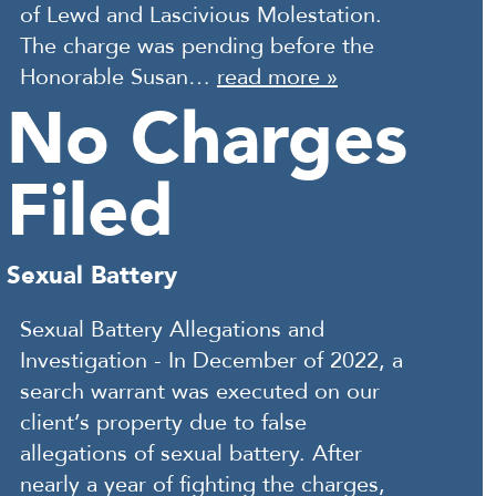
of Lewd and Lascivious Molestation.
The charge was pending before the
Honorable Susan…
read more »
No Charges
Filed
Sexual Battery
Sexual Battery Allegations and
Investigation - In December of 2022, a
search warrant was executed on our
client’s property due to false
allegations of sexual battery. After
nearly a year of fighting the charges,