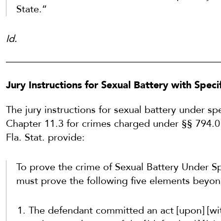
State.”
Id.
Jury Instructions for Sexual Battery with Spec
The jury instructions for sexual battery under sp
Chapter 11.3 for crimes charged under §§ 794.011(4
Fla. Stat. provide:
To prove the crime of Sexual Battery Under Sp
must prove the following five elements beyon
The defendant committed an act [upon] [with