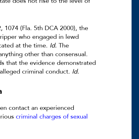
te does not rise to the level of
, 1074 (Fla. 5th DCA 2000), the
stripper who engaged in lewd
cated at the time.
Id.
The
 anything other than consensual.
ds that the evidence demonstrated
e alleged criminal conduct.
Id.
a
then contact an experienced
erious
criminal charges of sexual