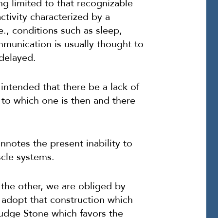
ng limited to that recognizable
ctivity characterized by a
e., conditions such as sleep,
mmunication is usually thought to
 delayed.
 intended that there be a lack of
 to which one is then and there
nnotes the present inability to
cle systems.
 the other, we are obliged by
o adopt that construction which
udge Stone which favors the