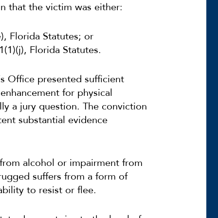
n that the victim was either:
, Florida Statutes; or
1)(j), Florida Statutes.
s Office presented sufficient
n enhancement for physical
ly a jury question.
The conviction
tent substantial evidence
 from alcohol or impairment from
rugged suffers from a form of
ility to resist or flee.