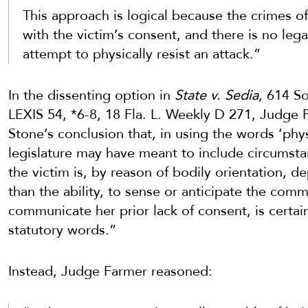
This approach is logical because the crimes of
with the victim’s consent, and there is no lega
attempt to physically resist an attack.”
In the dissenting option in
State v. Sedia
, 614 S
LEXIS 54, *6-8, 18 Fla. L. Weekly D 271, Judge
Stone’s conclusion that, in using the words ‘phy
legislature may have meant to include circumsta
the victim is, by reason of bodily orientation, d
than the ability, to sense or anticipate the co
communicate her prior lack of consent, is certain
statutory words.”
Instead, Judge Farmer reasoned: