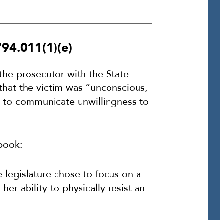
794.011(1)(e)
 the prosecutor with the State
 that the victim was “unconscious,
le to communicate unwillingness to
book:
e legislature chose to focus on a
er ability to physically resist an