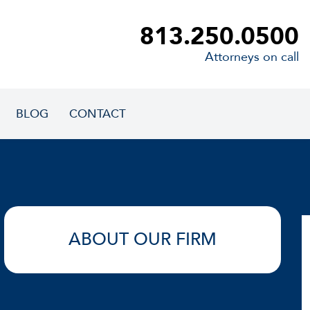
813.250.0500
Attorneys on call
BLOG
CONTACT
ABOUT OUR FIRM