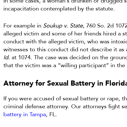
In some cases, a woman’s drunken or drugged sta
incapacitation contemplated by the statute.
For example in
Soukup v. State
, 760 So. 2d 1072
alleged victim and some of her friends hired a 
conduct with the alleged victim, who was intoxi
witnesses to this conduct did not describe it as
Id.
at 1074. The case was decided on the groun
that the victim was a “willing participant” in th
Attorney for Sexual Battery in Florid
If you were accused of sexual battery or rape, 
criminal defense attorney. Our attorneys fight s
battery in Tampa
, FL.