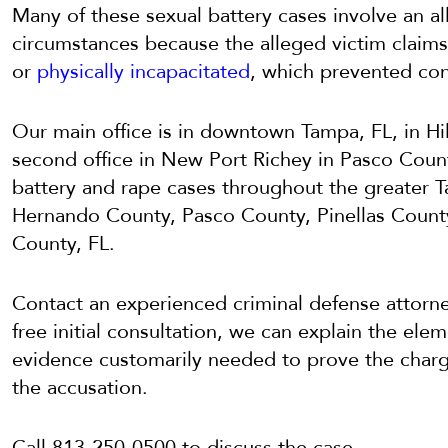
Many of these sexual battery cases involve an al
circumstances because the alleged victim claims
or
physically incapacitated
, which prevented con
Our main office is in downtown Tampa, FL, in H
second office in New Port Richey in Pasco Count
battery and rape cases throughout the greater T
Hernando County, Pasco County, Pinellas Count
County, FL.
Contact an experienced criminal defense attorne
free initial consultation, we can explain the ele
evidence customarily needed to prove the charge
the accusation.
Call 813-250-0500 to discuss the case.