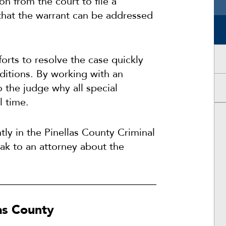
n from the court to file a
that the warrant can be addressed
orts to resolve the case quickly
itions. By working with an
o the judge why all special
l time.
tly in the Pinellas County Criminal
eak to an attorney about the
las County