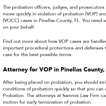
The probation officers, judges, and prosecutors 
move quickly in violation of probation (VOP) an
(VOCC) cases in Pinellas County, FL. You need 
on your behalf.
Find out more about how VOP cases are handled 
important procedural protections and defenses 
case for the best possible terms.
Attorney for VOP in Pinellas County,
After being placed on probation, you should stri
conditions of probation quickly so that you can 
Probation. The attorneys at Sammis Law Firm can 
motion for early termination of probation.