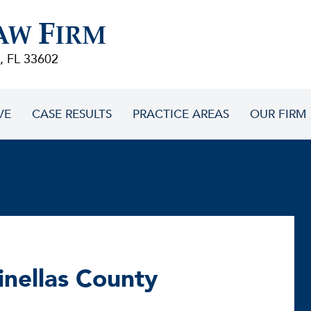
F
AW
IRM
, FL 33602
VE
CASE RESULTS
PRACTICE AREAS
OUR FIRM
Pinellas County