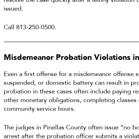
issued.
Call 813-250-0500.
Misdemeanor Probation Violations in 
Even a first offense for a misdemeanor offense s
suspended, or domestic battery can result in pro
probation in these cases often include paying res
other monetary obligations, completing classes 
community service hours.
The judges in Pinellas County often issue “no b
arrest after the probation officer submits a violat