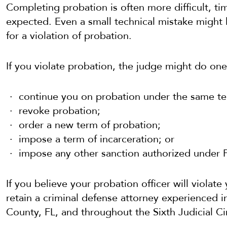
Completing probation is often more difficult, t
expected. Even a small technical mistake might l
for a violation of probation.
If you violate probation, the judge might do one
continue you on probation under the same te
revoke probation;
order a new term of probation;
impose a term of incarceration; or
impose any other sanction authorized under F
If you believe your probation officer will violate
retain a criminal defense attorney experienced in
County, FL, and throughout the Sixth Judicial Cir