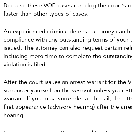
Because these VOP cases can clog the court’s d
faster than other types of cases.
An experienced criminal defense attorney can h
compliance with any outstanding terms of your p
issued. The attorney can also request certain rel
including more time to complete the outstanding
violation is filed.
After the court issues an arrest warrant for the
surrender yourself on the warrant unless your at
warrant. If you must surrender at the jail, the a
first appearance (advisory hearing) after the a
hearing.