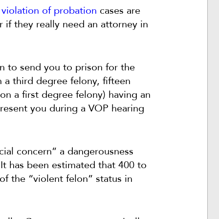
y
violation of probation
cases are
if they really need an attorney in
n to send you to prison for the
a third degree felony, fifteen
on a first degree felony) having an
epresent you during a VOP hearing
pecial concern” a dangerousness
 It has been estimated that 400 to
f the “violent felon” status in