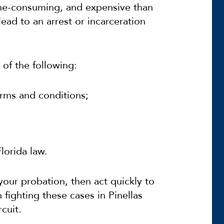
ime-consuming, and expensive than
ead to an arrest or incarceration
 of the following:
rms and conditions;
lorida law.
 your probation, then act quickly to
 fighting these cases in Pinellas
cuit.