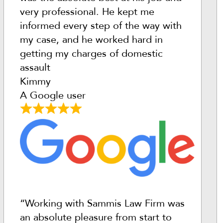
very professional. He kept me
informed every step of the way with
my case, and he worked hard in
getting my charges of domestic
assault
Kimmy
A Google user
“Working with Sammis Law Firm was
an absolute pleasure from start to