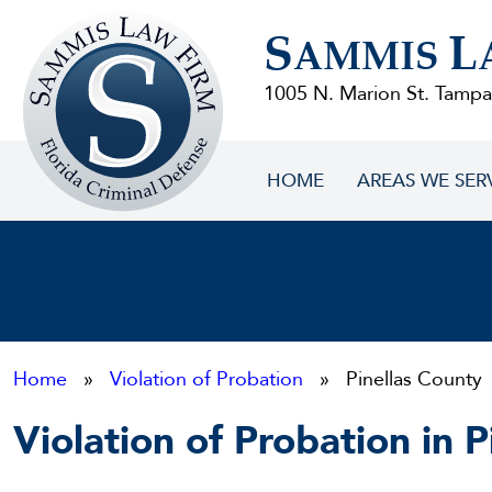
Sammis
S
L
Law
AMMIS
Firm
1005 N. Marion St. Tampa
HOME
AREAS WE SER
Home
»
Violation of Probation
» Pinellas County
Violation of Probation in 