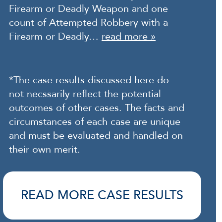
Firearm or Deadly Weapon and one
count of Attempted Robbery with a
Firearm or Deadly…
read more »
*The case results discussed here do
not necssarily reflect the potential
outcomes of other cases. The facts and
circumstances of each case are unique
and must be evaluated and handled on
their own merit.
READ MORE CASE RESULTS