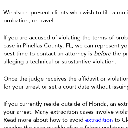
We also represent clients who wish to file a mot
probation, or travel.
If you are accused of violating the terms of pro
case in Pinellas County, FL, we can represent yo
best time to contact an attorney is
before
the pro
alleging a technical or substantive violation.
Once the judge receives the affidavit or violatio
for your arrest or set a court date without issuin
If you currently reside outside of Florida, an ex
your arrest. Many extradition cases involve viola
Read more about how to avoid
extradition
to Cl
resolve the case quickly after a felony violation 