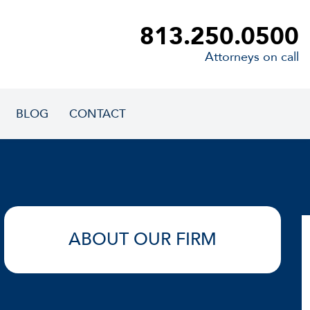
813.250.0500
Attorneys on call
BLOG
CONTACT
ABOUT OUR FIRM