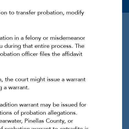
ion to transfer probation, modify
bation in a felony or misdemeanor
u during that entire process. The
bation officer files the affidavit
n, the court might issue a warrant
g a warrant.
tradition warrant may be issued for
tions of probation allegations.
earwater, Pinellas County, or
of probation warrant to extradite is