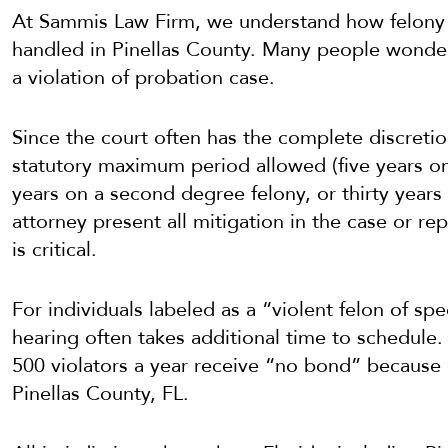
At Sammis Law Firm, we understand how felon
handled in Pinellas County. Many people wonder 
a violation of probation case.
Since the court often has the complete discretio
statutory maximum period allowed (five years on 
years on a second degree felony, or thirty years 
attorney present all mitigation in the case or r
is critical.
For individuals labeled as a “violent felon of s
hearing often takes additional time to schedule.
500 violators a year receive “no bond” because o
Pinellas County, FL.