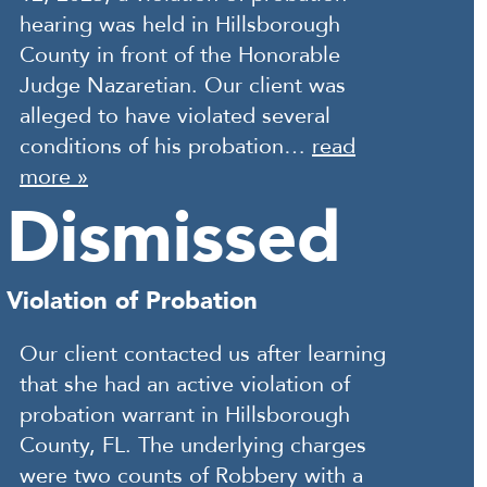
hearing was held in Hillsborough
County in front of the Honorable
Judge Nazaretian. Our client was
alleged to have violated several
conditions of his probation…
read
more »
Dismissed
Violation of Probation
Our client contacted us after learning
that she had an active violation of
probation warrant in Hillsborough
County, FL. The underlying charges
were two counts of Robbery with a