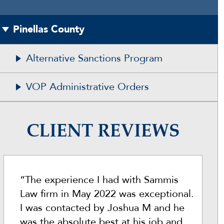
Pinellas County
Alternative Sanctions Program
VOP Administrative Orders
CLIENT REVIEWS
“The experience I had with Sammis
Law firm in May 2022 was exceptional.
I was contacted by Joshua M and he
was the absolute best at his job and