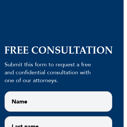
FREE CONSULTATION
Submit this form to request a free
and confidential consultation with
one of our attorneys.