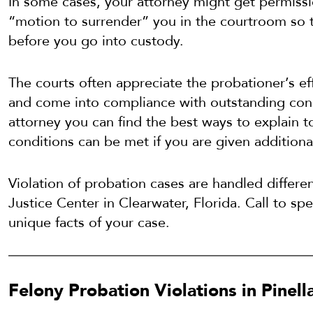
In some cases, your attorney might get permissio
“motion to surrender” you in the courtroom so 
before you go into custody.
The courts often appreciate the probationer’s eff
and come into compliance with outstanding cond
attorney you can find the best ways to explain t
conditions can be met if you are given additiona
Violation of probation cases are handled differen
Justice Center in Clearwater, Florida. Call to sp
unique facts of your case.
Felony Probation Violations in Pinel