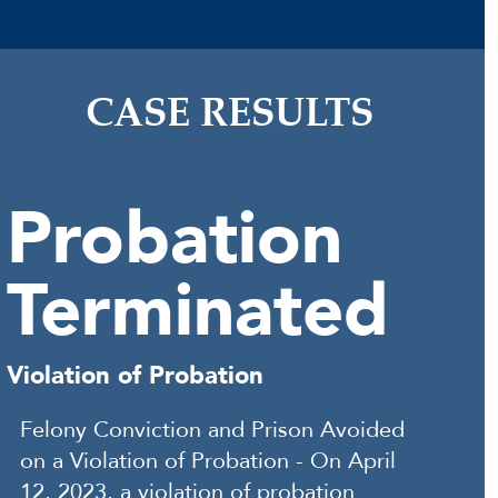
CASE RESULTS
Probation
Terminated
Violation of Probation
Felony Conviction and Prison Avoided
on a Violation of Probation - On April
12, 2023, a violation of probation