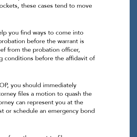
ockets, these cases tend to move
elp you find ways to come into
robation before the warrant is
ief from the probation officer,
 conditions before the affidavit of
 VOP, you should immediately
torney files a motion to quash the
ttorney can represent you at the
rrest or schedule an emergency bond