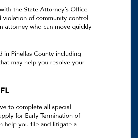
with the State Attorney’s Office
d violation of community control
an attorney who can move quickly
in Pinellas County including
that may help you resolve your
 FL
ve to complete all special
apply for Early Termination of
help you file and litigate a