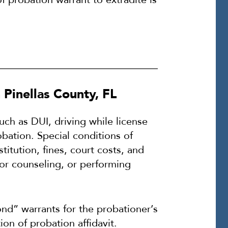
Pinellas County, FL
uch as DUI, driving while license
bation. Special conditions of
titution, fines, court costs, and
or counseling, or performing
ond” warrants for the probationer’s
ion of probation affidavit.