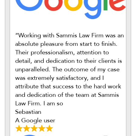
“Working with Sammis Law Firm was an
absolute pleasure from start to finish.
Their professionalism, attention to
detail, and dedication to their clients is
unparalleled. The outcome of my case
was extremely satisfactory, and I
attribute that success to the hard work
and dedication of the team at Sammis
Law Firm. I am so
Sebastian
A Google user