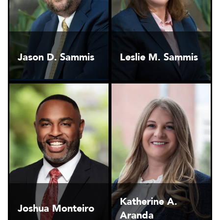
Jason D. Sammis
Leslie M. Sammis
Katherine A.
Joshua Monteiro
Aranda