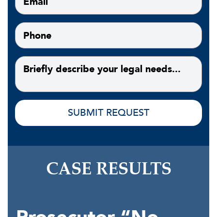
CASE RESULTS