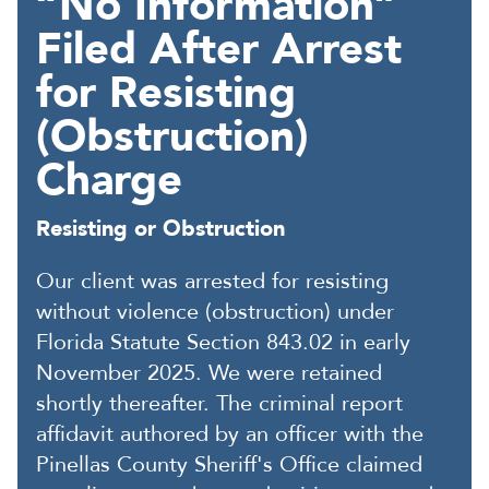
“No Information”
Filed After Arrest
for Resisting
(Obstruction)
Charge
Resisting or Obstruction
Our client was arrested for resisting
without violence (obstruction) under
Florida Statute Section 843.02 in early
November 2025. We were retained
shortly thereafter. The criminal report
affidavit authored by an officer with the
Pinellas County Sheriff's Office claimed