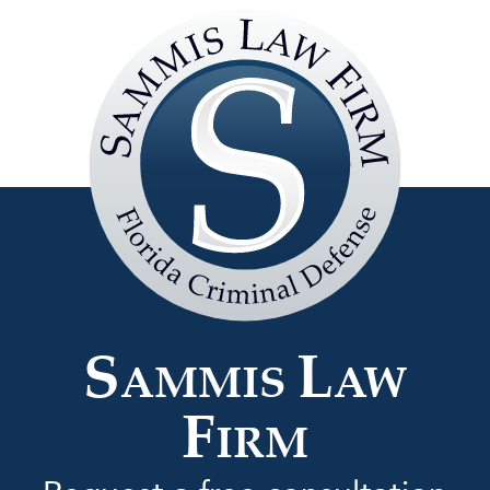
Sammis
Law
Firm
S
L
AMMIS
AW
F
IRM