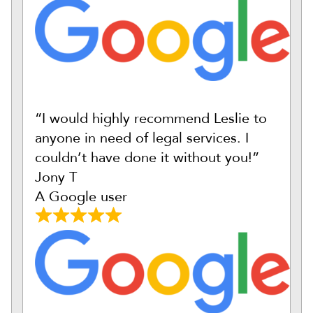
“I would highly recommend Leslie to
anyone in need of legal services. I
couldn’t have done it without you!”
Jony T
A Google user