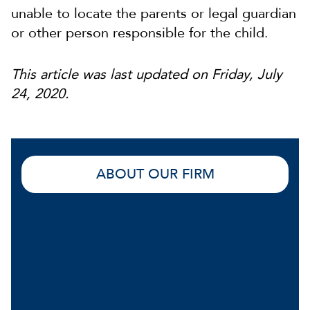
unable to locate the parents or legal guardian
or other person responsible for the child.
This article was last updated on Friday, July
24, 2020.
ABOUT OUR FIRM