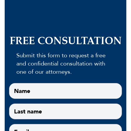
FREE CONSULTATION
Submit this form to request a free
and confidential consultation with
one of our attorneys.