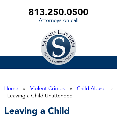
813.250.0500
Attorneys on call
Sammis
Law
Firm
Home
»
Violent Crimes
»
Child Abuse
»
Leaving a Child Unattended
Leaving a Child