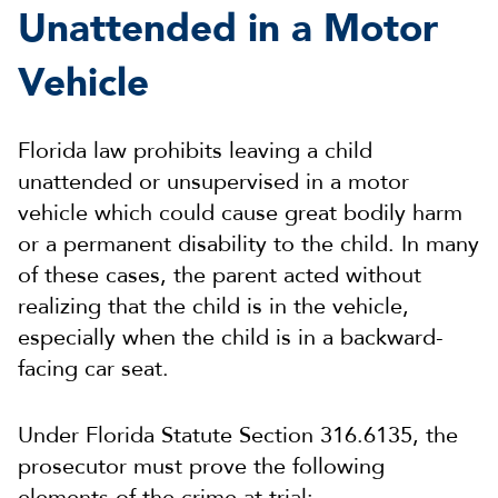
Unattended in a Motor
Vehicle
Florida law prohibits leaving a child
unattended or unsupervised in a motor
vehicle which could cause great bodily harm
or a permanent disability to the child. In many
of these cases, the parent acted without
realizing that the child is in the vehicle,
especially when the child is in a backward-
facing car seat.
Under Florida Statute Section 316.6135, the
prosecutor must prove the following
elements of the crime at trial: