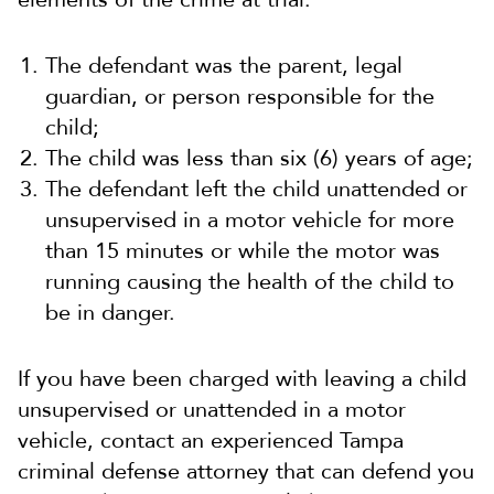
The defendant was the parent, legal
guardian, or person responsible for the
child;
The child was less than six (6) years of age;
The defendant left the child unattended or
unsupervised in a motor vehicle for more
than 15 minutes or while the motor was
running causing the health of the child to
be in danger.
If you have been charged with leaving a child
unsupervised or unattended in a motor
vehicle, contact an experienced Tampa
criminal defense attorney that can defend you