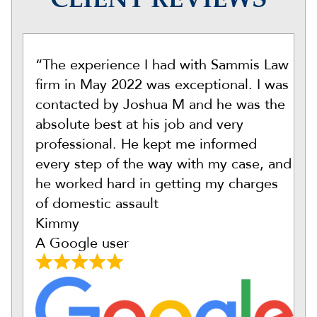
CLIENT REVIEWS
“The experience I had with Sammis Law
firm in May 2022 was exceptional. I was
contacted by Joshua M and he was the
absolute best at his job and very
professional. He kept me informed
every step of the way with my case, and
he worked hard in getting my charges
of domestic assault
Kimmy
A Google user