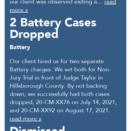
our client was observed exiting a…
read
more »
2 Battery Cases
Dropped
Battery
Our client hired us for two separate
Battery charges. We set both for Non-
Jury Trial in front of Judge Taylor in
Hillsborough County. By not backing
down, we successfully had both cases
dropped, 20-CM-XX76 on July 14, 2021,
and 20-CM-XX92 on August 17, 2021.
read more »