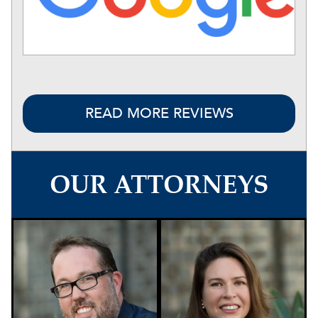
READ MORE REVIEWS
OUR ATTORNEYS