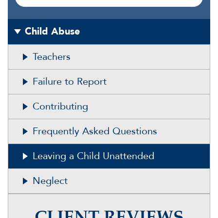
Child Abuse
Teachers
Failure to Report
Contributing
Frequently Asked Questions
Leaving a Child Unattended
Neglect