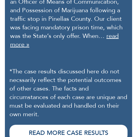
an Officer of Means of Communication,
and Possession of Marijuana following a
traffic stop in Pinellas County. Our client
was facing mandatory prison time, which
was the State’s only offer. When…
read
more »
*The case results discussed here do not
necssarily reflect the potential outcomes
of other cases. The facts and
circumstances of each case are unique and
must be evaluated and handled on their
own merit.
READ MORE CASE RESULTS