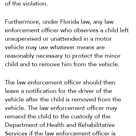
of the violation.
Furthermore, under Florida law, any law
enforcement officer who observes a child left
unsupervised or unattended in a motor
vehicle may use whatever means are
reasonably necessary to protect the minor
child and to remove him from the vehicle.
The law enforcement officer should then
leave a notification for the driver of the
vehicle after the child is removed from the
vehicle. The law enforcement officer may
remand the child to the custody of the
Department of Health and Rehabilitative
Services if the law enforcement officer is