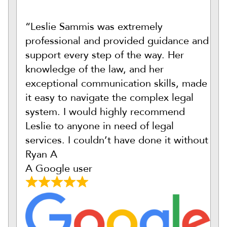
“Leslie Sammis was extremely
professional and provided guidance and
support every step of the way. Her
knowledge of the law, and her
exceptional communication skills, made
it easy to navigate the complex legal
system. I would highly recommend
Leslie to anyone in need of legal
services. I couldn’t have done it without
Ryan A
A Google user