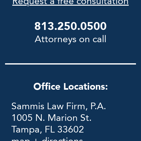
Request a free consultation
813.250.0500
Attorneys on call
Office Locations:
Sammis Law Firm, P.A.
1005 N. Marion St.
Tampa, FL 33602