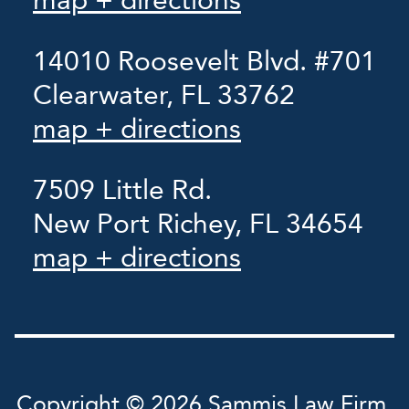
map + directions
14010 Roosevelt Blvd. #701
Clearwater, FL 33762
map + directions
7509 Little Rd.
New Port Richey, FL 34654
map + directions
Copyright © 2026 Sammis Law Firm,