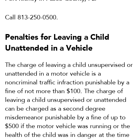
Call 813-250-0500.
Penalties for Leaving a Child
Unattended in a Vehicle
The charge of leaving a child unsupervised or
unattended in a motor vehicle is a
noncriminal traffic infraction punishable by a
fine of not more than $100. The charge of
leaving a child unsupervised or unattended
can be charged as a second degree
misdemeanor punishable by a fine of up to
$500 if the motor vehicle was running or the
health of the child was in danger at the time