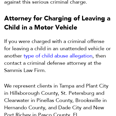
against this serious criminal charge.
Attorney for Charging of Leaving a
Child in a Motor Vehicle
If you were charged with a criminal offense
for leaving a child in an unattended vehicle or
another
type of child abuse allegation
, then
contact a criminal defense attorney at the
Sammis Law Firm.
We represent clients in Tampa and Plant City
in Hillsborough County, St. Petersburg and
Clearwater in Pinellas County, Brooksville in
Hernando County, and Dade City and New
Port Richey in Pasco County, FL.