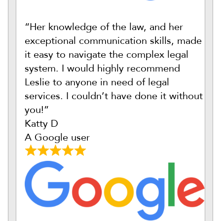
“Her knowledge of the law, and her
exceptional communication skills, made
it easy to navigate the complex legal
system. I would highly recommend
Leslie to anyone in need of legal
services. I couldn’t have done it without
you!”
Katty D
A Google user