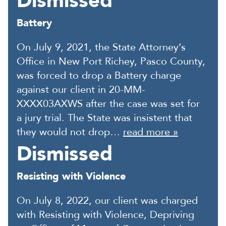
Dismissed
Battery
On July 9, 2021, the State Attorney’s
Office in New Port Richey, Pasco County,
was forced to drop a Battery charge
against our client in 20-MM-
XXXX03AXWS after the case was set for
a jury trial. The State was insistent that
they would not drop…
read more »
Dismissed
Resisting with Violence
On July 8, 2022, our client was charged
with Resisting with Violence, Depriving