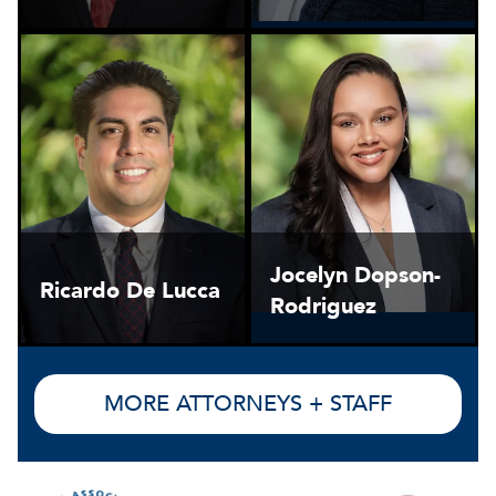
Jocelyn Dopson-
Ricardo De Lucca
Rodriguez
MORE ATTORNEYS + STAFF