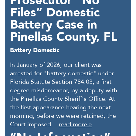
Prosecutor “No
Files” Domestic
Battery Case in
Pinellas County, FL
Battery Domestic
In January of 2026, our client was
arrested for "battery domestic" under
Florida Statute Section 784.03, a first
degree misdemeanor, by a deputy with
the Pinellas County Sheriff's Office. At
the first appearance hearing the next
morning, before we were retained, the
Court imposed…
read more »