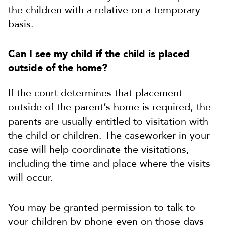
the children with a relative on a temporary
basis.
Can I see my child if the child is placed
outside of the home?
If the court determines that placement
outside of the parent’s home is required, the
parents are usually entitled to visitation with
the child or children. The caseworker in your
case will help coordinate the visitations,
including the time and place where the visits
will occur.
You may be granted permission to talk to
your children by phone even on those days