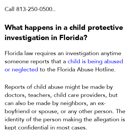
Call 813-250-0500..
What happens in a child protective
investigation in Florida?
Florida law requires an investigation anytime
someone reports that a
child is being abused
or neglected
to the Florida Abuse Hotline.
Reports of child abuse might be made by
doctors, teachers, child care providers, but
can also be made by neighbors, an ex-
boyfriend or spouse, or any other person. The
identity of the person making the allegation is
kept confidential in most cases.