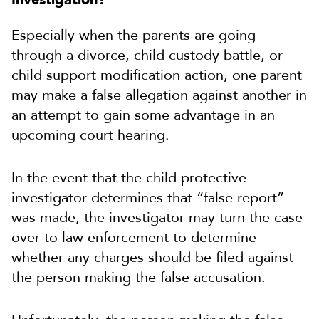
Especially when the parents are going
through a divorce, child custody battle, or
child support modification action, one parent
may make a false allegation against another in
an attempt to gain some advantage in an
upcoming court hearing.
In the event that the child protective
investigator determines that “false report”
was made, the investigator may turn the case
over to law enforcement to determine
whether any charges should be filed against
the person making the false accusation.