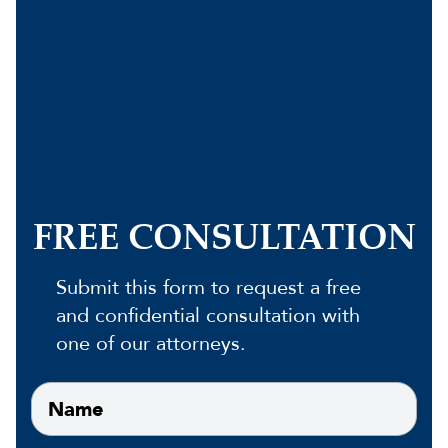
FREE CONSULTATION
Submit this form to request a free
and confidential consultation with
one of our attorneys.