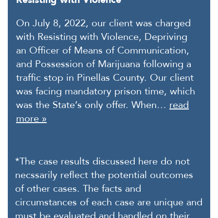
On July 8, 2022, our client was charged
with Resisting with Violence, Depriving
an Officer of Means of Communication,
and Possession of Marijuana following a
traffic stop in Pinellas County. Our client
was facing mandatory prison time, which
was the State’s only offer. When…
read
more »
*The case results discussed here do not
necssarily reflect the potential outcomes
of other cases. The facts and
circumstances of each case are unique and
must be evaluated and handled on their