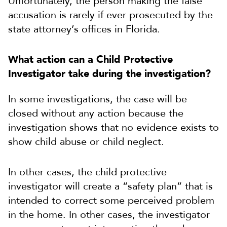
Unfortunately, the person making the false
accusation is rarely if ever prosecuted by the
state attorney’s offices in Florida.
What action can a Child Protective
Investigator take during the investigation?
In some investigations, the case will be
closed without any action because the
investigation shows that no evidence exists to
show child abuse or child neglect.
In other cases, the child protective
investigator will create a “safety plan” that is
intended to correct some perceived problem
in the home. In other cases, the investigator