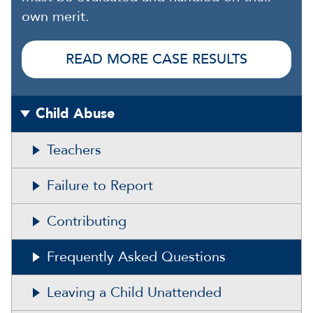
own merit.
READ MORE CASE RESULTS
Child Abuse
Teachers
Failure to Report
Contributing
Frequently Asked Questions
Leaving a Child Unattended