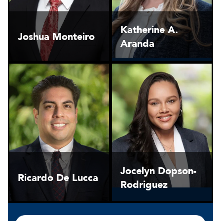
Katherine A.
Joshua Monteiro
Aranda
Jocelyn Dopson-
Ricardo De Lucca
Rodriguez