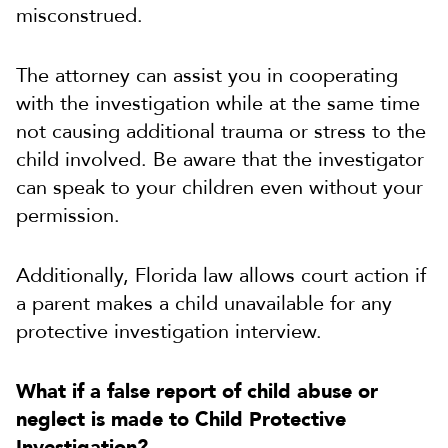
misconstrued.
The attorney can assist you in cooperating
with the investigation while at the same time
not causing additional trauma or stress to the
child involved. Be aware that the investigator
can speak to your children even without your
permission.
Additionally, Florida law allows court action if
a parent makes a child unavailable for any
protective investigation interview.
What if a false report of child abuse or
neglect is made to Child Protective
Investigation?