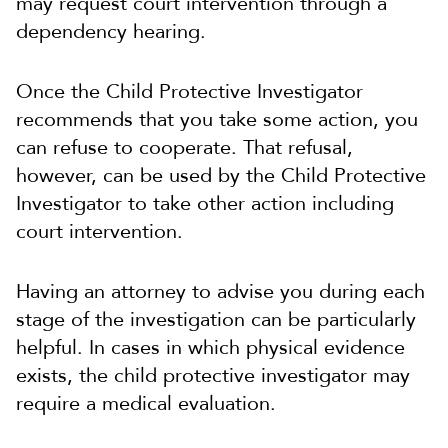
may request court intervention through a
dependency hearing.
Once the Child Protective Investigator
recommends that you take some action, you
can refuse to cooperate. That refusal,
however, can be used by the Child Protective
Investigator to take other action including
court intervention.
Having an attorney to advise you during each
stage of the investigation can be particularly
helpful. In cases in which physical evidence
exists, the child protective investigator may
require a medical evaluation.