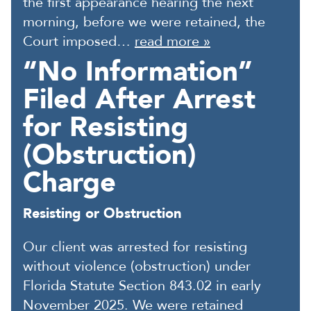
the first appearance hearing the next
morning, before we were retained, the
Court imposed…
read more »
“No Information”
Filed After Arrest
for Resisting
(Obstruction)
Charge
Resisting or Obstruction
Our client was arrested for resisting
without violence (obstruction) under
Florida Statute Section 843.02 in early
November 2025. We were retained