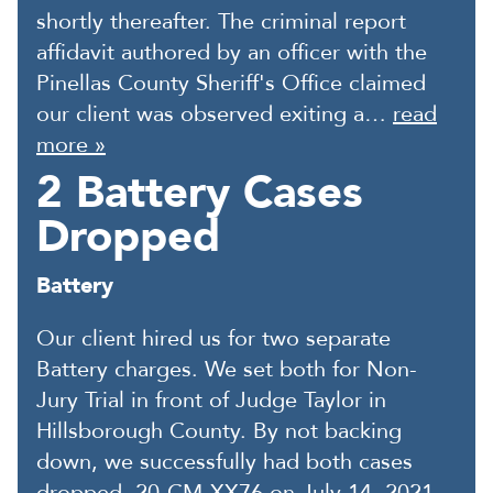
shortly thereafter. The criminal report
affidavit authored by an officer with the
Pinellas County Sheriff's Office claimed
our client was observed exiting a…
read
more »
2 Battery Cases
Dropped
Battery
Our client hired us for two separate
Battery charges. We set both for Non-
Jury Trial in front of Judge Taylor in
Hillsborough County. By not backing
down, we successfully had both cases
dropped, 20-CM-XX76 on July 14, 2021,