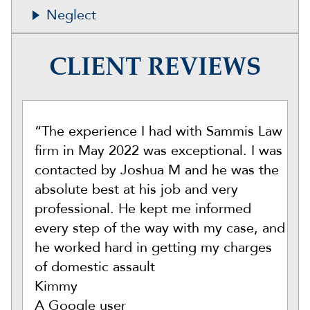
Neglect
CLIENT REVIEWS
“The experience I had with Sammis Law
firm in May 2022 was exceptional. I was
contacted by Joshua M and he was the
absolute best at his job and very
professional. He kept me informed
every step of the way with my case, and
he worked hard in getting my charges
of domestic assault
Kimmy
A Google user