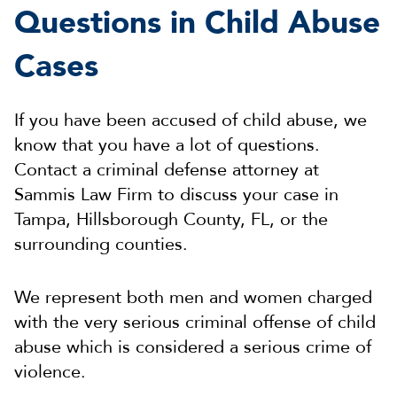
Questions in Child Abuse
Cases
If you have been accused of child abuse, we
know that you have a lot of questions.
Contact a criminal defense attorney at
Sammis Law Firm to discuss your case in
Tampa, Hillsborough County, FL, or the
surrounding counties.
We represent both men and women charged
with the very serious criminal offense of child
abuse which is considered a serious crime of
violence.