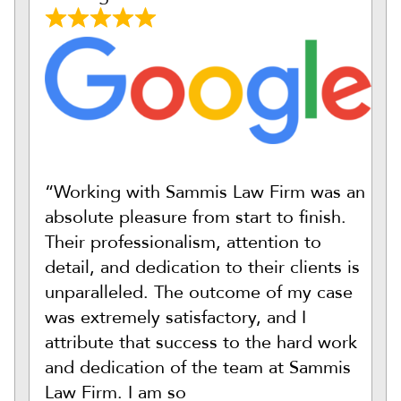
“Working with Sammis Law Firm was an
absolute pleasure from start to finish.
Their professionalism, attention to
detail, and dedication to their clients is
unparalleled. The outcome of my case
was extremely satisfactory, and I
attribute that success to the hard work
and dedication of the team at Sammis
Law Firm. I am so