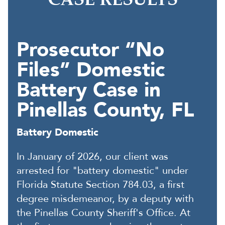
CASE RESULTS
Prosecutor “No
Files” Domestic
Battery Case in
Pinellas County, FL
Battery Domestic
In January of 2026, our client was
arrested for "battery domestic" under
Florida Statute Section 784.03, a first
degree misdemeanor, by a deputy with
the Pinellas County Sheriff's Office. At