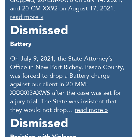
and 20-CM-XX92 on August 17, 2021.
read more »
Dismissed
Battery
On July 9, 2021, the State Attorney’s
Office in New Port Richey, Pasco County,
was forced to drop a Battery charge
against our client in 20-MM-
XXXX03AXWS after the case was set for
a jury trial. The State was insistent that
they would not drop…
read more »
Dismissed
Resisting with Violence