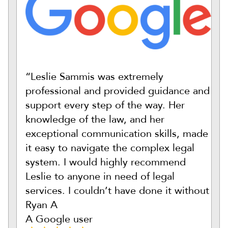
“Leslie Sammis was extremely
professional and provided guidance and
support every step of the way. Her
knowledge of the law, and her
exceptional communication skills, made
it easy to navigate the complex legal
system. I would highly recommend
Leslie to anyone in need of legal
services. I couldn’t have done it without
Ryan A
A Google user