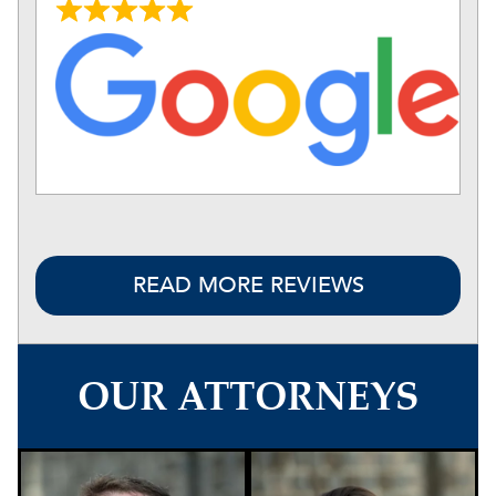
READ MORE REVIEWS
OUR ATTORNEYS