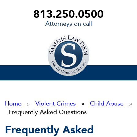
813.250.0500
Attorneys on call
Sammis
Law
Firm
Home
»
Violent Crimes
»
Child Abuse
»
Frequently Asked Questions
Frequently Asked