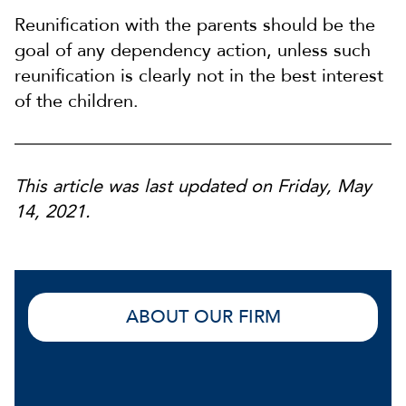
Reunification with the parents should be the
goal of any dependency action, unless such
reunification is clearly not in the best interest
of the children.
This article was last updated on Friday, May
14, 2021.
ABOUT OUR FIRM