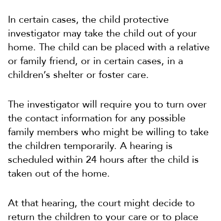
In certain cases, the child protective
investigator may take the child out of your
home. The child can be placed with a relative
or family friend, or in certain cases, in a
children’s shelter or foster care.
The investigator will require you to turn over
the contact information for any possible
family members who might be willing to take
the children temporarily. A hearing is
scheduled within 24 hours after the child is
taken out of the home.
At that hearing, the court might decide to
return the children to your care or to place