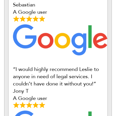
Sebastian
A Google user
“I would highly recommend Leslie to
anyone in need of legal services. I
couldn’t have done it without you!”
Jony T
A Google user