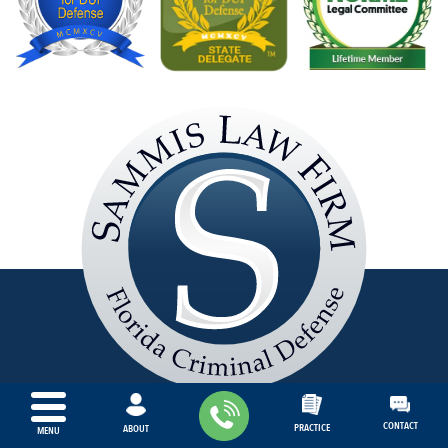
Sammis
Law
Firm
S
L
CONTACT
PRACTICE
ABOUT
MENU