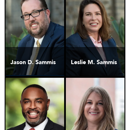
Jason D. Sammis
Leslie M. Sammis