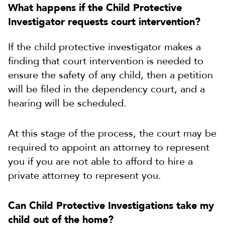
What happens if the Child Protective
Investigator requests court intervention?
If the child protective investigator makes a
finding that court intervention is needed to
ensure the safety of any child, then a petition
will be filed in the dependency court, and a
hearing will be scheduled.
At this stage of the process, the court may be
required to appoint an attorney to represent
you if you are not able to afford to hire a
private attorney to represent you.
Can Child Protective Investigations take my
child out of the home?