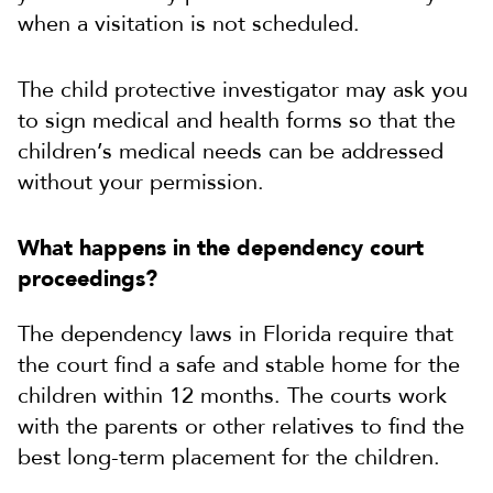
when a visitation is not scheduled.
The child protective investigator may ask you
to sign medical and health forms so that the
children’s medical needs can be addressed
without your permission.
What happens in the dependency court
proceedings?
The dependency laws in Florida require that
the court find a safe and stable home for the
children within 12 months. The courts work
with the parents or other relatives to find the
best long-term placement for the children.