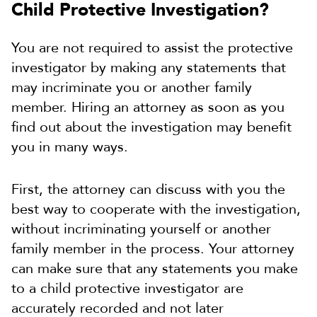
Child Protective Investigation?
You are not required to assist the protective
investigator by making any statements that
may incriminate you or another family
member. Hiring an attorney as soon as you
find out about the investigation may benefit
you in many ways.
First, the attorney can discuss with you the
best way to cooperate with the investigation,
without incriminating yourself or another
family member in the process. Your attorney
can make sure that any statements you make
to a child protective investigator are
accurately recorded and not later