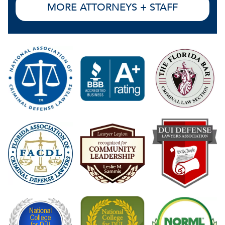
MORE ATTORNEYS + STAFF