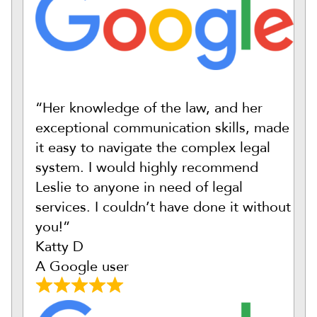
“Her knowledge of the law, and her
exceptional communication skills, made
it easy to navigate the complex legal
system. I would highly recommend
Leslie to anyone in need of legal
services. I couldn’t have done it without
you!”
Katty D
A Google user