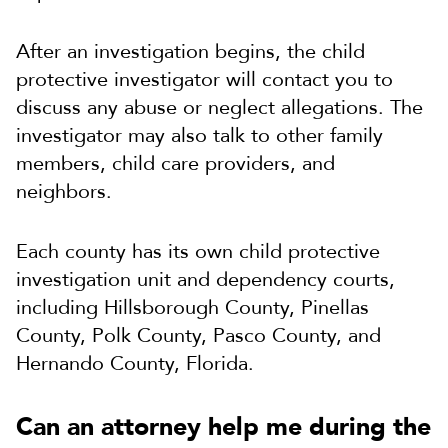
After an investigation begins, the child
protective investigator will contact you to
discuss any abuse or neglect allegations. The
investigator may also talk to other family
members, child care providers, and
neighbors.
Each county has its own child protective
investigation unit and dependency courts,
including Hillsborough County, Pinellas
County, Polk County, Pasco County, and
Hernando County, Florida.
Can an attorney help me during the