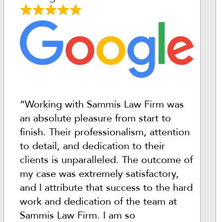
“Working with Sammis Law Firm was
an absolute pleasure from start to
finish. Their professionalism, attention
to detail, and dedication to their
clients is unparalleled. The outcome of
my case was extremely satisfactory,
and I attribute that success to the hard
work and dedication of the team at
Sammis Law Firm. I am so