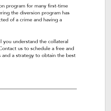
ion program for many first-time
ering the diversion program has
ted of a crime and having a
l you understand the collateral
Contact us to schedule a free and
s and a strategy to obtain the best