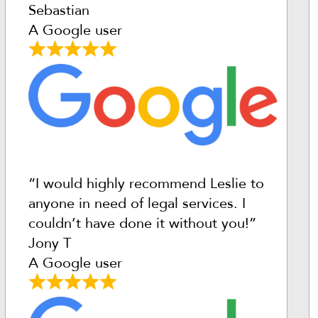
Sebastian
A Google user
“I would highly recommend Leslie to
anyone in need of legal services. I
couldn’t have done it without you!”
Jony T
A Google user