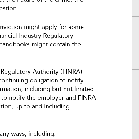
estion.
conviction might apply for some
ancial Industry Regulatory
 handbooks might contain the
y Regulatory Authority (FINRA)
ontinuing obligation to notify
rmation, including but not limited
re to notify the employer and FINRA
action, up to and including
any ways, including: