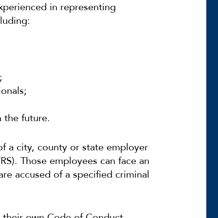
xperienced in representing
luding:
;
ionals;
 the future.
f a city, county or state employer
(FRS). Those employees can face an
 are accused of a specified criminal
ve their own Code of Conduct