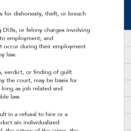
 for dishonesty, theft, or breach
g DUIs, or felony charges involving
ed to employment; and
at occur during their employment
y law.
 verdict, or finding of guilt
y the court, may be basis for
 long as job related and
ble law.
lt in a refusal to hire or a
duct ain individualized
, the nature of the crime, the