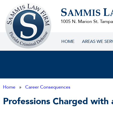
Sammis
S
L
Law
AMMIS
Firm
1005 N. Marion St. Tampa
HOME
AREAS WE SER
Home
»
Career Consequences
Professions Charged with 