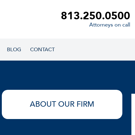
813.250.0500
Attorneys on call
BLOG
CONTACT
ABOUT OUR FIRM