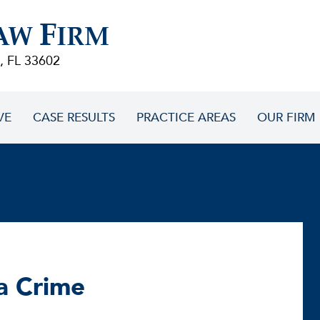
F
AW
IRM
, FL 33602
VE
CASE RESULTS
PRACTICE AREAS
OUR FIRM
a Crime