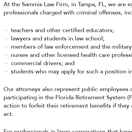
At the Sammis Law Firm, in Tampa, FL, we are e
professionals charged with criminal offenses, inc
teachers and other certified educators;
lawyers and students in law school;
members of law enforcement and the military
nurses and other licensed health care profess
commercial drivers; and
students who may apply for such a position in
Our attorneys also represent public employees o
participating in the Florida Retirement System 
action to forfeit their retirement benefits if they
act.
For professionals in large corporations that ha