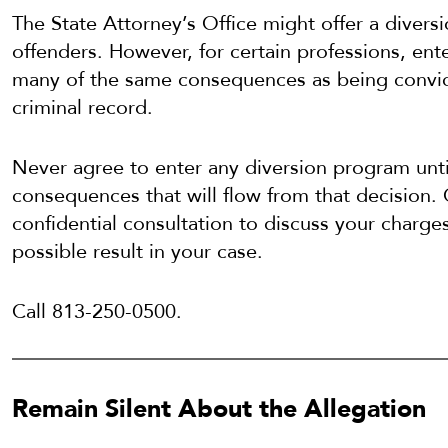
The State Attorney’s Office might offer a divers
offenders. However, for certain professions, ent
many of the same consequences as being convic
criminal record.
Never agree to enter any diversion program unti
consequences that will flow from that decision. 
confidential consultation to discuss your charge
possible result in your case.
Call 813-250-0500.
Remain Silent About the Allegation