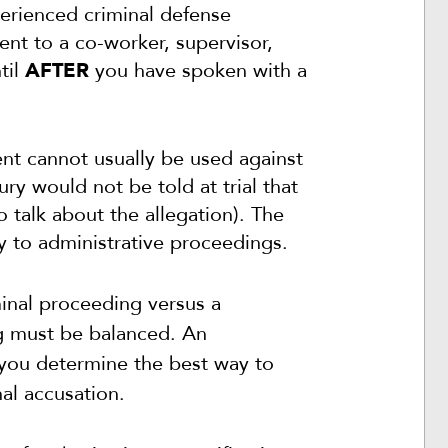
perienced criminal defense
nt to a co-worker, supervisor,
til
AFTER
you have spoken with a
lent cannot usually be used against
ry would not be told at trial that
 talk about the allegation). The
y to administrative proceedings.
minal proceeding versus a
ng must be balanced.
An
 you determine the best way to
nal accusation.