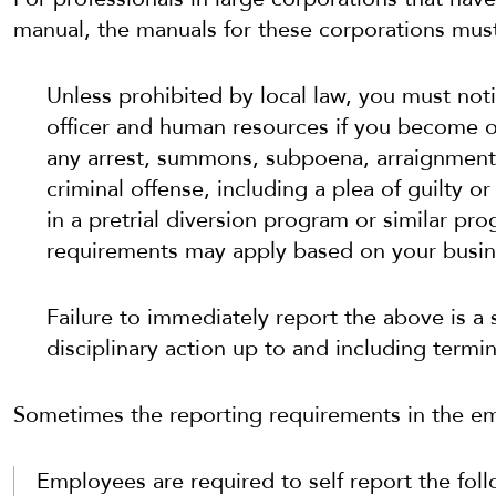
manual, the manuals for these corporations mus
Unless prohibited by local law, you must no
officer and human resources if you become o
any arrest, summons, subpoena, arraignment,
criminal offense, including a plea of guilty o
in a pretrial diversion program or similar pr
requirements may apply based on your busine
Failure to immediately report the above is a 
disciplinary action up to and including term
Sometimes the reporting requirements in the e
Employees are required to self report the foll