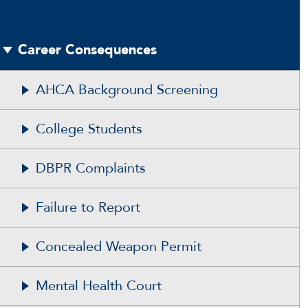
Career Consequences
AHCA Background Screening
College Students
DBPR Complaints
Failure to Report
Concealed Weapon Permit
Mental Health Court