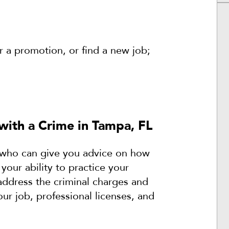
or a promotion, or find a new job;
with a Crime in Tampa, FL
ey who can give you advice on how
 your ability to practice your
address the criminal charges and
ur job, professional licenses, and