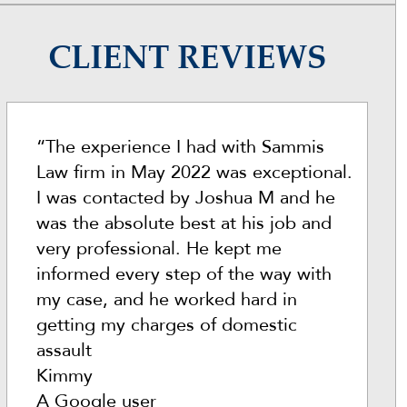
CLIENT REVIEWS
“The experience I had with Sammis
Law firm in May 2022 was exceptional.
I was contacted by Joshua M and he
was the absolute best at his job and
very professional. He kept me
informed every step of the way with
my case, and he worked hard in
getting my charges of domestic
assault
Kimmy
A Google user