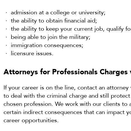
admission at a college or university;
the ability to obtain financial aid;
the ability to keep your current job, qualify f
being able to join the military;
immigration consequences;
licensure issues.
Attorneys for Professionals Charges 
If your career is on the line, contact an attorn
to deal with the criminal charge and still protect
chosen profession. We work with our clients to 
certain indirect consequences that can impact yo
career opportunities.