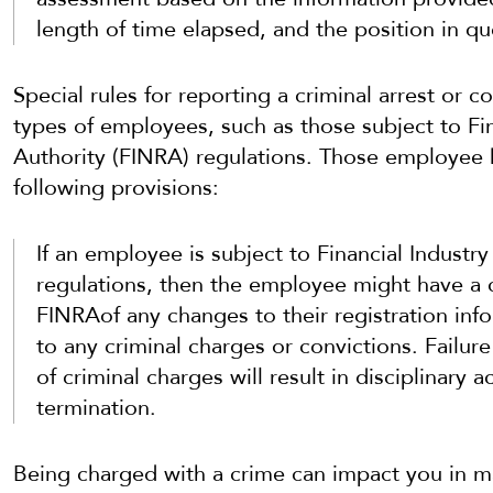
length of time elapsed, and the position in qu
Special rules for reporting a criminal arrest or 
types of employees, such as those subject to Fin
Authority (FINRA) regulations. Those employee
following provisions:
If an employee is subject to Financial Industr
regulations, then the employee might have a c
FINRAof any changes to their registration info
to any criminal charges or convictions. Failu
of criminal charges will result in disciplinary 
termination.
Being charged with a crime can impact you in m