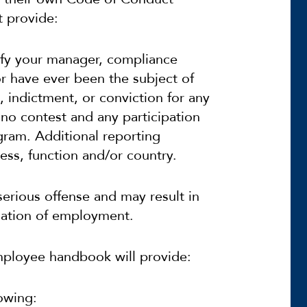
t provide:
tify your manager, compliance
r have ever been the subject of
 indictment, or conviction for any
r no contest and any participation
ogram. Additional reporting
ss, function and/or country.
serious offense and may result in
ination of employment.
mployee handbook will provide:
owing: