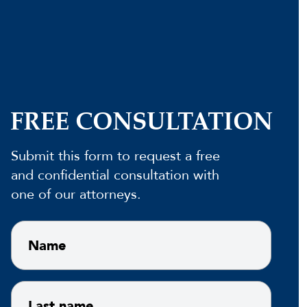
FREE CONSULTATION
Submit this form to request a free
and confidential consultation with
one of our attorneys.