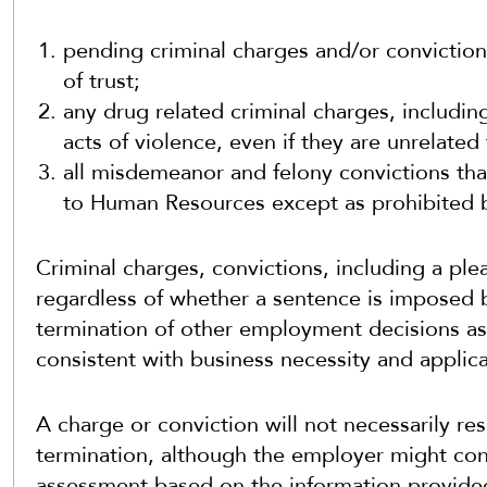
pending criminal charges and/or convictions
of trust;
any drug related criminal charges, includin
acts of violence, even if they are unrelat
all misdemeanor and felony convictions th
to Human Resources except as prohibited b
Criminal charges, convictions, including a plea,
regardless of whether a sentence is imposed b
termination of other employment decisions as
consistent with business necessity and applica
A charge or conviction will not necessarily resu
termination, although the employer might con
assessment based on the information provided