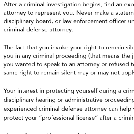
After a criminal investigation begins, find an ex
attorney to represent you. Never make a stateme
disciplinary board, or law enforcement officer un
criminal defense attorney.
The fact that you invoke your right to remain si
you in any criminal proceeding (that means the ju
you wanted to speak to an attorney or refused to
same right to remain silent may or may not appl
Your interest in
protecting yourself during a cri
disciplinary hearing or administrative proceedi
experienced criminal defense attorney can help
protect your
“professional license” after a crimi