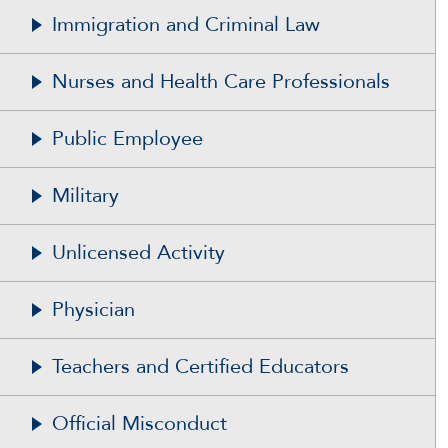
Immigration and Criminal Law
Nurses and Health Care Professionals
Public Employee
Military
Unlicensed Activity
Physician
Teachers and Certified Educators
Official Misconduct