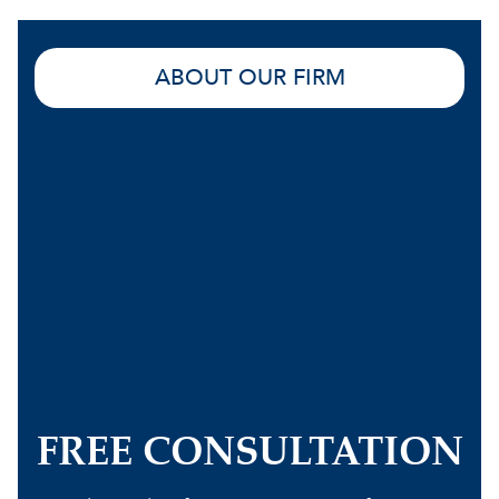
ABOUT OUR FIRM
FREE CONSULTATION