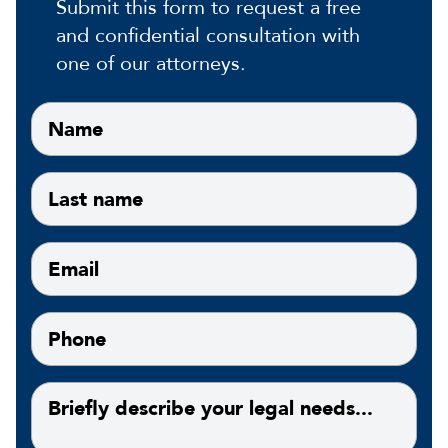
Submit this form to request a free
and confidential consultation with
one of our attorneys.