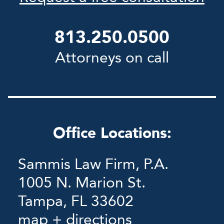
813.250.0500
Attorneys on call
Office Locations:
Sammis Law Firm, P.A.
1005 N. Marion St.
Tampa, FL 33602
map + directions