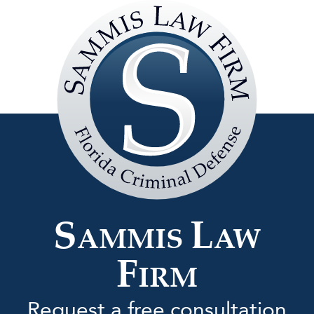
Sammis
Law
Firm
S
L
AMMIS
AW
F
IRM
Request a free consultation