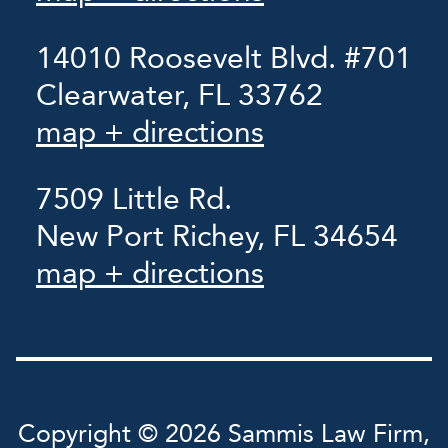
14010 Roosevelt Blvd. #701
Clearwater, FL 33762
map + directions
7509 Little Rd.
New Port Richey, FL 34654
map + directions
Copyright © 2026 Sammis Law Firm,