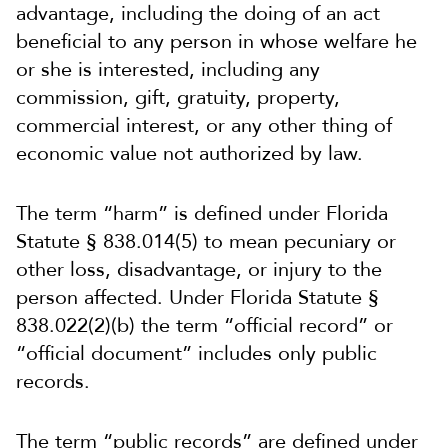
advantage, including the doing of an act
beneficial to any person in whose welfare he
or she is interested, including any
commission, gift, gratuity, property,
commercial interest, or any other thing of
economic value not authorized by law.
The term “harm” is defined under Florida
Statute § 838.014(5) to mean pecuniary or
other loss, disadvantage, or injury to the
person affected. Under Florida Statute §
838.022(2)(b) the term “official record” or
“official document” includes only public
records.
The term “public records” are defined under