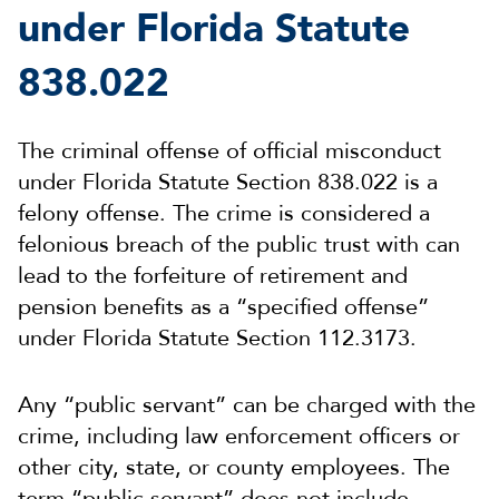
under Florida Statute
838.022
The criminal offense of official misconduct
under Florida Statute Section 838.022 is a
felony offense. The crime is considered a
felonious breach of the public trust with can
lead to the forfeiture of retirement and
pension benefits as a “specified offense”
under Florida Statute Section 112.3173.
Any “public servant” can be charged with the
crime, including law enforcement officers or
other city, state, or county employees. The
term “public servant” does not include