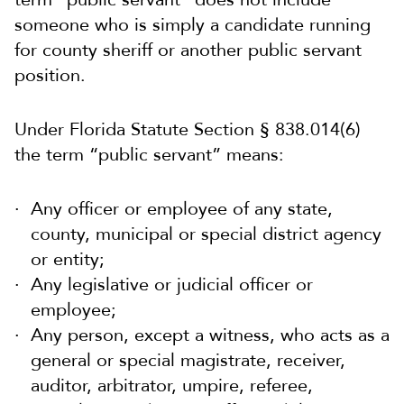
someone who is simply a candidate running
for county sheriff or another public servant
position.
Under Florida Statute Section § 838.014(6)
the term “public servant” means:
Any officer or employee of any state,
county, municipal or special district agency
or entity;
Any legislative or judicial officer or
employee;
Any person, except a witness, who acts as a
general or special magistrate, receiver,
auditor, arbitrator, umpire, referee,