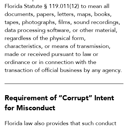
Florida Statute § 119.011(12) to mean all
documents, papers, letters, maps, books,
tapes, photographs, films, sound recordings,
data processing software, or other material,
regardless of the physical form,
characteristics, or means of transmission,
made or received pursuant to law or
ordinance or in connection with the
transaction of official business by any agency.
Requirement of “Corrupt” Intent
for Misconduct
Florida law also provides that such conduct