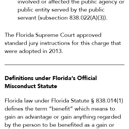
involved or affected the public agency or
public entity served by the public
servant (subsection 838.022(A)(3)).
The Florida Supreme Court approved
standard jury instructions for this charge that
were adopted in 2013.
Definitions under Florida’s Official
Misconduct Statute
Florida law under Florida Statute § 838.014(1)
defines the term “benefit” which means to
gain an advantage or gain anything regarded
by the person to be benefited as a gain or