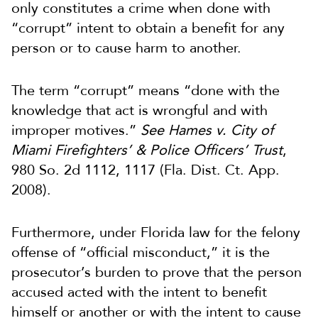
only constitutes a crime when done with
“corrupt” intent to obtain a benefit for any
person or to cause harm to another.
The term “corrupt” means “done with the
knowledge that act is wrongful and with
improper motives.”
See Hames v. City of
Miami Firefighters’ & Police Officers’ Trust
,
980 So. 2d 1112, 1117 (Fla. Dist. Ct. App.
2008).
Furthermore, under Florida law for the felony
offense of “official misconduct,” it is the
prosecutor’s burden to prove that the person
accused acted with the intent to benefit
himself or another or with the intent to cause