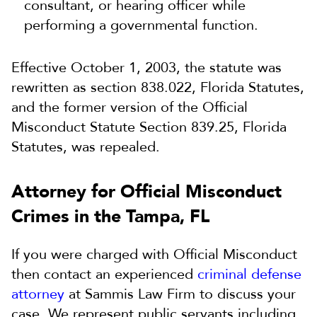
consultant, or hearing officer while
performing a governmental function.
Effective October 1, 2003, the statute was
rewritten as section 838.022, Florida Statutes,
and the former version of the Official
Misconduct Statute Section 839.25, Florida
Statutes, was repealed.
Attorney for Official Misconduct
Crimes in the Tampa, FL
If you were charged with Official Misconduct
then contact an experienced
criminal defense
attorney
at Sammis Law Firm to discuss your
case. We represent public servants including