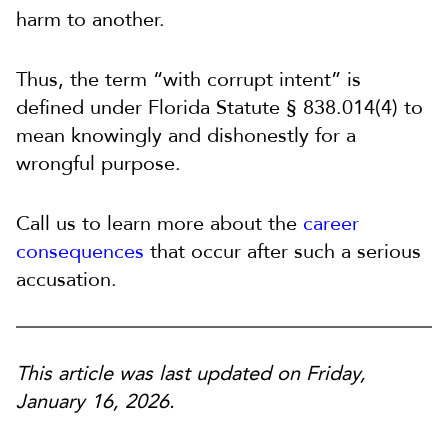
harm to another.
Thus, the term “with corrupt intent” is
defined under Florida Statute § 838.014(4) to
mean knowingly and dishonestly for a
wrongful purpose.
Call us to learn more about the
career
consequences
that occur after such a serious
accusation.
This article was last updated on Friday,
January 16, 2026.