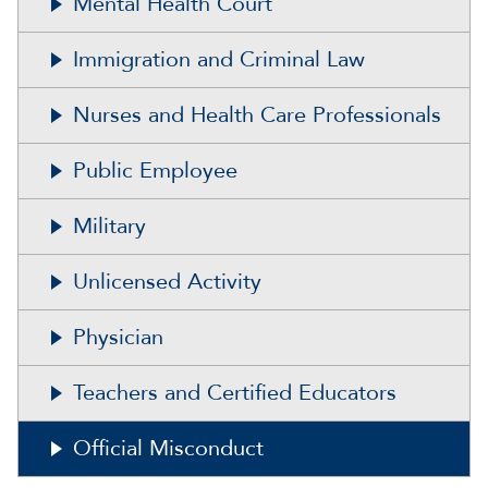
Mental Health Court
Immigration and Criminal Law
Nurses and Health Care Professionals
Public Employee
Military
Unlicensed Activity
Physician
Teachers and Certified Educators
Official Misconduct