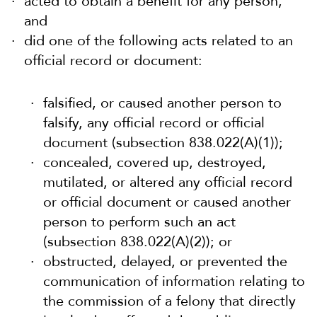
acted to obtain a benefit for any person,
and
did one of the following acts related to an
official record or document:
falsified, or caused another person to
falsify, any official record or official
document (subsection 838.022(A)(1));
concealed, covered up, destroyed,
mutilated, or altered any official record
or official document or caused another
person to perform such an act
(subsection 838.022(A)(2)); or
obstructed, delayed, or prevented the
communication of information relating to
the commission of a felony that directly