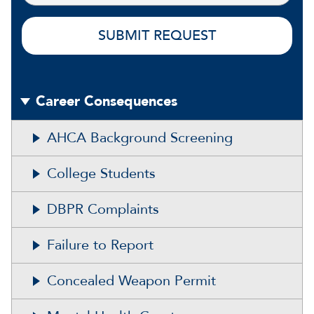
Career Consequences
AHCA Background Screening
College Students
DBPR Complaints
Failure to Report
Concealed Weapon Permit