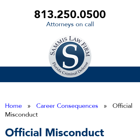
813.250.0500
Attorneys on call
Sammis
Law
Firm
Home
»
Career Consequences
» Official
Misconduct
Official Misconduct