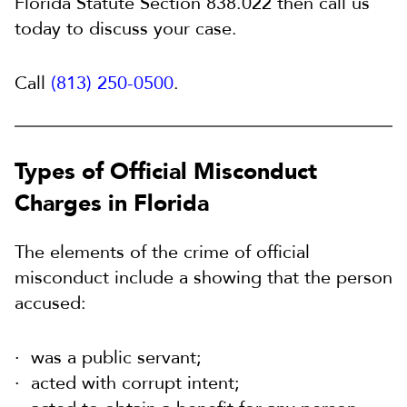
Florida Statute Section 838.022 then call us
today to discuss your case.
Call
(813) 250-0500
.
Types of Official Misconduct
Charges in Florida
The elements of the crime of official
misconduct include a showing that the person
accused:
was a public servant;
acted with corrupt intent;