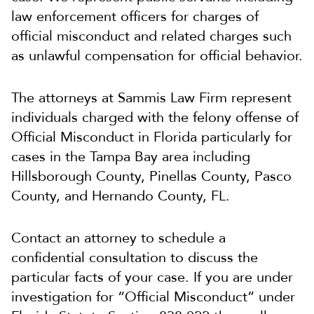
law enforcement officers for charges of
official misconduct and related charges such
as unlawful compensation for official behavior.
The attorneys at Sammis Law Firm represent
individuals charged with the felony offense of
Official Misconduct in Florida particularly for
cases in the Tampa Bay area including
Hillsborough County, Pinellas County, Pasco
County, and Hernando County, FL.
Contact an attorney to schedule a
confidential consultation to discuss the
particular facts of your case. If you are under
investigation for “Official Misconduct” under