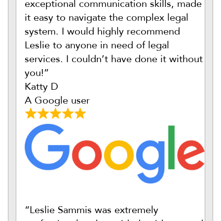
exceptional communication skills, made
it easy to navigate the complex legal
system. I would highly recommend
Leslie to anyone in need of legal
services. I couldn’t have done it without
you!”
Katty D
A Google user
“Leslie Sammis was extremely