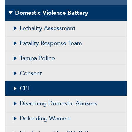
Domestic Violence Battery
Lethality Assessment
Fatality Response Team
Tampa Police
Consent
CPI
Disarming Domestic Abusers
Defending Women