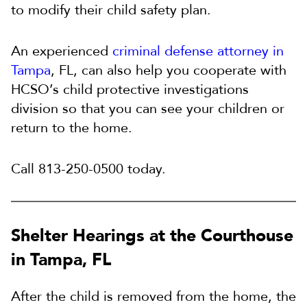
to modify their child safety plan.
An experienced
criminal defense attorney in
Tampa
, FL, can also help you cooperate with
HCSO’s child protective investigations
division so that you can see your children or
return to the home.
Call 813-250-0500 today.
Shelter Hearings at the Courthouse
in Tampa, FL
After the child is removed from the home, the