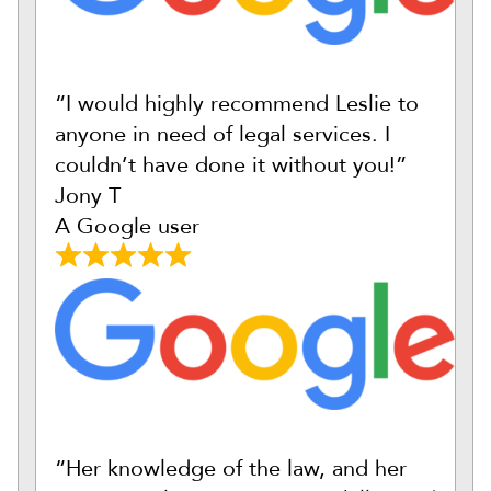
“I would highly recommend Leslie to
anyone in need of legal services. I
couldn’t have done it without you!”
Jony T
A Google user
“Her knowledge of the law, and her