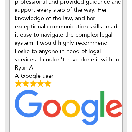
professional and provided guidance and
support every step of the way. Her
knowledge of the law, and her
exceptional communication skills, made
it easy to navigate the complex legal
system. I would highly recommend
Leslie to anyone in need of legal
services. I couldn’t have done it without
Ryan A
A Google user