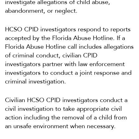
investigate allegations of child abuse,
abandonment, or neglect.
HCSO CPID investigators respond to reports
accepted by the Florida Abuse Hotline. If a
Florida Abuse Hotline call includes allegations
of criminal conduct, civilian CPID
investigators partner with law enforcement
investigators to conduct a joint response and
criminal investigation.
Civilian HCSO CPID investigators conduct a
civil investigation to take appropriate civil
action including the removal of a child from
an unsafe environment when necessary.