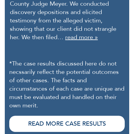
County Judge Meyer. We conducted
discovery depositions and elicited
testimony from the alleged victim,
showing that our client did not strangle
her. We then filed…
read more »
*The case results discussed here do not
necssarily reflect the potential outcomes
of other cases. The facts and
circumstances of each case are unique and
must be evaluated and handled on their
own merit.
READ MORE CASE RESULTS