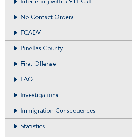
Interfering with a 911 Call
No Contact Orders
FCADV
Pinellas County
First Offense
FAQ
Investigations
Immigration Consequences
Statistics