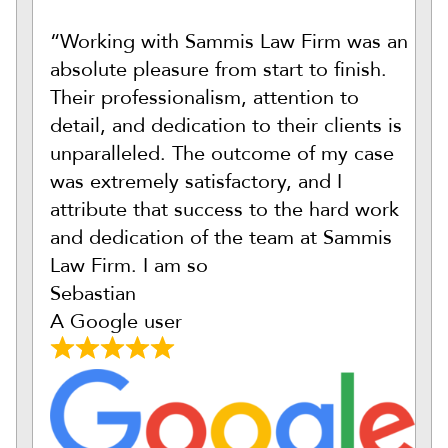
“Working with Sammis Law Firm was an
absolute pleasure from start to finish.
Their professionalism, attention to
detail, and dedication to their clients is
unparalleled. The outcome of my case
was extremely satisfactory, and I
attribute that success to the hard work
and dedication of the team at Sammis
Law Firm. I am so
Sebastian
A Google user