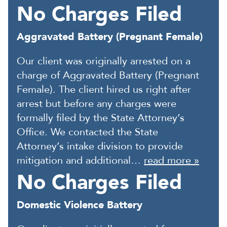
No Charges Filed
Aggravated Battery (Pregnant Female)
Our client was originally arrested on a
charge of Aggravated Battery (Pregnant
Female). The client hired us right after
arrest but before any charges were
formally filed by the State Attorney’s
Office. We contacted the State
Attorney’s intake division to provide
mitigation and additional…
read more »
No Charges Filed
Domestic Violence Battery