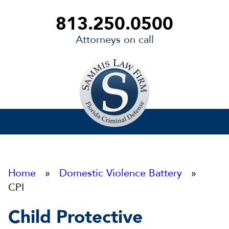
813.250.0500
Attorneys on call
Sammis
Law
Firm
Home
»
Domestic Violence Battery
»
CPI
Child Protective