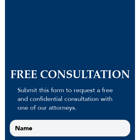
FREE CONSULTATION
Submit this form to request a free
and confidential consultation with
one of our attorneys.