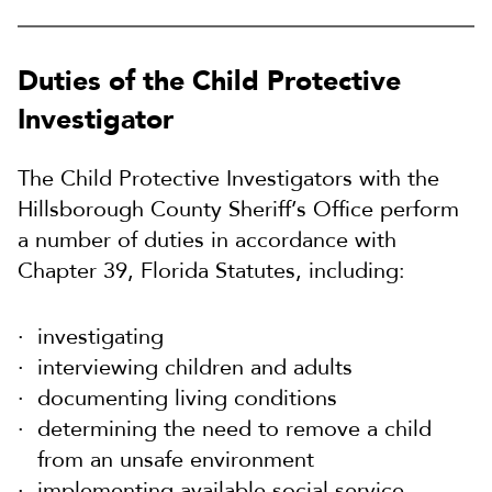
Duties of the Child Protective
Investigator
The Child Protective Investigators with the
Hillsborough County Sheriff’s Office perform
a number of duties in accordance with
Chapter 39, Florida Statutes, including:
investigating
interviewing children and adults
documenting living conditions
determining the need to remove a child
from an unsafe environment
implementing available social service