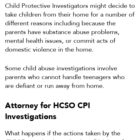
Child Protective Investigators might decide to
take children from their home for a number of
different reasons including because the
parents have substance abuse problems,
mental health issues, or commit acts of
domestic violence in the home.
Some child abuse investigations involve
parents who cannot handle teenagers who
are defiant or run away from home.
Attorney for HCSO CPI
Investigations
What happens if the actions taken by the