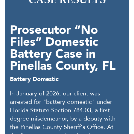
CASE RESULTS
Prosecutor “No
Files” Domestic
Battery Case in
Pinellas County, FL
Battery Domestic
In January of 2026, our client was
arrested for "battery domestic" under
Florida Statute Section 784.03, a first
degree misdemeanor, by a deputy with
the Pinellas County Sheriff's Office. At