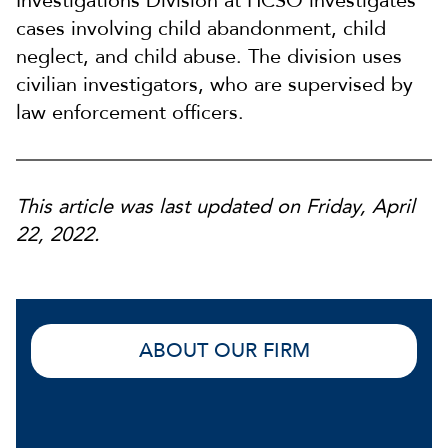
Investigations Division at HCSO investigates
cases involving child abandonment, child
neglect, and child abuse. The division uses
civilian investigators, who are supervised by
law enforcement officers.
This article was last updated on Friday, April
22, 2022.
ABOUT OUR FIRM