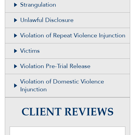
Strangulation
Unlawful Disclosure
Violation of Repeat Violence Injunction
Victims
Violation Pre-Trial Release
Violation of Domestic Violence
Injunction
CLIENT REVIEWS