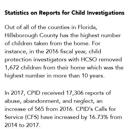
Statistics on Reports for Child Investigations
Out of all of the counties in Florida,
Hillsborough County has the highest number
of children taken from the home. For
instance, in the 2016 fiscal year, child
protection investigators with HCSO removed
1,672 children from their home which was the
highest number in more than 10 years.
In 2017, CPID received 17,306 reports of
abuse, abandonment, and neglect, an
increase of 565 from 2016. CPID’s Calls for
Service (CFS) have increased by 16.73% from
2014 to 2017.