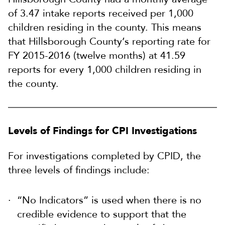
of 3.47 intake reports received per 1,000
children residing in the county. This means
that Hillsborough County’s reporting rate for
FY 2015-2016 (twelve months) at 41.59
reports for every 1,000 children residing in
the county.
Levels of Findings for CPI Investigations
For investigations completed by CPID, the
three levels of findings include:
“No Indicators” is used when there is no
credible evidence to support that the