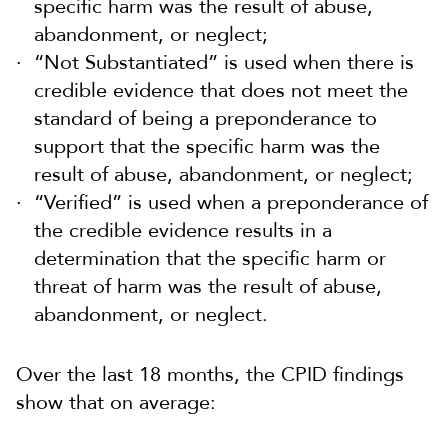
specific harm was the result of abuse,
abandonment, or neglect;
“Not Substantiated” is used when there is
credible evidence that does not meet the
standard of being a preponderance to
support that the specific harm was the
result of abuse, abandonment, or neglect;
“Verified” is used when a preponderance of
the credible evidence results in a
determination that the specific harm or
threat of harm was the result of abuse,
abandonment, or neglect.
Over the last 18 months, the CPID findings
show that on average: