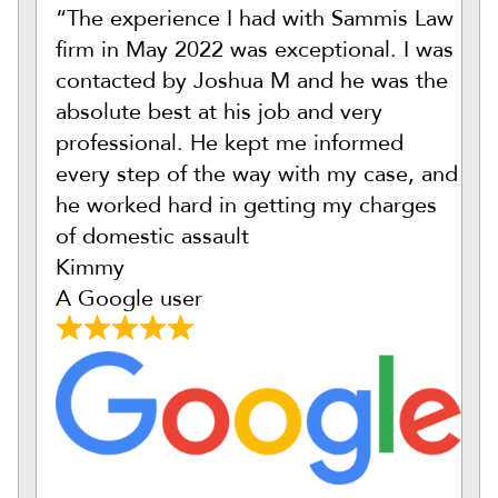
“The experience I had with Sammis Law
firm in May 2022 was exceptional. I was
contacted by Joshua M and he was the
absolute best at his job and very
professional. He kept me informed
every step of the way with my case, and
he worked hard in getting my charges
of domestic assault
Kimmy
A Google user