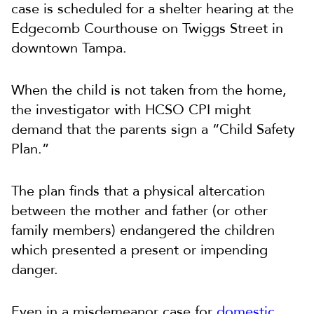
case is scheduled for a shelter hearing at the
Edgecomb Courthouse on Twiggs Street in
downtown Tampa.
When the child is not taken from the home,
the investigator with HCSO CPI might
demand that the parents sign a “Child Safety
Plan.”
The plan finds that a physical altercation
between the mother and father (or other
family members) endangered the children
which presented a present or impending
danger.
Even in a misdemeanor case for
domestic