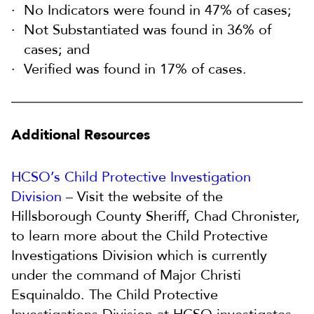
No Indicators were found in 47% of cases;
Not Substantiated was found in 36% of
cases; and
Verified was found in 17% of cases.
Additional Resources
HCSO’s Child Protective Investigation
Division
– Visit the website of the
Hillsborough County Sheriff, Chad Chronister,
to learn more about the Child Protective
Investigations Division which is currently
under the command of Major Christi
Esquinaldo. The Child Protective