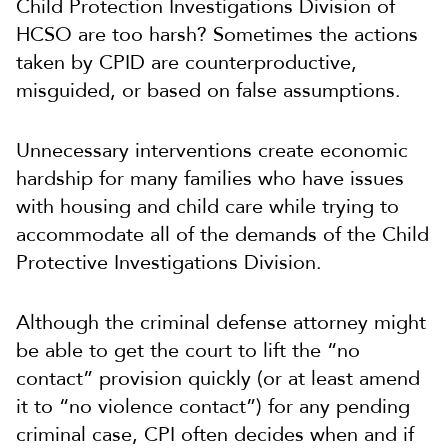
Child Protection Investigations Division of
HCSO are too harsh? Sometimes the actions
taken by CPID are counterproductive,
misguided, or based on false assumptions.
Unnecessary interventions create economic
hardship for many families who have issues
with housing and child care while trying to
accommodate all of the demands of the Child
Protective Investigations Division.
Although the criminal defense attorney might
be able to get the court to lift the “no
contact” provision quickly (or at least amend
it to “no violence contact”) for any pending
criminal case, CPI often decides when and if