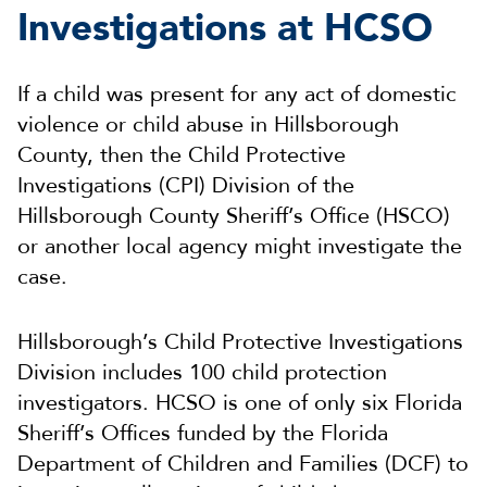
Investigations at HCSO
If a child was present for any act of domestic
violence or child abuse in Hillsborough
County, then the Child Protective
Investigations (CPI) Division of the
Hillsborough County Sheriff’s Office (HSCO)
or another local agency might investigate the
case.
Hillsborough’s Child Protective Investigations
Division includes 100 child protection
investigators. HCSO is one of only six Florida
Sheriff’s Offices funded by the Florida
Department of Children and Families (DCF) to