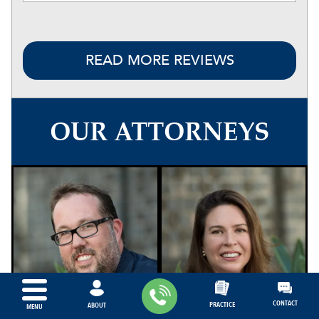
READ MORE REVIEWS
OUR ATTORNEYS
CONTACT
PRACTICE
ABOUT
MENU