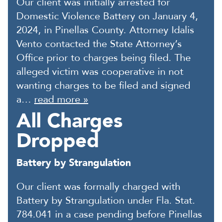
Our client was initially arrested for
Domestic Violence Battery on January 4,
2024, in Pinellas County. Attorney Idalis
Vento contacted the State Attorney’s
Office prior to charges being filed. The
alleged victim was cooperative in not
wanting charges to be filed and signed
a…
read more »
All Charges
Dropped
Battery by Strangulation
Our client was formally charged with
Battery by Strangulation under Fla. Stat.
784.041 in a case pending before Pinellas