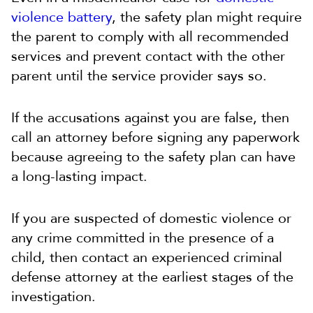
violence battery
, the safety plan might require
the parent to comply with all recommended
services and prevent contact with the other
parent until the service provider says so.
If the accusations against you are false, then
call an attorney before signing any paperwork
because agreeing to the safety plan can have
a long-lasting impact.
If you are suspected of domestic violence or
any crime committed in the presence of a
child, then contact an experienced criminal
defense attorney at the earliest stages of the
investigation.