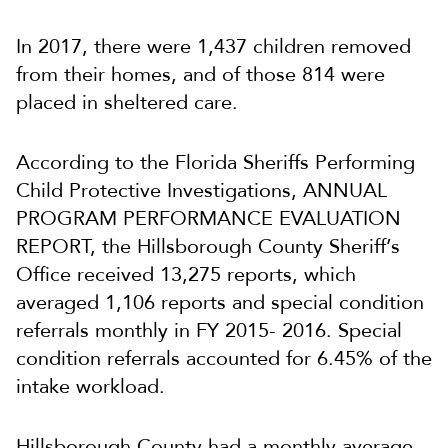
In 2017, there were 1,437 children removed
from their homes, and of those 814 were
placed in sheltered care.
According to the Florida Sheriffs Performing
Child Protective Investigations, ANNUAL
PROGRAM PERFORMANCE EVALUATION
REPORT, the Hillsborough County Sheriff’s
Office received 13,275 reports, which
averaged 1,106 reports and special condition
referrals monthly in FY 2015- 2016. Special
condition referrals accounted for 6.45% of the
intake workload.
Hillsborough County had a monthly average