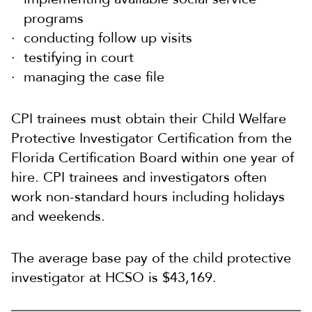
programs
conducting follow up visits
testifying in court
managing the case file
CPI trainees must obtain their Child Welfare
Protective Investigator Certification from the
Florida Certification Board within one year of
hire. CPI trainees and investigators often
work non-standard hours including holidays
and weekends.
The average base pay of the child protective
investigator at HCSO is $43,169.