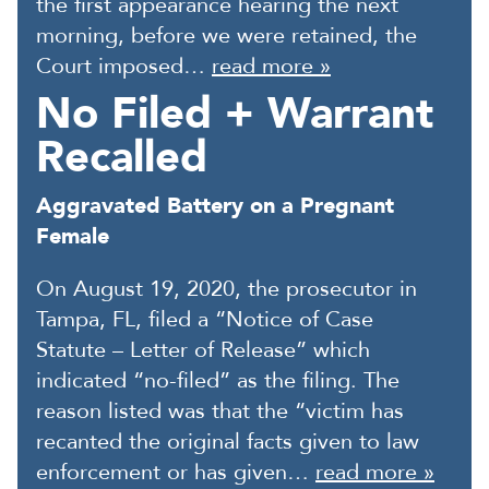
the first appearance hearing the next
morning, before we were retained, the
Court imposed…
read more »
No Filed + Warrant
Recalled
Aggravated Battery on a Pregnant
Female
On August 19, 2020, the prosecutor in
Tampa, FL, filed a “Notice of Case
Statute – Letter of Release” which
indicated “no-filed” as the filing. The
reason listed was that the “victim has
recanted the original facts given to law
enforcement or has given…
read more »