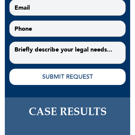
CASE RESULTS