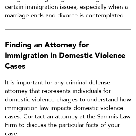
certain immigration issues, especially when a
marriage ends and divorce is contemplated.
Finding an Attorney for
Immigration in Domestic Violence
Cases
It is important for any criminal defense
attorney that represents individuals for
domestic violence charges to understand how
immigration law impacts domestic violence
cases. Contact an attorney at the Sammis Law
Firm to discuss the particular facts of your
case.