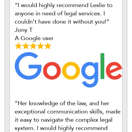
“I would highly recommend Leslie to
anyone in need of legal services. I
couldn’t have done it without you!”
Jony T
A Google user
“Her knowledge of the law, and her
exceptional communication skills, made
it easy to navigate the complex legal
system. I would highly recommend