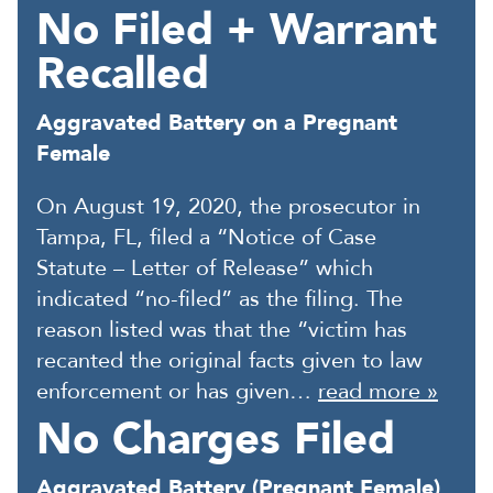
No Filed + Warrant
Recalled
Aggravated Battery on a Pregnant
Female
On August 19, 2020, the prosecutor in
Tampa, FL, filed a “Notice of Case
Statute – Letter of Release” which
indicated “no-filed” as the filing. The
reason listed was that the “victim has
recanted the original facts given to law
enforcement or has given…
read more »
No Charges Filed
Aggravated Battery (Pregnant Female)