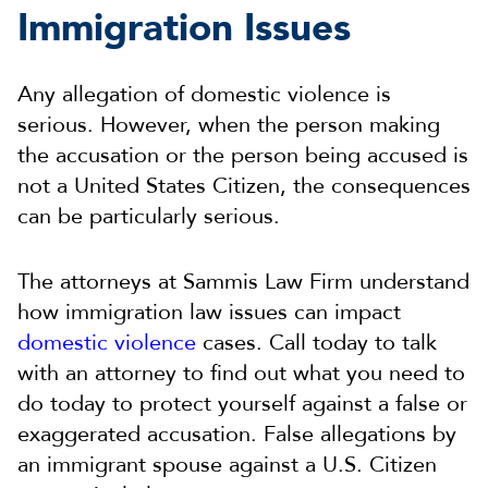
Immigration Issues
Any allegation of domestic violence is
serious. However, when the person making
the accusation or the person being accused is
not a United States Citizen, the consequences
can be particularly serious.
The attorneys at Sammis Law Firm understand
how immigration law issues can impact
domestic violence
cases. Call today to talk
with an attorney to find out what you need to
do today to protect yourself against a false or
exaggerated accusation. False allegations by
an immigrant spouse against a U.S. Citizen