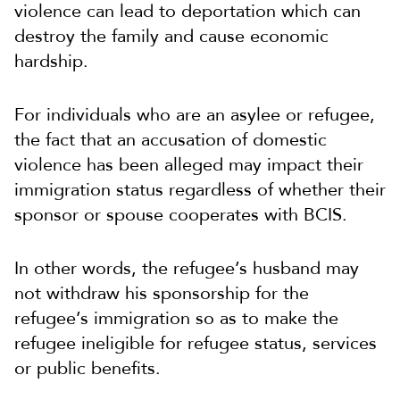
violence can lead to deportation which can
destroy the family and cause economic
hardship.
For individuals who are an asylee or refugee,
the fact that an accusation of domestic
violence has been alleged may impact their
immigration status regardless of whether their
sponsor or spouse cooperates with BCIS.
In other words, the refugee’s husband may
not withdraw his sponsorship for the
refugee’s immigration so as to make the
refugee ineligible for refugee status, services
or public benefits.