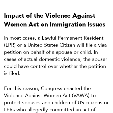
Impact of the Violence Against
Women Act on Immigration Issues
In most cases, a Lawful Permanent Resident
(LPR) or a United States Citizen will file a visa
petition on behalf of a spouse or child. In
cases of actual domestic violence, the abuser
could have control over whether the petition
is filed.
For this reason, Congress enacted the
Violence Against Women Act (VAWA) to
protect spouses and children of US citizens or
LPRs who allegedly committed an act of