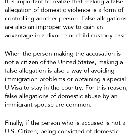
It is important to realize that making a false
allegation of domestic violence is a form of
controlling another person. False allegations
are also an improper way to gain an
advantage in a divorce or child custody case.
When the person making the accusation is
not a citizen of the United States, making a
false allegation is also a way of avoiding
immigration problems or obtaining a special
U Visa to stay in the country. For this reason,
false allegations of domestic abuse by an
immigrant spouse are common.
Finally, if the person who is accused is not a
U.S. Citizen, being convicted of domestic