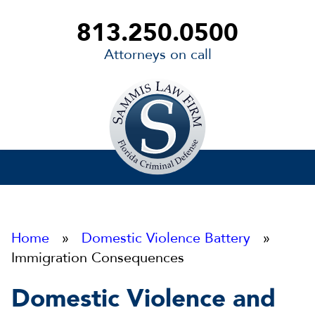
813.250.0500
Attorneys on call
Sammis
Law
Firm
Home
»
Domestic Violence Battery
»
Immigration Consequences
Domestic Violence and