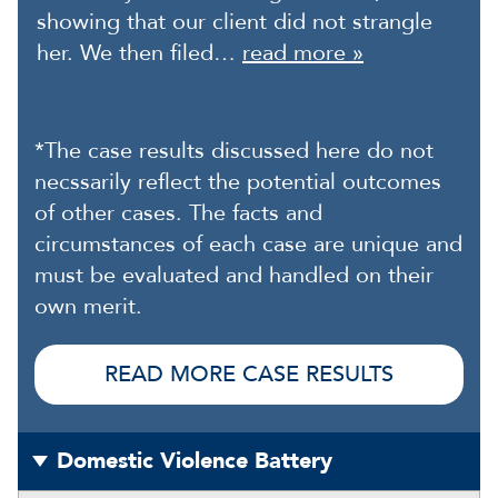
showing that our client did not strangle
her. We then filed…
read more »
*The case results discussed here do not
necssarily reflect the potential outcomes
of other cases. The facts and
circumstances of each case are unique and
must be evaluated and handled on their
own merit.
READ MORE CASE RESULTS
Domestic Violence Battery