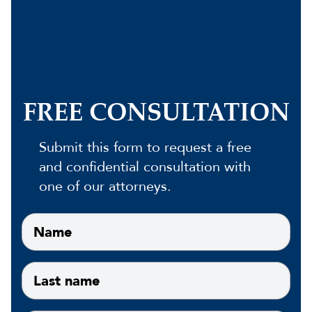
FREE CONSULTATION
Submit this form to request a free
and confidential consultation with
one of our attorneys.