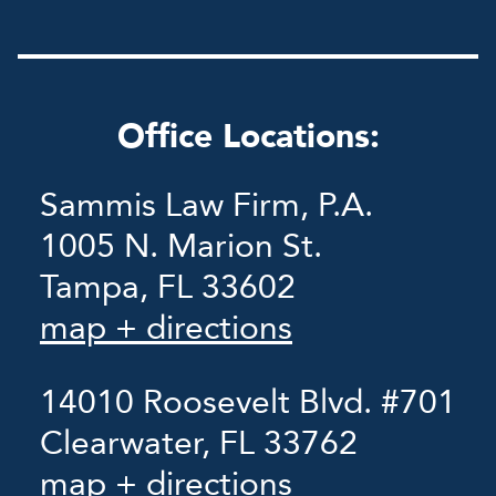
Office Locations:
Sammis Law Firm, P.A.
1005 N. Marion St.
Tampa, FL 33602
map + directions
14010 Roosevelt Blvd. #701
Clearwater, FL 33762
map + directions