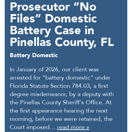
Prosecutor “No
Files” Domestic
Battery Case in
Pinellas County, FL
Battery Domestic
In January of 2026, our client was
arrested for "battery domestic" under
Florida Statute Section 784.03, a first
degree misdemeanor, by a deputy with
the Pinellas County Sheriff's Office. At
the first appearance hearing the next
morning, before we were retained, the
Court imposed…
read more »