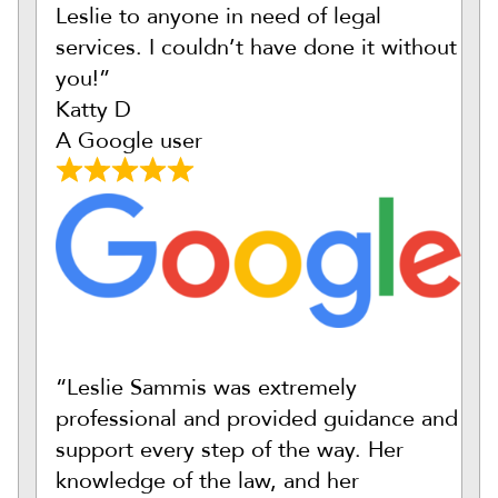
Leslie to anyone in need of legal
services. I couldn’t have done it without
you!”
Katty D
A Google user
“Leslie Sammis was extremely
professional and provided guidance and
support every step of the way. Her
knowledge of the law, and her