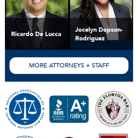
Jocelyn Dopson-
Ricardo De Lucca
Rodriguez
MORE ATTORNEYS + STAFF