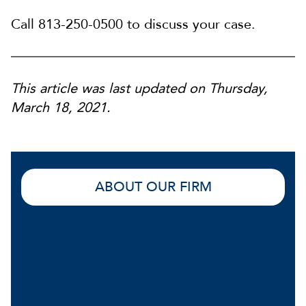
Call 813-250-0500 to discuss your case.
This article was last updated on Thursday,
March 18, 2021.
ABOUT OUR FIRM