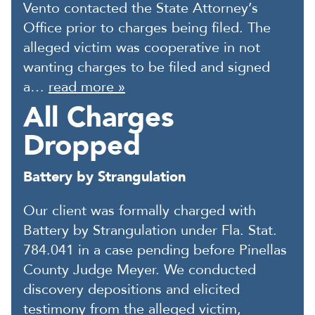
Vento contacted the State Attorney’s
Office prior to charges being filed. The
alleged victim was cooperative in not
wanting charges to be filed and signed
a…
read more »
All Charges
Dropped
Battery by Strangulation
Our client was formally charged with
Battery by Strangulation under Fla. Stat.
784.041 in a case pending before Pinellas
County Judge Meyer. We conducted
discovery depositions and elicited
testimony from the alleged victim,