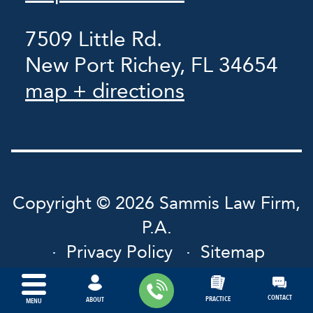
7509 Little Rd.
New Port Richey, FL 34654
map + directions
Copyright © 2026 Sammis Law Firm,
P.A.
Privacy Policy
Sitemap
CONTACT
PRACTICE
ABOUT
MENU
Powered by: INTERNET
LAVA