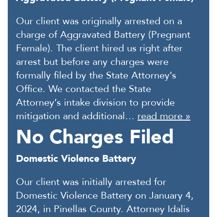
Our client was originally arrested on a
charge of Aggravated Battery (Pregnant
Female). The client hired us right after
arrest but before any charges were
formally filed by the State Attorney’s
Office. We contacted the State
Attorney’s intake division to provide
mitigation and additional…
read more »
No Charges Filed
Domestic Violence Battery
Our client was initially arrested for
Domestic Violence Battery on January 4,
2024, in Pinellas County. Attorney Idalis