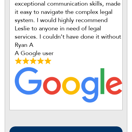
exceptional communication skills, made
it easy to navigate the complex legal
system. I would highly recommend
Leslie to anyone in need of legal
services. I couldn’t have done it without
Ryan A
A Google user