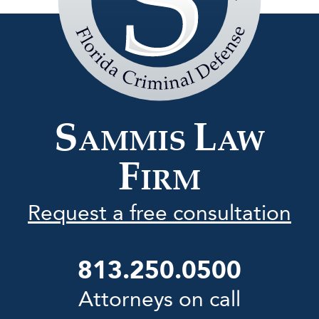
Sammis
Law
Firm
S
L
AMMIS
AW
F
IRM
Request a free consultation
813.250.0500
Attorneys on call