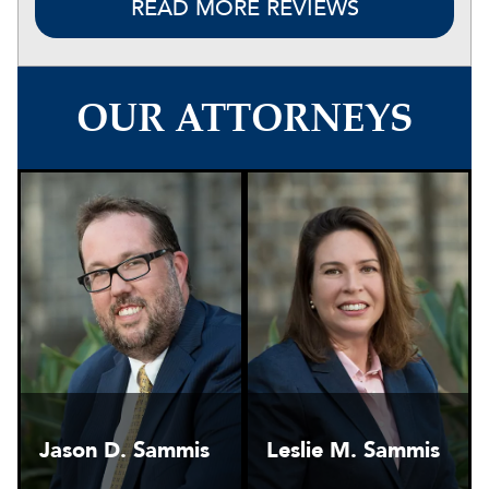
READ MORE REVIEWS
OUR ATTORNEYS
Jason D. Sammis
Leslie M. Sammis