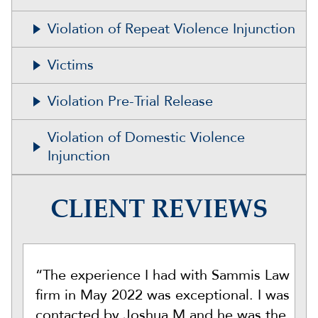
Violation of Repeat Violence Injunction
Victims
Violation Pre-Trial Release
Violation of Domestic Violence
Injunction
CLIENT REVIEWS
“The experience I had with Sammis Law
firm in May 2022 was exceptional. I was
contacted by Joshua M and he was the