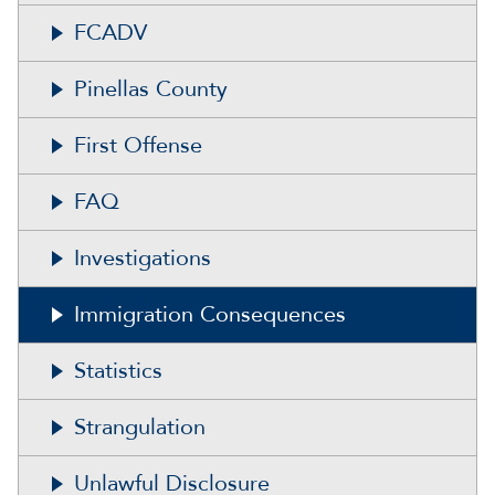
FCADV
Pinellas County
First Offense
FAQ
Investigations
Immigration Consequences
Statistics
Strangulation
Unlawful Disclosure