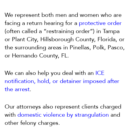
We represent both men and women who are
facing a return hearing for a
protective order
(often called a “restraining order”) in Tampa
or Plant City, Hillsborough County, Florida, or
the surrounding areas in Pinellas, Polk, Pasco,
or Hernando County, FL.
We can also help you deal with an
ICE
notification, hold, or detainer imposed after
the arrest
.
Our attorneys also represent clients charged
with
domestic violence by strangulation
and
other felony charges.