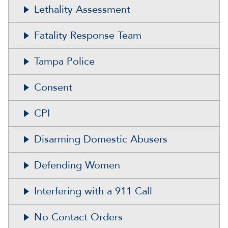
Lethality Assessment
Fatality Response Team
Tampa Police
Consent
CPI
Disarming Domestic Abusers
Defending Women
Interfering with a 911 Call
No Contact Orders