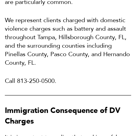
are particularly common.
We represent clients charged with domestic
violence charges such as battery and assault
throughout Tampa, Hillsborough County, FL,
and the surrounding counties including
Pinellas County, Pasco County, and Hernando
County, FL.
Call 813-250-0500.
Immigration Consequence of DV
Charges