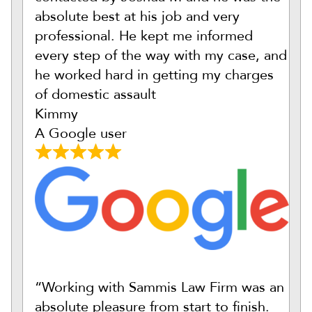
absolute best at his job and very
professional. He kept me informed
every step of the way with my case, and
he worked hard in getting my charges
of domestic assault
Kimmy
A Google user
“Working with Sammis Law Firm was an
absolute pleasure from start to finish.