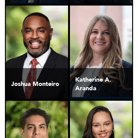
Katherine A.
Joshua Monteiro
Aranda