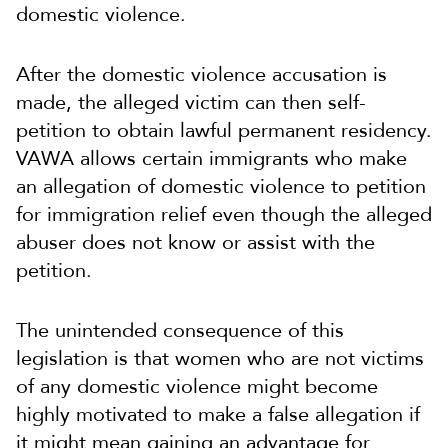
domestic violence.
After the domestic violence accusation is
made, the alleged victim can then self-
petition to obtain lawful permanent residency.
VAWA allows certain immigrants who make
an allegation of domestic violence to petition
for immigration relief even though the alleged
abuser does not know or assist with the
petition.
The unintended consequence of this
legislation is that women who are not victims
of any domestic violence might become
highly motivated to make a false allegation if
it might mean gaining an advantage for