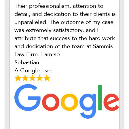
Their professionalism, attention to
detail, and dedication to their clients is
unparalleled. The outcome of my case
was extremely satisfactory, and I
attribute that success to the hard work
and dedication of the team at Sammis
Law Firm. I am so
Sebastian
A Google user