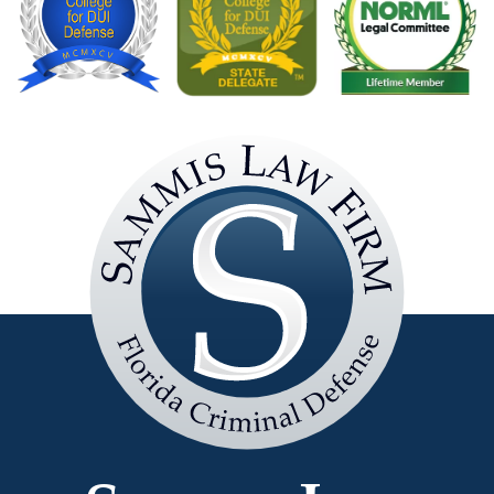
Sammis
Law
Firm