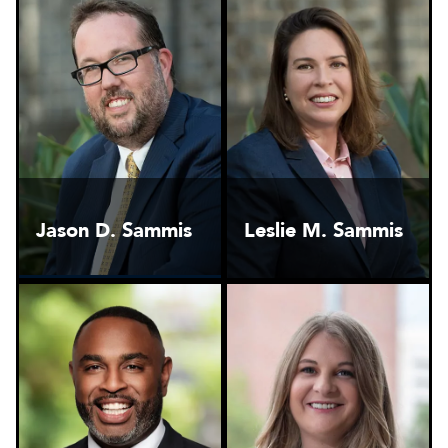
Jason D. Sammis
Leslie M. Sammis