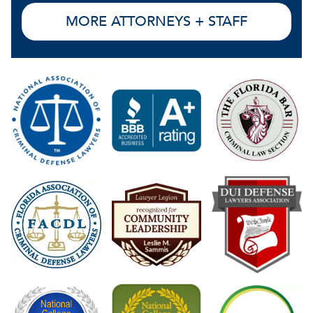
MORE ATTORNEYS + STAFF