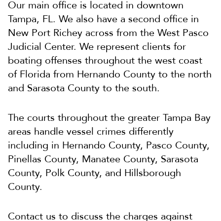
Our main office is located in downtown
Tampa, FL. We also have a second office in
New Port Richey across from the West Pasco
Judicial Center. We represent clients for
boating offenses throughout the west coast
of Florida from Hernando County to the north
and Sarasota County to the south.
The courts throughout the greater Tampa Bay
areas handle vessel crimes differently
including in Hernando County, Pasco County,
Pinellas County, Manatee County, Sarasota
County, Polk County, and Hillsborough
County.
Contact us to discuss the charges against