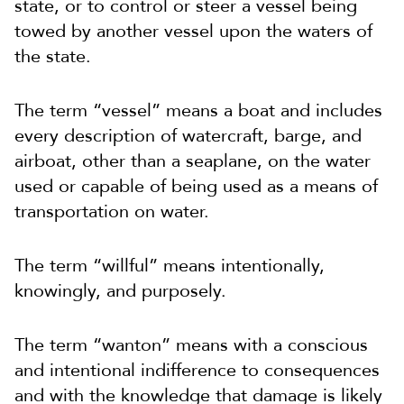
state, or to control or steer a vessel being
towed by another vessel upon the waters of
the state.
The term “vessel” means a boat and includes
every description of watercraft, barge, and
airboat, other than a seaplane, on the water
used or capable of being used as a means of
transportation on water.
The term “willful” means intentionally,
knowingly, and purposely.
The term “wanton” means with a conscious
and intentional indifference to consequences
and with the knowledge that damage is likely