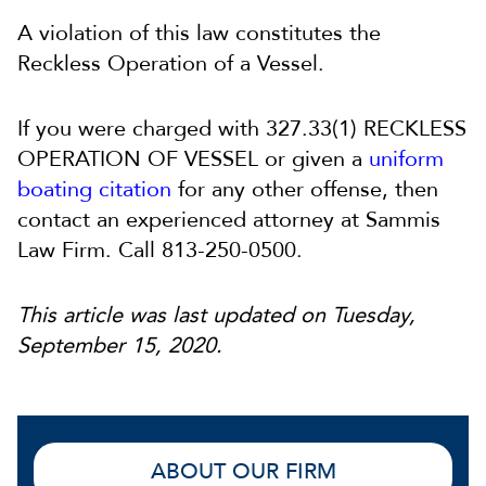
A violation of this law constitutes the
Reckless Operation of a Vessel.
If you were charged with 327.33(1) RECKLESS
OPERATION OF VESSEL or given a
uniform
boating citation
for any other offense, then
contact an experienced attorney at Sammis
Law Firm. Call 813-250-0500.
This article was last updated on Tuesday,
September 15, 2020.
ABOUT OUR FIRM