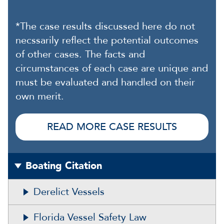
*The case results discussed here do not
necssarily reflect the potential outcomes
of other cases. The facts and
circumstances of each case are unique and
must be evaluated and handled on their
own merit.
READ MORE CASE RESULTS
Boating Citation
Derelict Vessels
Florida Vessel Safety Law