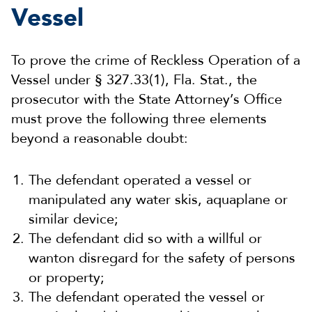
Vessel
To prove the crime of Reckless Operation of a
Vessel under § 327.33(1), Fla. Stat., the
prosecutor with the State Attorney’s Office
must prove the following three elements
beyond a reasonable doubt:
The defendant operated a vessel or
manipulated any water skis, aquaplane or
similar device;
The defendant did so with a willful or
wanton disregard for the safety of persons
or property;
The defendant operated the vessel or