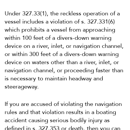
Under 327.33(1), the reckless operation of a
vessel includes a violation of s. 327.331(6)
which prohibits a
vessel from approaching
within 100 feet of a divers-down warning
device on a river, inlet, or navigation channel,
or within 300 feet of a divers-down warning
device on waters other than a river, inlet, or
navigation channel, or proceeding faster than
is necessary to maintain headway and
steerageway.
If you are accused of violating the navigation
rules and that violation results in a boating
accident causing serious bodily injury as
defined in s. 327.353 or death, then you can