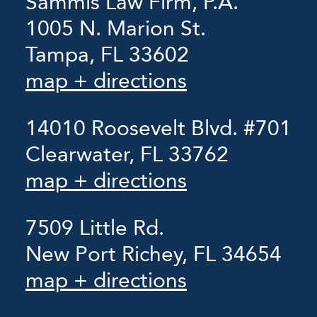
Sammis Law Firm, P.A.
1005 N. Marion St.
Tampa, FL 33602
map + directions
14010 Roosevelt Blvd. #701
Clearwater, FL 33762
map + directions
7509 Little Rd.
New Port Richey, FL 34654
map + directions