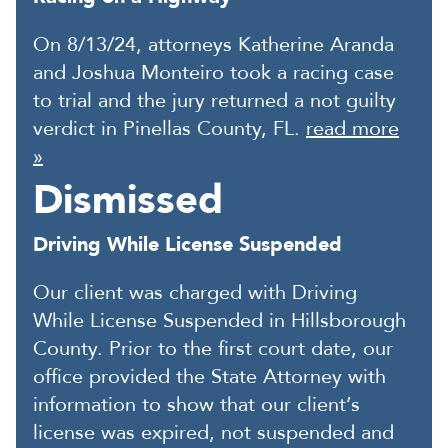
On 8/13/24, attorneys Katherine Aranda
and Joshua Monteiro took a racing case
to trial and the jury returned a not guilty
verdict in Pinellas County, FL.
read more
»
Dismissed
Driving While License Suspended
Our client was charged with Driving
While License Suspended in Hillsborough
County. Prior to the first court date, our
office provided the State Attorney with
information to show that our client’s
license was expired, not suspended and