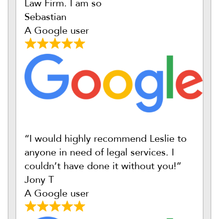
Law Firm. I am so
Sebastian
A Google user
“I would highly recommend Leslie to
anyone in need of legal services. I
couldn’t have done it without you!”
Jony T
A Google user