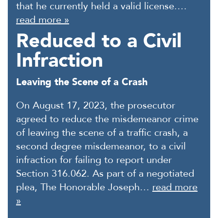
that he currently held a valid license.…
read more »
Reduced to a Civil
Infraction
Leaving the Scene of a Crash
On August 17, 2023, the prosecutor
agreed to reduce the misdemeanor crime
of leaving the scene of a traffic crash, a
second degree misdemeanor, to a civil
infraction for failing to report under
Section 316.062. As part of a negotiated
plea, The Honorable Joseph…
read more
»