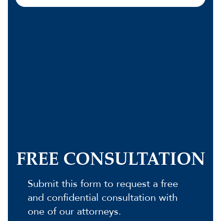
FREE CONSULTATION
Submit this form to request a free
and confidential consultation with
one of our attorneys.