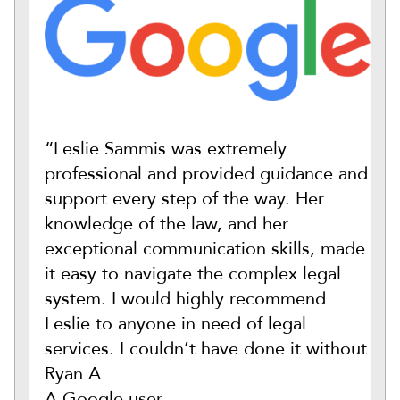
“Leslie Sammis was extremely
professional and provided guidance and
support every step of the way. Her
knowledge of the law, and her
exceptional communication skills, made
it easy to navigate the complex legal
system. I would highly recommend
Leslie to anyone in need of legal
services. I couldn’t have done it without
Ryan A
A Google user