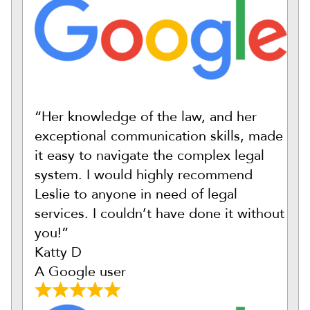
“Her knowledge of the law, and her
exceptional communication skills, made
it easy to navigate the complex legal
system. I would highly recommend
Leslie to anyone in need of legal
services. I couldn’t have done it without
you!”
Katty D
A Google user