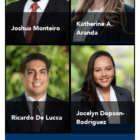
Katherine A.
Joshua Monteiro
Aranda
Jocelyn Dopson-
Ricardo De Lucca
Rodriguez