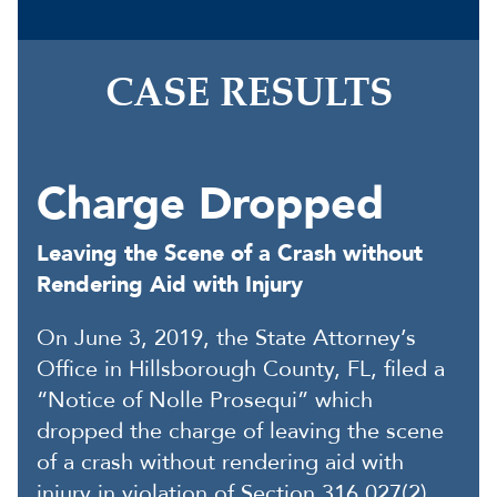
CASE RESULTS
Charge Dropped
Leaving the Scene of a Crash without
Rendering Aid with Injury
On June 3, 2019, the State Attorney’s
Office in Hillsborough County, FL, filed a
“Notice of Nolle Prosequi” which
dropped the charge of leaving the scene
of a crash without rendering aid with
injury in violation of Section 316.027(2)