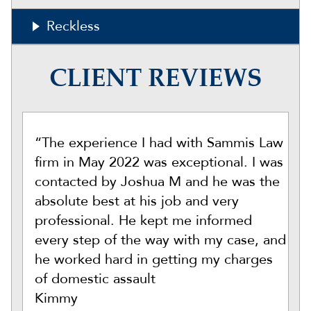
Reckless
CLIENT REVIEWS
“The experience I had with Sammis Law
firm in May 2022 was exceptional. I was
contacted by Joshua M and he was the
absolute best at his job and very
professional. He kept me informed
every step of the way with my case, and
he worked hard in getting my charges
of domestic assault
Kimmy