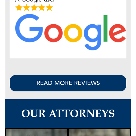
READ MORE REVIEWS
OUR ATTORNEYS