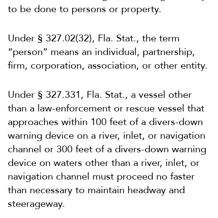
to be done to persons or property.
Under § 327.02(32), Fla. Stat., the term
“person” means an individual, partnership,
firm, corporation, association, or other entity.
Under § 327.331, Fla. Stat., a vessel other
than a law-enforcement or rescue vessel that
approaches within 100 feet of a divers-down
warning device on a river, inlet, or navigation
channel or 300 feet of a divers-down warning
device on waters other than a river, inlet, or
navigation channel must proceed no faster
than necessary to maintain headway and
steerageway.