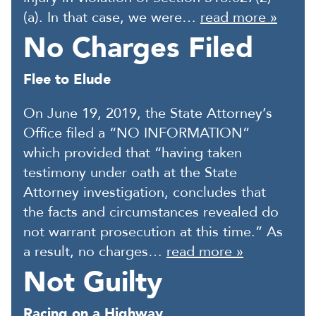
(a). In that case, we were…
read more »
No Charges Filed
Flee to Elude
On June 19, 2019, the State Attorney’s
Office filed a “NO INFORMATION”
which provided that “having taken
testimony under oath at the State
Attorney investigation, concludes that
the facts and circumstances revealed do
not warrant prosecution at this time.” As
a result, no charges…
read more »
Not Guilty
Racing on a Highway