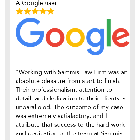
A Google user
“Working with Sammis Law Firm was an
absolute pleasure from start to finish.
Their professionalism, attention to
detail, and dedication to their clients is
unparalleled. The outcome of my case
was extremely satisfactory, and I
attribute that success to the hard work
and dedication of the team at Sammis