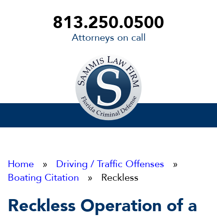
813.250.0500
Attorneys on call
Sammis
Law
Firm
Home
»
Driving / Traffic Offenses
»
Boating Citation
» Reckless
Reckless Operation of a