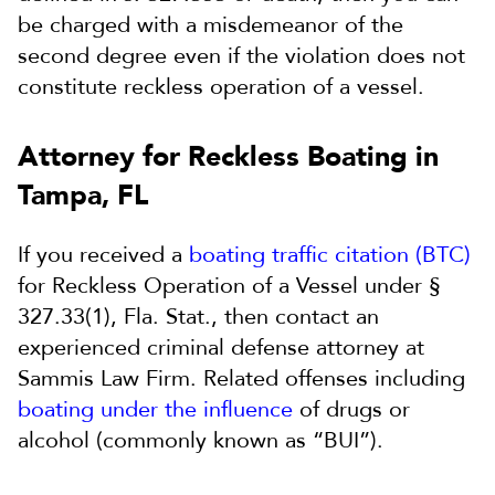
be charged with a misdemeanor of the
second degree even if the violation does not
constitute reckless operation of a vessel.
Attorney for Reckless Boating in
Tampa, FL
If you received a
boating traffic citation (BTC)
for Reckless Operation of a Vessel under §
327.33(1), Fla. Stat., then contact an
experienced criminal defense attorney at
Sammis Law Firm. Related offenses including
boating under the influence
of drugs or
alcohol (commonly known as “BUI”).