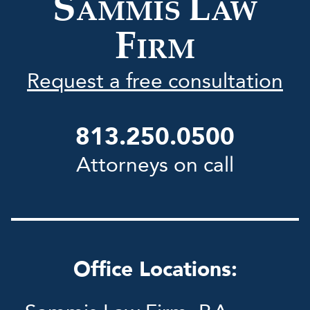
S
L
AMMIS
AW
F
IRM
Request a free consultation
813.250.0500
Attorneys on call
Office Locations: