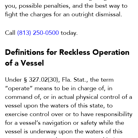
you, possible penalties, and the best way to
fight the charges for an outright dismissal.
Call
(813) 250-0500
today.
Definitions for Reckless Operation
of a Vessel
Under § 327.02(30), Fla. Stat., the term
“operate” means to be in charge of, in
command of, or in actual physical control of a
vessel upon the waters of this state, to
exercise control over or to have responsibility
for a vessel’s navigation or safety while the
vessel is underway upon the waters of this