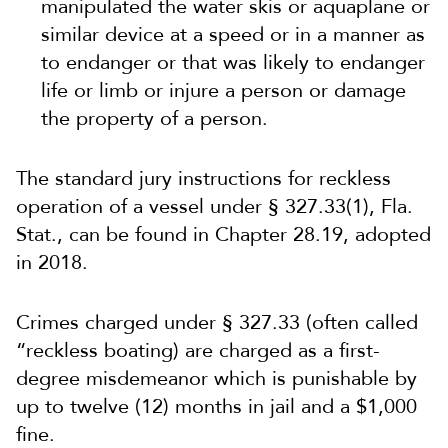
manipulated the water skis or aquaplane or
similar device at a speed or in a manner as
to endanger or that was likely to endanger
life or limb or injure a person or damage
the property of a person.
The standard jury instructions for reckless
operation of a vessel under § 327.33(1), Fla.
Stat., can be found in Chapter 28.19, adopted
in 2018.
Crimes charged under § 327.33 (often called
“reckless boating) are charged as a first-
degree misdemeanor which is punishable by
up to twelve (12) months in jail and a $1,000
fine.