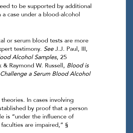
need to be supported by additional
n a case under a blood-alcohol
cal or serum blood tests are more
expert testimony.
See
J.J. Paul, III,
Blood Alcohol Samples
, 25
k & Raymond W. Russell,
Blood is
 Challenge a Serum Blood Alcohol
theories. In cases involving
established by proof that a person
le is “under the influence of
l faculties are impaired,” §