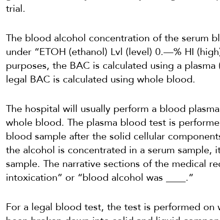
trial.
The blood alcohol concentration of the serum blo
under “ETOH (ethanol) Lvl (level) 0.—% HI (high
purposes, the BAC is calculated using a plasma
legal BAC is calculated using whole blood.
The hospital will usually perform a blood plasma 
whole blood. The plasma blood test is performed
blood sample after the solid cellular compone
the alcohol is concentrated in a serum sample, i
sample. The narrative sections of the medical r
intoxication” or “blood alcohol was ____.”
For a legal blood test, the test is performed on