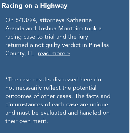
Racing on a Highway
On 8/13/24, attorneys Katherine
Aranda and Joshua Monteiro took a
racing case to trial and the jury
returned a not guilty verdict in Pinellas
County, FL.
read more »
*The case results discussed here do
not necssarily reflect the potential
outcomes of other cases. The facts and
circumstances of each case are unique
and must be evaluated and handled on
their own merit.