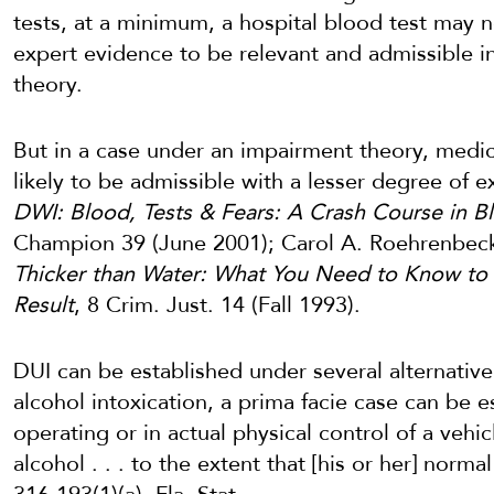
tests, at a minimum, a hospital blood test may 
expert evidence to be relevant and admissible i
theory.
But in a case under an impairment theory, medi
likely to be admissible with a lesser degree of 
DWI: Blood, Tests & Fears: A Crash Course in 
Champion 39 (June 2001); Carol A. Roehrenbec
Thicker than Water: What You Need to Know to
Result
, 8 Crim. Just. 14 (Fall 1993).
DUI can be established under several alternative 
alcohol intoxication, a prima facie case can be 
operating or in actual physical control of a vehic
alcohol . . . to the extent that [his or her] norma