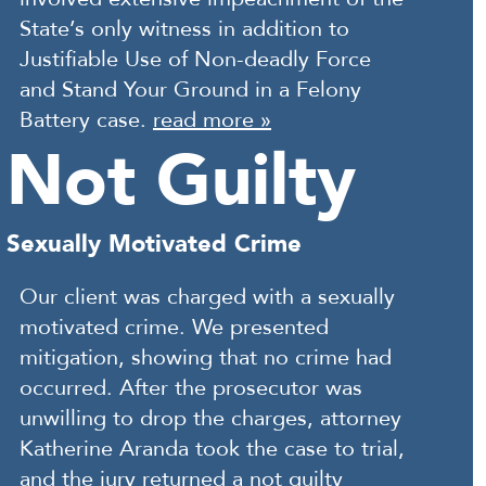
State’s only witness in addition to
Justifiable Use of Non-deadly Force
and Stand Your Ground in a Felony
Battery case.
read more »
Not Guilty
Sexually Motivated Crime
Our client was charged with a sexually
motivated crime. We presented
mitigation, showing that no crime had
occurred. After the prosecutor was
unwilling to drop the charges, attorney
Katherine Aranda took the case to trial,
and the jury returned a not guilty