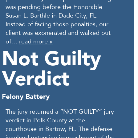
was pending before the Honorable
Susan L. Barthle in Dade City, FL.
Instead of facing those penalties, our
client was exonerated and walked out
of…
read more »
Not Guilty
Verdict
Felony Battery
The jury returned a “NOT GUILTY” jury
verdict in Polk County at the
courthouse in Bartow, FL. The defense
involved extensive impeachment of the