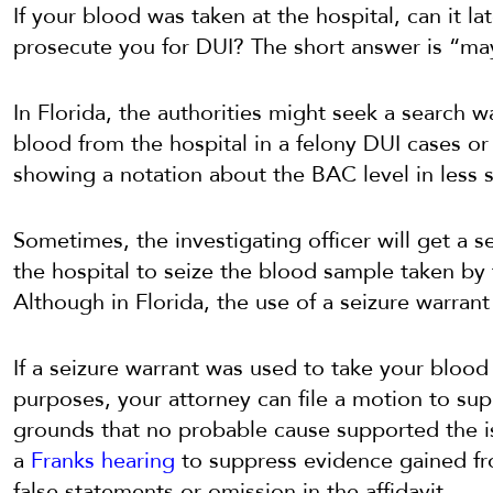
If your blood was taken at the hospital, can it l
prosecute you for DUI? The short answer is “ma
In Florida, the authorities might seek a search wa
blood from the hospital in a felony DUI cases o
showing a notation about the BAC level in less s
Sometimes, the investigating officer will get a 
the hospital to seize the blood sample taken by 
Although in Florida, the use of a seizure warrant 
If a seizure warrant was used to take your bloo
purposes, your attorney can file a motion to su
grounds that no probable cause supported the 
a
Franks hearing
to suppress evidence gained fr
false statements or omission in the affidavit.