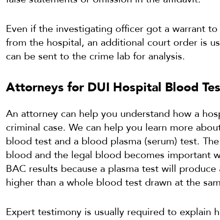
Even if the investigating officer got a warrant to
from the hospital, an additional court order is u
can be sent to the crime lab for analysis.
Attorneys for DUI Hospital Blood Tes
An attorney can help you understand how a hosp
criminal case. We can help you learn more abou
blood test and a blood plasma (serum) test. The
blood and the legal blood becomes important w
BAC results because a plasma test will produce 
higher than a whole blood test drawn at the sa
Expert testimony is usually required to explai