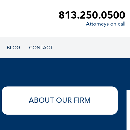
813.250.0500
Attorneys on call
BLOG
CONTACT
ABOUT OUR FIRM