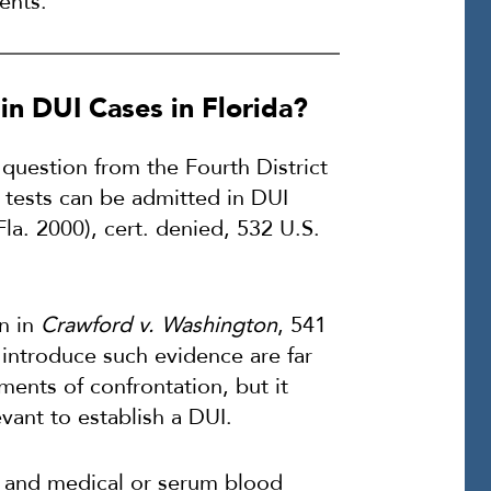
ents.
in DUI Cases in Florida?
question from the Fourth District
 tests can be admitted in DUI
Fla. 2000), cert. denied, 532 U.S.
n in
Crawford v. Washington
, 541
 introduce such evidence are far
ments of confrontation, but it
vant to establish a DUI.
s and medical or serum blood