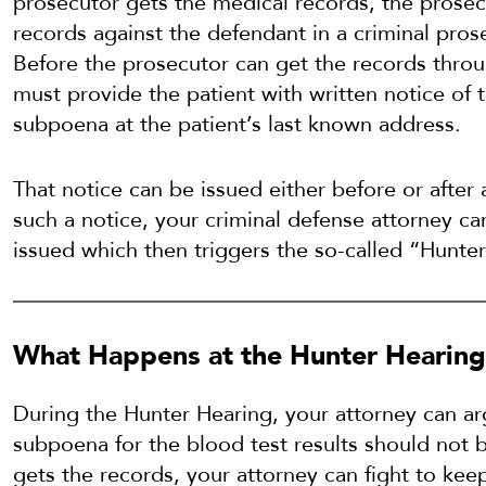
prosecutor gets the medical records, the prosec
records against the defendant in a criminal pros
Before the prosecutor can get the records thro
must provide the patient with written notice of t
subpoena at the patient’s last known address.
That notice can be issued either before or after 
such a notice, your criminal defense attorney c
issued which then triggers the so-called “Hunte
What Happens at the Hunter Hearin
During the Hunter Hearing, your attorney can arg
subpoena for the blood test results should not b
gets the records, your attorney can fight to kee