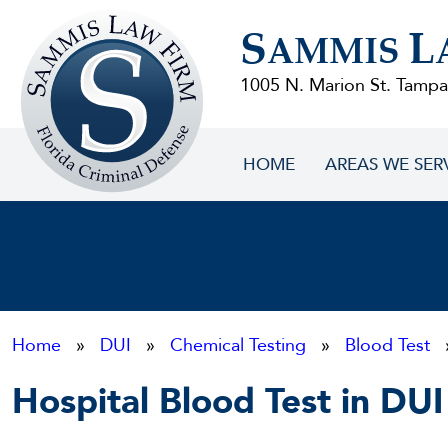
Sammis
S
L
Law
AMMIS
Firm
1005 N. Marion St. Tampa
HOME
AREAS WE SER
Home
»
DUI
»
Chemical Testing
»
Blood Test
»
Hospital Blood Test in DUI