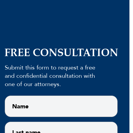
FREE CONSULTATION
Submit this form to request a free
and confidential consultation with
one of our attorneys.