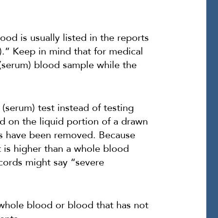
od is usually listed in the reports
).” Keep in mind that for medical
 (serum) blood sample while the
(serum) test instead of testing
 on the liquid portion of a drawn
nts have been removed. Because
t is higher than a whole blood
ecords might say “severe
 whole blood or blood that has not