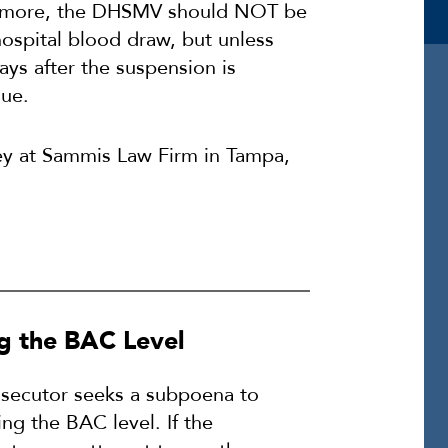
ermore, the DHSMV should NOT be
hospital blood draw, but unless
ys after the suspension is
sue.
ey at Sammis Law Firm in Tampa,
g the BAC Level
secutor seeks a subpoena to
ng the BAC level. If the