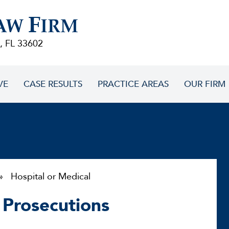
F
AW
IRM
, FL 33602
VE
CASE RESULTS
PRACTICE AREAS
OUR FIRM
 Hospital or Medical
 Prosecutions