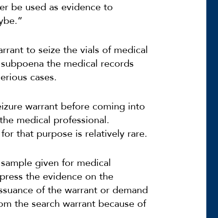
ater be used as evidence to
ybe.”
rrant to seize the vials of medical
r subpoena the medical records
erious cases.
seizure warrant before coming into
the medical professional.
for that purpose is relatively rare.
d sample given for medical
ppress the evidence on the
issuance of the warrant or demand
om the search warrant because of