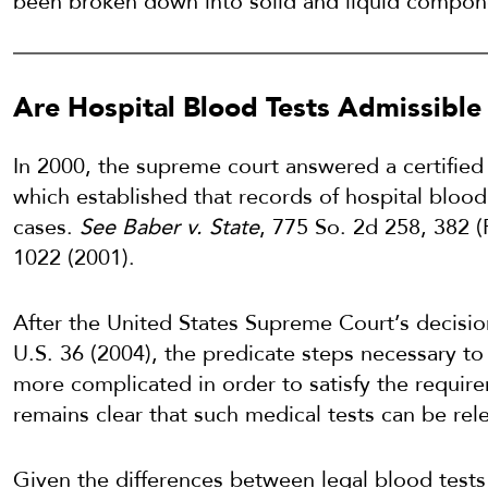
been broken down into solid and liquid compon
Are Hospital Blood Tests Admissible 
In 2000, the supreme court answered a certified 
which established that records of hospital blood
cases.
See Baber v. State
, 775 So. 2d 258, 382 (
1022 (2001).
After the United States Supreme Court’s decisio
U.S. 36 (2004), the predicate steps necessary to
more complicated in order to satisfy the require
remains clear that such medical tests can be rele
Given the differences between legal blood test