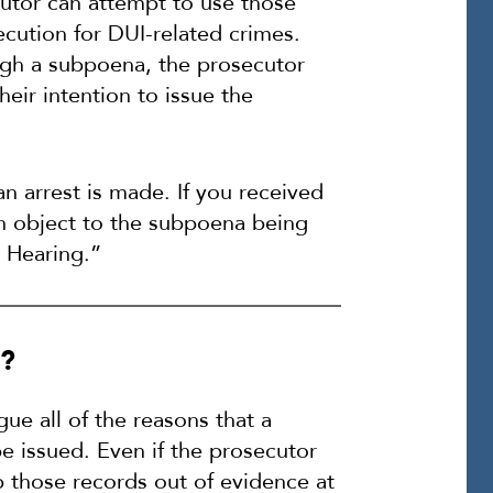
utor can attempt to use those
ecution for DUI-related crimes.
ugh a subpoena, the prosecutor
heir intention to issue the
an arrest is made. If you received
an object to the subpoena being
r Hearing.”
g?
ue all of the reasons that a
e issued. Even if the prosecutor
p those records out of evidence at