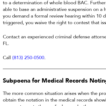
to a determination of whole blood BAC. Furth
able to base an administrative suspension on a 
you demand a formal review hearing within 10 da
triggered, you waive the right to contest that is
Contact an experienced criminal defense attorn
FL.
Call
(813) 250-0500
.
Subpoena for Medical Records Notin
The more common situation arises when the pro
obtain the notation in the medical records showi