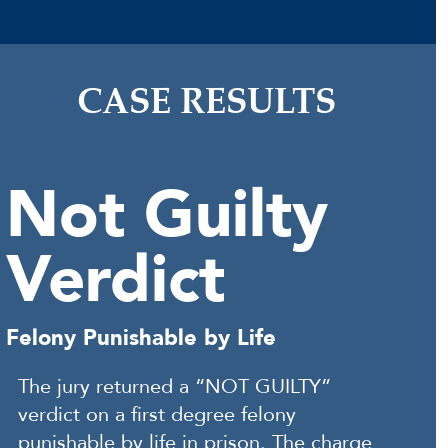
CASE RESULTS
Not Guilty
Verdict
Felony Punishable by Life
The jury returned a “NOT GUILTY”
verdict on a first degree felony
punishable by life in prison. The charge