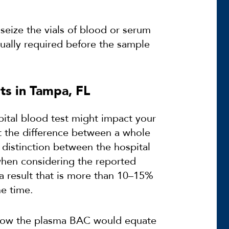
 seize the vials of blood or serum
sually required before the sample
ts in Tampa, FL
ital blood test might impact your
t the difference between a whole
 distinction between the hospital
hen considering the reported
a result that is more than 10–15%
me time.
n how the plasma BAC would equate