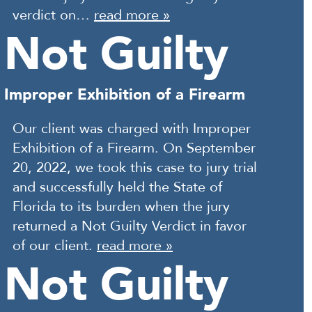
verdict on…
read more »
Not Guilty
Improper Exhibition of a Firearm
Our client was charged with Improper
Exhibition of a Firearm. On September
20, 2022, we took this case to jury trial
and successfully held the State of
Florida to its burden when the jury
returned a Not Guilty Verdict in favor
of our client.
read more »
Not Guilty