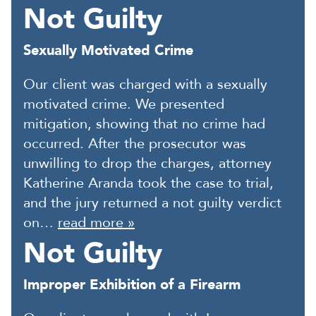
Not Guilty
Sexually Motivated Crime
Our client was charged with a sexually
motivated crime. We presented
mitigation, showing that no crime had
occurred. After the prosecutor was
unwilling to drop the charges, attorney
Katherine Aranda took the case to trial,
and the jury returned a not guilty verdict
on…
read more »
Not Guilty
Improper Exhibition of a Firearm