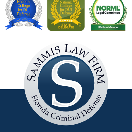
Sammis
Law
Firm