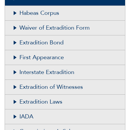
Habeas Corpus
Waiver of Extradition Form
Extradition Bond
First Appearance
Interstate Extradition
Extradition of Witnesses
Extradition Laws
IADA