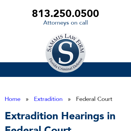
813.250.0500
Attorneys on call
Sammis
Law
Firm
Home
»
Extradition
» Federal Court
Extradition Hearings in
Federal Court