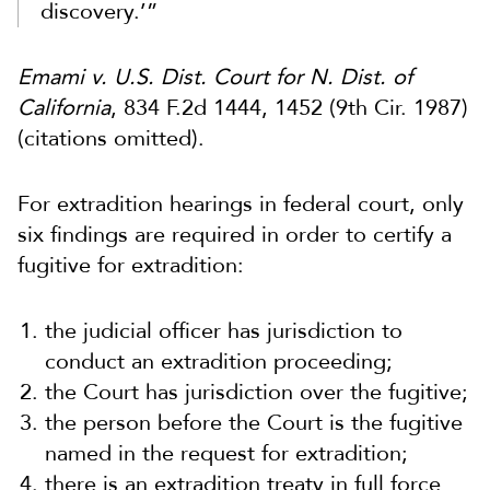
discovery.’”
Emami v. U.S. Dist. Court for N. Dist. of
California
, 834 F.2d 1444, 1452 (9th Cir. 1987)
(citations omitted).
For extradition hearings in federal court, only
six findings are required in order to certify a
fugitive for extradition:
the judicial officer has jurisdiction to
conduct an extradition proceeding;
the Court has jurisdiction over the fugitive;
the person before the Court is the fugitive
named in the request for extradition;
there is an extradition treaty in full force