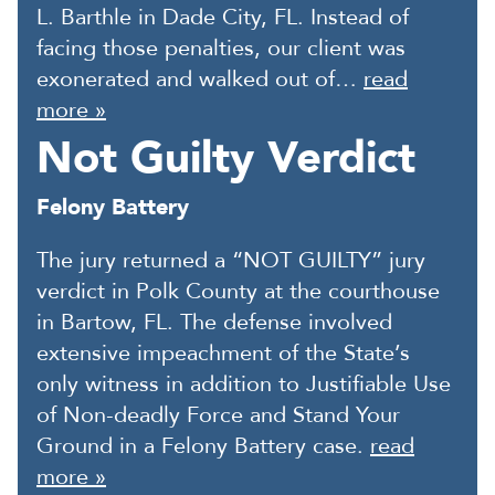
L. Barthle in Dade City, FL. Instead of
facing those penalties, our client was
exonerated and walked out of…
read
more »
Not Guilty Verdict
Felony Battery
The jury returned a “NOT GUILTY” jury
verdict in Polk County at the courthouse
in Bartow, FL. The defense involved
extensive impeachment of the State’s
only witness in addition to Justifiable Use
of Non-deadly Force and Stand Your
Ground in a Felony Battery case.
read
more »