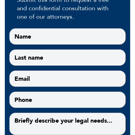
and confidential consultation with
one of our attorneys.