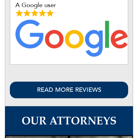
A Google user
READ MORE REVIEWS
OUR ATTORNEYS