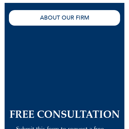
ABOUT OUR FIRM
FREE CONSULTATION
Submit this form to request a free