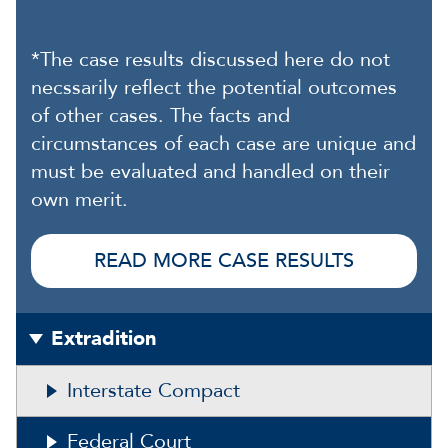
*The case results discussed here do not
necssarily reflect the potential outcomes
of other cases. The facts and
circumstances of each case are unique and
must be evaluated and handled on their
own merit.
READ MORE CASE RESULTS
Extradition
Interstate Compact
Federal Court