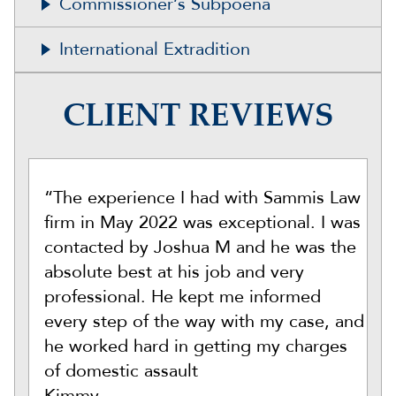
Commissioner’s Subpoena
International Extradition
CLIENT REVIEWS
“The experience I had with Sammis Law
firm in May 2022 was exceptional. I was
contacted by Joshua M and he was the
absolute best at his job and very
professional. He kept me informed
every step of the way with my case, and
he worked hard in getting my charges
of domestic assault
Kimmy