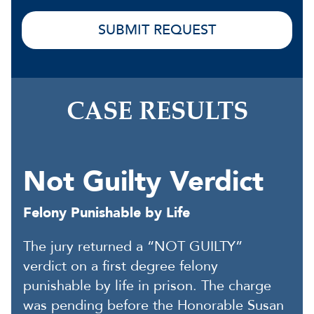
CASE RESULTS
Not Guilty Verdict
Felony Punishable by Life
The jury returned a “NOT GUILTY”
verdict on a first degree felony
punishable by life in prison. The charge
was pending before the Honorable Susan