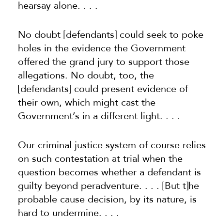
hearsay alone. . . .
No doubt [defendants] could seek to poke
holes in the evidence the Government
offered the grand jury to support those
allegations. No doubt, too, the
[defendants] could present evidence of
their own, which might cast the
Government’s in a different light. . . .
Our criminal justice system of course relies
on such contestation at trial when the
question becomes whether a defendant is
guilty beyond peradventure. . . . [But t]he
probable cause decision, by its nature, is
hard to undermine. . . .