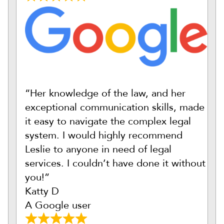
“Her knowledge of the law, and her
exceptional communication skills, made
it easy to navigate the complex legal
system. I would highly recommend
Leslie to anyone in need of legal
services. I couldn’t have done it without
you!”
Katty D
A Google user