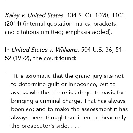
Kaley v. United States
, 134 S. Ct. 1090, 1103
(2014) (internal quotation marks, brackets,
and citations omitted; emphasis added).
In
United States v. Williams
, 504 U.S. 36, 51-
52 (1992), the court found:
“It is axiomatic that the grand jury sits not
to determine guilt or innocence, but to
assess whether there is adequate basis for
bringing a criminal charge. That has always
been so; and to make the assessment it has
always been thought sufficient to hear only
the prosecutor’s side. . . .