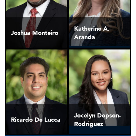
Katherine A.
Joshua Monteiro
Aranda
Jocelyn Dopson-
Ricardo De Lucca
Rodriguez