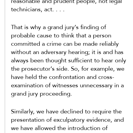
reasonable and prudent people, not legal
technicians, act. . . .
That is why a grand jury’s finding of
probable cause to think that a person
committed a crime can be made reliably
without an adversary hearing; it is and has
always been thought sufficient to hear only
the prosecutor’s side. So, for example, we
have held the confrontation and cross-
examination of witnesses unnecessary in a
grand jury proceeding.
Similarly, we have declined to require the
presentation of exculpatory evidence, and
we have allowed the introduction of