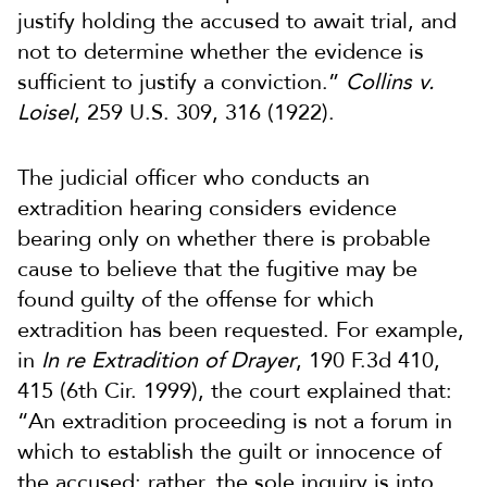
justify holding the accused to await trial, and
not to determine whether the evidence is
sufficient to justify a conviction.”
Collins v.
Loisel
, 259 U.S. 309, 316 (1922).
The judicial officer who conducts an
extradition hearing considers evidence
bearing only on whether there is probable
cause to believe that the fugitive may be
found guilty of the offense for which
extradition has been requested. For example,
in
In re Extradition of Drayer
, 190 F.3d 410,
415 (6th Cir. 1999), the court explained that:
“An extradition proceeding is not a forum in
which to establish the guilt or innocence of
the accused; rather, the sole inquiry is into