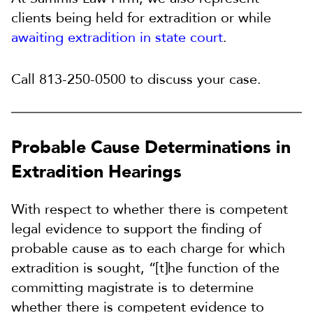
clients being held for extradition or while
awaiting extradition in state court
.
Call 813-250-0500 to discuss your case.
Probable Cause Determinations in
Extradition Hearings
With respect to whether there is competent
legal evidence to support the finding of
probable cause as to each charge for which
extradition is sought, “[t]he function of the
committing magistrate is to determine
whether there is competent evidence to