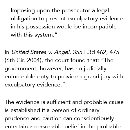
Imposing upon the prosecutor a legal
obligation to present exculpatory evidence
in his possession would be incompatible
with this system.”
In
United States v. Angel
, 355 F.3d 462, 475
(6th Cir. 2004), the court found that: “The
government, however, has no judicially
enforceable duty to provide a grand jury with
exculpatory evidence.”
The evidence is sufficient and probable cause
is established if a person of ordinary
prudence and caution can conscientiously
entertain a reasonable belief in the probable