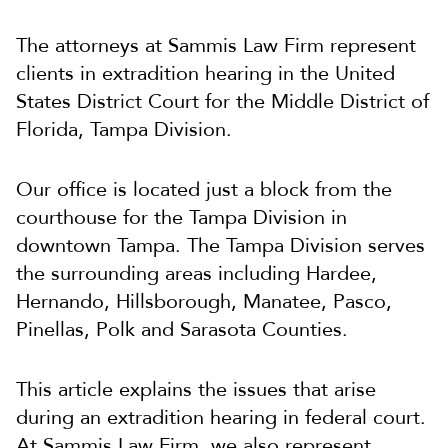
The attorneys at Sammis Law Firm represent
clients in extradition hearing in the United
States District Court for the Middle District of
Florida, Tampa Division.
Our office is located just a block from the
courthouse for the Tampa Division in
downtown Tampa. The Tampa Division serves
the surrounding areas including Hardee,
Hernando, Hillsborough, Manatee, Pasco,
Pinellas, Polk and Sarasota Counties.
This article explains the issues that arise
during an extradition hearing in federal court.
At Sammis Law Firm, we also represent