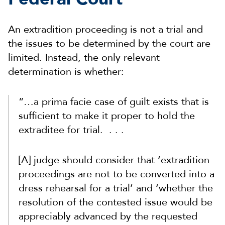
An extradition proceeding is not a trial and
the issues to be determined by the court are
limited. Instead, the only relevant
determination is whether:
“…a prima facie case of guilt exists that is
sufficient to make it proper to hold the
extraditee for trial. . . .
[A] judge should consider that ‘extradition
proceedings are not to be converted into a
dress rehearsal for a trial’ and ‘whether the
resolution of the contested issue would be
appreciably advanced by the requested