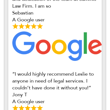
Law Firm. I am so
Sebastian
A Google user
“I would highly recommend Leslie to
anyone in need of legal services. I
couldn’t have done it without you!”
Jony T
A Google user