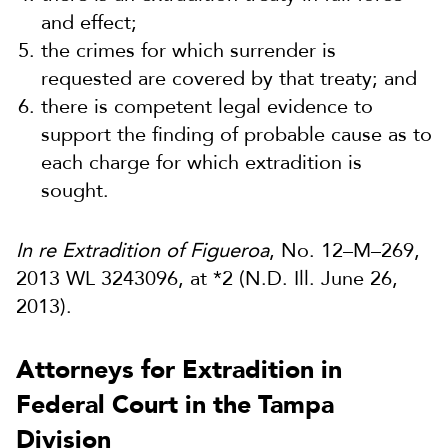
and effect;
the crimes for which surrender is
requested are covered by that treaty; and
there is competent legal evidence to
support the finding of probable cause as to
each charge for which extradition is
sought.
In re Extradition of Figueroa
, No. 12–M–269,
2013 WL 3243096, at *2 (N.D. Ill. June 26,
2013).
Attorneys for Extradition in
Federal Court in the Tampa
Division