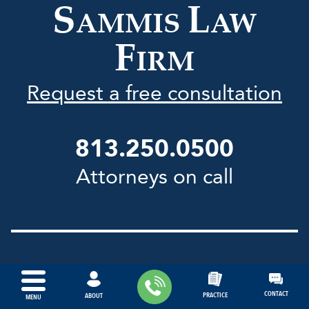
S
L
AMMIS
AW
F
IRM
Request a free consultation
813.250.0500
Attorneys on call
Office Locations:
CONTACT
PRACTICE
ABOUT
MENU