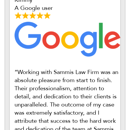
A Google user
“Working with Sammis Law Firm was an
absolute pleasure from start to finish.
Their professionalism, attention to
detail, and dedication to their clients is
unparalleled. The outcome of my case
was extremely satisfactory, and I
attribute that success to the hard work
and dedication of the team at Sammis