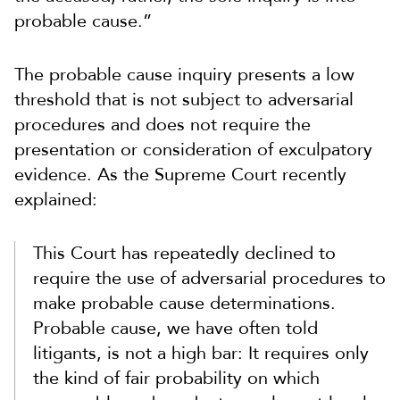
probable cause.”
The probable cause inquiry presents a low
threshold that is not subject to adversarial
procedures and does not require the
presentation or consideration of exculpatory
evidence. As the Supreme Court recently
explained:
This Court has repeatedly declined to
require the use of adversarial procedures to
make probable cause determinations.
Probable cause, we have often told
litigants, is not a high bar: It requires only
the kind of fair probability on which