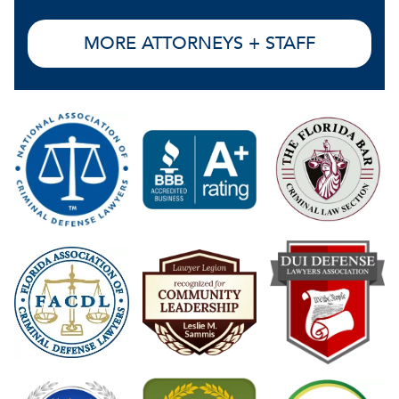
MORE ATTORNEYS + STAFF