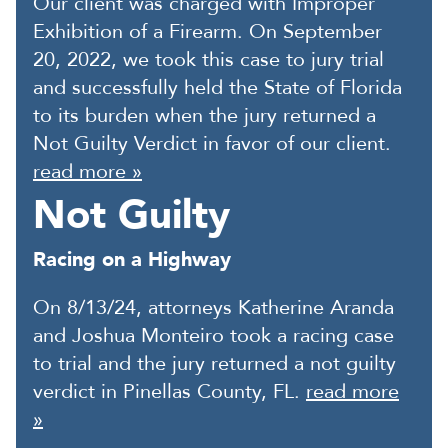
Our client was charged with Improper
Exhibition of a Firearm. On September
20, 2022, we took this case to jury trial
and successfully held the State of Florida
to its burden when the jury returned a
Not Guilty Verdict in favor of our client.
read more »
Not Guilty
Racing on a Highway
On 8/13/24, attorneys Katherine Aranda
and Joshua Monteiro took a racing case
to trial and the jury returned a not guilty
verdict in Pinellas County, FL.
read more
»