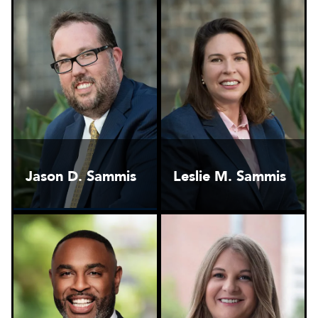
Jason D. Sammis
Leslie M. Sammis