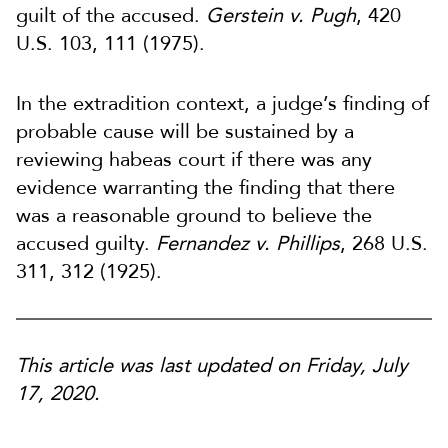
guilt of the accused.
Gerstein v. Pugh
, 420
U.S. 103, 111 (1975).
In the extradition context, a judge’s finding of
probable cause will be sustained by a
reviewing habeas court if there was any
evidence warranting the finding that there
was a reasonable ground to believe the
accused guilty.
Fernandez v. Phillips
, 268 U.S.
311, 312 (1925).
This article was last updated on Friday, July
17, 2020.