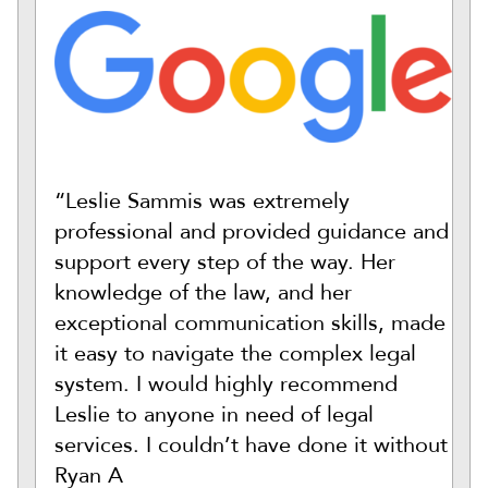
“Leslie Sammis was extremely
professional and provided guidance and
support every step of the way. Her
knowledge of the law, and her
exceptional communication skills, made
it easy to navigate the complex legal
system. I would highly recommend
Leslie to anyone in need of legal
services. I couldn’t have done it without
Ryan A